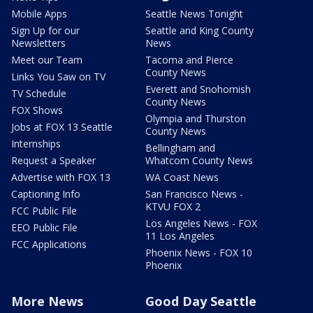
Mobile Apps
Seattle News Tonight
Sign Up for our
Seattle and King County
Newsletters
News
Meet our Team
Tacoma and Pierce
County News
Links You Saw on TV
Everett and Snohomish
TV Schedule
County News
FOX Shows
Olympia and Thurston
Jobs at FOX 13 Seattle
County News
Internships
Bellingham and
Request a Speaker
Whatcom County News
Advertise with FOX 13
WA Coast News
Captioning Info
San Francisco News -
KTVU FOX 2
FCC Public File
Los Angeles News - FOX
EEO Public File
11 Los Angeles
FCC Applications
Phoenix News - FOX 10
Phoenix
More News
Good Day Seattle