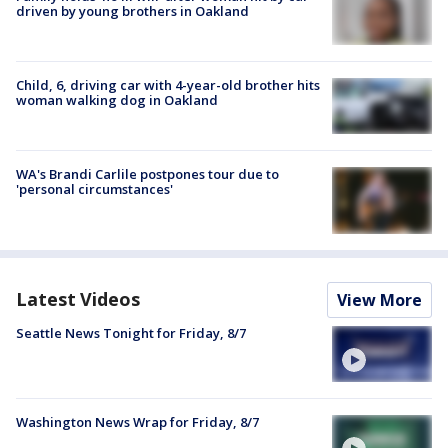
driven by young brothers in Oakland
Child, 6, driving car with 4-year-old brother hits
woman walking dog in Oakland
WA's Brandi Carlile postpones tour due to
'personal circumstances'
Latest Videos
View More
Seattle News Tonight for Friday, 8/7
Washington News Wrap for Friday, 8/7