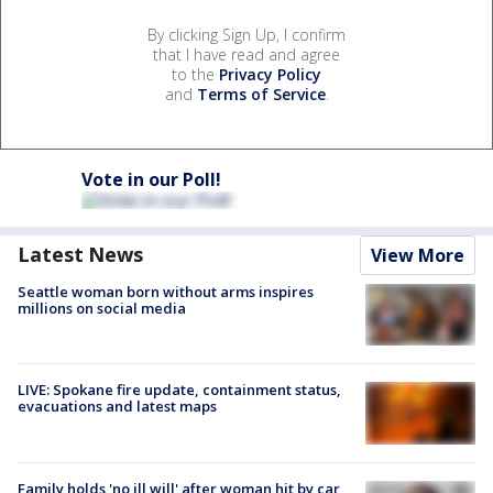
By clicking Sign Up, I confirm
that I have read and agree
to the
Privacy Policy
and
Terms of Service
.
Vote in our Poll!
Latest News
View More
Seattle woman born without arms inspires
millions on social media
LIVE: Spokane fire update, containment status,
evacuations and latest maps
Family holds 'no ill will' after woman hit by car