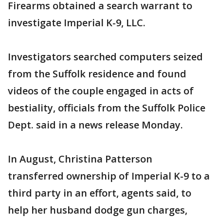
Firearms obtained a search warrant to
investigate Imperial K-9, LLC.
Investigators searched computers seized
from the Suffolk residence and found
videos of the couple engaged in acts of
bestiality, officials from the Suffolk Police
Dept. said in a news release Monday.
In August, Christina Patterson
transferred ownership of Imperial K-9 to a
third party in an effort, agents said, to
help her husband dodge gun charges,