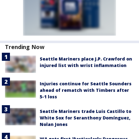
Trending Now
Seattle Mariners place J.P. Crawford on
injured list with wrist inflammation
Injuries continue for Seattle Sounders
ahead of rematch with Timbers after
5-1 loss
Seattle Mariners trade Luis Castillo to
White Sox for Seranthony Domínguez,
Nolan Jones
WA gets first 'Particularly Dangerous