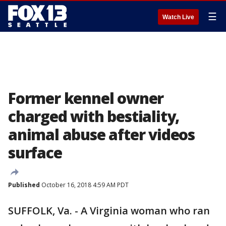
☰
Watch Live
Former kennel owner
charged with bestiality,
animal abuse after videos
surface
Published
October 16, 2018 4:59 AM PDT
SUFFOLK, Va. - A Virginia woman who ran