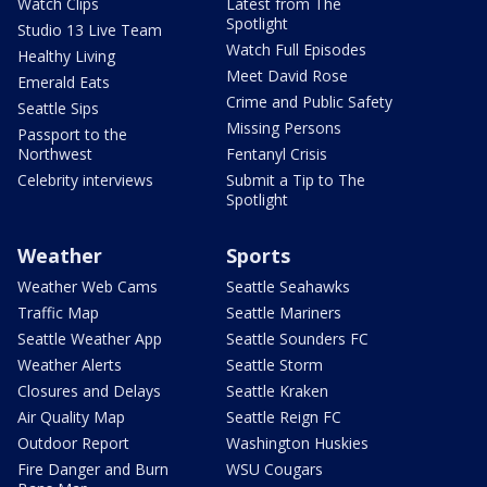
Watch Clips
Latest from The
Spotlight
Studio 13 Live Team
Watch Full Episodes
Healthy Living
Meet David Rose
Emerald Eats
Crime and Public Safety
Seattle Sips
Missing Persons
Passport to the
Northwest
Fentanyl Crisis
Celebrity interviews
Submit a Tip to The
Spotlight
Weather
Sports
Weather Web Cams
Seattle Seahawks
Traffic Map
Seattle Mariners
Seattle Weather App
Seattle Sounders FC
Weather Alerts
Seattle Storm
Closures and Delays
Seattle Kraken
Air Quality Map
Seattle Reign FC
Outdoor Report
Washington Huskies
Fire Danger and Burn
WSU Cougars