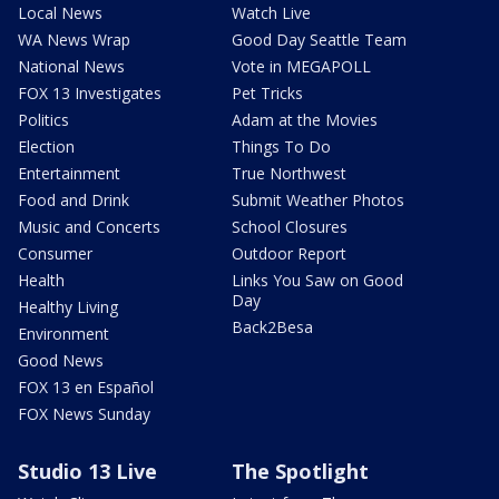
Local News
Watch Live
WA News Wrap
Good Day Seattle Team
National News
Vote in MEGAPOLL
FOX 13 Investigates
Pet Tricks
Politics
Adam at the Movies
Election
Things To Do
Entertainment
True Northwest
Food and Drink
Submit Weather Photos
Music and Concerts
School Closures
Consumer
Outdoor Report
Health
Links You Saw on Good
Day
Healthy Living
Back2Besa
Environment
Good News
FOX 13 en Español
FOX News Sunday
Studio 13 Live
The Spotlight