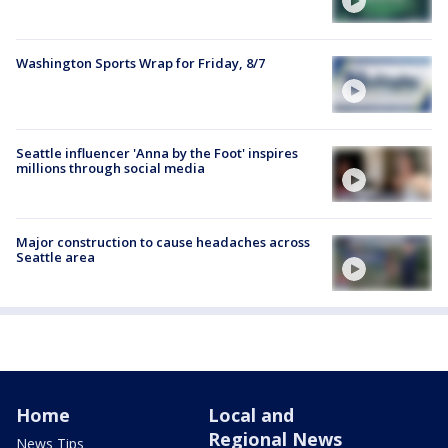
Washington Sports Wrap for Friday, 8/7
Seattle influencer 'Anna by the Foot' inspires
millions through social media
Major construction to cause headaches across
Seattle area
Home
Local and
Regional News
News Tips