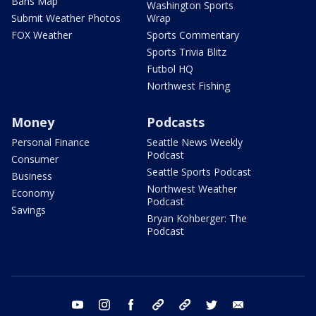
Bans Map
Washington Sports
Submit Weather Photos
Wrap
FOX Weather
Sports Commentary
Sports Trivia Blitz
Futbol HQ
Northwest Fishing
Money
Podcasts
Personal Finance
Seattle News Weekly
Podcast
Consumer
Seattle Sports Podcast
Business
Northwest Weather
Economy
Podcast
Savings
Bryan Kohberger: The
Podcast
youtube
instagram
facebook
tiktok
threads
twitter
email