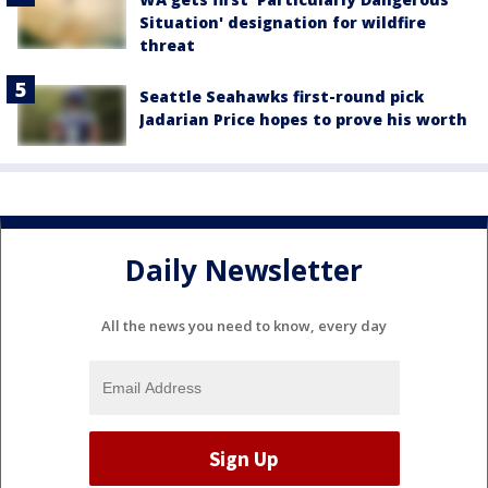
Situation' designation for wildfire
threat
Seattle Seahawks first-round pick
Jadarian Price hopes to prove his worth
Daily Newsletter
All the news you need to know, every day