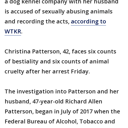
a dog kennel company with her husband
is accused of sexually abusing animals
and recording the acts,
according to
WTKR
.
Christina Patterson, 42, faces six counts
of bestiality and six counts of animal
cruelty after her arrest Friday.
The investigation into Patterson and her
husband, 47-year-old Richard Allen
Patterson, began in July of 2017 when the
Federal Bureau of Alcohol, Tobacco and