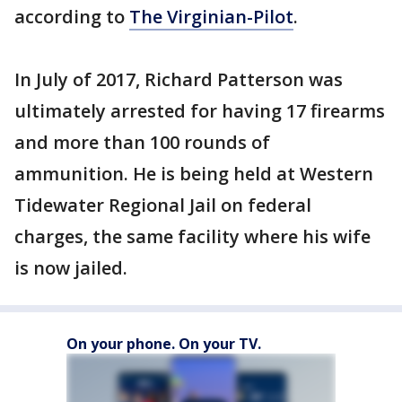
according to
The Virginian-Pilot
.
In July of 2017, Richard Patterson was
ultimately arrested for having 17 firearms
and more than 100 rounds of
ammunition. He is being held at Western
Tidewater Regional Jail on federal
charges, the same facility where his wife
is now jailed.
On your phone. On your TV.