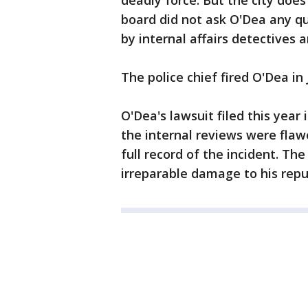
deadly force. But the city doe
board did not ask O'Dea any qu
by internal affairs detectives
The police chief fired O'Dea in
O'Dea's lawsuit filed this year
the internal reviews were flawe
full record of the incident. Th
irreparable damage to his repu