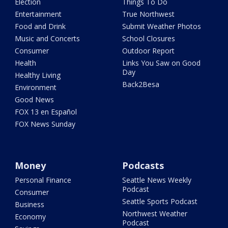
Election
Things To Do
Entertainment
True Northwest
Food and Drink
Submit Weather Photos
Music and Concerts
School Closures
Consumer
Outdoor Report
Health
Links You Saw on Good
Day
Healthy Living
Back2Besa
Environment
Good News
FOX 13 en Español
FOX News Sunday
Money
Podcasts
Personal Finance
Seattle News Weekly
Podcast
Consumer
Seattle Sports Podcast
Business
Northwest Weather
Economy
Podcast