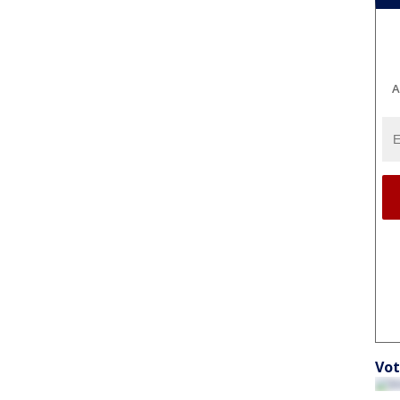
A
Vot