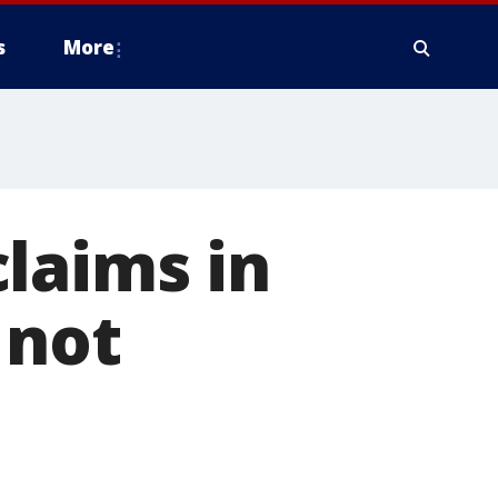
s
More
laims in
 not