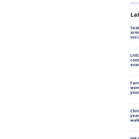
La
Seat
arms
soci
LIVE
cont
evac
Fami
woma
youn
Chil
year
walk
WA's