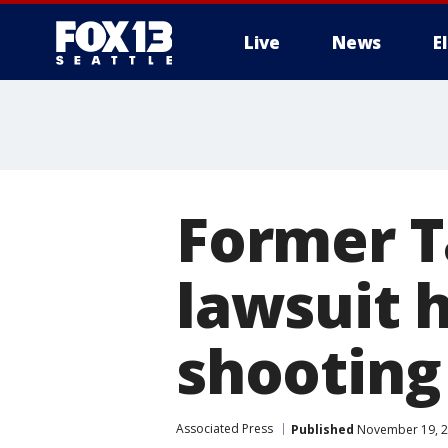
Live
News
E
Former T
lawsuit h
shooting 
Associated Press
Published
November 19, 2