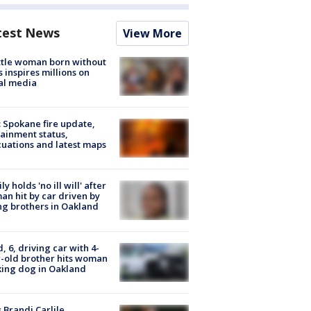
test News
View More
tle woman born without
 inspires millions on
al media
: Spokane fire update,
ainment status,
uations and latest maps
ly holds 'no ill will' after
n hit by car driven by
g brothers in Oakland
d, 6, driving car with 4-
-old brother hits woman
ing dog in Oakland
 Brandi Carlile