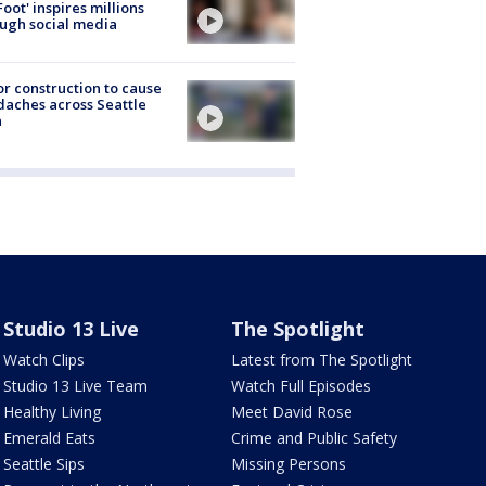
Foot' inspires millions
ugh social media
r construction to cause
aches across Seattle
a
Studio 13 Live
The Spotlight
Watch Clips
Latest from The Spotlight
Studio 13 Live Team
Watch Full Episodes
Healthy Living
Meet David Rose
Emerald Eats
Crime and Public Safety
Seattle Sips
Missing Persons