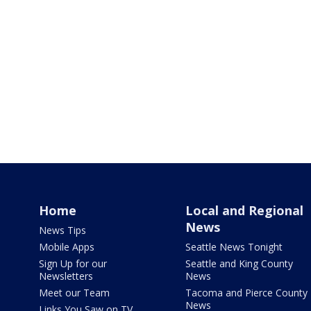
Home
Local and Regional
News
News Tips
Mobile Apps
Seattle News Tonight
Sign Up for our
Seattle and King County
Newsletters
News
Meet our Team
Tacoma and Pierce County
News
Links You Saw on TV