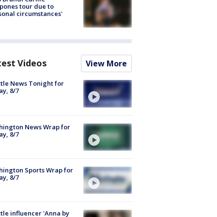
pones tour due to
sonal circumstances'
test Videos
View More
tle News Tonight for
ay, 8/7
hington News Wrap for
ay, 8/7
ington Sports Wrap for
ay, 8/7
tle influencer 'Anna by