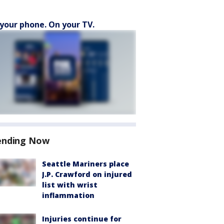
your phone. On your TV.
ending Now
Seattle Mariners place
J.P. Crawford on injured
list with wrist
inflammation
Injuries continue for