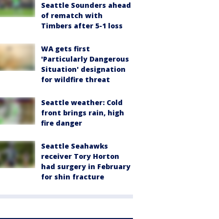
Seattle Sounders ahead
of rematch with
Timbers after 5-1 loss
WA gets first
'Particularly Dangerous
Situation' designation
for wildfire threat
Seattle weather: Cold
front brings rain, high
fire danger
Seattle Seahawks
receiver Tory Horton
had surgery in February
for shin fracture