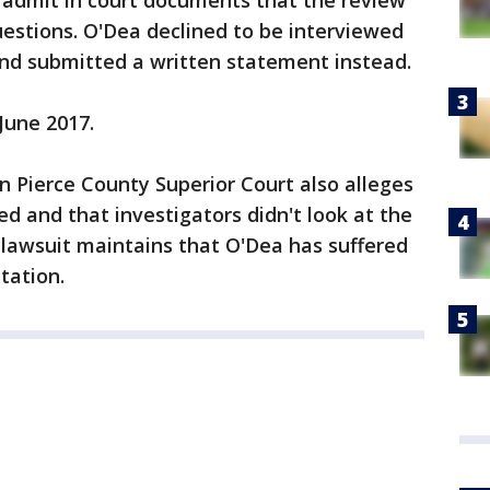
s admit in court documents that the review
estions. O'Dea declined to be interviewed
 and submitted a written statement instead.
 June 2017.
 in Pierce County Superior Court also alleges
d and that investigators didn't look at the
e lawsuit maintains that O'Dea has suffered
tation.