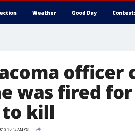
lection
Weather
Good Day
Contest
acoma officer c
e was fired for
to kill
018 10:42 AM PST