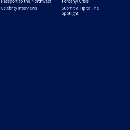
Passport to the Northwest
Fentanyl Crisis
Celebrity interviews
Submit a Tip to The
Spotlight