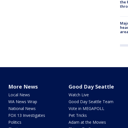
the 
thro
Majo
head
are
More News
Good Day Seattle
Local News
Watch Live
WA News Wrap
Good Day Seattle Team
National News
Vote in MEGAPOLL
FOX 13 Investigates
Pet Tricks
Politics
Adam at the Movies