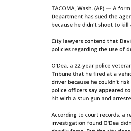
TACOMA, Wash. (AP) — A forme
Department has sued the agenc
because he didn't shoot to kill 
City lawyers contend that Davi
policies regarding the use of d
O'Dea, a 22-year police veter
Tribune that he fired at a vehic
driver because he couldn't risk
police officers say appeared to
hit with a stun gun and arreste
According to court records, a 
investigation found O'Dea didn