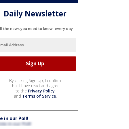
Daily Newsletter
ll the news you need to know, every day
By clicking Sign Up, I confirm
that I have read and agree
to the
Privacy Policy
and
Terms of Service
.
e in our Poll!