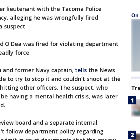
r lieutenant with the Tacoma Police
On 
y, alleging he was wrongfully fired
a suspect.
d O'Dea was fired for violating department
eadly force.
an and former Navy captain,
tells
the News
le to try to stop it and couldn't shoot at the
 hitting other officers. The suspect, who
Tr
 be having a mental health crisis, was later
d.
review board and a separate internal
't follow department policy regarding