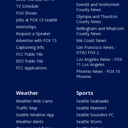
Everett and Snohomish
TV Schedule
County News
FOX Shows
Olympia and Thurston
Jobs at FOX 13 Seattle
County News
Internships
Bellingham and Whatcom
Request a Speaker
County News
Advertise with FOX 13
WA Coast News
Captioning Info
San Francisco News -
KTVU FOX 2
FCC Public File
Los Angeles News - FOX
EEO Public File
11 Los Angeles
FCC Applications
Phoenix News - FOX 10
Phoenix
Weather
Sports
Weather Web Cams
Seattle Seahawks
Traffic Map
Seattle Mariners
Seattle Weather App
Seattle Sounders FC
Weather Alerts
Seattle Storm