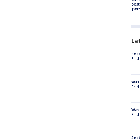
post
'per
La
Seat
Frid
Was
Frid
Wash
Frid
Seat