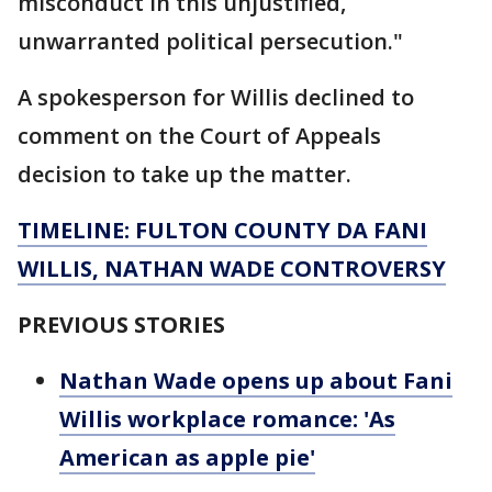
misconduct in this unjustified,
unwarranted political persecution."
A spokesperson for Willis declined to
comment on the Court of Appeals
decision to take up the matter.
TIMELINE: FULTON COUNTY DA FANI
WILLIS, NATHAN WADE CONTROVERSY
PREVIOUS STORIES
Nathan Wade opens up about Fani
Willis workplace romance: 'As
American as apple pie'