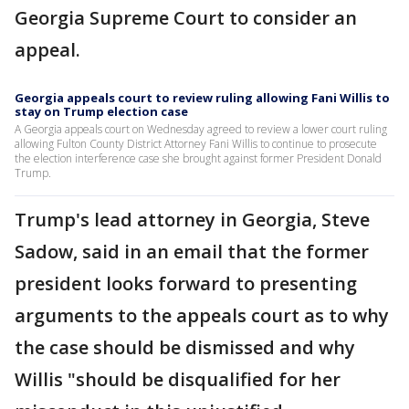
Georgia Supreme Court to consider an
appeal.
Georgia appeals court to review ruling allowing Fani Willis to
stay on Trump election case
A Georgia appeals court on Wednesday agreed to review a lower court ruling
allowing Fulton County District Attorney Fani Willis to continue to prosecute
the election interference case she brought against former President Donald
Trump.
Trump's lead attorney in Georgia, Steve
Sadow, said in an email that the former
president looks forward to presenting
arguments to the appeals court as to why
the case should be dismissed and why
Willis "should be disqualified for her