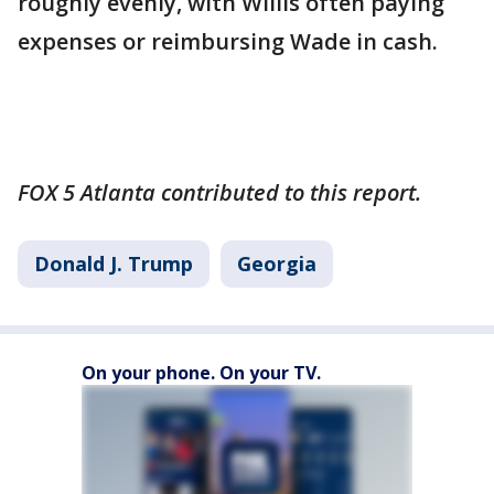
roughly evenly, with Willis often paying
expenses or reimbursing Wade in cash.
FOX 5 Atlanta contributed to this report.
Donald J. Trump
Georgia
On your phone. On your TV.