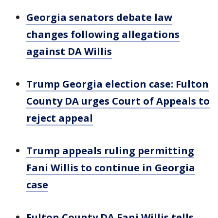
Georgia senators debate law
changes following allegations
against DA Willis
Trump Georgia election case: Fulton
County DA urges Court of Appeals to
reject appeal
Trump appeals ruling permitting
Fani Willis to continue in Georgia
case
Fulton County DA Fani Willis tells