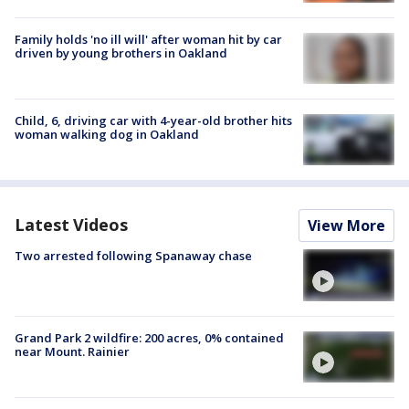
Family holds 'no ill will' after woman hit by car
driven by young brothers in Oakland
Child, 6, driving car with 4-year-old brother hits
woman walking dog in Oakland
Latest Videos
View More
Two arrested following Spanaway chase
Grand Park 2 wildfire: 200 acres, 0% contained
near Mount. Rainier