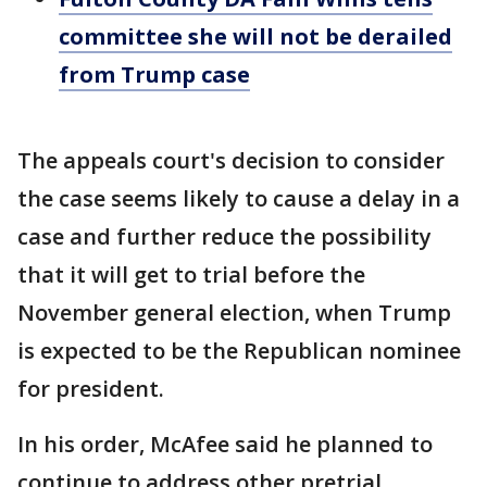
committee she will not be derailed
from Trump case
The appeals court's decision to consider
the case seems likely to cause a delay in a
case and further reduce the possibility
that it will get to trial before the
November general election, when Trump
is expected to be the Republican nominee
for president.
In his order, McAfee said he planned to
continue to address other pretrial