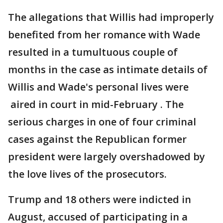
The allegations that Willis had improperly
benefited from her romance with Wade
resulted in a tumultuous couple of
months in the case as intimate details of
Willis and Wade's personal lives were
aired in court in mid-February . The
serious charges in one of four criminal
cases against the Republican former
president were largely overshadowed by
the love lives of the prosecutors.
Trump and 18 others were indicted in
August, accused of participating in a