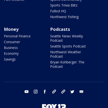
Sports Trivia Blitz
Futbol HQ
Northwest Fishing
Money
Podcasts
Personal Finance
Seattle News Weekly
Podcast
Consumer
Seattle Sports Podcast
Business
Northwest Weather
Economy
Podcast
Savings
Bryan Kohberger: The
Podcast
youtube
instagram
facebook
tiktok
threads
twitter
email