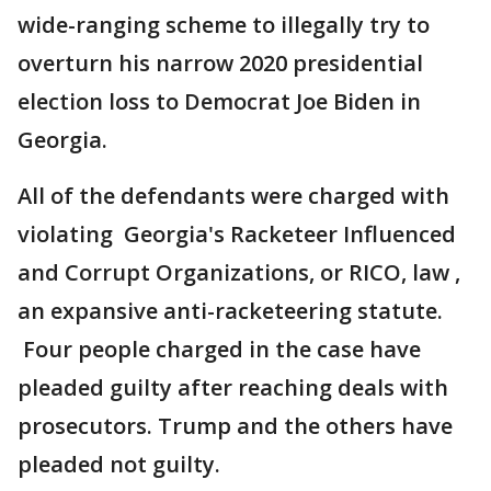
wide-ranging scheme to illegally try to
overturn his narrow 2020 presidential
election loss to Democrat Joe Biden in
Georgia.
All of the defendants were charged with
violating Georgia's Racketeer Influenced
and Corrupt Organizations, or RICO, law ,
an expansive anti-racketeering statute.
Four people charged in the case have
pleaded guilty after reaching deals with
prosecutors. Trump and the others have
pleaded not guilty.