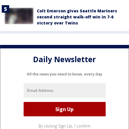
Colt Emerson gives Seattle Mariners
second straight walk-off win in 7-6
victory over Twins
Daily Newsletter
All the news you need to know, every day
By clicking Sign Up, I confirm