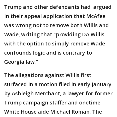
Trump and other defendants had argued
in their appeal application that McAfee
was wrong not to remove both Willis and
Wade, writing that "providing DA Willis
with the option to simply remove Wade
confounds logic and is contrary to
Georgia law."
The allegations against Willis first
surfaced in a motion filed in early January
by Ashleigh Merchant, a lawyer for former
Trump campaign staffer and onetime
White House aide Michael Roman. The