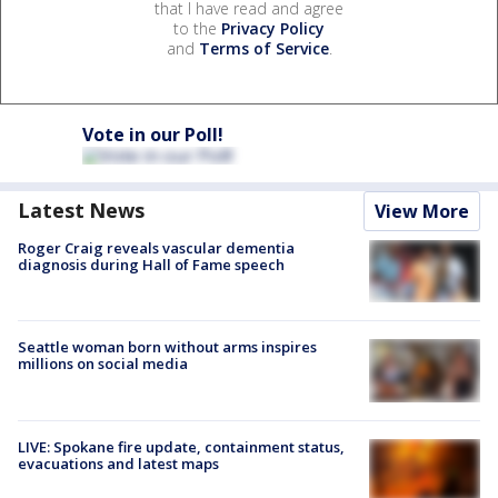
that I have read and agree
to the
Privacy Policy
and
Terms of Service
.
Vote in our Poll!
Latest News
View More
Roger Craig reveals vascular dementia
diagnosis during Hall of Fame speech
Seattle woman born without arms inspires
millions on social media
LIVE: Spokane fire update, containment status,
evacuations and latest maps