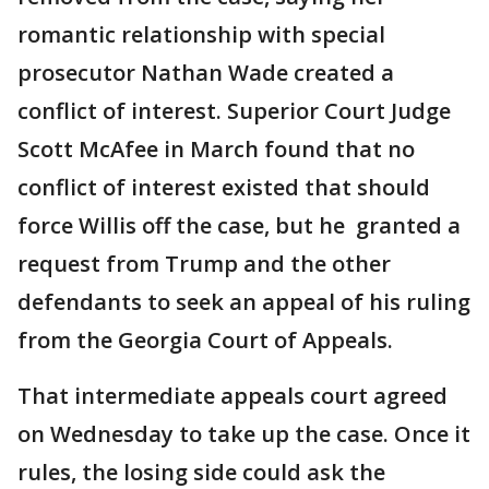
romantic relationship with special
prosecutor Nathan Wade created a
conflict of interest. Superior Court Judge
Scott McAfee in March found that no
conflict of interest existed that should
force Willis off the case, but he granted a
request from Trump and the other
defendants to seek an appeal of his ruling
from the Georgia Court of Appeals.
That intermediate appeals court agreed
on Wednesday to take up the case. Once it
rules, the losing side could ask the