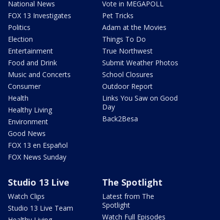
National News
Vote in MEGAPOLL
FOX 13 Investigates
Pet Tricks
Politics
Adam at the Movies
Election
Things To Do
Entertainment
True Northwest
Food and Drink
Submit Weather Photos
Music and Concerts
School Closures
Consumer
Outdoor Report
Health
Links You Saw on Good
Day
Healthy Living
Back2Besa
Environment
Good News
FOX 13 en Español
FOX News Sunday
Studio 13 Live
The Spotlight
Watch Clips
Latest from The
Spotlight
Studio 13 Live Team
Watch Full Episodes
Healthy Living