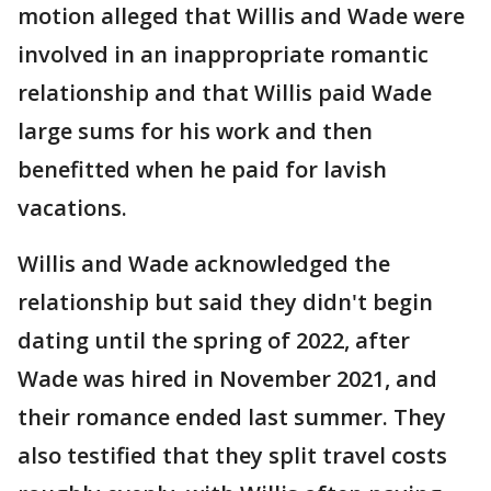
motion alleged that Willis and Wade were
involved in an inappropriate romantic
relationship and that Willis paid Wade
large sums for his work and then
benefitted when he paid for lavish
vacations.
Willis and Wade acknowledged the
relationship but said they didn't begin
dating until the spring of 2022, after
Wade was hired in November 2021, and
their romance ended last summer. They
also testified that they split travel costs