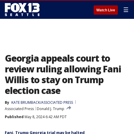
☰
Watch Live
Georgia appeals court to
review ruling allowing Fani
Willis to stay on Trump
election case
By
KATE BRUMBACK/ASSOCIATED PRESS
Associated Press
Donald J. Trump
Published
May 8, 2024 6:42 AM PDT
Fani, Trump Georgia trial may be halted