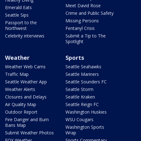
Meet David Rose
Emerald Eats
Crime and Public Safety
Seattle Sips
Missing Persons
Passport to the
Northwest
Fentanyl Crisis
Celebrity interviews
Submit a Tip to The
Spotlight
Weather
Sports
Weather Web Cams
Seattle Seahawks
Traffic Map
Seattle Mariners
Seattle Weather App
Seattle Sounders FC
Weather Alerts
Seattle Storm
Closures and Delays
Seattle Kraken
Air Quality Map
Seattle Reign FC
Outdoor Report
Washington Huskies
Fire Danger and Burn
WSU Cougars
Bans Map
Washington Sports
Submit Weather Photos
Wrap
FOX Weather
Sports Commentary