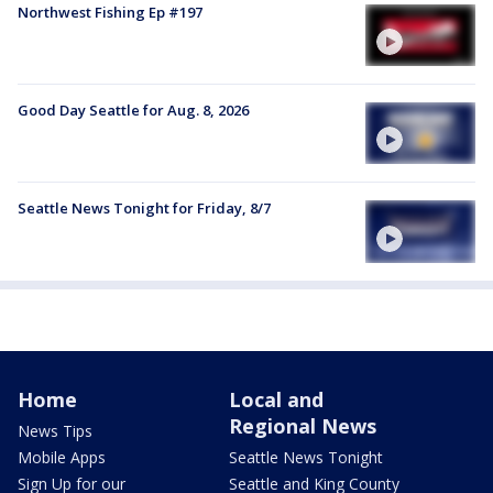
Northwest Fishing Ep #197
Good Day Seattle for Aug. 8, 2026
Seattle News Tonight for Friday, 8/7
Home
Local and
Regional News
News Tips
Mobile Apps
Seattle News Tonight
Sign Up for our
Seattle and King County