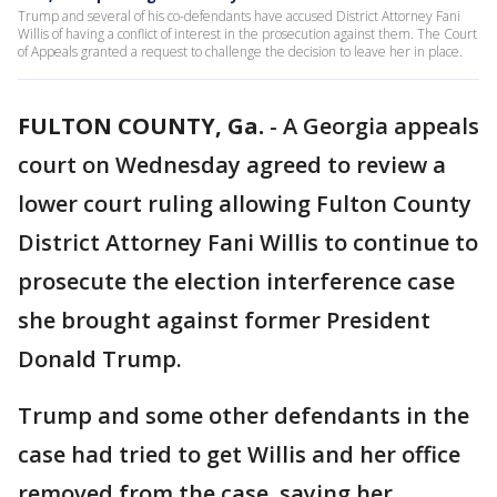
Trump and several of his co-defendants have accused District Attorney Fani
Willis of having a conflict of interest in the prosecution against them. The Court
of Appeals granted a request to challenge the decision to leave her in place.
FULTON COUNTY, Ga.
-
A Georgia appeals
court on Wednesday agreed to review a
lower court ruling allowing Fulton County
District Attorney Fani Willis to continue to
prosecute the election interference case
she brought against former President
Donald Trump.
Trump and some other defendants in the
case had tried to get Willis and her office
removed from the case, saying her