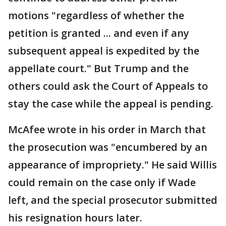
motions "regardless of whether the
petition is granted ... and even if any
subsequent appeal is expedited by the
appellate court." But Trump and the
others could ask the Court of Appeals to
stay the case while the appeal is pending.
McAfee wrote in his order in March that
the prosecution was "encumbered by an
appearance of impropriety." He said Willis
could remain on the case only if Wade
left, and the special prosecutor submitted
his resignation hours later.