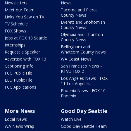
Newsletters
News
Meet our Team
Tacoma and Pierce
County News
Links You Saw on TV
Everett and Snohomish
TV Schedule
County News
FOX Shows
Olympia and Thurston
Jobs at FOX 13 Seattle
County News
Internships
Bellingham and
Request a Speaker
Whatcom County News
Advertise with FOX 13
WA Coast News
Captioning Info
San Francisco News -
KTVU FOX 2
FCC Public File
Los Angeles News - FOX
EEO Public File
11 Los Angeles
FCC Applications
Phoenix News - FOX 10
Phoenix
More News
Good Day Seattle
Local News
Watch Live
WA News Wrap
Good Day Seattle Team