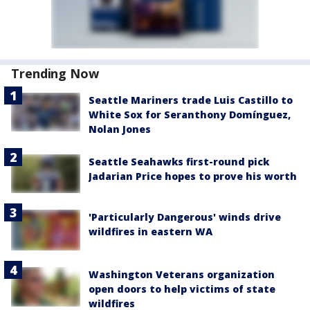
Trending Now
Seattle Mariners trade Luis Castillo to
White Sox for Seranthony Domínguez,
Nolan Jones
Seattle Seahawks first-round pick
Jadarian Price hopes to prove his worth
'Particularly Dangerous' winds drive
wildfires in eastern WA
Washington Veterans organization
open doors to help victims of state
wildfires