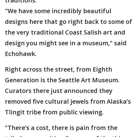
traditions.
"We have some incredibly beautiful
designs here that go right back to some of
the very traditional Coast Salish art and
design you might see in a museum," said
Echohawk.
Right across the street, from Eighth
Generation is the Seattle Art Museum.
Curators there just announced they
removed five cultural jewels from Alaska’s
Tlingit tribe from public viewing.
"There’s a cost, there is pain from the