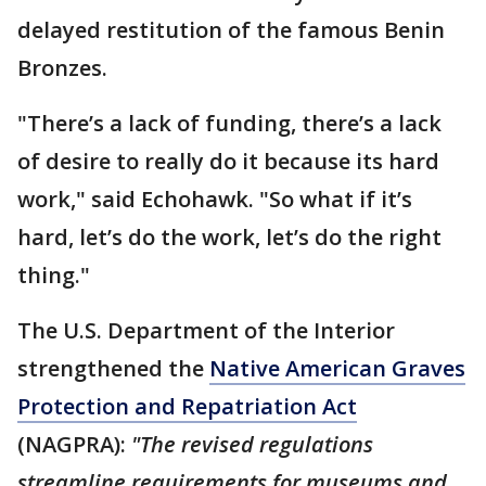
delayed restitution of the famous Benin
Bronzes.
"There’s a lack of funding, there’s a lack
of desire to really do it because its hard
work," said Echohawk. "So what if it’s
hard, let’s do the work, let’s do the right
thing."
The U.S. Department of the Interior
strengthened the
Native American Graves
Protection and Repatriation Act
(NAGPRA):
"The revised regulations
streamline requirements for museums and