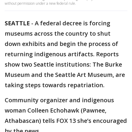
without permission under a new federal rule.
SEATTLE
-
A federal decree is forcing
museums across the country to shut
down exhibits and begin the process of
returning indigenous artifacts. Reports
show two Seattle institutions: The Burke
Museum and the Seattle Art Museum, are
taking steps towards repatriation.
Community organizer and indigenous
woman Colleen Echohawk (Pawnee,
Athabascan) tells FOX 13 she’s encouraged
by the news.