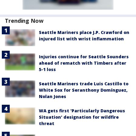
Trending Now
Seattle Mariners place J.P. Crawford on
injured list with wrist inflammation
Injuries continue for Seattle Sounders
ahead of rematch with Timbers after
5-1 loss
Seattle Mariners trade Luis Castillo to
White Sox for Seranthony Domínguez,
Nolan Jones
WA gets first 'Particularly Dangerous
Situation' designation for wildfire
threat