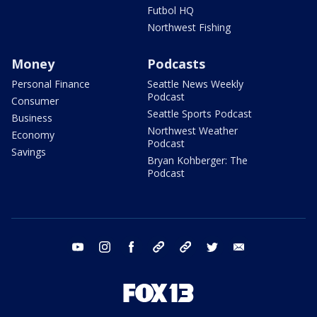
Futbol HQ
Northwest Fishing
Money
Podcasts
Personal Finance
Seattle News Weekly
Podcast
Consumer
Seattle Sports Podcast
Business
Northwest Weather
Economy
Podcast
Savings
Bryan Kohberger: The
Podcast
youtube
instagram
facebook
tiktok
threads
twitter
email