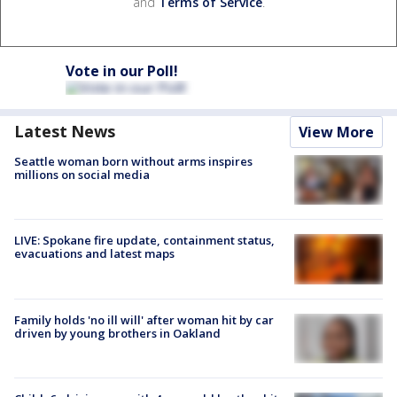
and
Terms of Service
.
Vote in our Poll!
Latest News
View More
Seattle woman born without arms inspires
millions on social media
LIVE: Spokane fire update, containment status,
evacuations and latest maps
Family holds 'no ill will' after woman hit by car
driven by young brothers in Oakland