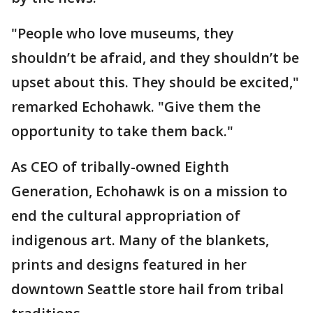
"People who love museums, they
shouldn’t be afraid, and they shouldn’t be
upset about this. They should be excited,"
remarked Echohawk. "Give them the
opportunity to take them back."
As CEO of tribally-owned Eighth
Generation, Echohawk is on a mission to
end the cultural appropriation of
indigenous art. Many of the blankets,
prints and designs featured in her
downtown Seattle store hail from tribal