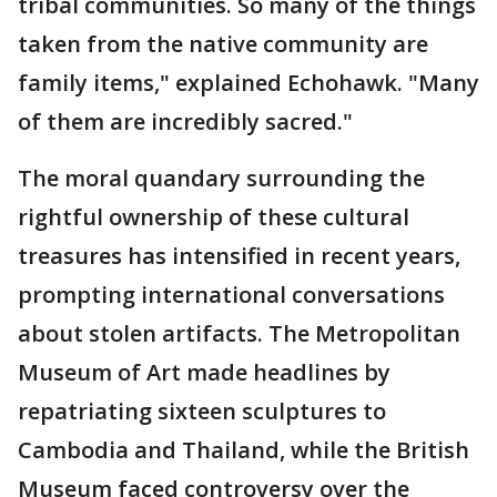
tribal communities. So many of the things
taken from the native community are
family items," explained Echohawk. "Many
of them are incredibly sacred."
The moral quandary surrounding the
rightful ownership of these cultural
treasures has intensified in recent years,
prompting international conversations
about stolen artifacts. The Metropolitan
Museum of Art made headlines by
repatriating sixteen sculptures to
Cambodia and Thailand, while the British
Museum faced controversy over the