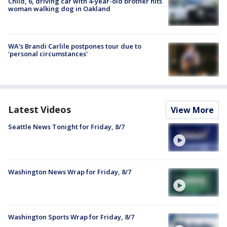
Child, 6, driving car with 4-year-old brother hits
woman walking dog in Oakland
WA's Brandi Carlile postpones tour due to
'personal circumstances'
Latest Videos
View More
Seattle News Tonight for Friday, 8/7
Washington News Wrap for Friday, 8/7
Washington Sports Wrap for Friday, 8/7