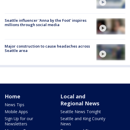
Seattle influencer 'Anna by the Foot' inspires
millions through social media
Major construction to cause headaches across
Seattle area
Home
Local and
Regional News
News Tips
Mobile Apps
Seattle News Tonight
Sign Up for our
Seattle and King County
Newsletters
News