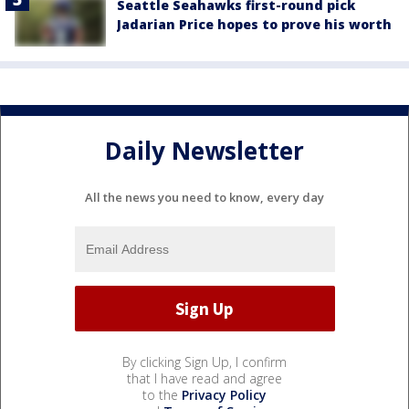
Seattle Seahawks first-round pick
Jadarian Price hopes to prove his worth
Daily Newsletter
All the news you need to know, every day
By clicking Sign Up, I confirm
that I have read and agree
to the
Privacy Policy