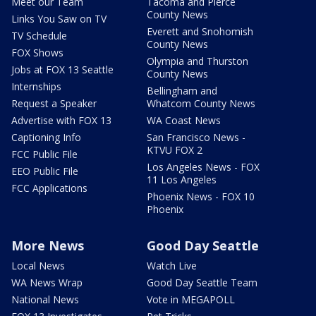
Meet our Team
Tacoma and Pierce
County News
Links You Saw on TV
Everett and Snohomish
TV Schedule
County News
FOX Shows
Olympia and Thurston
Jobs at FOX 13 Seattle
County News
Internships
Bellingham and
Request a Speaker
Whatcom County News
Advertise with FOX 13
WA Coast News
Captioning Info
San Francisco News -
KTVU FOX 2
FCC Public File
Los Angeles News - FOX
EEO Public File
11 Los Angeles
FCC Applications
Phoenix News - FOX 10
Phoenix
More News
Good Day Seattle
Local News
Watch Live
WA News Wrap
Good Day Seattle Team
National News
Vote in MEGAPOLL