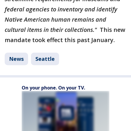
federal agencies to inventory and identify
Native American human remains and
cultural items in their collections."
This new
mandate took effect this past January.
News
Seattle
On your phone. On your TV.