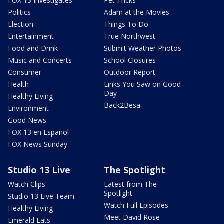
FOX 13 Investigates
Pet Tricks
Politics
Adam at the Movies
Election
Things To Do
Entertainment
True Northwest
Food and Drink
Submit Weather Photos
Music and Concerts
School Closures
Consumer
Outdoor Report
Health
Links You Saw on Good
Day
Healthy Living
Back2Besa
Environment
Good News
FOX 13 en Español
FOX News Sunday
Studio 13 Live
The Spotlight
Watch Clips
Latest from The
Spotlight
Studio 13 Live Team
Watch Full Episodes
Healthy Living
Meet David Rose
Emerald Eats