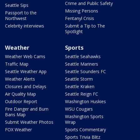
Crime and Public Safety
Seattle Sips
Missing Persons
Passport to the
Northwest
Fentanyl Crisis
Celebrity interviews
Submit a Tip to The
Spotlight
Weather
Sports
Weather Web Cams
Seattle Seahawks
Traffic Map
Seattle Mariners
Seattle Weather App
Seattle Sounders FC
Weather Alerts
Seattle Storm
Closures and Delays
Seattle Kraken
Air Quality Map
Seattle Reign FC
Outdoor Report
Washington Huskies
Fire Danger and Burn
WSU Cougars
Bans Map
Washington Sports
Submit Weather Photos
Wrap
FOX Weather
Sports Commentary
Sports Trivia Blitz