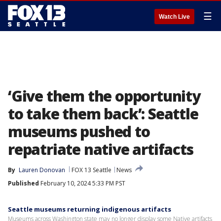
☰
Watch Live
‘Give them the opportunity
to take them back’: Seattle
museums pushed to
repatriate native artifacts
By
Lauren Donovan
FOX 13 Seattle
News
Published
February 10, 2024 5:33 PM PST
Seattle museums returning indigenous artifacts
Museums across Washington state may no longer display some Native artifacts