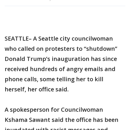
SEATTLE– A Seattle city councilwoman
who called on protesters to “shutdown”
Donald Trump’s inauguration has since
received hundreds of angry emails and
phone calls, some telling her to kill
herself, her office said.
A spokesperson for Councilwoman
Kshama Sawant said the office has been
inundated with racist messages and