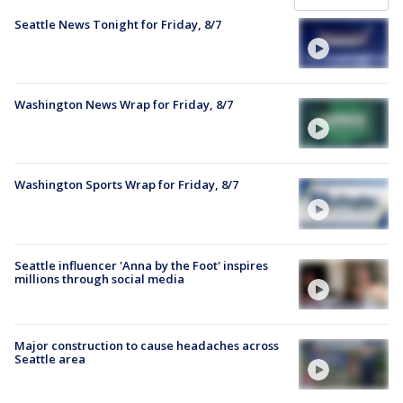
Seattle News Tonight for Friday, 8/7
Washington News Wrap for Friday, 8/7
Washington Sports Wrap for Friday, 8/7
Seattle influencer 'Anna by the Foot' inspires
millions through social media
Major construction to cause headaches across
Seattle area