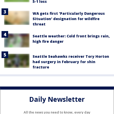
5-1 loss
WA gets first 'Particularly Dangerous
Situation' designation for wildfire
threat
Seattle weather: Cold front brings rain,
high fire danger
Seattle Seahawks receiver Tory Horton
had surgery in February for shin
fracture
Daily Newsletter
All the news you need to know, every day