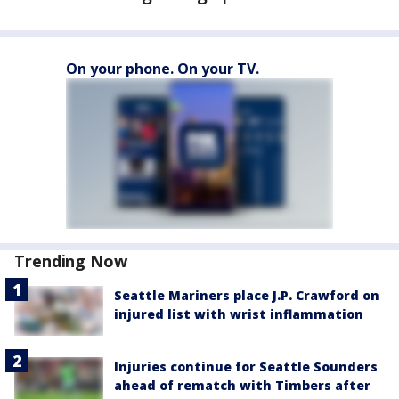
On your phone. On your TV.
Trending Now
Seattle Mariners place J.P. Crawford on
injured list with wrist inflammation
Injuries continue for Seattle Sounders
ahead of rematch with Timbers after