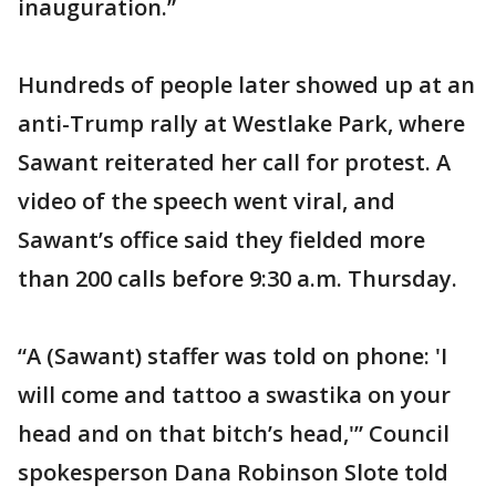
inauguration.”
Hundreds of people later showed up at an
anti-Trump rally at Westlake Park, where
Sawant reiterated her call for protest. A
video of the speech went viral, and
Sawant’s office said they fielded more
than 200 calls before 9:30 a.m. Thursday.
“A (Sawant) staffer was told on phone: 'I
will come and tattoo a swastika on your
head and on that bitch’s head,'” Council
spokesperson Dana Robinson Slote told