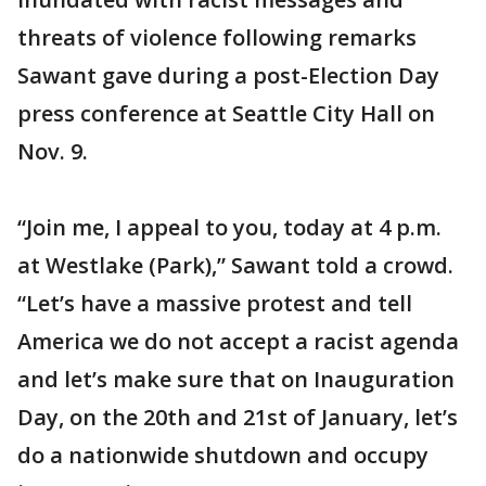
threats of violence following remarks
Sawant gave during a post-Election Day
press conference at Seattle City Hall on
Nov. 9.
“Join me, I appeal to you, today at 4 p.m.
at Westlake (Park),” Sawant told a crowd.
“Let’s have a massive protest and tell
America we do not accept a racist agenda
and let’s make sure that on Inauguration
Day, on the 20th and 21st of January, let’s
do a nationwide shutdown and occupy