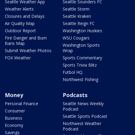
Seattle Weather App
Seattle Sounders FC
Weather Alerts
Seattle Storm
Closures and Delays
Seattle Kraken
Air Quality Map
Seattle Reign FC
Outdoor Report
Washington Huskies
Fire Danger and Burn
WSU Cougars
Bans Map
Washington Sports
Submit Weather Photos
Wrap
FOX Weather
Sports Commentary
Sports Trivia Blitz
Futbol HQ
Northwest Fishing
Money
Podcasts
Personal Finance
Seattle News Weekly
Podcast
Consumer
Seattle Sports Podcast
Business
Northwest Weather
Economy
Podcast
Savings