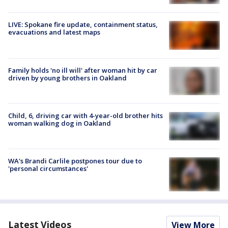
LIVE: Spokane fire update, containment status,
evacuations and latest maps
Family holds 'no ill will' after woman hit by car
driven by young brothers in Oakland
Child, 6, driving car with 4-year-old brother hits
woman walking dog in Oakland
WA's Brandi Carlile postpones tour due to
'personal circumstances'
Latest Videos
View More