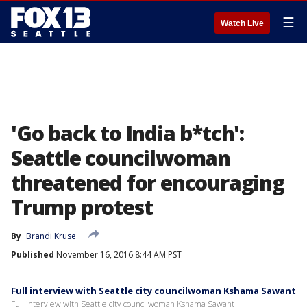
☰
Watch Live
'Go back to India b*tch':
Seattle councilwoman
threatened for encouraging
Trump protest
By
Brandi Kruse
Published
November 16, 2016 8:44 AM PST
Full interview with Seattle city councilwoman Kshama Sawant
Full interview with Seattle city councilwoman Kshama Sawant