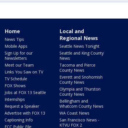
Home
Local and
Regional News
News Tips
Mobile Apps
Seattle News Tonight
Sign Up for our
Seattle and King County
Newsletters
News
Meet our Team
Tacoma and Pierce
County News
Links You Saw on TV
Everett and Snohomish
TV Schedule
County News
FOX Shows
Olympia and Thurston
Jobs at FOX 13 Seattle
County News
Internships
Bellingham and
Request a Speaker
Whatcom County News
Advertise with FOX 13
WA Coast News
Captioning Info
San Francisco News -
KTVU FOX 2
FCC Public File