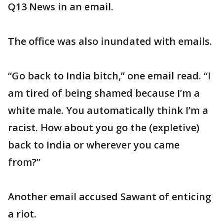
Q13 News in an email.
The office was also inundated with emails.
“Go back to India bitch,” one email read. “I
am tired of being shamed because I’m a
white male. You automatically think I’m a
racist. How about you go the (expletive)
back to India or wherever you came
from?”
Another email accused Sawant of enticing
a riot.