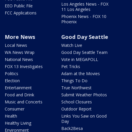
Los Angeles News - FOX
EEO Public File
11 Los Angeles
FCC Applications
Phoenix News - FOX 10
Phoenix
More News
Good Day Seattle
Local News
Watch Live
WA News Wrap
Good Day Seattle Team
National News
Vote in MEGAPOLL
FOX 13 Investigates
Pet Tricks
Politics
Adam at the Movies
Election
Things To Do
Entertainment
True Northwest
Food and Drink
Submit Weather Photos
Music and Concerts
School Closures
Consumer
Outdoor Report
Health
Links You Saw on Good
Day
Healthy Living
Back2Besa
Environment