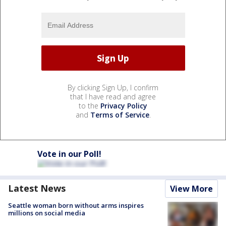
By clicking Sign Up, I confirm
that I have read and agree
to the
Privacy Policy
and
Terms of Service
.
Vote in our Poll!
Latest News
View More
Seattle woman born without arms inspires
millions on social media