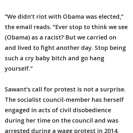
“We didn’t riot with Obama was elected,”
the email reads. “Ever stop to think we see
(Obama) as a racist? But we carried on
and lived to fight another day. Stop being
such a cry baby bitch and go hang
yourself.”
Sawant’s call for protest is not a surprise.
The socialist council-member has herself
engaged in acts of civil disobedience
during her time on the council and was
arrested during a wage protest in 2014.