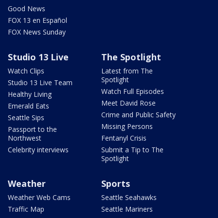
Good News
FOX 13 en Español
FOX News Sunday
Studio 13 Live
The Spotlight
Watch Clips
Latest from The
Spotlight
Studio 13 Live Team
Watch Full Episodes
Healthy Living
Meet David Rose
Emerald Eats
Crime and Public Safety
Seattle Sips
Missing Persons
Passport to the
Northwest
Fentanyl Crisis
Celebrity interviews
Submit a Tip to The
Spotlight
Weather
Sports
Weather Web Cams
Seattle Seahawks
Traffic Map
Seattle Mariners