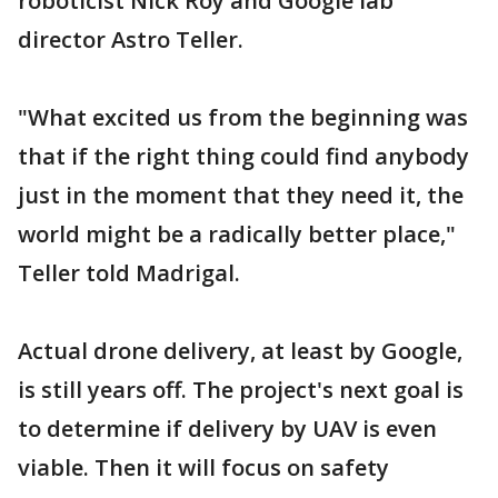
roboticist Nick Roy and Google lab
director Astro Teller.
"What excited us from the beginning was
that if the right thing could find anybody
just in the moment that they need it, the
world might be a radically better place,"
Teller told Madrigal.
Actual drone delivery, at least by Google,
is still years off. The project's next goal is
to determine if delivery by UAV is even
viable. Then it will focus on safety