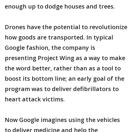
enough up to dodge houses and trees.
Drones have the potential to revolutionize
how goods are transported. In typical
Google fashion, the company is
presenting Project Wing as a way to make
the word better, rather than as a tool to
boost its bottom line; an early goal of the
program was to deliver defibrillators to
heart attack victims.
Now Google imagines using the vehicles
to deliver medicine and help the