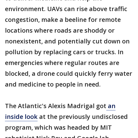
environment. UAVs can rise above traffic
congestion, make a beeline for remote
locations where roads are shoddy or
nonexistent, and potentially cut down on
pollution by replacing cars or trucks. In
emergencies where regular routes are
blocked, a drone could quickly ferry water
and medicine to people in need.
The Atlantic's Alexis Madrigal got
an
inside look
at the previously undisclosed
program, which was headed by MIT