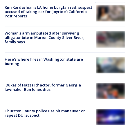
Kim Kardashian’s LA home burglarized, suspect
accused of taking car for ‘joyride’: California
Post reports
Woman's arm amputated after surviving
alligator bite in Marion County Silver River,
family says
Here's where fires in Washington state are
burning
'Dukes of Hazzard' actor, former Georgia
lawmaker Ben Jones dies
Thurston County police use pit maneuver on
repeat DUI suspect