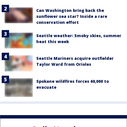
Can Washington bring back the
sunflower sea star? Inside a rare
conservation effort
Seattle weather: Smoky skies, summer
heat this week
Seattle Mariners acquire outfielder
Taylor Ward from Orioles
Spokane wildfires forces 60,000 to
evacuate