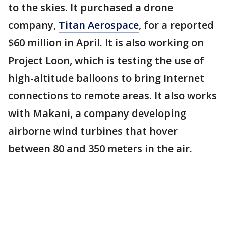
to the skies. It purchased a drone
company,
Titan Aerospace
, for a reported
$60 million in April. It is also working on
Project Loon, which is testing the use of
high-altitude balloons to bring Internet
connections to remote areas. It also works
with Makani, a company developing
airborne wind turbines that hover
between 80 and 350 meters in the air.