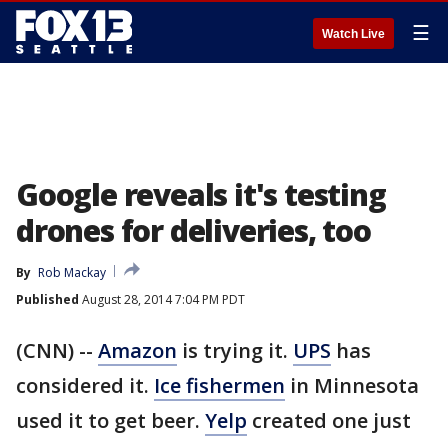
☰
Watch Live
Google reveals it's testing
drones for deliveries, too
By
Rob Mackay
Published
August 28, 2014 7:04 PM PDT
(CNN) --
Amazon
is trying it.
UPS
has
considered it.
Ice fishermen
in Minnesota
used it to get beer.
Yelp
created one just