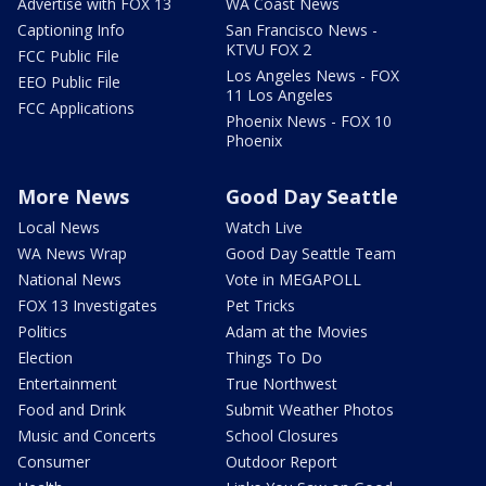
Advertise with FOX 13
WA Coast News
Captioning Info
San Francisco News -
KTVU FOX 2
FCC Public File
Los Angeles News - FOX
EEO Public File
11 Los Angeles
FCC Applications
Phoenix News - FOX 10
Phoenix
More News
Good Day Seattle
Local News
Watch Live
WA News Wrap
Good Day Seattle Team
National News
Vote in MEGAPOLL
FOX 13 Investigates
Pet Tricks
Politics
Adam at the Movies
Election
Things To Do
Entertainment
True Northwest
Food and Drink
Submit Weather Photos
Music and Concerts
School Closures
Consumer
Outdoor Report