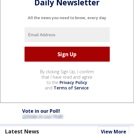
Daily Newsletter
All the news you need to know, every day
By clicking Sign Up, I confirm
that I have read and agree
to the
Privacy Policy
and
Terms of Service
.
Vote in our Poll!
Latest News
View More