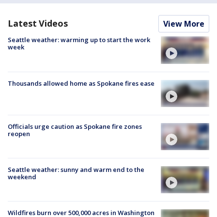
Latest Videos
View More
Seattle weather: warming up to start the work
week
Thousands allowed home as Spokane fires ease
Officials urge caution as Spokane fire zones
reopen
Seattle weather: sunny and warm end to the
weekend
Wildfires burn over 500,000 acres in Washington