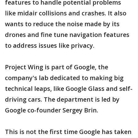
features to handle potential problems
like midair collisions and crashes. It also
wants to reduce the noise made by its
drones and fine tune navigation features
to address issues like privacy.
Project Wing is part of Google, the
company's lab dedicated to making big
technical leaps, like Google Glass and self-
driving cars. The department is led by
Google co-founder Sergey Brin.
This is not the first time Google has taken