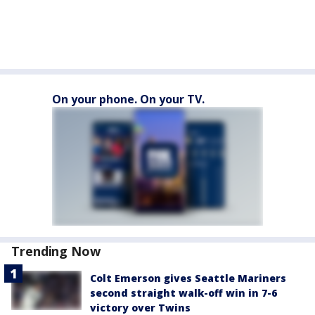
On your phone. On your TV.
Trending Now
Colt Emerson gives Seattle Mariners
second straight walk-off win in 7-6
victory over Twins