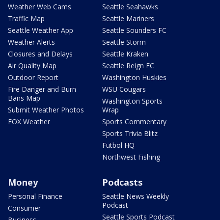
Weather Web Cams
Seattle Seahawks
Traffic Map
Seattle Mariners
Seattle Weather App
Seattle Sounders FC
Weather Alerts
Seattle Storm
Closures and Delays
Seattle Kraken
Air Quality Map
Seattle Reign FC
Outdoor Report
Washington Huskies
Fire Danger and Burn
WSU Cougars
Bans Map
Washington Sports
Submit Weather Photos
Wrap
FOX Weather
Sports Commentary
Sports Trivia Blitz
Futbol HQ
Northwest Fishing
Money
Podcasts
Personal Finance
Seattle News Weekly
Podcast
Consumer
Seattle Sports Podcast
Business