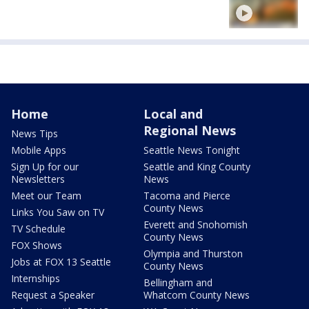
Home
Local and
Regional News
News Tips
Mobile Apps
Seattle News Tonight
Sign Up for our
Seattle and King County
Newsletters
News
Meet our Team
Tacoma and Pierce
County News
Links You Saw on TV
Everett and Snohomish
TV Schedule
County News
FOX Shows
Olympia and Thurston
Jobs at FOX 13 Seattle
County News
Internships
Bellingham and
Request a Speaker
Whatcom County News