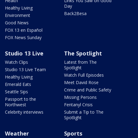
Health
Links You Saw on Good
Day
Healthy Living
Back2Besa
Environment
Good News
FOX 13 en Español
FOX News Sunday
Studio 13 Live
The Spotlight
Watch Clips
Latest from The
Spotlight
Studio 13 Live Team
Watch Full Episodes
Healthy Living
Meet David Rose
Emerald Eats
Crime and Public Safety
Seattle Sips
Missing Persons
Passport to the
Northwest
Fentanyl Crisis
Celebrity interviews
Submit a Tip to The
Spotlight
Weather
Sports