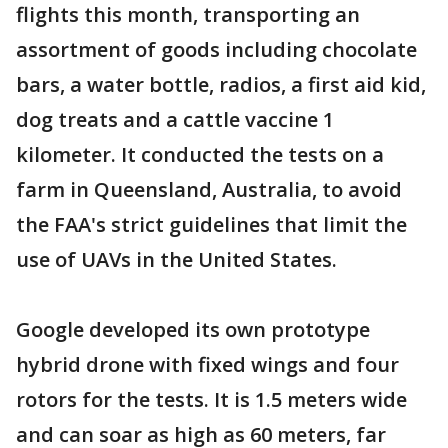
flights this month, transporting an
assortment of goods including chocolate
bars, a water bottle, radios, a first aid kid,
dog treats and a cattle vaccine 1
kilometer. It conducted the tests on a
farm in Queensland, Australia, to avoid
the FAA's strict guidelines that limit the
use of UAVs in the United States.
Google developed its own prototype
hybrid drone with fixed wings and four
rotors for the tests. It is 1.5 meters wide
and can soar as high as 60 meters, far