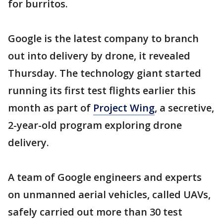
for burritos.
Google is the latest company to branch
out into delivery by drone, it revealed
Thursday. The technology giant started
running its first test flights earlier this
month as part of
Project Wing
, a secretive,
2-year-old program exploring drone
delivery.
A team of Google engineers and experts
on unmanned aerial vehicles, called UAVs,
safely carried out more than 30 test