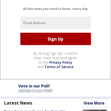
All the news you need to know, every day
By clicking Sign Up, I confirm
that I have read and agree
to the
Privacy Policy
and
Terms of Service
.
Vote in our Poll!
Latest News
View More