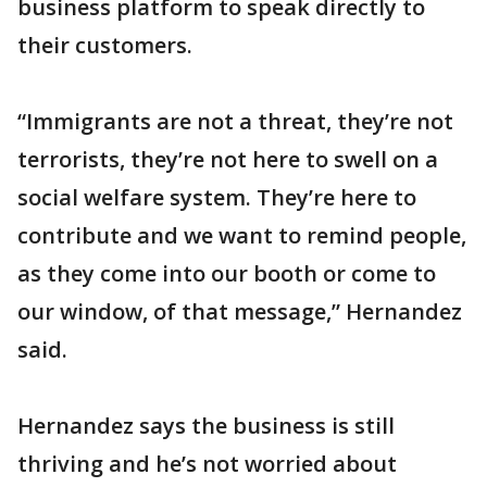
business platform to speak directly to
their customers.
“Immigrants are not a threat, they’re not
terrorists, they’re not here to swell on a
social welfare system. They’re here to
contribute and we want to remind people,
as they come into our booth or come to
our window, of that message,” Hernandez
said.
Hernandez says the business is still
thriving and he’s not worried about