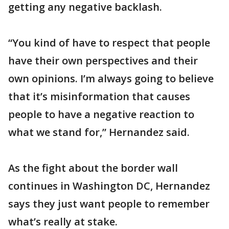
getting any negative backlash.
“You kind of have to respect that people
have their own perspectives and their
own opinions. I’m always going to believe
that it’s misinformation that causes
people to have a negative reaction to
what we stand for,” Hernandez said.
As the fight about the border wall
continues in Washington DC, Hernandez
says they just want people to remember
what’s really at stake.