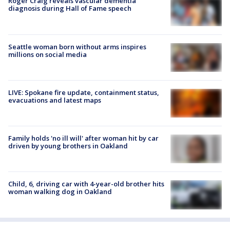
Roger Craig reveals vascular dementia
diagnosis during Hall of Fame speech
Seattle woman born without arms inspires
millions on social media
LIVE: Spokane fire update, containment status,
evacuations and latest maps
Family holds 'no ill will' after woman hit by car
driven by young brothers in Oakland
Child, 6, driving car with 4-year-old brother hits
woman walking dog in Oakland