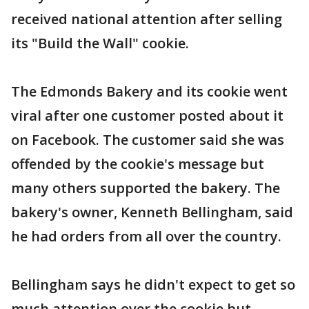
received national attention after selling
its "Build the Wall" cookie.
The Edmonds Bakery and its cookie went
viral after one customer posted about it
on Facebook. The customer said she was
offended by the cookie's message but
many others supported the bakery. The
bakery's owner, Kenneth Bellingham, said
he had orders from all over the country.
Bellingham says he didn't expect to get so
much attention over the cookie but