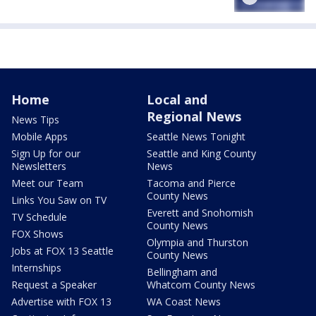
Home
Local and
Regional News
News Tips
Mobile Apps
Seattle News Tonight
Sign Up for our
Seattle and King County
Newsletters
News
Meet our Team
Tacoma and Pierce
County News
Links You Saw on TV
Everett and Snohomish
TV Schedule
County News
FOX Shows
Olympia and Thurston
Jobs at FOX 13 Seattle
County News
Internships
Bellingham and
Request a Speaker
Whatcom County News
Advertise with FOX 13
WA Coast News