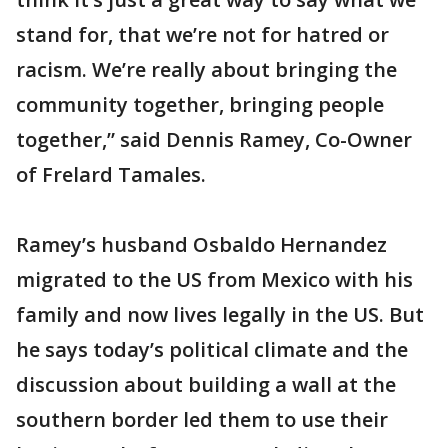
stand for, that we’re not for hatred or
racism. We’re really about bringing the
community together, bringing people
together,” said Dennis Ramey, Co-Owner
of Frelard Tamales.
Ramey’s husband Osbaldo Hernandez
migrated to the US from Mexico with his
family and now lives legally in the US. But
he says today’s political climate and the
discussion about building a wall at the
southern border led them to use their