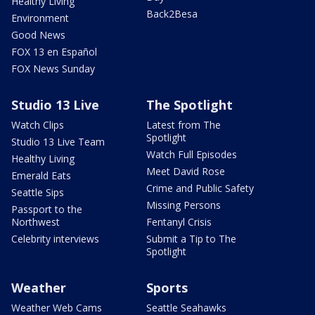
Healthy Living
Back2Besa
Environment
Good News
FOX 13 en Español
FOX News Sunday
Studio 13 Live
The Spotlight
Watch Clips
Latest from The
Spotlight
Studio 13 Live Team
Watch Full Episodes
Healthy Living
Meet David Rose
Emerald Eats
Crime and Public Safety
Seattle Sips
Missing Persons
Passport to the
Northwest
Fentanyl Crisis
Celebrity interviews
Submit a Tip to The
Spotlight
Weather
Sports
Weather Web Cams
Seattle Seahawks