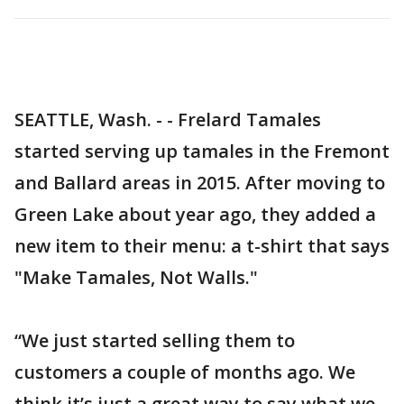
SEATTLE, Wash. - - Frelard Tamales
started serving up tamales in the Fremont
and Ballard areas in 2015. After moving to
Green Lake about year ago, they added a
new item to their menu: a t-shirt that says
"Make Tamales, Not Walls."
“We just started selling them to
customers a couple of months ago. We
think it’s just a great way to say what we