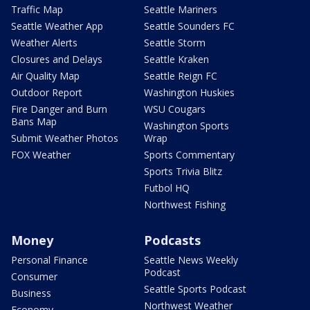
Traffic Map
Seattle Mariners
Seattle Weather App
Seattle Sounders FC
Weather Alerts
Seattle Storm
Closures and Delays
Seattle Kraken
Air Quality Map
Seattle Reign FC
Outdoor Report
Washington Huskies
Fire Danger and Burn
WSU Cougars
Bans Map
Washington Sports
Submit Weather Photos
Wrap
FOX Weather
Sports Commentary
Sports Trivia Blitz
Futbol HQ
Northwest Fishing
Money
Podcasts
Personal Finance
Seattle News Weekly
Podcast
Consumer
Seattle Sports Podcast
Business
Northwest Weather
Economy