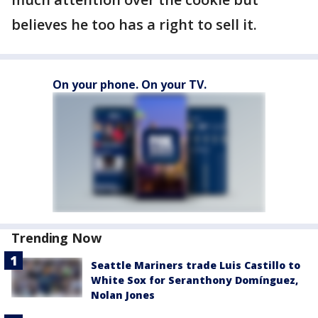
believes he too has a right to sell it.
On your phone. On your TV.
Trending Now
Seattle Mariners trade Luis Castillo to
White Sox for Seranthony Domínguez,
Nolan Jones