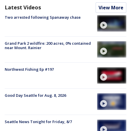
Latest Videos
View More
Two arrested following Spanaway chase
Grand Park 2 wildfire: 200 acres, 0% contained
near Mount. Rainier
Northwest Fishing Ep #197
Good Day Seattle for Aug. 8, 2026
Seattle News Tonight for Friday, 8/7