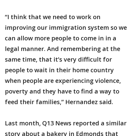
“I think that we need to work on
improving our immigration system so we
can allow more people to come in in a
legal manner. And remembering at the
same time, that it’s very difficult for
people to wait in their home country
when people are experiencing violence,
poverty and they have to find a way to
feed their families,” Hernandez said.
Last month, Q13 News reported a similar
story about a bakery in Edmonds that