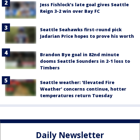
Jess Fishlock's late goal gives Seattle
Reign 3-2 win over Bay FC
Seattle Seahawks first-round pick
Jadarian Price hopes to prove his worth
Brandon Bye goal in 82nd minute
dooms Seattle Sounders in 2-1 loss to
Timbers
Seattle weather: 'Elevated Fire
Weather' concerns continue, hotter
temperatures return Tuesday
Daily Newsletter