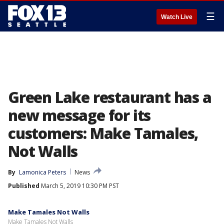
☰
Watch Live
Green Lake restaurant has a
new message for its
customers: Make Tamales,
Not Walls
By
Lamonica Peters
News
Published
March 5, 2019 10:30 PM PST
Make Tamales Not Walls
Make Tamales Not Walls