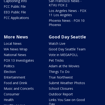
Captioning Info
San Francisco News -
KTVU FOX 2
FCC Public File
Los Angeles News - FOX
EEO Public File
11 Los Angeles
FCC Applications
Phoenix News - FOX 10
Phoenix
More News
Good Day Seattle
Local News
Watch Live
WA News Wrap
Good Day Seattle Team
National News
Vote in MEGAPOLL
FOX 13 Investigates
Pet Tricks
Politics
Adam at the Movies
Election
Things To Do
Entertainment
True Northwest
Food and Drink
Submit Weather Photos
Music and Concerts
School Closures
Consumer
Outdoor Report
Health
Links You Saw on Good
Day