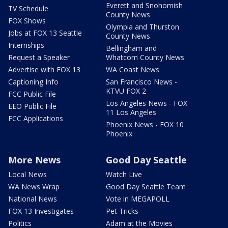
Everett and Snohomish
TV Schedule
County News
FOX Shows
Olympia and Thurston
Jobs at FOX 13 Seattle
County News
Internships
Bellingham and
Request a Speaker
Whatcom County News
Advertise with FOX 13
WA Coast News
Captioning Info
San Francisco News -
KTVU FOX 2
FCC Public File
Los Angeles News - FOX
EEO Public File
11 Los Angeles
FCC Applications
Phoenix News - FOX 10
Phoenix
More News
Good Day Seattle
Local News
Watch Live
WA News Wrap
Good Day Seattle Team
National News
Vote in MEGAPOLL
FOX 13 Investigates
Pet Tricks
Politics
Adam at the Movies