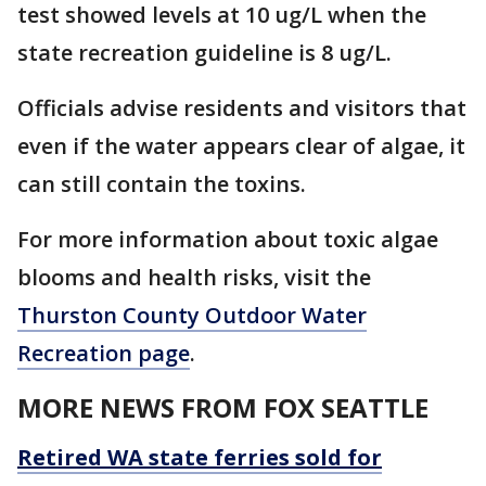
test showed levels at 10 ug/L when the
state recreation guideline is 8 ug/L.
Officials advise residents and visitors that
even if the water appears clear of algae, it
can still contain the toxins.
For more information about toxic algae
blooms and health risks, visit the
Thurston County Outdoor Water
Recreation page
.
MORE NEWS FROM FOX SEATTLE
Retired WA state ferries sold for