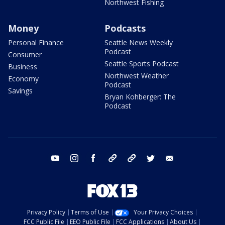
Northwest Fishing
Money
Podcasts
Personal Finance
Seattle News Weekly
Podcast
Consumer
Seattle Sports Podcast
Business
Northwest Weather
Economy
Podcast
Savings
Bryan Kohberger: The
Podcast
youtube
instagram
facebook
tiktok
threads
twitter
email
Privacy Policy
Terms of Use
Your Privacy Choices
FCC Public File
EEO Public File
FCC Applications
About Us