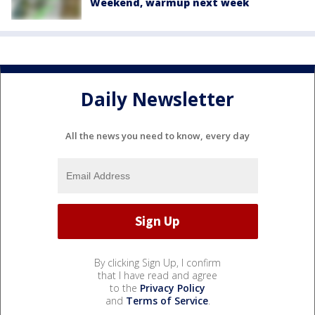
Weekend, warmup next week
Daily Newsletter
All the news you need to know, every day
By clicking Sign Up, I confirm
that I have read and agree
to the
Privacy Policy
and
Terms of Service
.