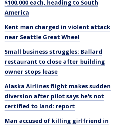
$100,000 each, heading to South
America
Kent man charged in violent attack
near Seattle Great Wheel
Small business struggles: Ballard
restaurant to close after building
owner stops lease
Alaska Airlines flight makes sudden
diversion after pilot says he's not
certified to land: report
Man accused of killing girlfriend in