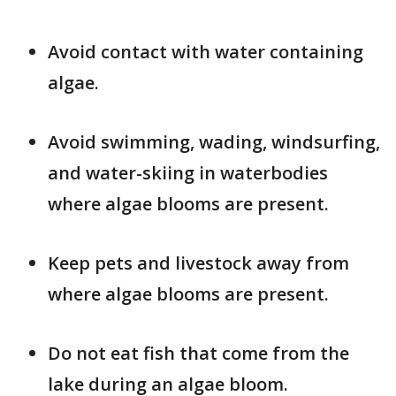
Avoid contact with water containing
algae.
Avoid swimming, wading, windsurfing,
and water-skiing in waterbodies
where algae blooms are present.
Keep pets and livestock away from
where algae blooms are present.
Do not eat fish that come from the
lake during an algae bloom.