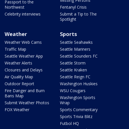
Missing Persons
Passport to the
Northwest
Fentanyl Crisis
Celebrity interviews
Submit a Tip to The
Spotlight
Weather
Sports
Weather Web Cams
Seattle Seahawks
Traffic Map
Seattle Mariners
Seattle Weather App
Seattle Sounders FC
Weather Alerts
Seattle Storm
Closures and Delays
Seattle Kraken
Air Quality Map
Seattle Reign FC
Outdoor Report
Washington Huskies
Fire Danger and Burn
WSU Cougars
Bans Map
Washington Sports
Submit Weather Photos
Wrap
FOX Weather
Sports Commentary
Sports Trivia Blitz
Futbol HQ