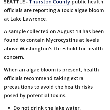
SEATTLE
-
Thurston County
public health
officials are reporting a toxic algae bloom
at Lake Lawrence.
A sample collected on August 14 has been
found to contain Mycrocystins at levels
above Washington's threshold for health
concern.
When an algae bloom is present, health
officials recommend taking extra
precautions to avoid the health risks
posed by potential toxins.
Do not drink the lake water.