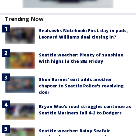
Trending Now
Seahawks Notebook: First day in pads,
Leonard Williams deal closing in?
Seattle weather: Plenty of sunshine
with highs in the 80s Friday
Shon Barnes' exit adds another
chapter to Seattle Police's revolving
door
Bryan Woo's road struggles continue as
Seattle Mariners fall 6-2 to Dodgers
Seattle weather: Rainy Seafair