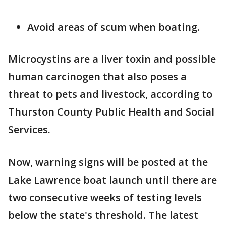
Avoid areas of scum when boating.
Microcystins are a liver toxin and possible
human carcinogen that also poses a
threat to pets and livestock, according to
Thurston County Public Health and Social
Services.
Now, warning signs will be posted at the
Lake Lawrence boat launch until there are
two consecutive weeks of testing levels
below the state's threshold. The latest