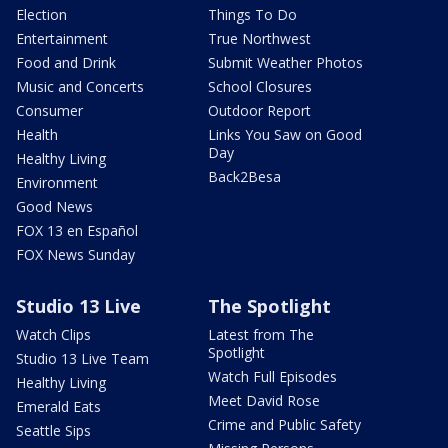
Election
Things To Do
Entertainment
True Northwest
Food and Drink
Submit Weather Photos
Music and Concerts
School Closures
Consumer
Outdoor Report
Health
Links You Saw on Good
Day
Healthy Living
Back2Besa
Environment
Good News
FOX 13 en Español
FOX News Sunday
Studio 13 Live
The Spotlight
Watch Clips
Latest from The
Spotlight
Studio 13 Live Team
Watch Full Episodes
Healthy Living
Meet David Rose
Emerald Eats
Crime and Public Safety
Seattle Sips