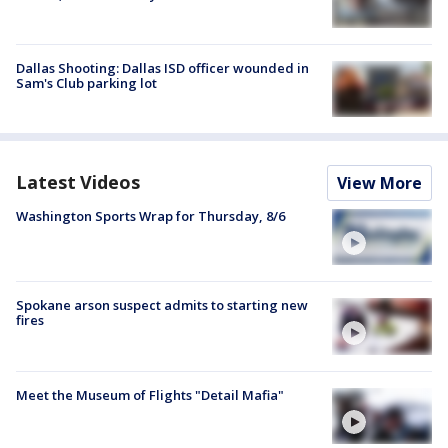
Dallas Shooting: Dallas ISD officer wounded in
Sam's Club parking lot
Latest Videos
View More
Washington Sports Wrap for Thursday, 8/6
Spokane arson suspect admits to starting new
fires
Meet the Museum of Flights "Detail Mafia"