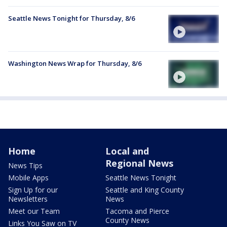
Seattle News Tonight for Thursday, 8/6
Washington News Wrap for Thursday, 8/6
Home
Local and
Regional News
News Tips
Mobile Apps
Seattle News Tonight
Sign Up for our
Seattle and King County
Newsletters
News
Meet our Team
Tacoma and Pierce
County News
Links You Saw on TV