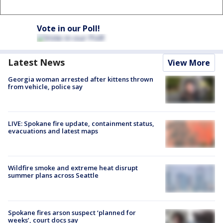
Vote in our Poll!
Latest News
View More
Georgia woman arrested after kittens thrown
from vehicle, police say
LIVE: Spokane fire update, containment status,
evacuations and latest maps
Wildfire smoke and extreme heat disrupt
summer plans across Seattle
Spokane fires arson suspect ‘planned for
weeks’, court docs say