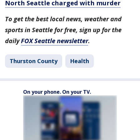
North Seattle charged with murder
To get the best local news, weather and
sports in Seattle for free, sign up for the
daily
FOX Seattle newsletter
.
Thurston County
Health
On your phone. On your TV.