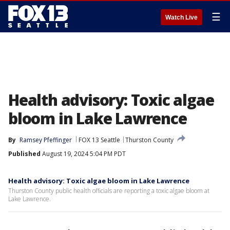
☰
Watch Live
Health advisory: Toxic algae
bloom in Lake Lawrence
By
Ramsey Pfeffinger
FOX 13 Seattle
Thurston County
Published
August 19, 2024 5:04 PM PDT
Health advisory: Toxic algae bloom in Lake Lawrence
Thurston County public health officials are reporting a toxic algae bloom at
Lake Lawrence.