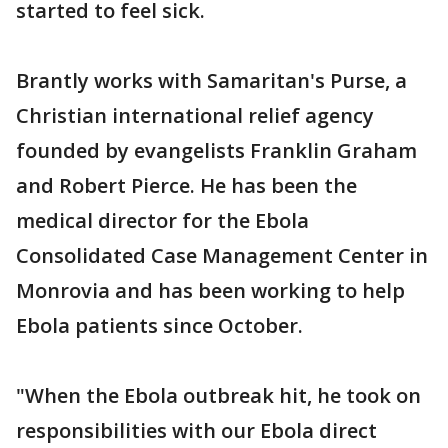
started to feel sick.
Brantly works with Samaritan's Purse, a
Christian international relief agency
founded by evangelists Franklin Graham
and Robert Pierce. He has been the
medical director for the Ebola
Consolidated Case Management Center in
Monrovia and has been working to help
Ebola patients since October.
"When the Ebola outbreak hit, he took on
responsibilities with our Ebola direct