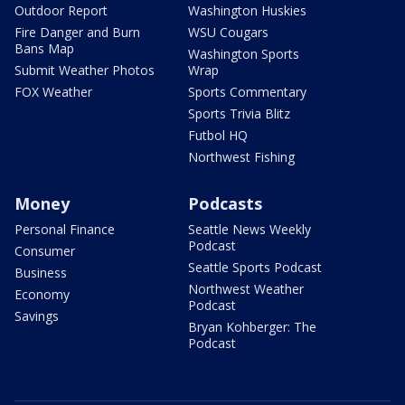
Outdoor Report
Washington Huskies
Fire Danger and Burn
WSU Cougars
Bans Map
Washington Sports
Submit Weather Photos
Wrap
FOX Weather
Sports Commentary
Sports Trivia Blitz
Futbol HQ
Northwest Fishing
Money
Podcasts
Personal Finance
Seattle News Weekly
Podcast
Consumer
Seattle Sports Podcast
Business
Northwest Weather
Economy
Podcast
Savings
Bryan Kohberger: The
Podcast