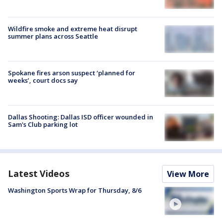
Wildfire smoke and extreme heat disrupt
summer plans across Seattle
Spokane fires arson suspect ‘planned for
weeks’, court docs say
Dallas Shooting: Dallas ISD officer wounded in
Sam's Club parking lot
Latest Videos
View More
Washington Sports Wrap for Thursday, 8/6