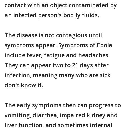
contact with an object contaminated by
an infected person's bodily fluids.
The disease is not contagious until
symptoms appear. Symptoms of Ebola
include fever, fatigue and headaches.
They can appear two to 21 days after
infection, meaning many who are sick
don't know it.
The early symptoms then can progress to
vomiting, diarrhea, impaired kidney and
liver function, and sometimes internal