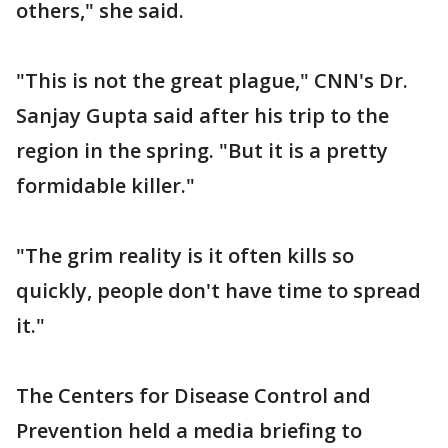
others," she said.
"This is not the great plague," CNN's Dr.
Sanjay Gupta said after his trip to the
region in the spring. "But it is a pretty
formidable killer."
"The grim reality is it often kills so
quickly, people don't have time to spread
it."
The Centers for Disease Control and
Prevention held a media briefing to