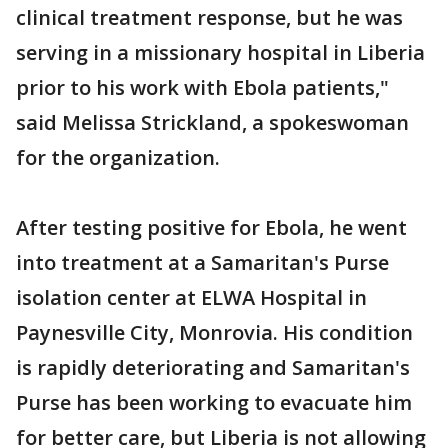
clinical treatment response, but he was
serving in a missionary hospital in Liberia
prior to his work with Ebola patients,"
said Melissa Strickland, a spokeswoman
for the organization.
After testing positive for Ebola, he went
into treatment at a Samaritan's Purse
isolation center at ELWA Hospital in
Paynesville City, Monrovia. His condition
is rapidly deteriorating and Samaritan's
Purse has been working to evacuate him
for better care, but Liberia is not allowing