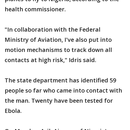
health commissioner.
"In collaboration with the Federal
Ministry of Aviation, I've also put into
motion mechanisms to track down all
contacts at high risk," Idris said.
The state department has identified 59
people so far who came into contact with
the man. Twenty have been tested for
Ebola.