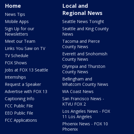
Home
Local and
Regional News
News Tips
Mobile Apps
Seattle News Tonight
Sign Up for our
Seattle and King County
Newsletters
News
Meet our Team
Tacoma and Pierce
County News
Links You Saw on TV
Everett and Snohomish
TV Schedule
County News
FOX Shows
Olympia and Thurston
Jobs at FOX 13 Seattle
County News
Internships
Bellingham and
Request a Speaker
Whatcom County News
Advertise with FOX 13
WA Coast News
Captioning Info
San Francisco News -
KTVU FOX 2
FCC Public File
Los Angeles News - FOX
EEO Public File
11 Los Angeles
FCC Applications
Phoenix News - FOX 10
Phoenix