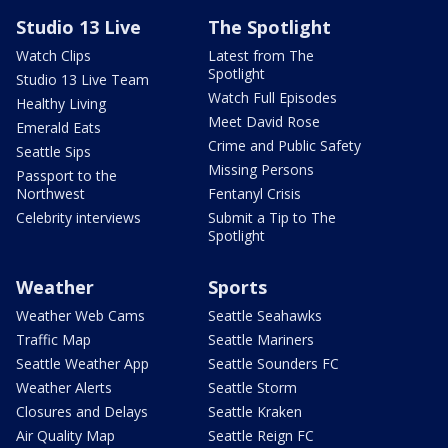
Studio 13 Live
The Spotlight
Watch Clips
Latest from The
Spotlight
Studio 13 Live Team
Watch Full Episodes
Healthy Living
Meet David Rose
Emerald Eats
Crime and Public Safety
Seattle Sips
Missing Persons
Passport to the
Northwest
Fentanyl Crisis
Celebrity interviews
Submit a Tip to The
Spotlight
Weather
Sports
Weather Web Cams
Seattle Seahawks
Traffic Map
Seattle Mariners
Seattle Weather App
Seattle Sounders FC
Weather Alerts
Seattle Storm
Closures and Delays
Seattle Kraken
Air Quality Map
Seattle Reign FC