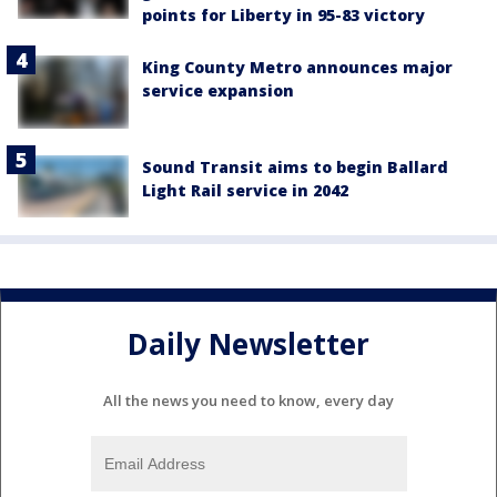
points for Liberty in 95-83 victory
King County Metro announces major
service expansion
Sound Transit aims to begin Ballard
Light Rail service in 2042
Daily Newsletter
All the news you need to know, every day