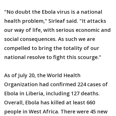
"No doubt the Ebola virus is a national
health problem," Sirleaf said. "It attacks
our way of life, with serious economic and
social consequences. As such we are
compelled to bring the totality of our
national resolve to fight this scourge."
As of July 20, the World Health
Organization had confirmed 224 cases of
Ebola in Liberia, including 127 deaths.
Overall, Ebola has killed at least 660
people in West Africa. There were 45 new