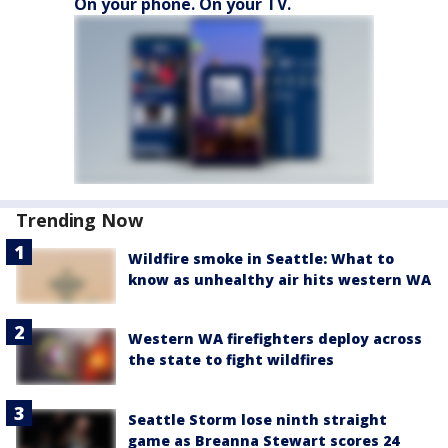
On your phone. On your TV.
Trending Now
Wildfire smoke in Seattle: What to
know as unhealthy air hits western WA
Western WA firefighters deploy across
the state to fight wildfires
Seattle Storm lose ninth straight
game as Breanna Stewart scores 24