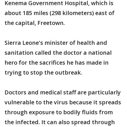
Kenema Government Hospital, which is
about 185 miles (298 kilometers) east of
the capital, Freetown.
Sierra Leone's minister of health and
sanitation called the doctor a national
hero for the sacrifices he has made in
trying to stop the outbreak.
Doctors and medical staff are particularly
vulnerable to the virus because it spreads
through exposure to bodily fluids from
the infected. It can also spread through