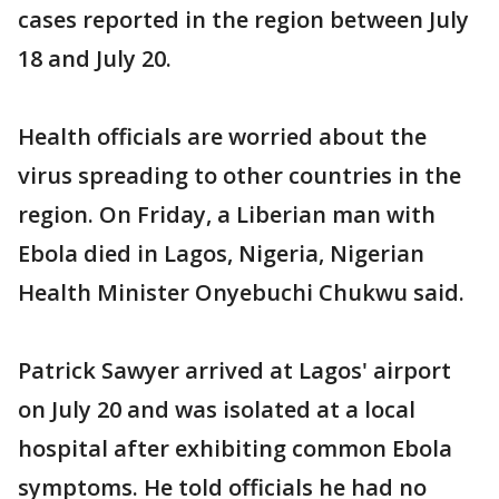
cases reported in the region between July
18 and July 20.
Health officials are worried about the
virus spreading to other countries in the
region. On Friday, a Liberian man with
Ebola died in Lagos, Nigeria, Nigerian
Health Minister Onyebuchi Chukwu said.
Patrick Sawyer arrived at Lagos' airport
on July 20 and was isolated at a local
hospital after exhibiting common Ebola
symptoms. He told officials he had no