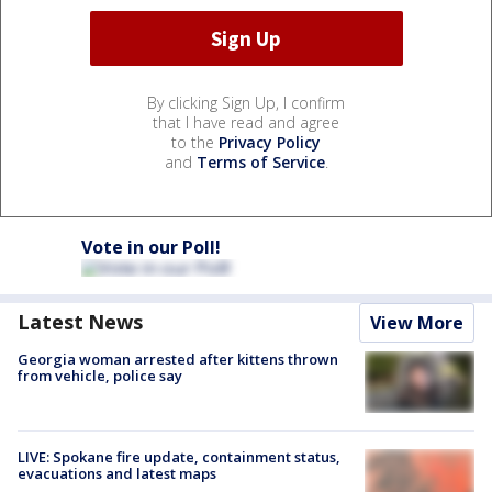
By clicking Sign Up, I confirm
that I have read and agree
to the
Privacy Policy
and
Terms of Service
.
Vote in our Poll!
Latest News
View More
Georgia woman arrested after kittens thrown
from vehicle, police say
LIVE: Spokane fire update, containment status,
evacuations and latest maps