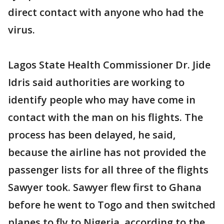
direct contact with anyone who had the
virus.
Lagos State Health Commissioner Dr. Jide
Idris said authorities are working to
identify people who may have come in
contact with the man on his flights. The
process has been delayed, he said,
because the airline has not provided the
passenger lists for all three of the flights
Sawyer took. Sawyer flew first to Ghana
before he went to Togo and then switched
planes to fly to Nigeria, according to the