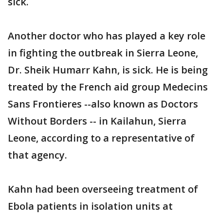
sick.
Another doctor who has played a key role
in fighting the outbreak in Sierra Leone,
Dr. Sheik Humarr Kahn, is sick. He is being
treated by the French aid group Medecins
Sans Frontieres --also known as Doctors
Without Borders -- in Kailahun, Sierra
Leone, according to a representative of
that agency.
Kahn had been overseeing treatment of
Ebola patients in isolation units at