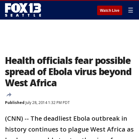
☰
Watch Live
Health officials fear possible
spread of Ebola virus beyond
West Africa
Published
July 28, 2014 1:32 PM PDT
(CNN) -- The deadliest Ebola outbreak in
history continues to plague West Africa as