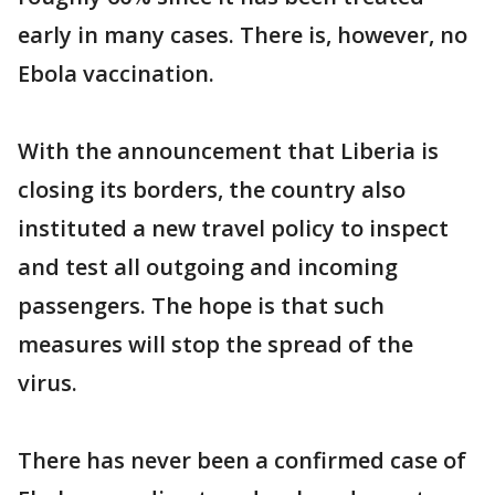
early in many cases. There is, however, no
Ebola vaccination.
With the announcement that Liberia is
closing its borders, the country also
instituted a new travel policy to inspect
and test all outgoing and incoming
passengers. The hope is that such
measures will stop the spread of the
virus.
There has never been a confirmed case of