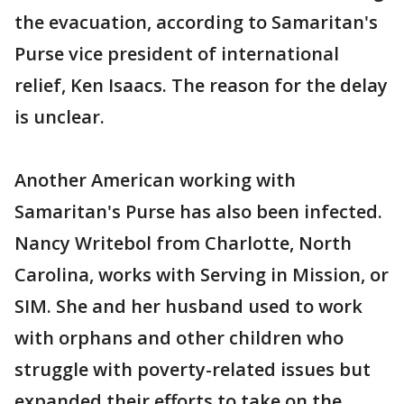
the evacuation, according to Samaritan's
Purse vice president of international
relief, Ken Isaacs. The reason for the delay
is unclear.
Another American working with
Samaritan's Purse has also been infected.
Nancy Writebol from Charlotte, North
Carolina, works with Serving in Mission, or
SIM. She and her husband used to work
with orphans and other children who
struggle with poverty-related issues but
expanded their efforts to take on the