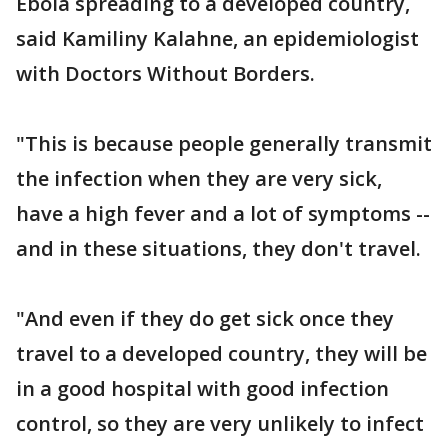
Ebola spreading to a developed country,
said Kamiliny Kalahne, an epidemiologist
with Doctors Without Borders.
"This is because people generally transmit
the infection when they are very sick,
have a high fever and a lot of symptoms --
and in these situations, they don't travel.
"And even if they do get sick once they
travel to a developed country, they will be
in a good hospital with good infection
control, so they are very unlikely to infect