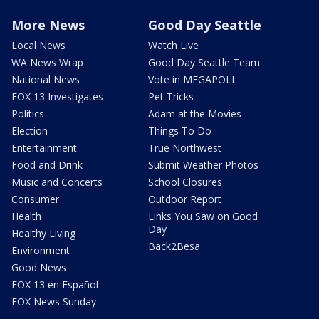
More News
Good Day Seattle
Local News
Watch Live
WA News Wrap
Good Day Seattle Team
National News
Vote in MEGAPOLL
FOX 13 Investigates
Pet Tricks
Politics
Adam at the Movies
Election
Things To Do
Entertainment
True Northwest
Food and Drink
Submit Weather Photos
Music and Concerts
School Closures
Consumer
Outdoor Report
Health
Links You Saw on Good
Day
Healthy Living
Back2Besa
Environment
Good News
FOX 13 en Español
FOX News Sunday