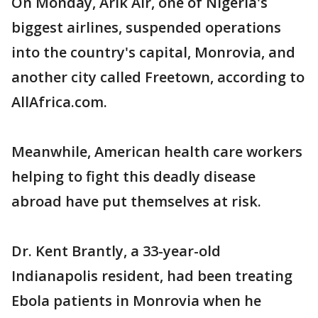
On Monday, Arik Air, one of Nigeria's
biggest airlines, suspended operations
into the country's capital, Monrovia, and
another city called Freetown, according to
AllAfrica.com.
Meanwhile, American health care workers
helping to fight this deadly disease
abroad have put themselves at risk.
Dr. Kent Brantly, a 33-year-old
Indianapolis resident, had been treating
Ebola patients in Monrovia when he