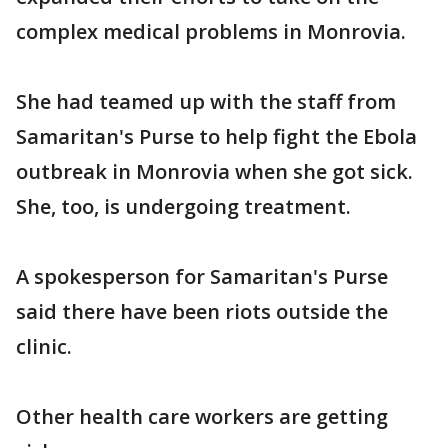
complex medical problems in Monrovia.
She had teamed up with the staff from
Samaritan's Purse to help fight the Ebola
outbreak in Monrovia when she got sick.
She, too, is undergoing treatment.
A spokesperson for Samaritan's Purse
said there have been riots outside the
clinic.
Other health care workers are getting