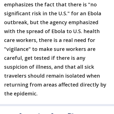
emphasizes the fact that there is "no
significant risk in the U.S." for an Ebola
outbreak, but the agency emphasized
with the spread of Ebola to U.S. health
care workers, there is a real need for
"vigilance" to make sure workers are
careful, get tested if there is any
suspicion of illness, and that all sick
travelers should remain isolated when
returning from areas affected directly by
the epidemic.