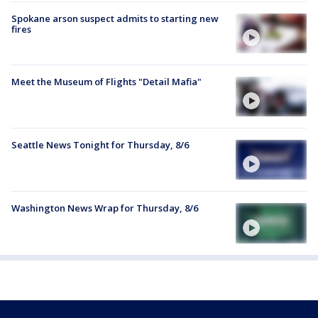
Spokane arson suspect admits to starting new
fires
Meet the Museum of Flights "Detail Mafia"
Seattle News Tonight for Thursday, 8/6
Washington News Wrap for Thursday, 8/6