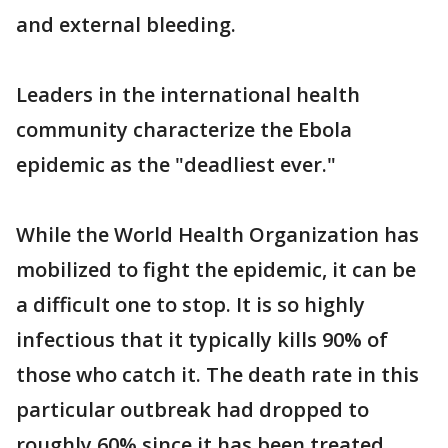
and external bleeding.
Leaders in the international health
community characterize the Ebola
epidemic as the "deadliest ever."
While the World Health Organization has
mobilized to fight the epidemic, it can be
a difficult one to stop. It is so highly
infectious that it typically kills 90% of
those who catch it. The death rate in this
particular outbreak had dropped to
roughly 60% since it has been treated