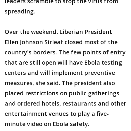
leaders scramble to stop the virus from
spreading.
Over the weekend, Liberian President
Ellen Johnson Sirleaf closed most of the
country's borders. The few points of entry
that are still open will have Ebola testing
centers and will implement preventive
measures, she said. The president also
placed restrictions on public gatherings
and ordered hotels, restaurants and other
entertainment venues to play a five-
minute video on Ebola safety.