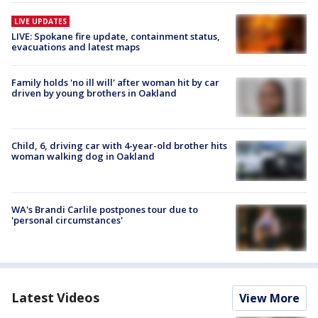
LIVE UPDATES
LIVE: Spokane fire update, containment status,
evacuations and latest maps
Family holds 'no ill will' after woman hit by car
driven by young brothers in Oakland
Child, 6, driving car with 4-year-old brother hits
woman walking dog in Oakland
WA's Brandi Carlile postpones tour due to
'personal circumstances'
Latest Videos
View More