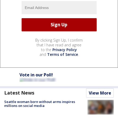
By clicking Sign Up, I confirm
that I have read and agree
to the
Privacy Policy
and
Terms of Service
.
Vote in our Poll!
Latest News
View More
Seattle woman born without arms inspires
millions on social media