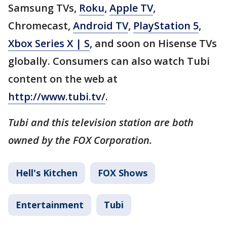
Samsung TVs,
Roku
,
Apple TV
,
Chromecast,
Android TV
,
PlayStation 5
,
Xbox Series X | S
, and soon on Hisense TVs
globally. Consumers can also watch Tubi
content on the web at
http://www.tubi.tv/
.
Tubi and this television station are both
owned by the FOX Corporation.
Hell's Kitchen
FOX Shows
Entertainment
Tubi