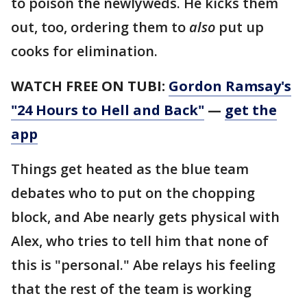
to poison the newlyweds. He kicks them
out, too, ordering them to
also
put up
cooks for elimination.
WATCH FREE ON TUBI:
Gordon Ramsay's
"24 Hours to Hell and Back"
—
get the
app
Things get heated as the blue team
debates who to put on the chopping
block, and Abe nearly gets physical with
Alex, who tries to tell him that none of
this is "personal." Abe relays his feeling
that the rest of the team is working