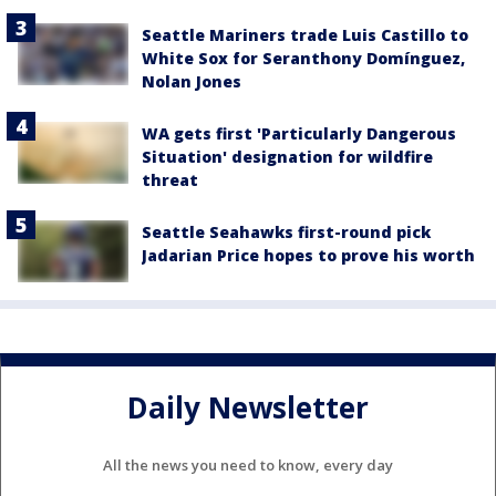
Seattle Mariners trade Luis Castillo to
White Sox for Seranthony Domínguez,
Nolan Jones
WA gets first 'Particularly Dangerous
Situation' designation for wildfire
threat
Seattle Seahawks first-round pick
Jadarian Price hopes to prove his worth
Daily Newsletter
All the news you need to know, every day