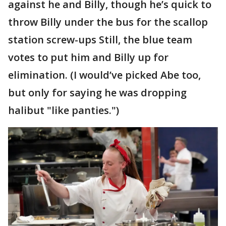
against he and Billy, though he’s quick to
throw Billy under the bus for the scallop
station screw-ups Still, the blue team
votes to put him and Billy up for
elimination. (I would’ve picked Abe too,
but only for saying he was dropping
halibut "like panties.")