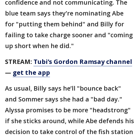
confidence and not communicating. The
blue team says they’re nominating Abe
for "putting them behind" and Billy for
failing to take charge sooner and "coming
up short when he did."
STREAM:
Tubi’s Gordon Ramsay channel
—
get the app
As usual, Billy says he’ll "bounce back"
and Sommer says she had a "bad day."
Alyssa promises to be more "headstrong"
if she sticks around, while Abe defends his
decision to take control of the fish station