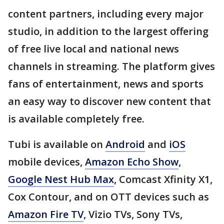
content partners, including every major
studio, in addition to the largest offering
of free live local and national news
channels in streaming. The platform gives
fans of entertainment, news and sports
an easy way to discover new content that
is available completely free.
Tubi is available on
Android
and
iOS
mobile devices,
Amazon Echo Show
,
Google Nest Hub Max
, Comcast Xfinity X1,
Cox Contour, and on OTT devices such as
Amazon Fire TV
, Vizio TVs, Sony TVs,