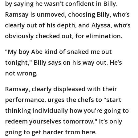
by saying he wasn’t confident in Billy.
Ramsay is unmoved, choosing Billy, who’s
clearly out of his depth, and Alyssa, who’s
obviously checked out, for elimination.
"My boy Abe kind of snaked me out
tonight," Billy says on his way out. He’s
not wrong.
Ramsay, clearly displeased with their
performance, urges the chefs to "start
thinking individually how you’re going to
redeem yourselves tomorrow." It’s only
going to get harder from here.