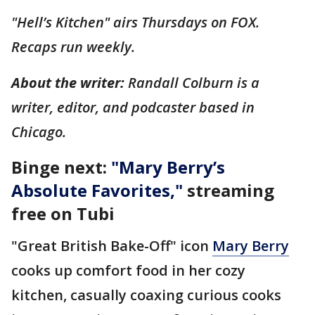
"Hell’s Kitchen" airs Thursdays on FOX.
Recaps run weekly.
About the writer:
Randall Colburn is a
writer, editor, and podcaster based in
Chicago.
Binge next:
"
Mary Berry’s
Absolute Favorites
,"
streaming
free on Tubi
"Great British Bake-Off" icon
Mary Berry
cooks up comfort food in her cozy
kitchen, casually coaxing curious cooks