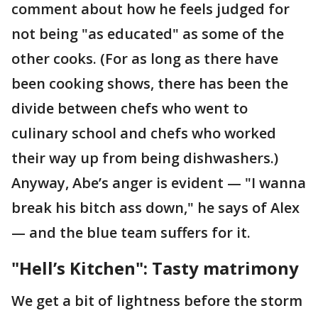
comment about how he feels judged for
not being "as educated" as some of the
other cooks. (For as long as there have
been cooking shows, there has been the
divide between chefs who went to
culinary school and chefs who worked
their way up from being dishwashers.)
Anyway, Abe’s anger is evident — "I wanna
break his bitch ass down," he says of Alex
— and the blue team suffers for it.
"Hell’s Kitchen": Tasty matrimony
We get a bit of lightness before the storm