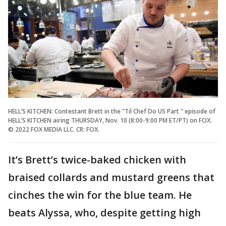
HELL’S KITCHEN: Contestant Brett in the "Til Chef Do US Part " episode of
HELL’S KITCHEN airing THURSDAY, Nov. 10 (8:00-9:00 PM ET/PT) on FOX.
© 2022 FOX MEDIA LLC. CR: FOX.
It’s Brett’s twice-baked chicken with
braised collards and mustard greens that
cinches the win for the blue team. He
beats Alyssa, who, despite getting high