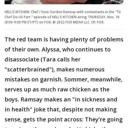
HELL’S KITCHEN: Chef / host Gordon Ramsay with contestants in the "Til
Chef Do US Part " episode of HELL’S KITCHEN airing THURSDAY, Nov. 10
(8:00-9:00 PM ET/PT) on FOX. © 2022 FOX MEDIA LLC. CR: FOX.
The red team is having plenty of problems
of their own. Alyssa, who continues to
disassociate (Tara calls her
"scatterbrained"), makes numerous
mistakes on garnish. Sommer, meanwhile,
serves up as much raw chicken as the
boys. Ramsay makes an "in sickness and
in health" joke that, despite not making
sense, gets the point across: They’re going