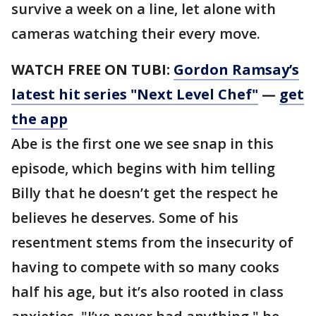
survive a week on a line, let alone with
cameras watching their every move.
WATCH FREE ON TUBI:
Gordon Ramsay’s
latest hit series "Next Level Chef"
—
get
the app
Abe is the first one we see snap in this
episode, which begins with him telling
Billy that he doesn’t get the respect he
believes he deserves. Some of his
resentment stems from the insecurity of
having to compete with so many cooks
half his age, but it’s also rooted in class