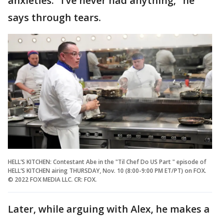
anxieties. "I’ve never had anything," he
says through tears.
HELL’S KITCHEN: Contestant Abe in the "Til Chef Do US Part " episode of
HELL’S KITCHEN airing THURSDAY, Nov. 10 (8:00-9:00 PM ET/PT) on FOX.
© 2022 FOX MEDIA LLC. CR: FOX.
Later, while arguing with Alex, he makes a