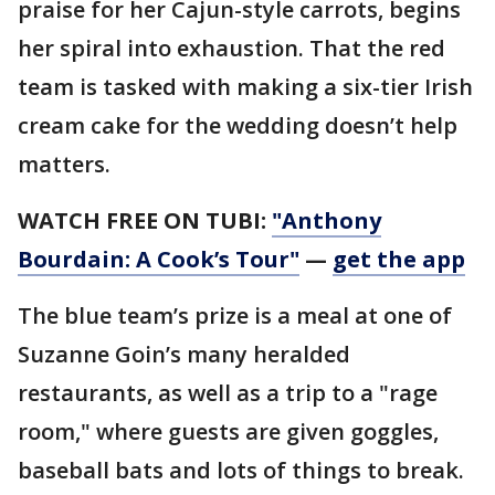
praise for her Cajun-style carrots, begins
her spiral into exhaustion. That the red
team is tasked with making a six-tier Irish
cream cake for the wedding doesn’t help
matters.
WATCH FREE ON TUBI:
"Anthony
Bourdain: A Cook’s Tour"
—
get the app
The blue team’s prize is a meal at one of
Suzanne Goin’s many heralded
restaurants, as well as a trip to a "rage
room," where guests are given goggles,
baseball bats and lots of things to break.