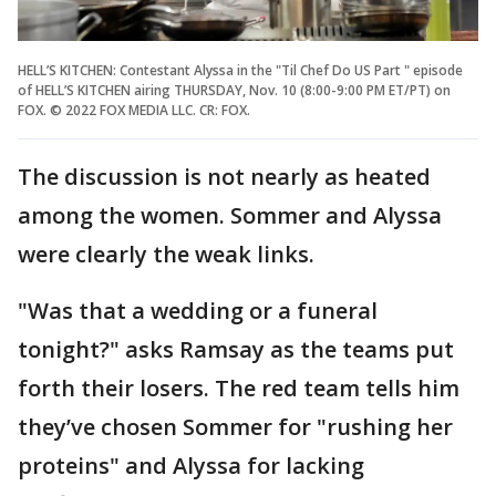
HELL’S KITCHEN: Contestant Alyssa in the "Til Chef Do US Part " episode
of HELL’S KITCHEN airing THURSDAY, Nov. 10 (8:00-9:00 PM ET/PT) on
FOX. © 2022 FOX MEDIA LLC. CR: FOX.
The discussion is not nearly as heated
among the women. Sommer and Alyssa
were clearly the weak links.
"Was that a wedding or a funeral
tonight?" asks Ramsay as the teams put
forth their losers. The red team tells him
they’ve chosen Sommer for "rushing her
proteins" and Alyssa for lacking