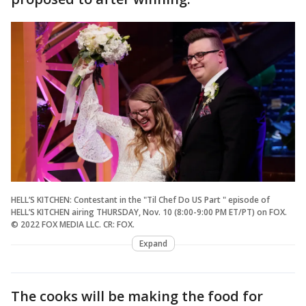
HELL’S KITCHEN: Contestant in the "Til Chef Do US Part " episode of
HELL’S KITCHEN airing THURSDAY, Nov. 10 (8:00-9:00 PM ET/PT) on FOX.
© 2022 FOX MEDIA LLC. CR: FOX.
Expand
The cooks will be making the food for