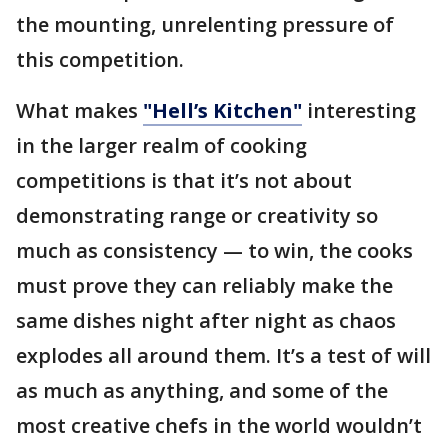
the mounting, unrelenting pressure of
this competition.
What makes
"Hell’s Kitchen"
interesting
in the larger realm of cooking
competitions is that it’s not about
demonstrating range or creativity so
much as consistency — to win, the cooks
must prove they can reliably make the
same dishes night after night as chaos
explodes all around them. It’s a test of will
as much as anything, and some of the
most creative chefs in the world wouldn’t