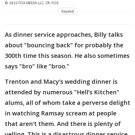
© 2022 FOX MEDIA LLC. CR: FOX.
Expand
As dinner service approaches, Billy talks
about "bouncing back" for probably the
300th time this season. He also sometimes
says "bro" like "broo."
Trenton and Macy’s wedding dinner is
attended by numerous "Hell’s Kitchen"
alums, all of whom take a perverse delight
in watching Ramsay scream at people
that aren’t them. And there is plenty of
yelling. This is a disastrous dinner service.