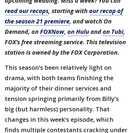
upcoming wedding. Miss a week? You can
read our recaps
, starting with
our recap of
the season 21 premiere
, and watch On
Demand, on
FOXNow
,
on Hulu
and
on Tubi
,
FOX’s free streaming service. This television
station is owned by the FOX Corporation.
This season’s been relatively light on
drama, with both teams finishing the
majority of their dinner services and
tension springing primarily from Billy’s
big (but harmless) personality. That
changes in this week’s episode, which
finds multiple contestants cracking under