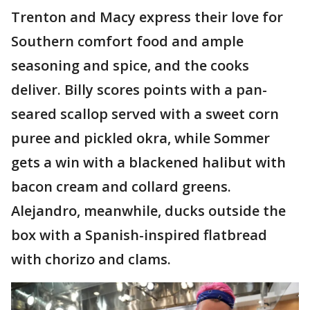
Trenton and Macy express their love for
Southern comfort food and ample
seasoning and spice, and the cooks
deliver. Billy scores points with a pan-
seared scallop served with a sweet corn
puree and pickled okra, while Sommer
gets a win with a blackened halibut with
bacon cream and collard greens.
Alejandro, meanwhile, ducks outside the
box with a Spanish-inspired flatbread
with chorizo and clams.