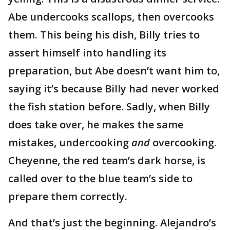
Abe undercooks scallops, then overcooks
them. This being his dish, Billy tries to
assert himself into handling its
preparation, but Abe doesn’t want him to,
saying it’s because Billy had never worked
the fish station before. Sadly, when Billy
does take over, he makes the same
mistakes, undercooking
and
overcooking.
Cheyenne, the red team’s dark horse, is
called over to the blue team’s side to
prepare them correctly.
And that’s just the beginning. Alejandro’s