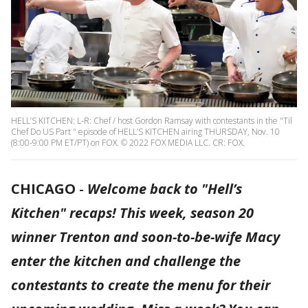
HELL’S KITCHEN: L-R: Chef / host Gordon Ramsay with contestants in the "Til
Chef Do US Part " episode of HELL’S KITCHEN airing THURSDAY, Nov. 10
(8:00-9:00 PM ET/PT) on FOX. © 2022 FOX MEDIA LLC. CR: FOX.
CHICAGO
-
Welcome back to "Hell’s
Kitchen" recaps! This week, season 20
winner Trenton and soon-to-be-wife Macy
enter the kitchen and challenge the
contestants to create the menu for their