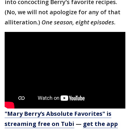
into concocting Berry’s favorite recipes.
(No, we will not apologize for any of that
alliteration.)
One season, eight episodes
.
"Mary Berry’s Absolute Favorites" is
streaming free on Tubi
—
get the app