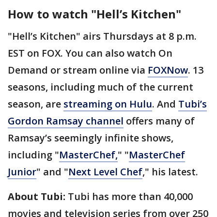
How to watch "Hell’s Kitchen"
"Hell’s Kitchen" airs Thursdays at 8 p.m.
EST on FOX. You can also watch On
Demand or stream online via
FOXNow
. 13
seasons, including much of the current
season, are
streaming on Hulu
. And
Tubi’s
Gordon Ramsay channel
offers many of
Ramsay’s seemingly infinite shows,
including "
MasterChef,
" "
MasterChef
Junior
" and "
Next Level Chef
," his latest.
About Tubi:
Tubi has more than 40,000
movies and television series from over 250