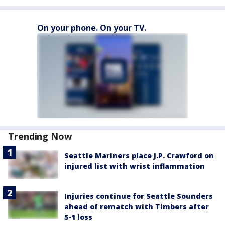
On your phone. On your TV.
Trending Now
Seattle Mariners place J.P. Crawford on
injured list with wrist inflammation
Injuries continue for Seattle Sounders
ahead of rematch with Timbers after
5-1 loss