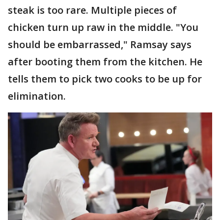
steak is too rare. Multiple pieces of
chicken turn up raw in the middle. "You
should be embarrassed," Ramsay says
after booting them from the kitchen. He
tells them to pick two cooks to be up for
elimination.