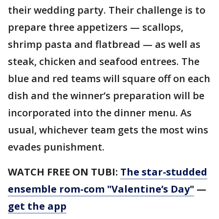
their wedding party. Their challenge is to
prepare three appetizers — scallops,
shrimp pasta and flatbread — as well as
steak, chicken and seafood entrees. The
blue and red teams will square off on each
dish and the winner’s preparation will be
incorporated into the dinner menu. As
usual, whichever team gets the most wins
evades punishment.
WATCH FREE ON TUBI:
The star-studded
ensemble rom-com "Valentine’s Day"
—
get the app