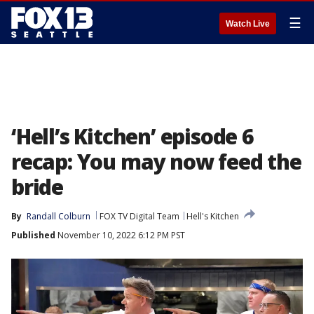
☰
Watch Live
‘Hell’s Kitchen’ episode 6
recap: You may now feed the
bride
By
Randall Colburn
FOX TV Digital Team
Hell's Kitchen
Published
November 10, 2022 6:12 PM PST