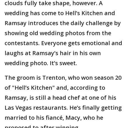
clouds fully take shape, however. A
wedding has come to Hell’s Kitchen and
Ramsay introduces the daily challenge by
showing old wedding photos from the
contestants. Everyone gets emotional and
laughs at Ramsay’s hair in his own
wedding photo. It’s sweet.
The groom is Trenton, who won season 20
of "Hell’s Kitchen" and, according to
Ramsay, is still a head chef at one of his
Las Vegas restaurants. He’s finally getting
married to his fiancé, Macy, who he
proposed to after winning.