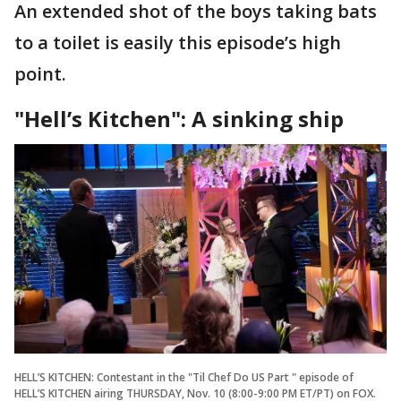
An extended shot of the boys taking bats
to a toilet is easily this episode’s high
point.
"Hell’s Kitchen": A sinking ship
HELL’S KITCHEN: Contestant in the "Til Chef Do US Part " episode of
HELL’S KITCHEN airing THURSDAY, Nov. 10 (8:00-9:00 PM ET/PT) on FOX.