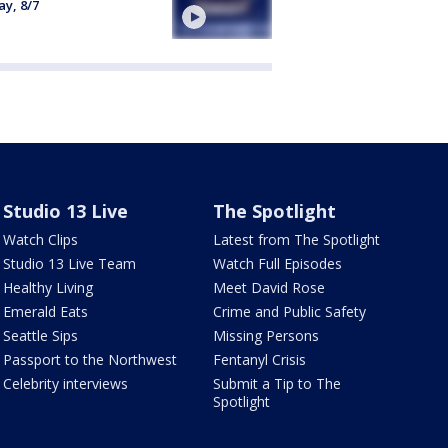
ay, 8/7
Studio 13 Live
The Spotlight
Watch Clips
Latest from The Spotlight
Studio 13 Live Team
Watch Full Episodes
Healthy Living
Meet David Rose
Emerald Eats
Crime and Public Safety
Seattle Sips
Missing Persons
Passport to the Northwest
Fentanyl Crisis
Celebrity interviews
Submit a Tip to The
Spotlight