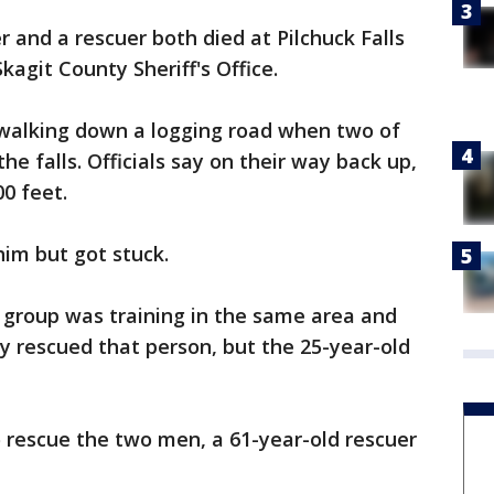
nd a rescuer both died at Pilchuck Falls
kagit County Sheriff's Office.
e walking down a logging road when two of
e falls. Officials say on their way back up,
0 feet.
him but got stuck.
 group was training in the same area and
y rescued that person, but the 25-year-old
o rescue the two men, a 61-year-old rescuer