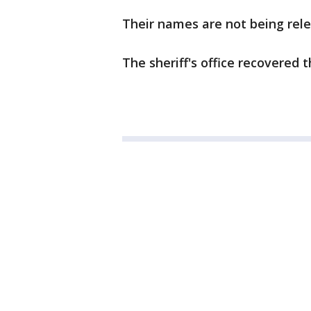
Their names are not being rele
The sheriff's office recovered