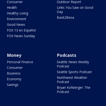
Consumer
Outdoor Report
Health
Links You Saw on Good
Day
Healthy Living
Back2Besa
Environment
Good News
FOX 13 en Español
FOX News Sunday
Money
Podcasts
Personal Finance
Seattle News Weekly
Podcast
Consumer
Seattle Sports Podcast
Business
Northwest Weather
Economy
Podcast
Savings
Bryan Kohberger: The
Podcast