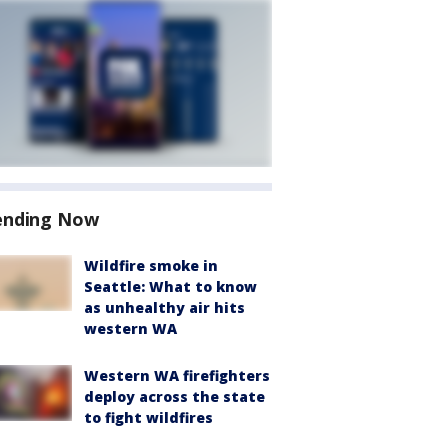
ending Now
Wildfire smoke in
Seattle: What to know
as unhealthy air hits
western WA
Western WA firefighters
deploy across the state
to fight wildfires