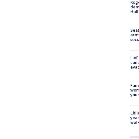
Roge
deme
Hall
Seat
arms
soci
LIVE
cont
evac
Fami
woma
youn
Chil
year
walk