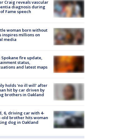
r Craig reveals vascular
ntia diagnosis during
 of Fame speech
tle woman born without
 inspires millions on
al media
: Spokane fire update,
ainment status,
uations and latest maps
ly holds 'no ill will' after
n hit by car driven by
g brothers in Oakland
d, 6, driving car with 4-
-old brother hits woman
ing dog in Oakland