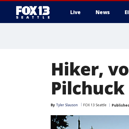
Live
News
E
Hiker, vo
Pilchuck 
By
Tyler Slauson
FOX 13 Seattle
Publishe