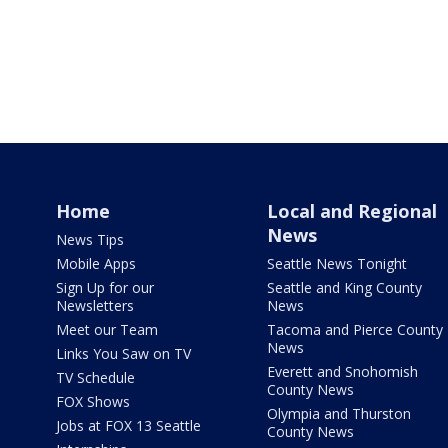
Home
Local and Regional
News
News Tips
Mobile Apps
Seattle News Tonight
Sign Up for our
Seattle and King County
Newsletters
News
Meet our Team
Tacoma and Pierce County
News
Links You Saw on TV
Everett and Snohomish
TV Schedule
County News
FOX Shows
Olympia and Thurston
Jobs at FOX 13 Seattle
County News