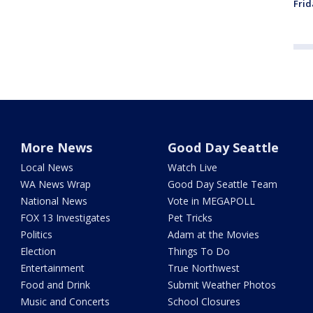
Frid
More News
Good Day Seattle
Local News
Watch Live
WA News Wrap
Good Day Seattle Team
National News
Vote in MEGAPOLL
FOX 13 Investigates
Pet Tricks
Politics
Adam at the Movies
Election
Things To Do
Entertainment
True Northwest
Food and Drink
Submit Weather Photos
Music and Concerts
School Closures