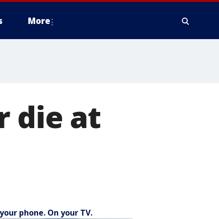
s
More
 die at
your phone. On your TV.