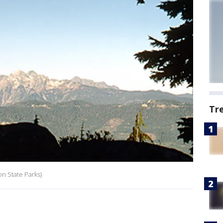
Tr
n State Parks)