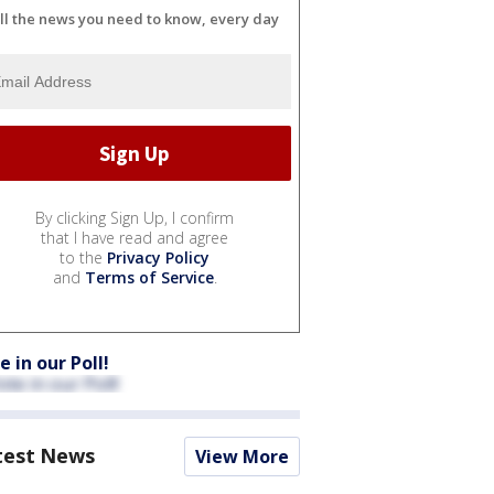
ll the news you need to know, every day
By clicking Sign Up, I confirm
that I have read and agree
to the
Privacy Policy
and
Terms of Service
.
e in our Poll!
test News
View More