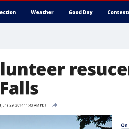
lection
Weather
Good Day
Contest
lunteer resucer
Falls
d
June 29, 2014 11:43 AM PDT
On 