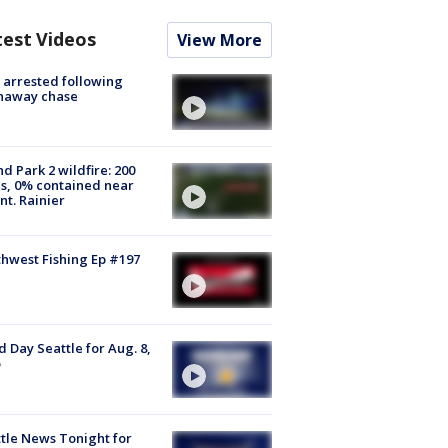
test Videos
View More
arrested following
naway chase
d Park 2 wildfire: 200
s, 0% contained near
t. Rainier
hwest Fishing Ep #197
 Day Seattle for Aug. 8,
tle News Tonight for