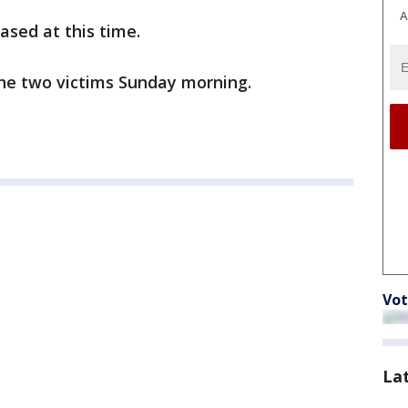
A
ased at this time.
 the two victims Sunday morning.
Vot
La