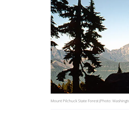
Mount Pilchuck State Forest (Photo: Washingto