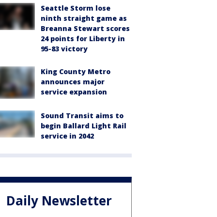
Seattle Storm lose
ninth straight game as
Breanna Stewart scores
24 points for Liberty in
95-83 victory
King County Metro
announces major
service expansion
Sound Transit aims to
begin Ballard Light Rail
service in 2042
Daily Newsletter