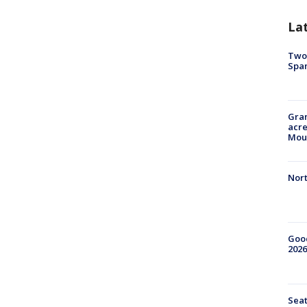
La
Two 
Spa
Gran
acre
Moun
Nort
Good
2026
Seat