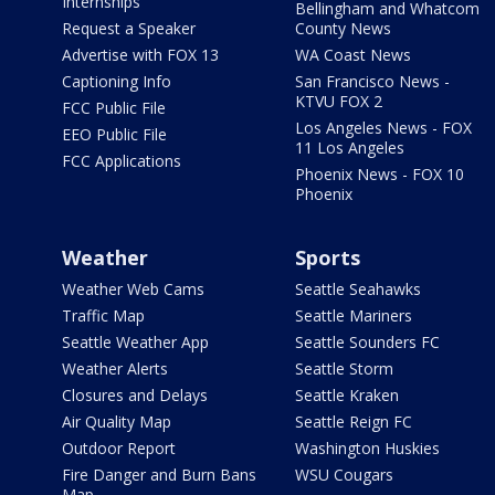
Internships
Bellingham and Whatcom
Request a Speaker
County News
Advertise with FOX 13
WA Coast News
Captioning Info
San Francisco News -
KTVU FOX 2
FCC Public File
Los Angeles News - FOX
EEO Public File
11 Los Angeles
FCC Applications
Phoenix News - FOX 10
Phoenix
Weather
Sports
Weather Web Cams
Seattle Seahawks
Traffic Map
Seattle Mariners
Seattle Weather App
Seattle Sounders FC
Weather Alerts
Seattle Storm
Closures and Delays
Seattle Kraken
Air Quality Map
Seattle Reign FC
Outdoor Report
Washington Huskies
Fire Danger and Burn Bans
WSU Cougars
Map