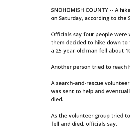
SNOHOMISH COUNTY -- A hiker a
on Saturday, according to the S
Officials say four people wer
them decided to hike down to th
a 25-year-old man fell about 10
Another person tried to reach 
A search-and-rescue volunteer
was sent to help and eventuall
died.
As the volunteer group tried t
fell and died, officials say.