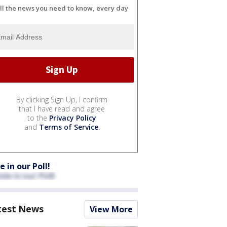
ll the news you need to know, every day
By clicking Sign Up, I confirm
that I have read and agree
to the
Privacy Policy
and
Terms of Service
.
e in our Poll!
test News
View More