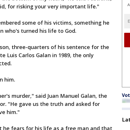
A
d, for risking your very important life."
embered some of his victims, something he
 who's turned his life to God.
son, three-quarters of his sentence for the
e Luis Carlos Galan in 1989, the only
cted.
n him.
Vot
er's murder," said Juan Manuel Galan, the
tor. "He gave us the truth and asked for
ve him."
La
 he fears for his life as a free man and that