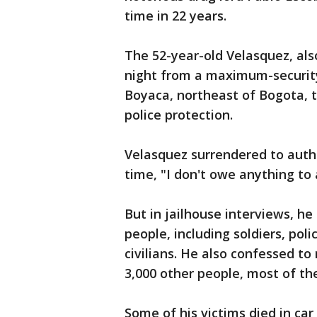
time in 22 years.
The 52-year-old Velasquez, al
night from a maximum-security
Boyaca, northeast of Bogota, t
police protection.
Velasquez surrendered to author
time, "I don't owe anything to
But in jailhouse interviews, he
people, including soldiers, poli
civilians. He also confessed t
3,000 other people, most of the
Some of his victims died in car