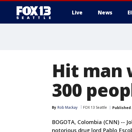
Live
News
E
Hit man 
300 peop
By
Rob Mackay
FOX 13 Seattle
Published
BOGOTA, Colombia (CNN) -- John
notorious drug lord Pablo Escoba