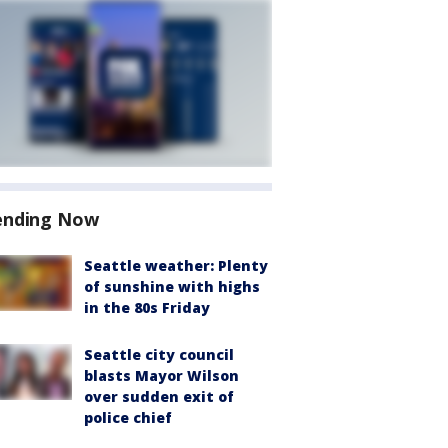
ending Now
Seattle weather: Plenty
of sunshine with highs
in the 80s Friday
Seattle city council
blasts Mayor Wilson
over sudden exit of
police chief