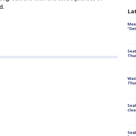
d.
La
Meet
"Det
Seat
Thur
Was
Thur
Seat
clea
Sea