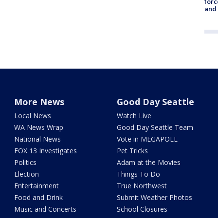
forc
and
More News
Good Day Seattle
Local News
Watch Live
WA News Wrap
Good Day Seattle Team
National News
Vote in MEGAPOLL
FOX 13 Investigates
Pet Tricks
Politics
Adam at the Movies
Election
Things To Do
Entertainment
True Northwest
Food and Drink
Submit Weather Photos
Music and Concerts
School Closures