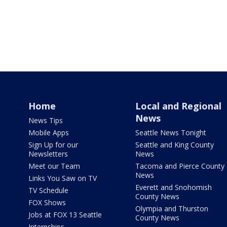
Home
Local and Regional
News
News Tips
Mobile Apps
Seattle News Tonight
Sign Up for our
Seattle and King County
Newsletters
News
Meet our Team
Tacoma and Pierce County
News
Links You Saw on TV
Everett and Snohomish
TV Schedule
County News
FOX Shows
Olympia and Thurston
Jobs at FOX 13 Seattle
County News
Internships