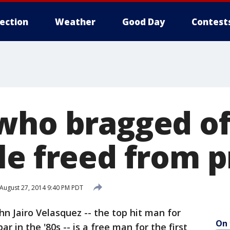
lection
Weather
Good Day
Contest
who bragged of 
le freed from p
August 27, 2014 9:40 PM PDT
 Jairo Velasquez -- the top hit man for
On 
r in the '80s -- is a free man for the first