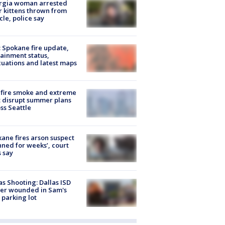
rgia woman arrested
r kittens thrown from
cle, police say
: Spokane fire update,
ainment status,
uations and latest maps
fire smoke and extreme
 disrupt summer plans
ss Seattle
ane fires arson suspect
nned for weeks’, court
 say
as Shooting: Dallas ISD
cer wounded in Sam's
 parking lot