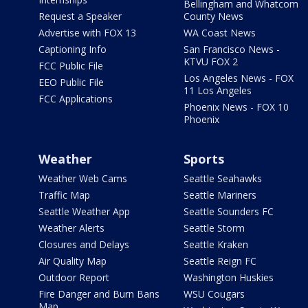
Bellingham and Whatcom
Request a Speaker
County News
Advertise with FOX 13
WA Coast News
Captioning Info
San Francisco News -
KTVU FOX 2
FCC Public File
Los Angeles News - FOX
EEO Public File
11 Los Angeles
FCC Applications
Phoenix News - FOX 10
Phoenix
Weather
Sports
Weather Web Cams
Seattle Seahawks
Traffic Map
Seattle Mariners
Seattle Weather App
Seattle Sounders FC
Weather Alerts
Seattle Storm
Closures and Delays
Seattle Kraken
Air Quality Map
Seattle Reign FC
Outdoor Report
Washington Huskies
Fire Danger and Burn Bans
WSU Cougars
Map