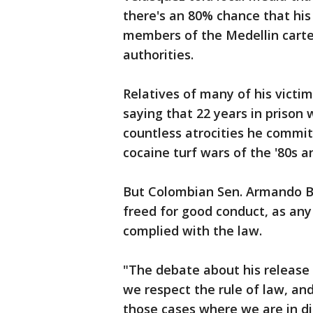
there's an 80% chance that his 
members of the Medellin carte
authorities.
Relatives of many of his victim
saying that 22 years in prison
countless atrocities he commit
cocaine turf wars of the '80s an
But Colombian Sen. Armando B
freed for good conduct, as any
complied with the law.
"The debate about his release 
we respect the rule of law, an
those cases where we are in 