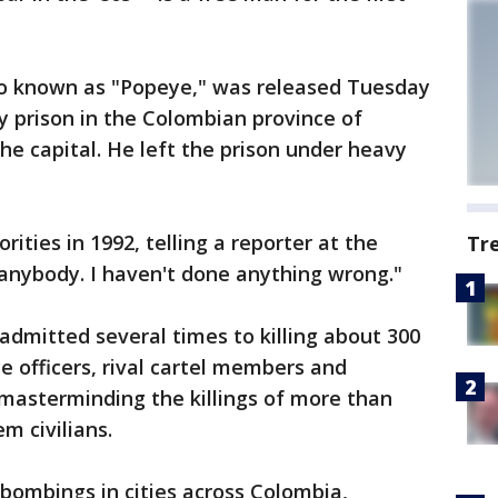
so known as "Popeye," was released Tuesday
 prison in the Colombian province of
he capital. He left the prison under heavy
ities in 1992, telling a reporter at the
Tr
 anybody. I haven't done anything wrong."
 admitted several times to killing about 300
ce officers, rival cartel members and
o masterminding the killings of more than
m civilians.
 bombings in cities across Colombia,