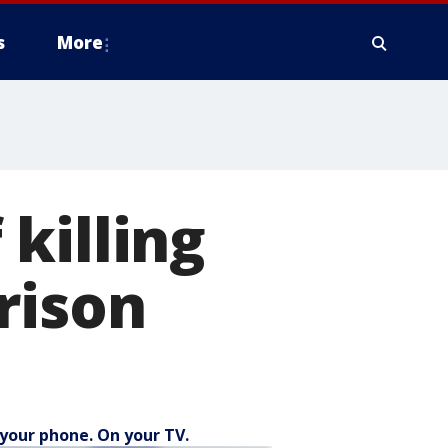
s
More
killing
rison
your phone. On your TV.