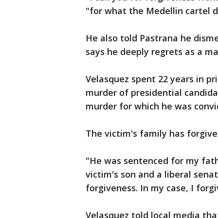
"for what the Medellin cartel di
He also told Pastrana he dism
says he deeply regrets as a man
Velasquez spent 22 years in pri
murder of presidential candidat
murder for which he was convi
The victim's family has forgive
"He was sentenced for my fath
victim's son and a liberal sena
forgiveness. In my case, I forgi
Velasquez told local media that