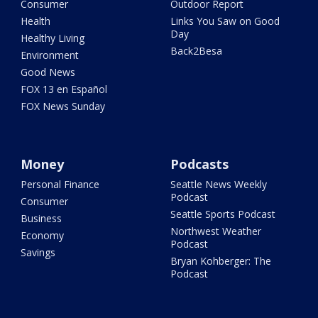
Consumer
Outdoor Report
Health
Links You Saw on Good
Day
Healthy Living
Back2Besa
Environment
Good News
FOX 13 en Español
FOX News Sunday
Money
Podcasts
Personal Finance
Seattle News Weekly
Podcast
Consumer
Seattle Sports Podcast
Business
Northwest Weather
Economy
Podcast
Savings
Bryan Kohberger: The
Podcast