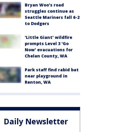
Bryan Woo's road
struggles continue as
Seattle Mariners fall 6-2
to Dodgers
'Little Giant' wildfire
prompts Level 3 'Go
Now' evacuations for
Chelan County, WA
Park staff find rabid bat
near playground in
Renton, WA
Daily Newsletter