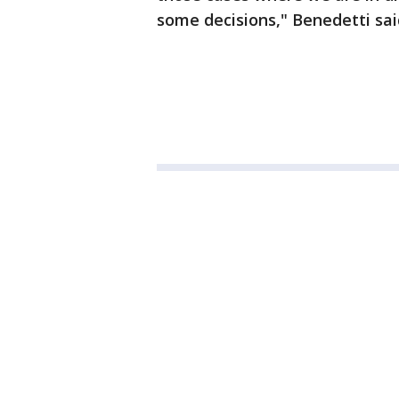
some decisions," Benedetti sai