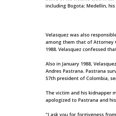
including Bogota; Medellin, his
Velasquez was also responsible
among them that of Attorney 
1988. Velasquez confessed that 
Also in January 1988, Velasqu
Andres Pastrana. Pastrana sur
57th president of Colombia, se
The victim and his kidnapper me
apologized to Pastrana and his
"I ask you for forgiveness fro