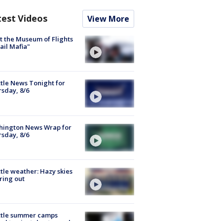
test Videos
View More
 the Museum of Flights
ail Mafia"
tle News Tonight for
sday, 8/6
hington News Wrap for
sday, 8/6
tle weather: Hazy skies
ring out
ttle summer camps