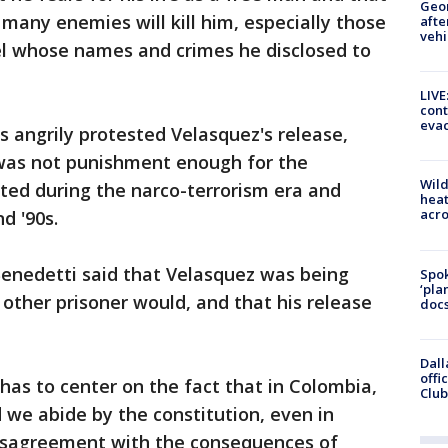
Geo
many enemies will kill him, especially those
afte
vehi
l whose names and crimes he disclosed to
LIVE
cont
evac
s angrily protested Velasquez's release,
 was not punishment enough for the
Wild
ted during the narco-terrorism era and
heat
acro
d '90s.
enedetti said that Velasquez was being
Spok
‘pla
 other prisoner would, and that his release
docs
Dall
offi
has to center on the fact that in Colombia,
Club
d we abide by the constitution, even in
disagreement with the consequences of