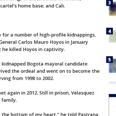
 cartel's home base; and Cali.
 for a number of high-profile kidnappings,
General Carlos Mauro Hoyos in January
he killed Hoyos in captivity.
ez kidnapped Bogota mayoral candidate
vived the ordeal and went on to become the
rving from 1998 to 2002.
t again in 2012. Still in prison, Velasquez
 family.
m the bottom of my heart," he told Pastrana,