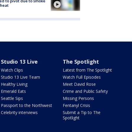
ed to pivot due to smoke
 heat
Studio 13 Live
The Spotlight
Watch Clips
Latest from The Spotlight
Studio 13 Live Team
Watch Full Episodes
Healthy Living
Meet David Rose
Emerald Eats
Crime and Public Safety
Seattle Sips
Missing Persons
Passport to the Northwest
Fentanyl Crisis
Celebrity interviews
Submit a Tip to The
Spotlight