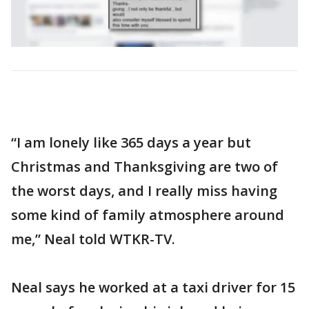
“I am lonely like 365 days a year but
Christmas and Thanksgiving are two of
the worst days, and I really miss having
some kind of family atmosphere around
me,” Neal told WTKR-TV.
Neal says he worked at a taxi driver for 15