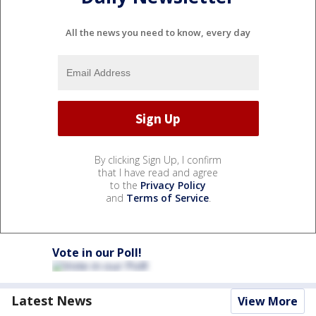
All the news you need to know, every day
By clicking Sign Up, I confirm
that I have read and agree
to the
Privacy Policy
and
Terms of Service
.
Vote in our Poll!
Latest News
View More