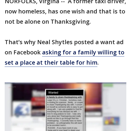
NORFOLKS, Virgina -- A former taxi driver,
now homeless, has one wish and that is to
not be alone on Thanksgiving.
That’s why Neal Shytles posted a want ad
on Facebook
asking for a family willing to
set a place at their table for him
.