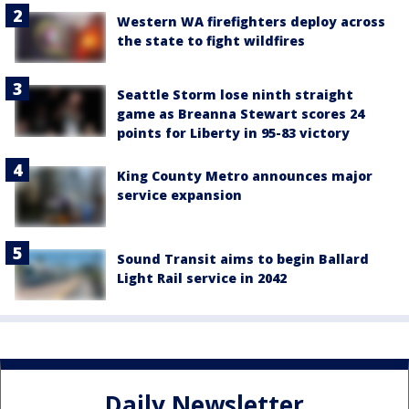
Western WA firefighters deploy across
the state to fight wildfires
Seattle Storm lose ninth straight
game as Breanna Stewart scores 24
points for Liberty in 95-83 victory
King County Metro announces major
service expansion
Sound Transit aims to begin Ballard
Light Rail service in 2042
Daily Newsletter