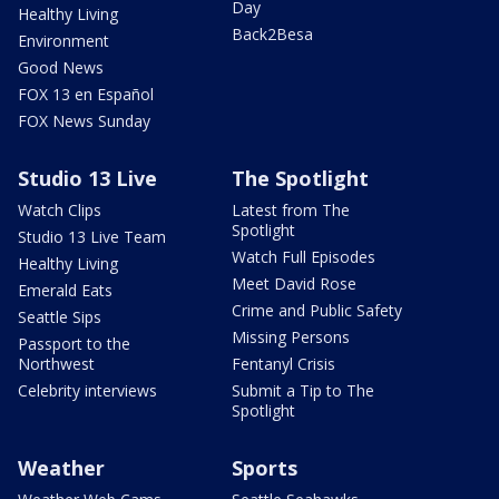
Day
Healthy Living
Back2Besa
Environment
Good News
FOX 13 en Español
FOX News Sunday
Studio 13 Live
The Spotlight
Watch Clips
Latest from The
Spotlight
Studio 13 Live Team
Watch Full Episodes
Healthy Living
Meet David Rose
Emerald Eats
Crime and Public Safety
Seattle Sips
Missing Persons
Passport to the
Northwest
Fentanyl Crisis
Celebrity interviews
Submit a Tip to The
Spotlight
Weather
Sports