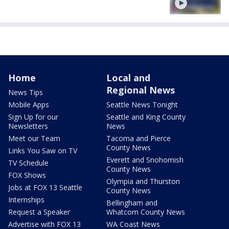
Home
Local and
Regional News
News Tips
Mobile Apps
Seattle News Tonight
Sign Up for our
Seattle and King County
Newsletters
News
Meet our Team
Tacoma and Pierce
County News
Links You Saw on TV
Everett and Snohomish
TV Schedule
County News
FOX Shows
Olympia and Thurston
Jobs at FOX 13 Seattle
County News
Internships
Bellingham and
Request a Speaker
Whatcom County News
Advertise with FOX 13
WA Coast News