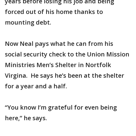
years before losing his job and being
forced out of his home thanks to
mounting debt.
Now Neal pays what he can from his
social security check to the Union Mission
Ministries Men’s Shelter in Nortfolk
Virgina. He says he’s been at the shelter
for a year and a half.
“You know I’m grateful for even being
here,” he says.