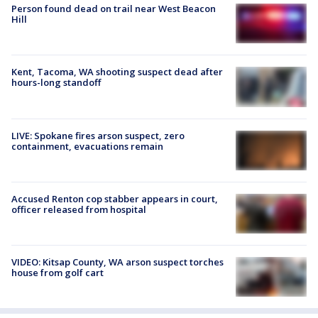
Person found dead on trail near West Beacon
Hill
Kent, Tacoma, WA shooting suspect dead after
hours-long standoff
LIVE: Spokane fires arson suspect, zero
containment, evacuations remain
Accused Renton cop stabber appears in court,
officer released from hospital
VIDEO: Kitsap County, WA arson suspect torches
house from golf cart