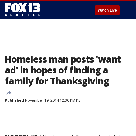
☰
Watch Live
Homeless man posts 'want
ad' in hopes of finding a
family for Thanksgiving
Published
November 19, 2014 12:30 PM PST