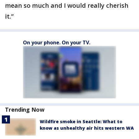
mean so much and I would really cherish
it.”
On your phone. On your TV.
Trending Now
Wildfire smoke in Seattle: What to
know as unhealthy air hits western WA