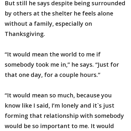
But still he says despite being surrounded
by others at the shelter he feels alone
without a family, especially on
Thanksgiving.
“It would mean the world to me if
somebody took me in,” he says. “Just for
that one day, for a couple hours.”
“It would mean so much, because you
know like I said, I’m lonely and it`s just
forming that relationship with somebody
would be so important to me. It would