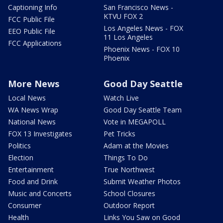
Captioning Info
San Francisco News -
KTVU FOX 2
FCC Public File
Los Angeles News - FOX
EEO Public File
11 Los Angeles
FCC Applications
Phoenix News - FOX 10
Phoenix
More News
Good Day Seattle
Local News
Watch Live
WA News Wrap
Good Day Seattle Team
National News
Vote in MEGAPOLL
FOX 13 Investigates
Pet Tricks
Politics
Adam at the Movies
Election
Things To Do
Entertainment
True Northwest
Food and Drink
Submit Weather Photos
Music and Concerts
School Closures
Consumer
Outdoor Report
Health
Links You Saw on Good