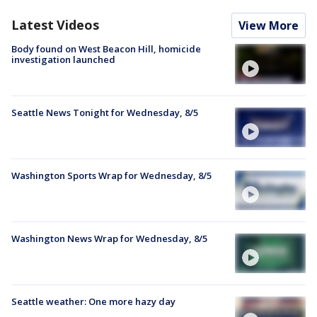
Latest Videos
View More
Body found on West Beacon Hill, homicide
investigation launched
Seattle News Tonight for Wednesday, 8/5
Washington Sports Wrap for Wednesday, 8/5
Washington News Wrap for Wednesday, 8/5
Seattle weather: One more hazy day