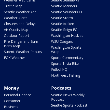
Weather Web Cams
Seattle Seahawks
Traffic Map
Seattle Mariners
Seattle Weather App
Seattle Sounders FC
Weather Alerts
Seattle Storm
Closures and Delays
Seattle Kraken
Air Quality Map
Seattle Reign FC
Outdoor Report
Washington Huskies
Fire Danger and Burn
WSU Cougars
Bans Map
Washington Sports
Submit Weather Photos
Wrap
FOX Weather
Sports Commentary
Sports Trivia Blitz
Futbol HQ
Northwest Fishing
Money
Podcasts
Personal Finance
Seattle News Weekly
Podcast
Consumer
Seattle Sports Podcast
Business