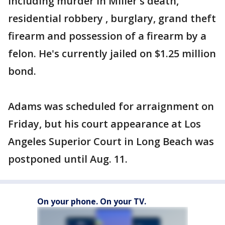
including murder in Miller's death,
residential robbery , burglary, grand theft
firearm and possession of a firearm by a
felon. He's currently jailed on $1.25 million
bond.
Adams was scheduled for arraignment on
Friday, but his court appearance at Los
Angeles Superior Court in Long Beach was
postponed until Aug. 11.
On your phone. On your TV.