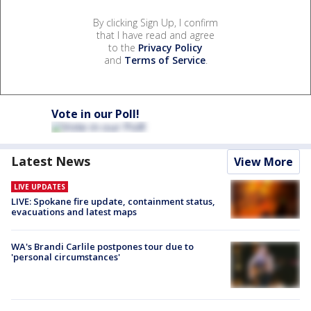
By clicking Sign Up, I confirm
that I have read and agree
to the
Privacy Policy
and
Terms of Service
.
Vote in our Poll!
Latest News
View More
LIVE UPDATES
LIVE: Spokane fire update, containment status,
evacuations and latest maps
WA's Brandi Carlile postpones tour due to
'personal circumstances'