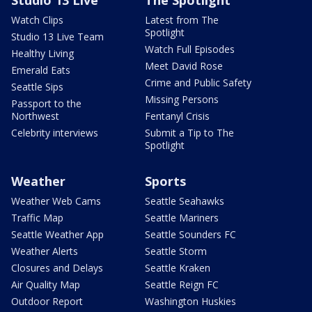
Watch Clips
Latest from The
Spotlight
Studio 13 Live Team
Watch Full Episodes
Healthy Living
Meet David Rose
Emerald Eats
Crime and Public Safety
Seattle Sips
Missing Persons
Passport to the
Northwest
Fentanyl Crisis
Celebrity interviews
Submit a Tip to The
Spotlight
Weather
Sports
Weather Web Cams
Seattle Seahawks
Traffic Map
Seattle Mariners
Seattle Weather App
Seattle Sounders FC
Weather Alerts
Seattle Storm
Closures and Delays
Seattle Kraken
Air Quality Map
Seattle Reign FC
Outdoor Report
Washington Huskies