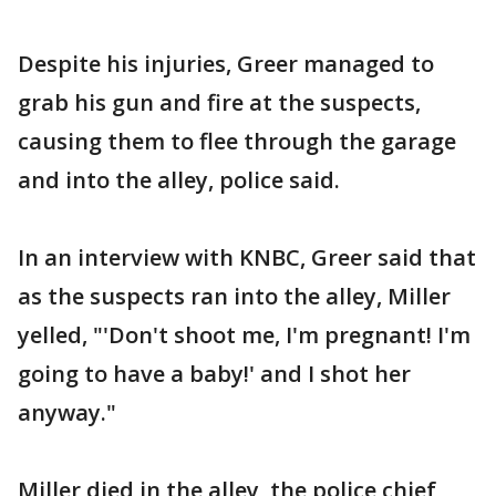
Despite his injuries, Greer managed to
grab his gun and fire at the suspects,
causing them to flee through the garage
and into the alley, police said.
In an interview with KNBC, Greer said that
as the suspects ran into the alley, Miller
yelled, "'Don't shoot me, I'm pregnant! I'm
going to have a baby!' and I shot her
anyway."
Miller died in the alley, the police chief