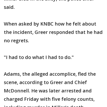
said.
When asked by KNBC how he felt about
the incident, Greer responded that he had
no regrets.
"I had to do what I had to do."
Adams, the alleged accomplice, fled the
scene, according to Greer and Chief
McDonnell. He was later arrested and
charged Friday with five felony counts,