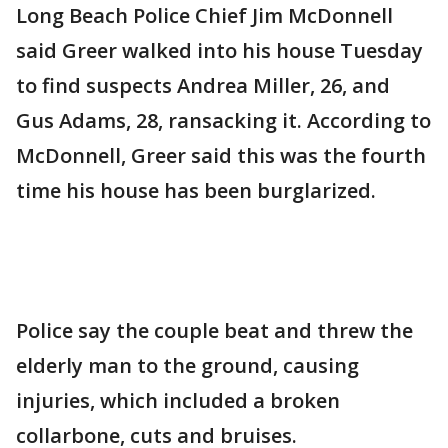
Long Beach Police Chief Jim McDonnell
said Greer walked into his house Tuesday
to find suspects Andrea Miller, 26, and
Gus Adams, 28, ransacking it. According to
McDonnell, Greer said this was the fourth
time his house has been burglarized.
Police say the couple beat and threw the
elderly man to the ground, causing
injuries, which included a broken
collarbone, cuts and bruises.