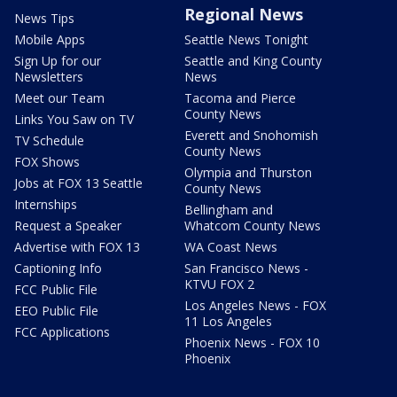
Regional News
News Tips
Mobile Apps
Seattle News Tonight
Sign Up for our
Seattle and King County
Newsletters
News
Meet our Team
Tacoma and Pierce
County News
Links You Saw on TV
Everett and Snohomish
TV Schedule
County News
FOX Shows
Olympia and Thurston
Jobs at FOX 13 Seattle
County News
Internships
Bellingham and
Request a Speaker
Whatcom County News
Advertise with FOX 13
WA Coast News
Captioning Info
San Francisco News -
KTVU FOX 2
FCC Public File
Los Angeles News - FOX
EEO Public File
11 Los Angeles
FCC Applications
Phoenix News - FOX 10
Phoenix