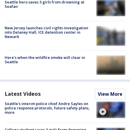
Seattle hero saves 3 girls from drowning at
Seafair
New Jersey launches civil rights investigation
into Delaney Hall, ICE detention center in
Newark
Here's when the wildfire smoke will clear in
Seattle
Latest Videos
View More
Seattle's interim police chief Andre Sayles on
police response protocols, future safety plans,
more
College student saves 3 girls from drowning