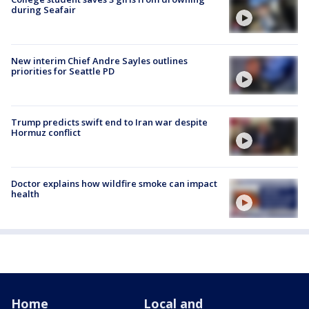
during Seafair
New interim Chief Andre Sayles outlines
priorities for Seattle PD
Trump predicts swift end to Iran war despite
Hormuz conflict
Doctor explains how wildfire smoke can impact
health
Home
Local and