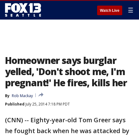
☰
Watch Live
Homeowner says burglar
yelled, 'Don't shoot me, I'm
pregnant!' He fires, kills her
By
Rob Mackay
Published
July 25, 2014 7:18 PM PDT
(CNN) -- Eighty-year-old Tom Greer says
he fought back when he was attacked by