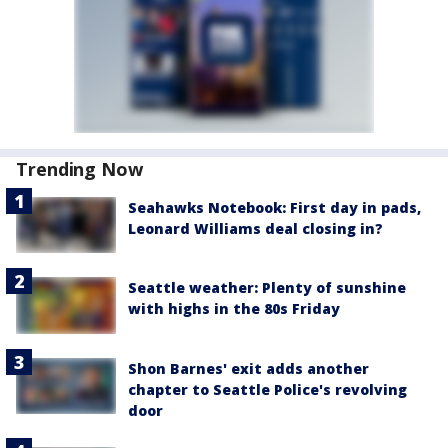
Trending Now
Seahawks Notebook: First day in pads,
Leonard Williams deal closing in?
Seattle weather: Plenty of sunshine
with highs in the 80s Friday
Shon Barnes' exit adds another
chapter to Seattle Police's revolving
door