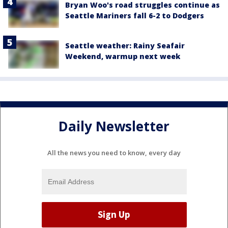
Bryan Woo's road struggles continue as
Seattle Mariners fall 6-2 to Dodgers
Seattle weather: Rainy Seafair
Weekend, warmup next week
Daily Newsletter
All the news you need to know, every day