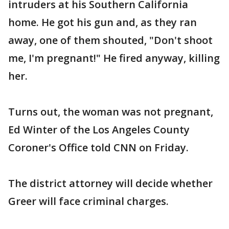
intruders at his Southern California
home. He got his gun and, as they ran
away, one of them shouted, "Don't shoot
me, I'm pregnant!" He fired anyway, killing
her.
Turns out, the woman was not pregnant,
Ed Winter of the Los Angeles County
Coroner's Office told CNN on Friday.
The district attorney will decide whether
Greer will face criminal charges.