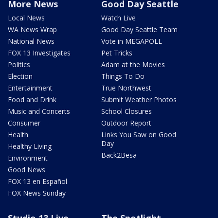
More News
Good Day Seattle
Local News
Watch Live
WA News Wrap
Good Day Seattle Team
National News
Vote in MEGAPOLL
FOX 13 Investigates
Pet Tricks
Politics
Adam at the Movies
Election
Things To Do
Entertainment
True Northwest
Food and Drink
Submit Weather Photos
Music and Concerts
School Closures
Consumer
Outdoor Report
Health
Links You Saw on Good
Day
Healthy Living
Back2Besa
Environment
Good News
FOX 13 en Español
FOX News Sunday
Studio 13 Live
The Spotlight