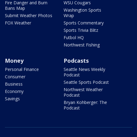
Fire Danger and Burn
WSU Cougars
Bans Map
Washington Sports
Submit Weather Photos
Wrap
FOX Weather
Sports Commentary
Sports Trivia Blitz
Futbol HQ
Northwest Fishing
Money
Podcasts
Personal Finance
Seattle News Weekly
Podcast
Consumer
Seattle Sports Podcast
Business
Northwest Weather
Economy
Podcast
Savings
Bryan Kohberger: The
Podcast