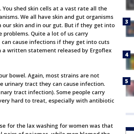
 You shed skin cells at a vast rate all the
ganisms. We all have skin and gut organisms
 our skin and in our gut. But if they get into
 problems. Quite a lot of us carry
can cause infections if they get into cuts
in a written statement released by Ergoflex
n our bowel. Again, most strains are not
he urinary tract they can cause infection.
inary tract infection). Some people carry
ery hard to treat, especially with antibiotic
use for the lax washing for women was that