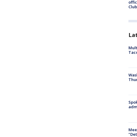
offi
Club
La
Mult
Tac
Wash
Thur
Spok
admi
Meet
"Det