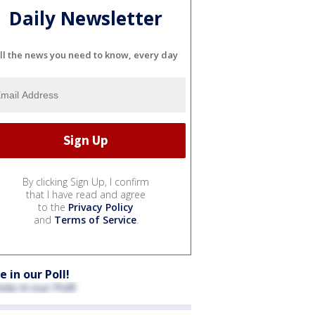
Daily Newsletter
ll the news you need to know, every day
By clicking Sign Up, I confirm
that I have read and agree
to the
Privacy Policy
and
Terms of Service
.
e in our Poll!