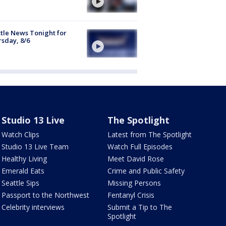
tle News Tonight for
sday, 8/6
Studio 13 Live
The Spotlight
Watch Clips
Latest from The Spotlight
Studio 13 Live Team
Watch Full Episodes
Healthy Living
Meet David Rose
Emerald Eats
Crime and Public Safety
Seattle Sips
Missing Persons
Passport to the Northwest
Fentanyl Crisis
Celebrity interviews
Submit a Tip to The
Spotlight