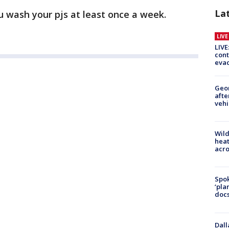
La
wash your pjs at least once a week.
LIV
LIVE
cont
evac
Geo
afte
vehi
Wild
heat
acro
Spok
‘pla
docs
Dall