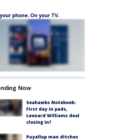
your phone. On your TV.
ending Now
Seahawks Notebook:
First day in pads,
Leonard Williams deal
closing in?
Puyallup man ditches