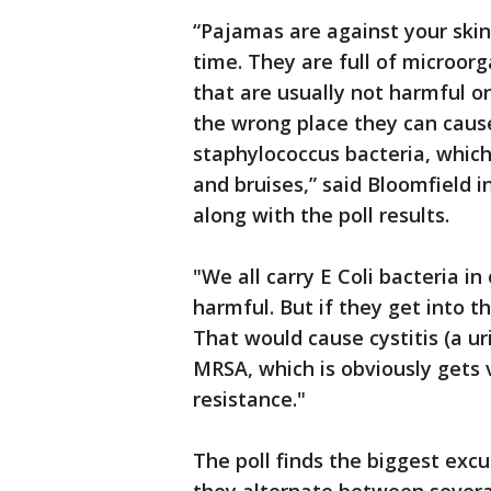
“Pajamas are against your skin.
time. They are full of microor
that are usually not harmful on
the wrong place they can cause
staphylococcus bacteria, which 
and bruises,” said Bloomfield 
along with the poll results.
"We all carry E Coli bacteria i
harmful. But if they get into t
That would cause cystitis (a ur
MRSA, which is obviously gets v
resistance."
The poll finds the biggest exc