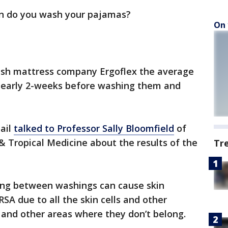
n do you wash your pajamas?
On 
ish mattress company Ergoflex the average
r nearly 2-weeks before washing them and
ail
talked to Professor Sally Bloomfield
of
 Tropical Medicine about the results of the
Tr
long between washings can cause skin
RSA due to all the skin cells and other
s and other areas where they don’t belong.