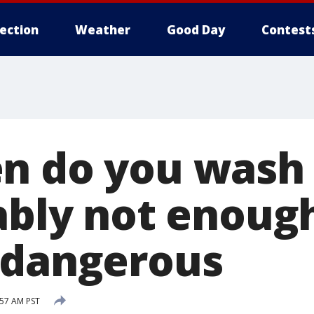
lection
Weather
Good Day
Contest
n do you wash 
bably not enoug
 dangerous
:57 AM PST