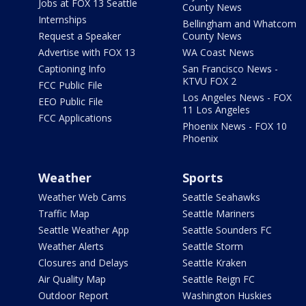
Jobs at FOX 13 Seattle
County News
Internships
Bellingham and Whatcom
Request a Speaker
County News
Advertise with FOX 13
WA Coast News
Captioning Info
San Francisco News -
KTVU FOX 2
FCC Public File
Los Angeles News - FOX
EEO Public File
11 Los Angeles
FCC Applications
Phoenix News - FOX 10
Phoenix
Weather
Sports
Weather Web Cams
Seattle Seahawks
Traffic Map
Seattle Mariners
Seattle Weather App
Seattle Sounders FC
Weather Alerts
Seattle Storm
Closures and Delays
Seattle Kraken
Air Quality Map
Seattle Reign FC
Outdoor Report
Washington Huskies