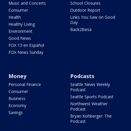
Music and Concerts
School Closures
Consumer
Outdoor Report
Health
Links You Saw on Good
Day
Healthy Living
Back2Besa
Environment
Good News
FOX 13 en Español
FOX News Sunday
Money
Podcasts
Personal Finance
Seattle News Weekly
Podcast
Consumer
Seattle Sports Podcast
Business
Northwest Weather
Economy
Podcast
Savings
Bryan Kohberger: The
Podcast