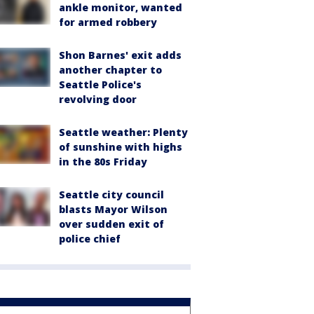
ankle monitor, wanted
for armed robbery
Shon Barnes' exit adds
another chapter to
Seattle Police's
revolving door
Seattle weather: Plenty
of sunshine with highs
in the 80s Friday
Seattle city council
blasts Mayor Wilson
over sudden exit of
police chief