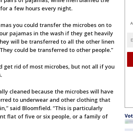
l pairs of pajamas, while men blamed the
for a few hours every night.
A
amas you could transfer the microbes on to
our pajamas in the wash if they get heavily
y will be transferred to all the other linen
“They could be transferred to other people.”
get rid of most microbes, but not all if you
.
ally cleaned because the microbes will have
ferred to underwear and other clothing that
,” said Bloomfield. “This is particularly
Vot
nt flat of five or six people, or a family of