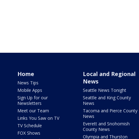
Home
Local and Regional
News
News Tips
Mobile Apps
Seattle News Tonight
Sign Up for our
Seattle and King County
Newsletters
News
Meet our Team
Tacoma and Pierce County
News
Links You Saw on TV
Everett and Snohomish
TV Schedule
County News
FOX Shows
Olympia and Thurston