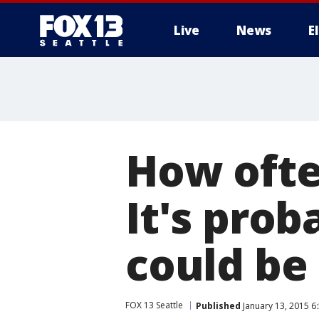
Live
News
E
How ofte
It's pro
could be
FOX 13 Seattle
Published
January 13, 2015 6