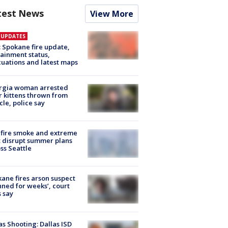
test News
View More
E UPDATES
: Spokane fire update,
ainment status,
uations and latest maps
rgia woman arrested
r kittens thrown from
cle, police say
fire smoke and extreme
 disrupt summer plans
ss Seattle
ane fires arson suspect
nned for weeks’, court
 say
as Shooting: Dallas ISD