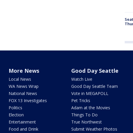
Seat
Thur
More News
Good Day Seattle
Local News
Watch Live
WA News Wrap
Good Day Seattle Team
National News
Vote in MEGAPOLL
FOX 13 Investigates
Pet Tricks
Politics
Adam at the Movies
Election
Things To Do
Entertainment
True Northwest
Food and Drink
Submit Weather Photos