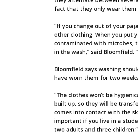
they alternate between severa
fact that they only wear them 
“If you change out of your paj
other clothing. When you put y
contaminated with microbes, the
in the wash,” said Bloomfield. 
Bloomfield says washing should 
have worn them for two weeks
“The clothes won’t be hygienic
built up, so they will be trans
comes into contact with the skin
important if you live in a stude
two adults and three children.”