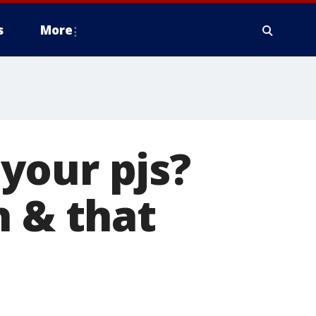
s
More
your pjs?
h & that