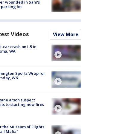
cer wounded in Sam's
 parking lot
test Videos
View More
i-car crash on I-5 in
oma, WA
ington Sports Wrap for
sday, 8/6
ane arson suspect
ts to starting new fires
 the Museum of Flights
ail Mafia"