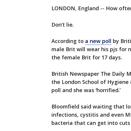
LONDON, England -- How ofte
Don’t lie.
According to
a new poll
by Brit
male Brit will wear his pjs fo
the female Brit for 17 days.
British Newspaper The Daily M
the London School of Hygiene &
poll and she was ‘horrified.’
Bloomfield said waiting that 
infections, cystitis and even M
bacteria that can get into cut