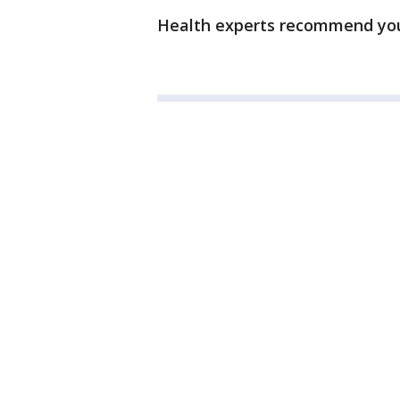
Health experts recommend you 