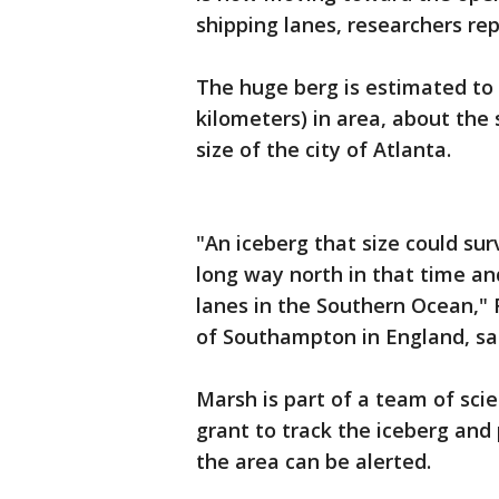
shipping lanes, researchers re
The huge berg is estimated to
kilometers) in area, about the 
size of the city of Atlanta.
"An iceberg that size could surv
long way north in that time and
lanes in the Southern Ocean," 
of Southampton in England, sai
Marsh is part of a team of sc
grant to track the iceberg and 
the area can be alerted.