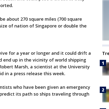
ported.
 be about 270 square miles (700 square
size of nation of Singapore or double the
ive for a year or longer and it could drift a
Tr
 end up in the vicinity of world shipping
Robert Marsh, a scientist at the University
d in a press release this week.
ientists who have been given an emergency
predict its path so ships traveling through