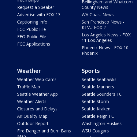
Bellingham and Whatcom
Request a Speaker
County News
Advertise with FOX 13
WA Coast News
Captioning Info
San Francisco News -
KTVU FOX 2
FCC Public File
Los Angeles News - FOX
EEO Public File
11 Los Angeles
FCC Applications
Phoenix News - FOX 10
Phoenix
Weather
Sports
Weather Web Cams
Seattle Seahawks
Traffic Map
Seattle Mariners
Seattle Weather App
Seattle Sounders FC
Weather Alerts
Seattle Storm
Closures and Delays
Seattle Kraken
Air Quality Map
Seattle Reign FC
Outdoor Report
Washington Huskies
Fire Danger and Burn Bans
WSU Cougars
Map