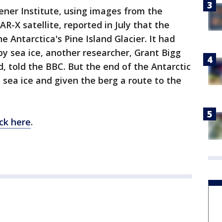
ener Institute, using images from the
-X satellite, reported in July that the
 Antarctica's Pine Island Glacier. It had
by sea ice, another researcher, Grant Bigg
d, told the BBC. But the end of the Antarctic
sea ice and given the berg a route to the
ick here
.