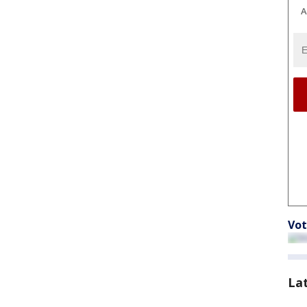
A
Vot
La