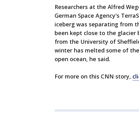
Researchers at the Alfred Weg
German Space Agency's TerraSAR
iceberg was separating from the
been kept close to the glacier 
from the University of Sheffiel
winter has melted some of the 
open ocean, he said.
For more on this CNN story,
cl