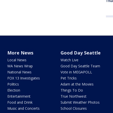
Thur
More News
Good Day Seattle
Local News
Watch Live
WA News Wrap
Good Day Seattle Team
National News
Vote in MEGAPOLL
FOX 13 Investigates
Pet Tricks
Politics
Adam at the Movies
Election
Things To Do
Entertainment
True Northwest
Food and Drink
Submit Weather Photos
Music and Concerts
School Closures