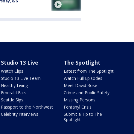
sday, 8/6
Studio 13 Live
The Spotlight
Watch Clips
Latest from The Spotlight
Studio 13 Live Team
Watch Full Episodes
Healthy Living
Meet David Rose
Emerald Eats
Crime and Public Safety
Seattle Sips
Missing Persons
Passport to the Northwest
Fentanyl Crisis
Celebrity interviews
Submit a Tip to The
Spotlight