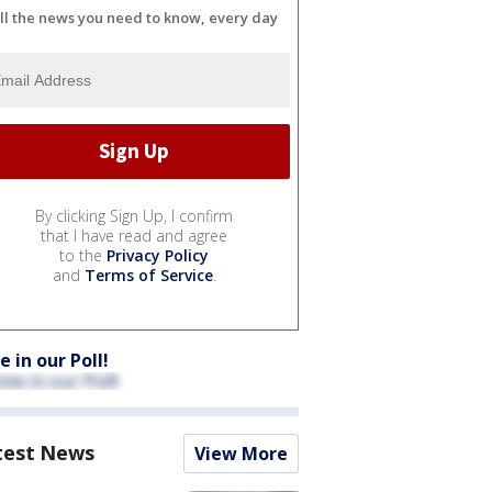
ll the news you need to know, every day
By clicking Sign Up, I confirm
that I have read and agree
to the
Privacy Policy
and
Terms of Service
.
e in our Poll!
test News
View More