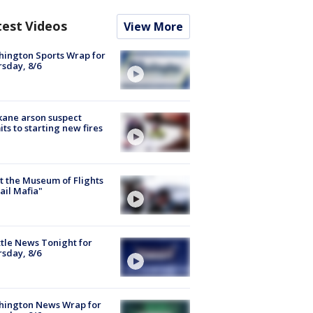
test Videos
View More
ington Sports Wrap for
sday, 8/6
ane arson suspect
ts to starting new fires
 the Museum of Flights
ail Mafia"
tle News Tonight for
sday, 8/6
hington News Wrap for