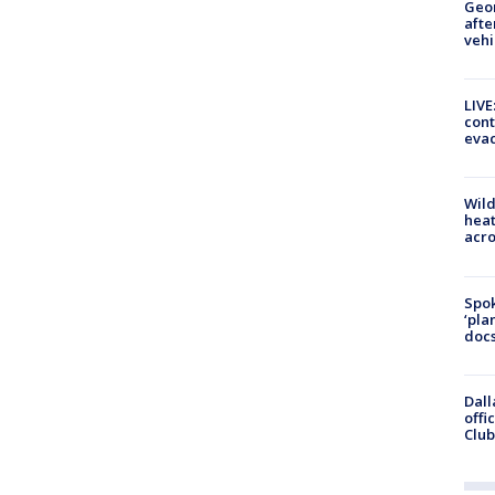
Geo
afte
vehi
LIVE
cont
evac
Wild
heat
acro
Spok
‘pla
docs
Dall
offi
Club