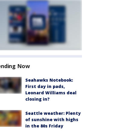
ending Now
Seahawks Notebook:
First day in pads,
Leonard Williams deal
closing in?
Seattle weather: Plenty
of sunshine with highs
in the 80s Friday