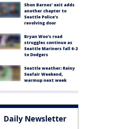
Shon Barnes' exit adds
another chapter to
Seattle Police's
revolving door
Bryan Woo's road
struggles continue as
Seattle Mariners fall 6-2
to Dodgers
Seattle weather: Rainy
Seafair Weekend,
warmup next week
Daily Newsletter