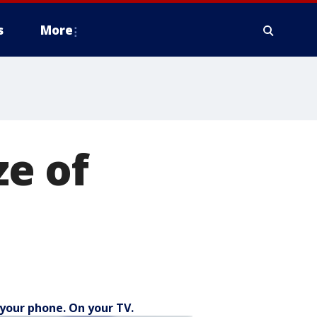
s
More
ze of
your phone. On your TV.