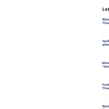
La
Wash
Thur
Spok
admi
Meet
"Det
Seat
Thur
Was