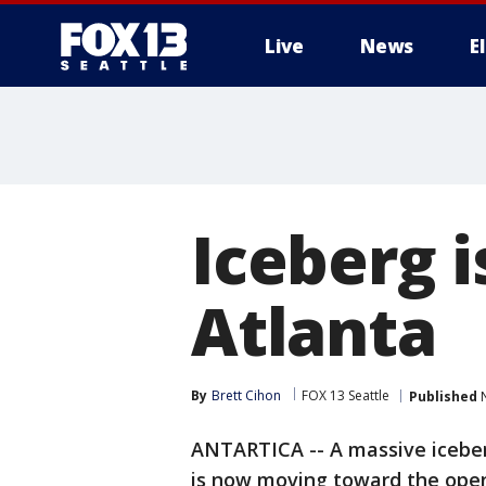
Live
News
E
Iceberg i
Atlanta
By
Brett Cihon
FOX 13 Seattle
Published
N
ANTARTICA -- A massive iceberg 
is now moving toward the open