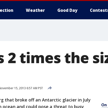
lection
Weather
Good Day
Contest
s 2 times the si
ovember 15, 2013 6:57 AM PST
that broke off an Antarctic glacier in July
On 
 ocean and could pose a threat to busy