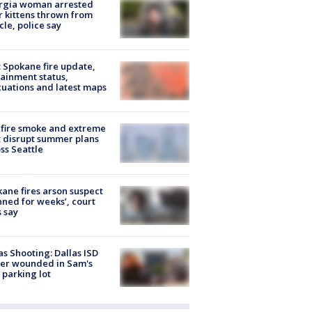
rgia woman arrested
r kittens thrown from
cle, police say
: Spokane fire update,
ainment status,
uations and latest maps
fire smoke and extreme
 disrupt summer plans
ss Seattle
ane fires arson suspect
nned for weeks’, court
 say
as Shooting: Dallas ISD
cer wounded in Sam's
 parking lot