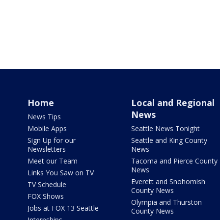
Home
Local and Regional
News
News Tips
Mobile Apps
Seattle News Tonight
Sign Up for our
Seattle and King County
Newsletters
News
Meet our Team
Tacoma and Pierce County
News
Links You Saw on TV
Everett and Snohomish
TV Schedule
County News
FOX Shows
Olympia and Thurston
Jobs at FOX 13 Seattle
County News
Internships