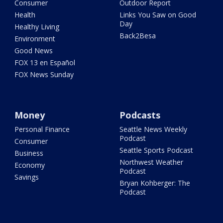
Consumer
Outdoor Report
Health
Links You Saw on Good
Day
Healthy Living
Back2Besa
Environment
Good News
FOX 13 en Español
FOX News Sunday
Money
Podcasts
Personal Finance
Seattle News Weekly
Podcast
Consumer
Seattle Sports Podcast
Business
Northwest Weather
Economy
Podcast
Savings
Bryan Kohberger: The
Podcast