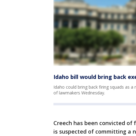
Idaho bill would bring back ex
Idaho could bring back firing squads as a
of lawmakers Wednesday.
Creech has been convicted of 
is suspected of committing a n