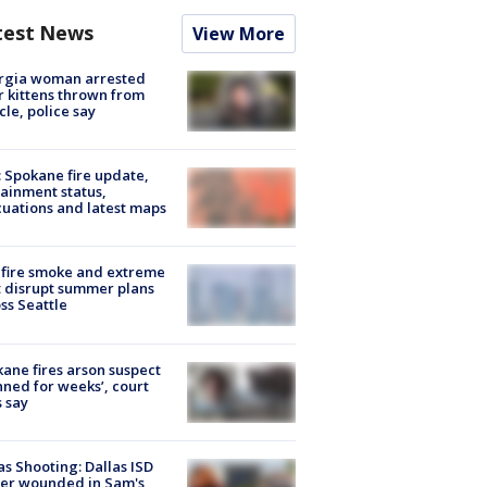
test News
View More
rgia woman arrested
r kittens thrown from
cle, police say
: Spokane fire update,
ainment status,
uations and latest maps
fire smoke and extreme
 disrupt summer plans
ss Seattle
ane fires arson suspect
nned for weeks’, court
 say
as Shooting: Dallas ISD
cer wounded in Sam's