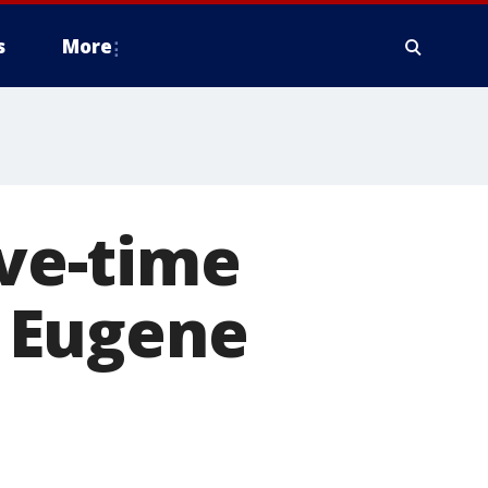
s
More
ive-time
 Eugene