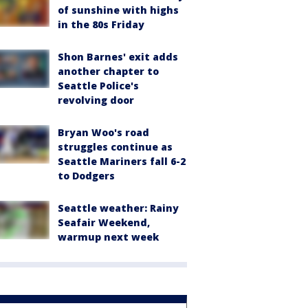
of sunshine with highs
in the 80s Friday
Shon Barnes' exit adds
another chapter to
Seattle Police's
revolving door
Bryan Woo's road
struggles continue as
Seattle Mariners fall 6-2
to Dodgers
Seattle weather: Rainy
Seafair Weekend,
warmup next week