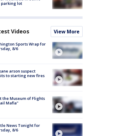
 parking lot
test Videos
View More
ington Sports Wrap for
sday, 8/6
ane arson suspect
ts to starting new fires
 the Museum of Flights
ail Mafia"
tle News Tonight for
sday, 8/6