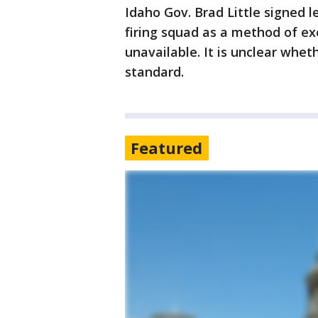
Idaho Gov. Brad Little signed l
firing squad as a method of exe
unavailable. It is unclear whe
standard.
Featured