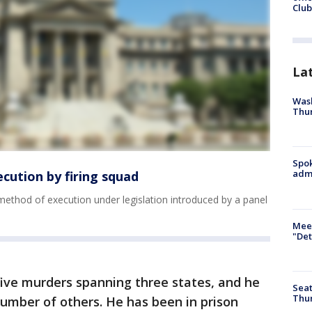
Club
La
Wash
Thur
Spok
admi
ecution by firing squad
 method of execution under legislation introduced by a panel
Meet
"Det
five murders spanning three states, and he
Seat
Thur
umber of others. He has been in prison