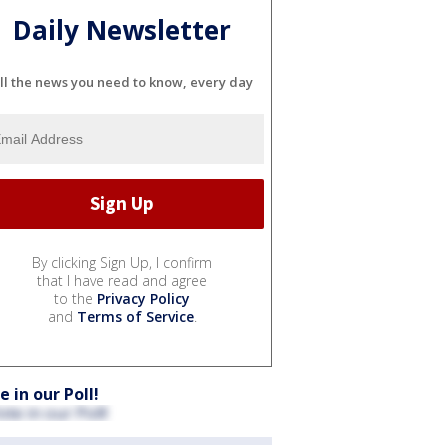
Daily Newsletter
ll the news you need to know, every day
By clicking Sign Up, I confirm
that I have read and agree
to the
Privacy Policy
and
Terms of Service
.
e in our Poll!