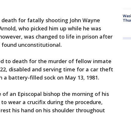
Was
 death for fatally shooting John Wayne
Thur
rnold, who picked him up while he was
however, was changed to life in prison after
 found unconstitutional.
ed to death for the murder of fellow inmate
22, disabled and serving time for a car theft
a battery-filled sock on May 13, 1981.
 of an Episcopal bishop the morning of his
to wear a crucifix during the procedure,
rest his hand on his shoulder throughout