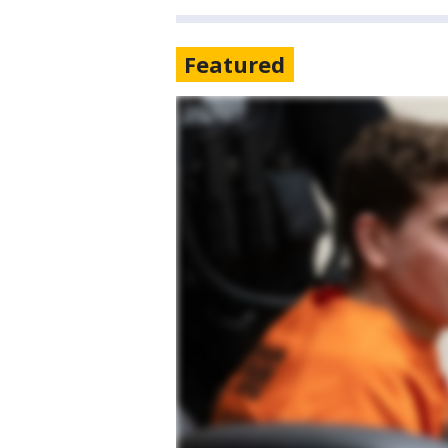
Featured