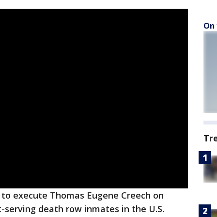
On 
Tr
e to execute Thomas Eugene Creech on
-serving death row inmates in the U.S.