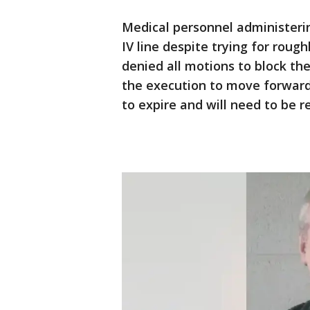
Medical personnel administering
IV line despite trying for roug
denied all motions to block t
the execution to move forward
to expire and will need to be 