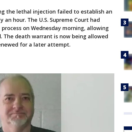
 the lethal injection failed to establish an
hly an hour. The U.S. Supreme Court had
he process on Wednesday morning, allowing
. The death warrant is now being allowed
renewed for a later attempt.