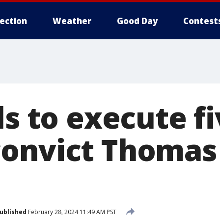
lection
Weather
Good Day
Contest
ls to execute f
onvict Thomas
ublished
February 28, 2024 11:49 AM PST