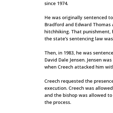
since 1974.
He was originally sentenced to
Bradford and Edward Thomas A
hitchhiking. That punishment, 
the state’s sentencing law was
Then, in 1983, he was sentenc
David Dale Jensen. Jensen was 
when Creech attacked him with 
Creech requested the presence
execution. Creech was allowed 
and the bishop was allowed to 
the process.