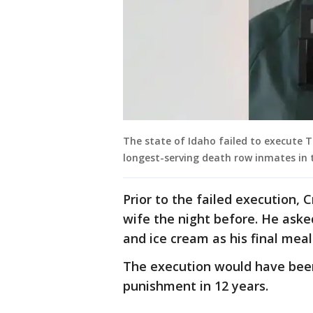
The state of Idaho failed to execute
longest-serving death row inmates in t
Prior to the failed execution,
wife the night before. He aske
and ice cream as his final meal
The execution would have been 
punishment in 12 years.