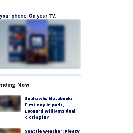
your phone. On your TV.
ending Now
Seahawks Notebook:
First day in pads,
Leonard Williams deal
closing in?
Seattle weather: Plenty