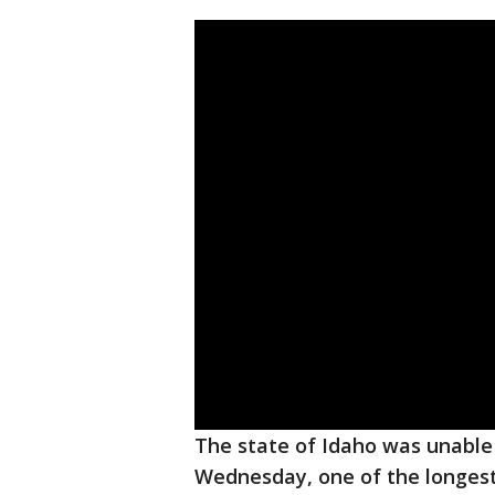
The state of Idaho was unabl
Wednesday, one of the longest