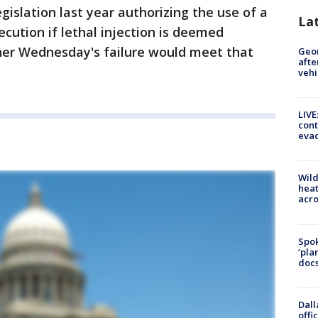
egislation last year authorizing the use of a
La
cution if lethal injection is deemed
ther Wednesday's failure would meet that
Geo
afte
vehi
LIVE
cont
evac
Wild
heat
acro
Spok
‘pla
docs
Dall
offi