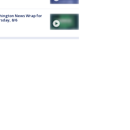
hington News Wrap for
sday, 8/6