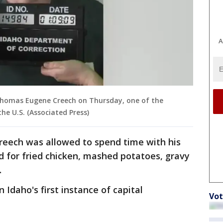
A
 Thomas Eugene Creech on Thursday, one of the
he U.S. (Associated Press)
 Creech was allowed to spend time with his
d for fried chicken, mashed potatoes, gravy
.
Idaho's first instance of capital
Vot