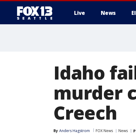
Live
News
E
Idaho fai
murder c
Creech
By
Anders Hagstrom
FOX News
News
P