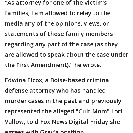
"As attorney for one of the Victim’s
families, I am allowed to relay to the
media any of the opinions, views, or
statements of those family members
regarding any part of the case (as they
are allowed to speak about the case under
the First Amendment)," he wrote.
Edwina Elcox, a Boise-based criminal
defense attorney who has handled
murder cases in the past and previously
represented the alleged "Cult Mom" Lori
Vallow, told Fox News Digital Friday she
agrees with Gray's position.