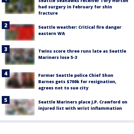
Seattle Seahawks receiver Tory Horton
had surgery in February for shin
fracture
Seattle weather: Critical fire danger
eastern WA
Twins score three runs late as Seattle
Mariners lose 5-3
Former Seattle police Chief Shon
Barnes gets $700k for resignation,
agrees not to sue city
Seattle Mariners place J.P. Crawford on
injured list with wrist inflammation