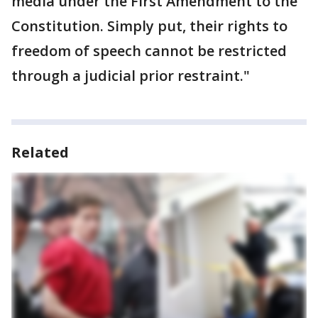
media under the First Amendment to the
Constitution. Simply put, their rights to
freedom of speech cannot be restricted
through a judicial prior restraint."
Related