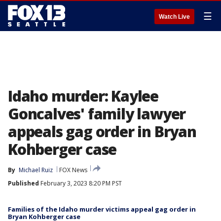
☰
Watch Live
Idaho murder: Kaylee
Goncalves' family lawyer
appeals gag order in Bryan
Kohberger case
By
Michael Ruiz
FOX News
Published
February 3, 2023 8:20 PM PST
Families of the Idaho murder victims appeal gag order in
Bryan Kohberger case