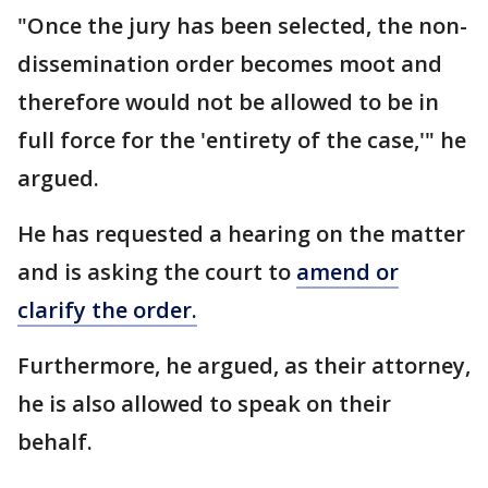
"Once the jury has been selected, the non-
dissemination order becomes moot and
therefore would not be allowed to be in
full force for the 'entirety of the case,'" he
argued.
He has requested a hearing on the matter
and is asking the court to
amend or
clarify the order.
Furthermore, he argued, as their attorney,
he is also allowed to speak on their
behalf.