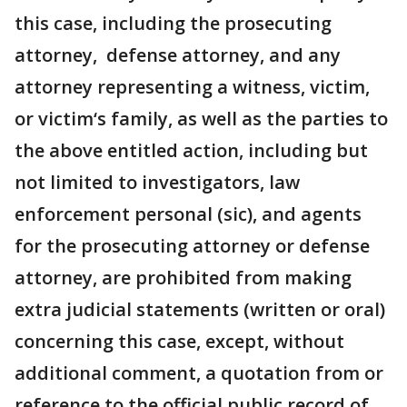
this case, including the prosecuting
attorney, defense attorney, and any
attorney representing a witness, victim,
or victim‘s family, as well as the parties to
the above entitled action, including but
not limited to investigators, law
enforcement personal (sic), and agents
for the prosecuting attorney or defense
attorney, are prohibited from making
extra judicial statements (written or oral)
concerning this case, except, without
additional comment, a quotation from or
reference to the official public record of