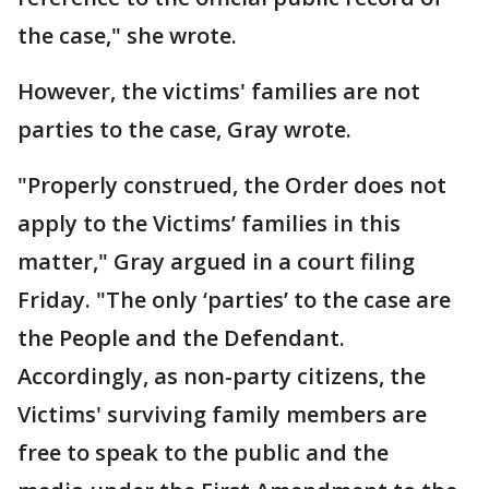
the case," she wrote.
However, the victims' families are not
parties to the case, Gray wrote.
"Properly construed, the Order does not
apply to the Victims’ families in this
matter," Gray argued in a court filing
Friday. "The only ‘parties’ to the case are
the People and the Defendant.
Accordingly, as non-party citizens, the
Victims' surviving family members are
free to speak to the public and the