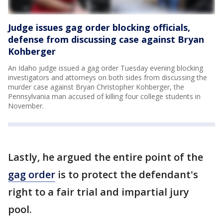
Judge issues gag order blocking officials,
defense from discussing case against Bryan
Kohberger
An Idaho judge issued a gag order Tuesday evening blocking
investigators and attorneys on both sides from discussing the
murder case against Bryan Christopher Kohberger, the
Pennsylvania man accused of killing four college students in
November.
Lastly, he argued the entire point of the
gag order
is to protect the defendant's
right to a fair trial and impartial jury
pool.