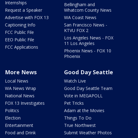
Internships
Bellingham and
Request a Speaker
Whatcom County News
Advertise with FOX 13
WA Coast News
Captioning Info
San Francisco News -
KTVU FOX 2
FCC Public File
Los Angeles News - FOX
EEO Public File
11 Los Angeles
FCC Applications
Phoenix News - FOX 10
Phoenix
More News
Good Day Seattle
Local News
Watch Live
WA News Wrap
Good Day Seattle Team
National News
Vote in MEGAPOLL
FOX 13 Investigates
Pet Tricks
Politics
Adam at the Movies
Election
Things To Do
Entertainment
True Northwest
Food and Drink
Submit Weather Photos