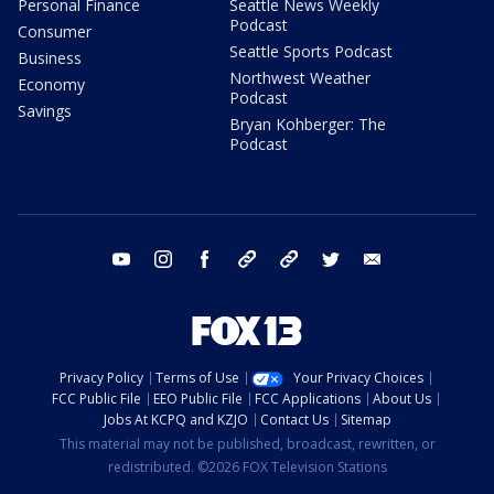
Personal Finance
Seattle News Weekly
Podcast
Consumer
Seattle Sports Podcast
Business
Northwest Weather
Economy
Podcast
Savings
Bryan Kohberger: The
Podcast
youtube
instagram
facebook
tiktok
threads
twitter
email
Privacy Policy
Terms of Use
Your Privacy Choices
FCC Public File
EEO Public File
FCC Applications
About Us
Jobs At KCPQ and KZJO
Contact Us
Sitemap
This material may not be published, broadcast, rewritten, or
redistributed. ©2026 FOX Television Stations