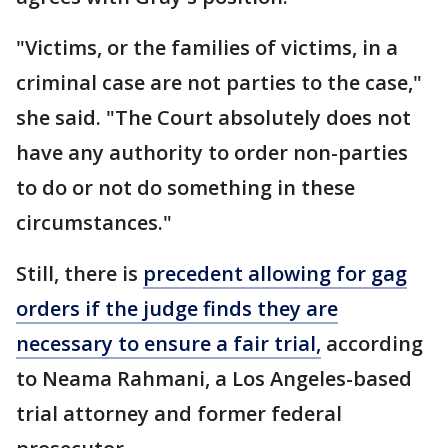
"Victims, or the families of victims, in a
criminal case are not parties to the case,"
she said. "The Court absolutely does not
have any authority to order non-parties
to do or not do something in these
circumstances."
Still, there is
precedent allowing for gag
orders if the judge finds they are
necessary to ensure a fair trial,
according
to Neama Rahmani, a Los Angeles-based
trial attorney and former federal