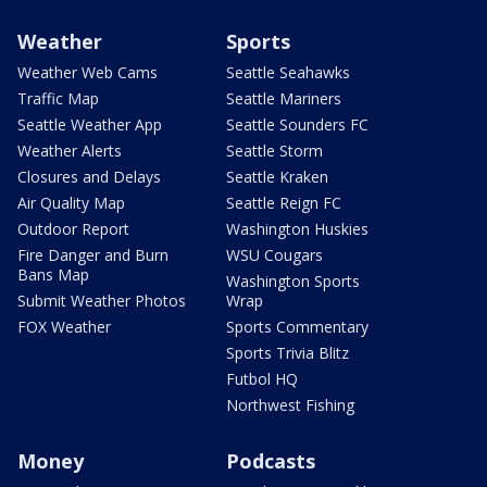
Weather
Sports
Weather Web Cams
Seattle Seahawks
Traffic Map
Seattle Mariners
Seattle Weather App
Seattle Sounders FC
Weather Alerts
Seattle Storm
Closures and Delays
Seattle Kraken
Air Quality Map
Seattle Reign FC
Outdoor Report
Washington Huskies
Fire Danger and Burn
WSU Cougars
Bans Map
Washington Sports
Submit Weather Photos
Wrap
FOX Weather
Sports Commentary
Sports Trivia Blitz
Futbol HQ
Northwest Fishing
Money
Podcasts