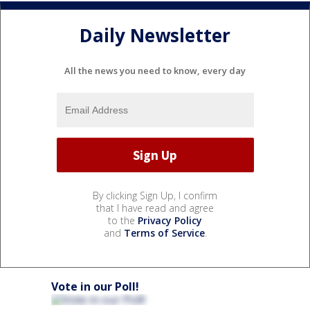
Daily Newsletter
All the news you need to know, every day
By clicking Sign Up, I confirm
that I have read and agree
to the
Privacy Policy
and
Terms of Service
.
Vote in our Poll!