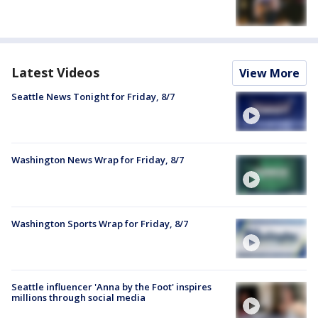
Latest Videos
View More
Seattle News Tonight for Friday, 8/7
Washington News Wrap for Friday, 8/7
Washington Sports Wrap for Friday, 8/7
Seattle influencer 'Anna by the Foot' inspires
millions through social media