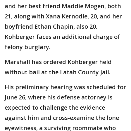
and her best friend Maddie Mogen, both
21, along with Xana Kernodle, 20, and her
boyfriend Ethan Chapin, also 20.
Kohberger faces an additional charge of
felony burglary.
Marshall has ordered Kohberger held
without bail at the Latah County Jail.
His preliminary hearing was scheduled for
June 26, where his defense attorney is
expected to challenge the evidence
against him and cross-examine the lone
eyewitness, a surviving roommate who