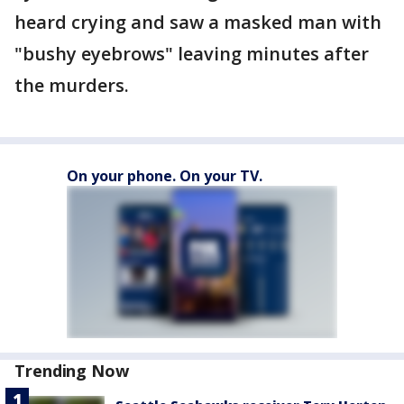
heard crying and saw a masked man with
"bushy eyebrows" leaving minutes after
the murders.
On your phone. On your TV.
Trending Now