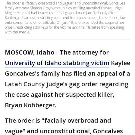
The order is "facially overbroad and vague" and unconstitutional, Goncalves
family attorney Shanon Gray wrote in a court filing unveiled Friday. Judge
Megan Marshall had issued the initial gag order on Jan. 3, shortly after
Kohberger's arrest, restricting comment from prosecutors, the defense, law
enforcement and other officials. On Jan. 18, she expanded the scope of her
order, restricting attorneys for the victims and their families from speaking
with the media.
MOSCOW, Idaho
-
The attorney for
University of Idaho stabbing victim
Kaylee
Goncalves's family has filed an appeal of a
Latah County judge's gag order regarding
the case against her suspected killer,
Bryan Kohberger.
The order is "facially overbroad and
vague" and unconstitutional, Goncalves