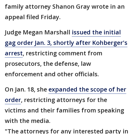
family attorney Shanon Gray wrote in an
appeal filed Friday.
Judge Megan Marshall
issued the initial
gag order Jan. 3, shortly after Kohberger's
arrest
, restricting comment from
prosecutors, the defense, law
enforcement and other officials.
On Jan. 18, she
expanded the scope of her
order
, restricting attorneys for the
victims and their families from speaking
with the media.
"The attorneys for any interested party in