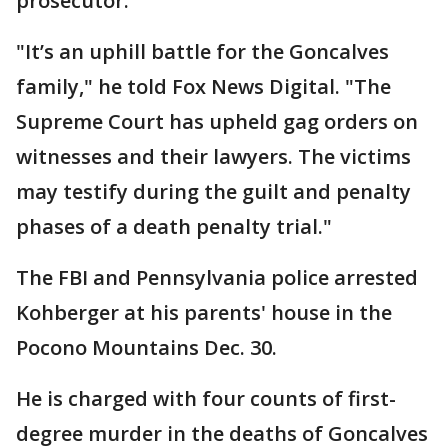
prosecutor.
"It’s an uphill battle for the Goncalves
family," he told Fox News Digital. "The
Supreme Court has upheld gag orders on
witnesses and their lawyers. The victims
may testify during the guilt and penalty
phases of a death penalty trial."
The FBI and Pennsylvania police arrested
Kohberger at his parents' house in the
Pocono Mountains Dec. 30.
He is charged with four counts of first-
degree murder in the deaths of Goncalves