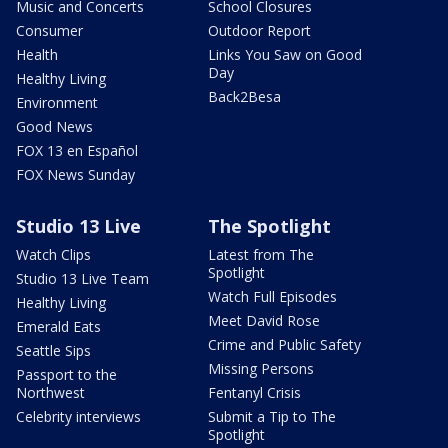
Music and Concerts
School Closures
Consumer
Outdoor Report
Health
Links You Saw on Good
Day
Healthy Living
Back2Besa
Environment
Good News
FOX 13 en Español
FOX News Sunday
Studio 13 Live
The Spotlight
Watch Clips
Latest from The
Spotlight
Studio 13 Live Team
Watch Full Episodes
Healthy Living
Meet David Rose
Emerald Eats
Crime and Public Safety
Seattle Sips
Missing Persons
Passport to the
Northwest
Fentanyl Crisis
Celebrity interviews
Submit a Tip to The
Spotlight