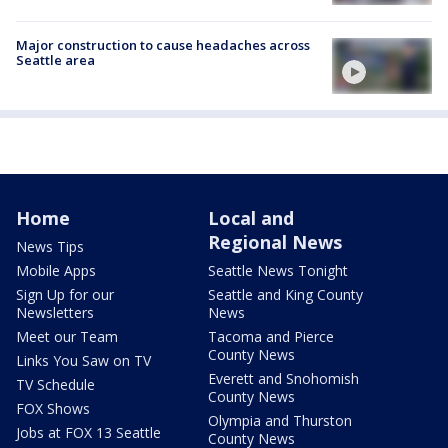
Major construction to cause headaches across
Seattle area
Home
Local and
Regional News
News Tips
Mobile Apps
Seattle News Tonight
Sign Up for our
Seattle and King County
Newsletters
News
Meet our Team
Tacoma and Pierce
County News
Links You Saw on TV
Everett and Snohomish
TV Schedule
County News
FOX Shows
Olympia and Thurston
Jobs at FOX 13 Seattle
County News