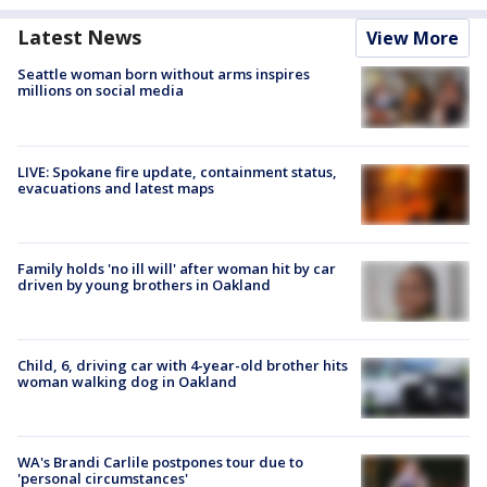
Latest News
View More
Seattle woman born without arms inspires
millions on social media
LIVE: Spokane fire update, containment status,
evacuations and latest maps
Family holds 'no ill will' after woman hit by car
driven by young brothers in Oakland
Child, 6, driving car with 4-year-old brother hits
woman walking dog in Oakland
WA's Brandi Carlile postpones tour due to
'personal circumstances'