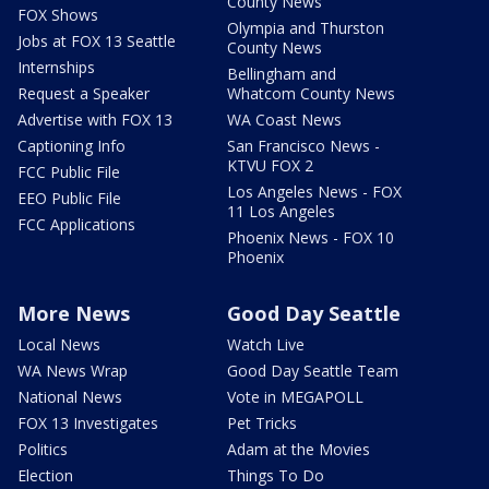
County News
FOX Shows
Olympia and Thurston
Jobs at FOX 13 Seattle
County News
Internships
Bellingham and
Request a Speaker
Whatcom County News
Advertise with FOX 13
WA Coast News
Captioning Info
San Francisco News -
KTVU FOX 2
FCC Public File
Los Angeles News - FOX
EEO Public File
11 Los Angeles
FCC Applications
Phoenix News - FOX 10
Phoenix
More News
Good Day Seattle
Local News
Watch Live
WA News Wrap
Good Day Seattle Team
National News
Vote in MEGAPOLL
FOX 13 Investigates
Pet Tricks
Politics
Adam at the Movies
Election
Things To Do