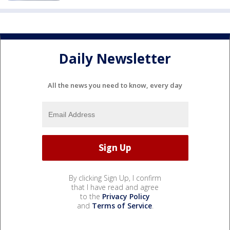
Daily Newsletter
All the news you need to know, every day
By clicking Sign Up, I confirm
that I have read and agree
to the
Privacy Policy
and
Terms of Service
.