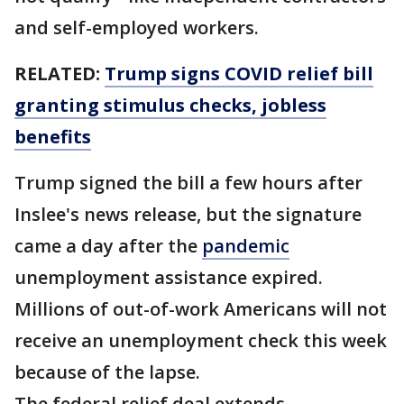
and self-employed workers.
RELATED:
Trump signs COVID relief bill
granting stimulus checks, jobless
benefits
Trump signed the bill a few hours after
Inslee's news release, but the signature
came a day after the
pandemic
unemployment assistance expired.
Millions of out-of-work Americans will not
receive an unemployment check this week
because of the lapse.
The federal relief deal extends