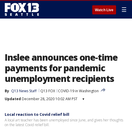
☰
Watch Live
Inslee announces one-time
payments for pandemic
unemployment recipients
By
Q13 News Staff
Q13 FOX
COVID-19 in Washington
Updated
December 28, 2020 10:02 AM PST
▾
Local reaction to Covid relief bill
A local art teacher has been unemployed since June, and gives her thoughts
on the latest Covid relief bill.