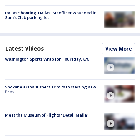
Dallas Shooting: Dallas ISD officer wounded in
Sam's Club parking lot
Latest Videos
View More
Washington Sports Wrap for Thursday, 8/6
Spokane arson suspect admits to starting new
fires
Meet the Museum of Flights "Detail Mafia"