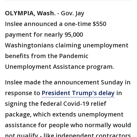
OLYMPIA, Wash.
-
Gov. Jay
Inslee announced a one-time $550
payment for nearly 95,000
Washingtonians claiming unemployment
benefits from the Pandemic
Unemployment Assistance program.
Inslee made the announcement Sunday in
response to
President Trump's delay
in
signing the federal Covid-19 relief
package, which extends unemployment
assistance for people who normally would
not qualify - like independent contractors