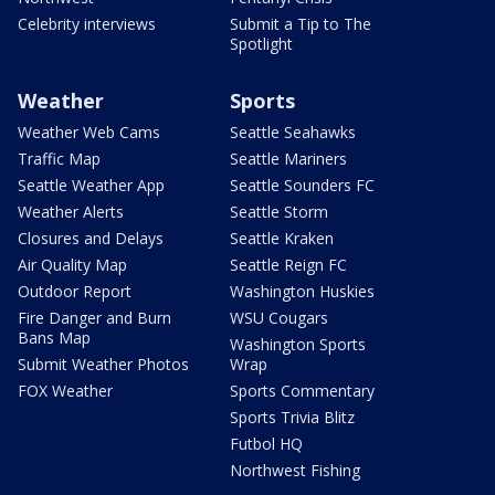
Celebrity interviews
Submit a Tip to The
Spotlight
Weather
Sports
Weather Web Cams
Seattle Seahawks
Traffic Map
Seattle Mariners
Seattle Weather App
Seattle Sounders FC
Weather Alerts
Seattle Storm
Closures and Delays
Seattle Kraken
Air Quality Map
Seattle Reign FC
Outdoor Report
Washington Huskies
Fire Danger and Burn
WSU Cougars
Bans Map
Washington Sports
Submit Weather Photos
Wrap
FOX Weather
Sports Commentary
Sports Trivia Blitz
Futbol HQ
Northwest Fishing