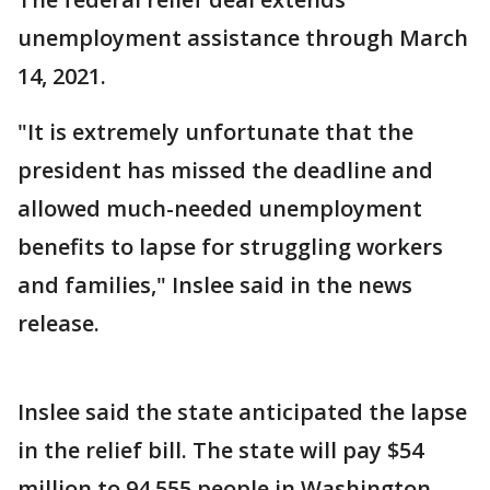
unemployment assistance through March
14, 2021.
"It is extremely unfortunate that the
president has missed the deadline and
allowed much-needed unemployment
benefits to lapse for struggling workers
and families," Inslee said in the news
release.
Inslee said the state anticipated the lapse
in the relief bill. The state will pay $54
million to 94,555 people in Washington