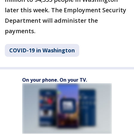
later this week. The Employment Security
Department will administer the
payments.
COVID-19 in Washington
On your phone. On your TV.