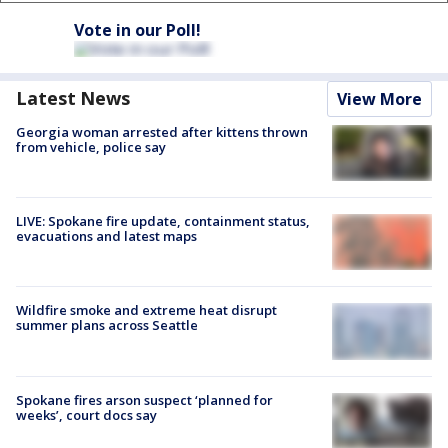
Vote in our Poll!
Latest News
View More
Georgia woman arrested after kittens thrown
from vehicle, police say
LIVE: Spokane fire update, containment status,
evacuations and latest maps
Wildfire smoke and extreme heat disrupt
summer plans across Seattle
Spokane fires arson suspect ‘planned for
weeks’, court docs say