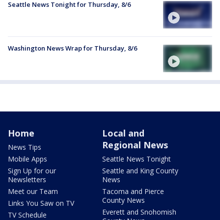
Seattle News Tonight for Thursday, 8/6
Washington News Wrap for Thursday, 8/6
Home
Local and
Regional News
News Tips
Mobile Apps
Seattle News Tonight
Sign Up for our
Seattle and King County
Newsletters
News
Meet our Team
Tacoma and Pierce
County News
Links You Saw on TV
Everett and Snohomish
TV Schedule