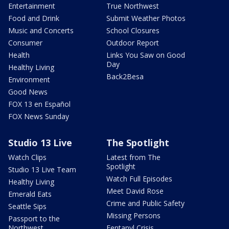
Entertainment
True Northwest
Food and Drink
Submit Weather Photos
Music and Concerts
School Closures
Consumer
Outdoor Report
Health
Links You Saw on Good
Day
Healthy Living
Back2Besa
Environment
Good News
FOX 13 en Español
FOX News Sunday
Studio 13 Live
The Spotlight
Watch Clips
Latest from The
Spotlight
Studio 13 Live Team
Watch Full Episodes
Healthy Living
Meet David Rose
Emerald Eats
Crime and Public Safety
Seattle Sips
Missing Persons
Passport to the
Northwest
Fentanyl Crisis