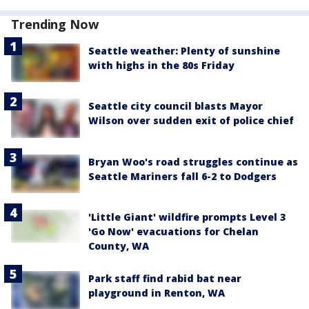
Trending Now
Seattle weather: Plenty of sunshine
with highs in the 80s Friday
Seattle city council blasts Mayor
Wilson over sudden exit of police chief
Bryan Woo's road struggles continue as
Seattle Mariners fall 6-2 to Dodgers
'Little Giant' wildfire prompts Level 3
'Go Now' evacuations for Chelan
County, WA
Park staff find rabid bat near
playground in Renton, WA