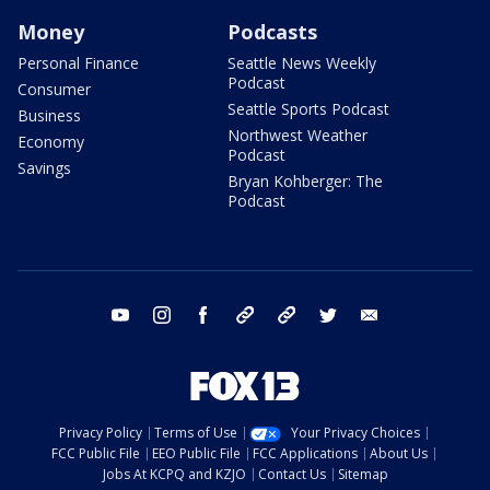
Money
Podcasts
Personal Finance
Seattle News Weekly
Podcast
Consumer
Seattle Sports Podcast
Business
Northwest Weather
Economy
Podcast
Savings
Bryan Kohberger: The
Podcast
youtube
instagram
facebook
tiktok
threads
twitter
email
Privacy Policy
Terms of Use
Your Privacy Choices
FCC Public File
EEO Public File
FCC Applications
About Us
Jobs At KCPQ and KZJO
Contact Us
Sitemap