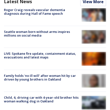
Latest News
View More
Roger Craig reveals vascular dementia
diagnosis during Hall of Fame speech
Seattle woman born without arms inspires
millions on social media
LIVE: Spokane fire update, containment status,
evacuations and latest maps
Family holds 'no ill will' after woman hit by car
driven by young brothers in Oakland
Child, 6, driving car with 4-year-old brother hits
woman walking dog in Oakland