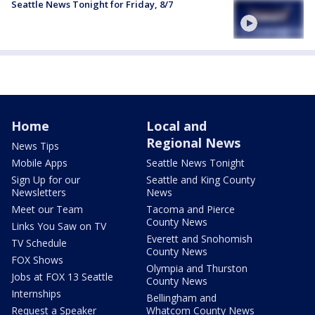
Seattle News Tonight for Friday, 8/7
Home
Local and
Regional News
News Tips
Mobile Apps
Seattle News Tonight
Sign Up for our
Seattle and King County
Newsletters
News
Meet our Team
Tacoma and Pierce
County News
Links You Saw on TV
Everett and Snohomish
TV Schedule
County News
FOX Shows
Olympia and Thurston
Jobs at FOX 13 Seattle
County News
Internships
Bellingham and
Request a Speaker
Whatcom County News