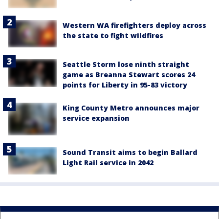
Western WA firefighters deploy across
the state to fight wildfires
Seattle Storm lose ninth straight
game as Breanna Stewart scores 24
points for Liberty in 95-83 victory
King County Metro announces major
service expansion
Sound Transit aims to begin Ballard
Light Rail service in 2042