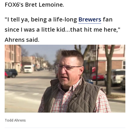
FOX6's Bret Lemoine.
"I tell ya, being a life-long
Brewers
fan
since I was a little kid…that hit me here,"
Ahrens said.
Todd Ahrens