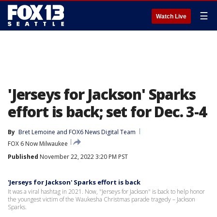
☰
Watch Live
'Jerseys for Jackson' Sparks
effort is back; set for Dec. 3-4
By
Bret Lemoine
 and 
FOX6 News Digital Team
FOX 6 Now Milwaukee
Published
November 22, 2022 3:20 PM PST
'Jerseys for Jackson' Sparks effort is back
It was a viral hashtag in 2021. Now, "Jerseys for Jackson" is back to help honor
the youngest victim of the Waukesha Christmas parade tragedy – Jackson
Sparks.