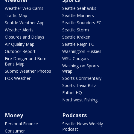
Weather Web Cams
Seattle Seahawks
Traffic Map
Seattle Mariners
Seattle Weather App
Seattle Sounders FC
Weather Alerts
Seattle Storm
Closures and Delays
Seattle Kraken
Air Quality Map
Seattle Reign FC
Outdoor Report
Washington Huskies
Fire Danger and Burn
WSU Cougars
Bans Map
Washington Sports
Submit Weather Photos
Wrap
FOX Weather
Sports Commentary
Sports Trivia Blitz
Futbol HQ
Northwest Fishing
Money
Podcasts
Personal Finance
Seattle News Weekly
Podcast
Consumer