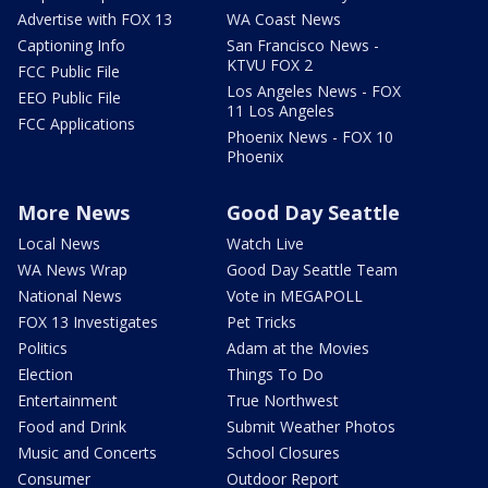
Advertise with FOX 13
WA Coast News
Captioning Info
San Francisco News -
KTVU FOX 2
FCC Public File
Los Angeles News - FOX
EEO Public File
11 Los Angeles
FCC Applications
Phoenix News - FOX 10
Phoenix
More News
Good Day Seattle
Local News
Watch Live
WA News Wrap
Good Day Seattle Team
National News
Vote in MEGAPOLL
FOX 13 Investigates
Pet Tricks
Politics
Adam at the Movies
Election
Things To Do
Entertainment
True Northwest
Food and Drink
Submit Weather Photos
Music and Concerts
School Closures
Consumer
Outdoor Report