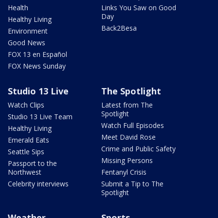
Health
Links You Saw on Good
Day
Healthy Living
Back2Besa
Environment
Good News
FOX 13 en Español
FOX News Sunday
Studio 13 Live
The Spotlight
Watch Clips
Latest from The
Spotlight
Studio 13 Live Team
Watch Full Episodes
Healthy Living
Meet David Rose
Emerald Eats
Crime and Public Safety
Seattle Sips
Missing Persons
Passport to the
Northwest
Fentanyl Crisis
Celebrity interviews
Submit a Tip to The
Spotlight
Weather
Sports