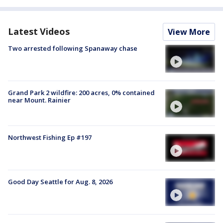
Latest Videos
View More
Two arrested following Spanaway chase
Grand Park 2 wildfire: 200 acres, 0% contained
near Mount. Rainier
Northwest Fishing Ep #197
Good Day Seattle for Aug. 8, 2026