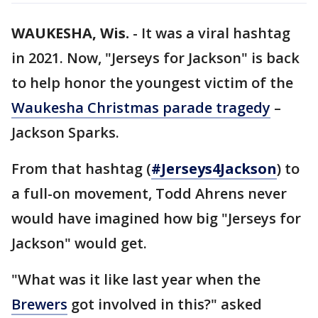
WAUKESHA, Wis.
-
It was a viral hashtag
in 2021. Now, "Jerseys for Jackson" is back
to help honor the youngest victim of the
Waukesha Christmas parade tragedy
–
Jackson Sparks.
From that hashtag (
#Jerseys4Jackson
) to
a full-on movement, Todd Ahrens never
would have imagined how big "Jerseys for
Jackson" would get.
"What was it like last year when the
Brewers
got involved in this?" asked