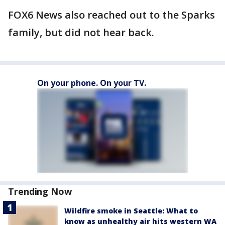
FOX6 News also reached out to the Sparks
family, but did not hear back.
On your phone. On your TV.
Trending Now
Wildfire smoke in Seattle: What to
know as unhealthy air hits western WA