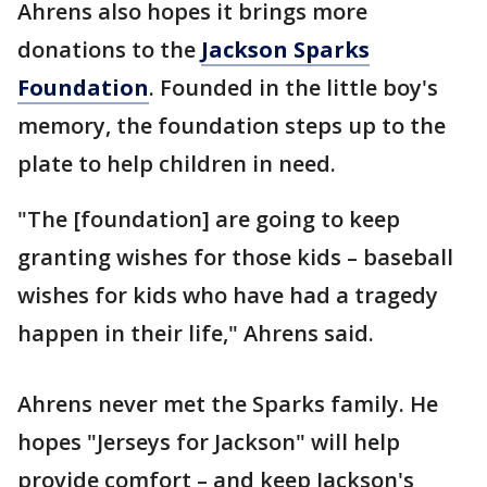
Ahrens also hopes it brings more
donations to the
Jackson Sparks
Foundation
. Founded in the little boy's
memory, the foundation steps up to the
plate to help children in need.
"The [foundation] are going to keep
granting wishes for those kids – baseball
wishes for kids who have had a tragedy
happen in their life," Ahrens said.
Ahrens never met the Sparks family. He
hopes "Jerseys for Jackson" will help
provide comfort – and keep Jackson's