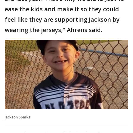
ease the kids and make it so they could
feel like they are supporting Jackson by
wearing the jerseys," Ahrens said.
Jackson Sparks