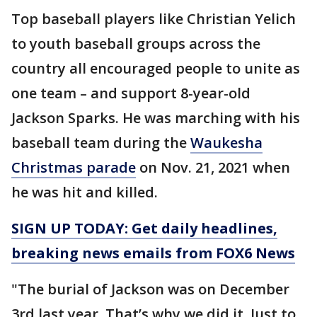
Top baseball players like Christian Yelich
to youth baseball groups across the
country all encouraged people to unite as
one team – and support 8-year-old
Jackson Sparks. He was marching with his
baseball team during the
Waukesha
Christmas parade
on Nov. 21, 2021 when
he was hit and killed.
SIGN UP TODAY: Get daily headlines,
breaking news emails from FOX6 News
"The burial of Jackson was on December
3rd last year. That’s why we did it. Just to