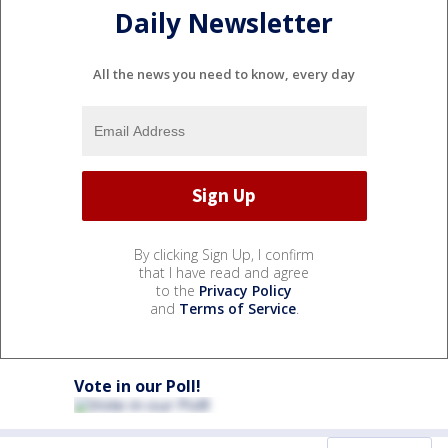
Daily Newsletter
All the news you need to know, every day
By clicking Sign Up, I confirm
that I have read and agree
to the
Privacy Policy
and
Terms of Service
.
Vote in our Poll!