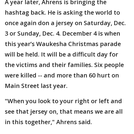
A year later, Ahrens is bringing the
hashtag back. He is asking the world to
once again don a jersey on Saturday, Dec.
3 or Sunday, Dec. 4. December 4 is when
this year’s Waukesha Christmas parade
will be held. It will be a difficult day for
the victims and their families. Six people
were killed -- and more than 60 hurt on
Main Street last year.
"When you look to your right or left and
see that jersey on, that means we are all
in this together," Ahrens said.