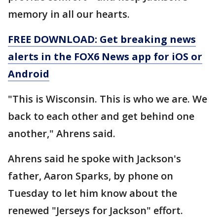
memory in all our hearts.
FREE DOWNLOAD: Get breaking news
alerts in the FOX6 News app for iOS or
Android
"This is Wisconsin. This is who we are. We
back to each other and get behind one
another," Ahrens said.
Ahrens said he spoke with Jackson's
father, Aaron Sparks, by phone on
Tuesday to let him know about the
renewed "Jerseys for Jackson" effort.