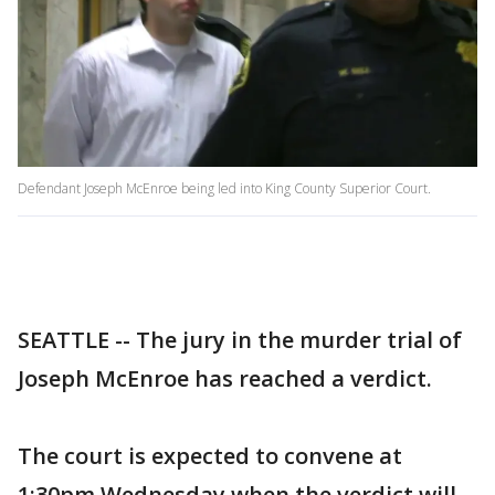
Defendant Joseph McEnroe being led into King County Superior Court.
SEATTLE -- The jury in the murder trial of
Joseph McEnroe has reached a verdict.
The court is expected to convene at
1:30pm Wednesday when the verdict will