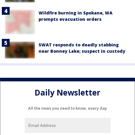
Wildfire burning in Spokane, WA
prompts evacuation orders
SWAT responds to deadly stabbing
near Bonney Lake; suspect in custody
Daily Newsletter
All the news you need to know, every day