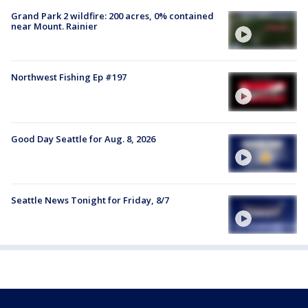
Grand Park 2 wildfire: 200 acres, 0% contained
near Mount. Rainier
Northwest Fishing Ep #197
Good Day Seattle for Aug. 8, 2026
Seattle News Tonight for Friday, 8/7