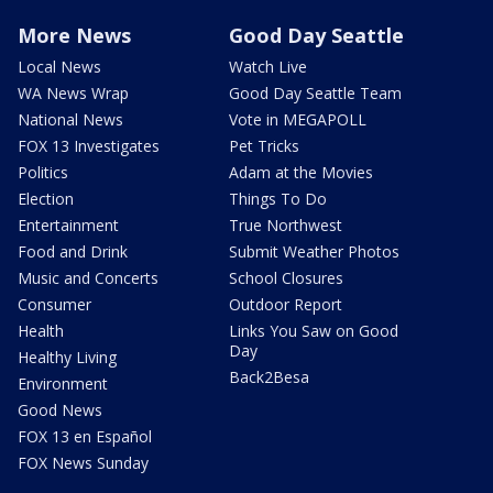
More News
Good Day Seattle
Local News
Watch Live
WA News Wrap
Good Day Seattle Team
National News
Vote in MEGAPOLL
FOX 13 Investigates
Pet Tricks
Politics
Adam at the Movies
Election
Things To Do
Entertainment
True Northwest
Food and Drink
Submit Weather Photos
Music and Concerts
School Closures
Consumer
Outdoor Report
Health
Links You Saw on Good
Day
Healthy Living
Back2Besa
Environment
Good News
FOX 13 en Español
FOX News Sunday