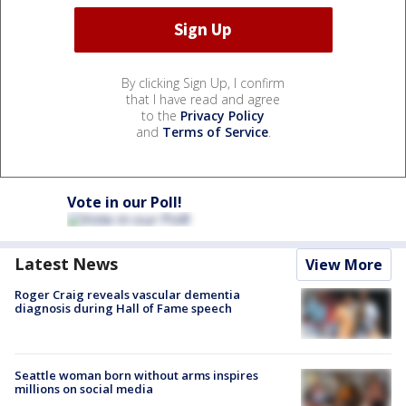
By clicking Sign Up, I confirm
that I have read and agree
to the
Privacy Policy
and
Terms of Service
.
Vote in our Poll!
Latest News
View More
Roger Craig reveals vascular dementia
diagnosis during Hall of Fame speech
Seattle woman born without arms inspires
millions on social media