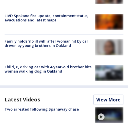
LIVE: Spokane fire update, containment status,
evacuations and latest maps
Family holds 'no ill will' after woman hit by car
driven by young brothers in Oakland
Child, 6, driving car with 4-year-old brother hits
woman walking dog in Oakland
Latest Videos
View More
Two arrested following Spanaway chase