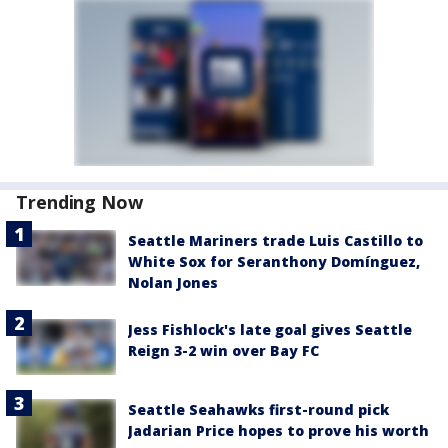
Trending Now
Seattle Mariners trade Luis Castillo to
White Sox for Seranthony Domínguez,
Nolan Jones
Jess Fishlock's late goal gives Seattle
Reign 3-2 win over Bay FC
Seattle Seahawks first-round pick
Jadarian Price hopes to prove his worth