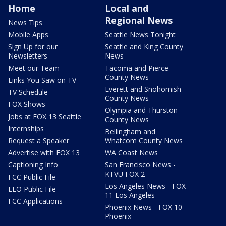
Home
Local and
Regional News
News Tips
Mobile Apps
Seattle News Tonight
Sign Up for our
Seattle and King County
Newsletters
News
Meet our Team
Tacoma and Pierce
County News
Links You Saw on TV
Everett and Snohomish
TV Schedule
County News
FOX Shows
Olympia and Thurston
Jobs at FOX 13 Seattle
County News
Internships
Bellingham and
Request a Speaker
Whatcom County News
Advertise with FOX 13
WA Coast News
Captioning Info
San Francisco News -
KTVU FOX 2
FCC Public File
Los Angeles News - FOX
EEO Public File
11 Los Angeles
FCC Applications
Phoenix News - FOX 10
Phoenix