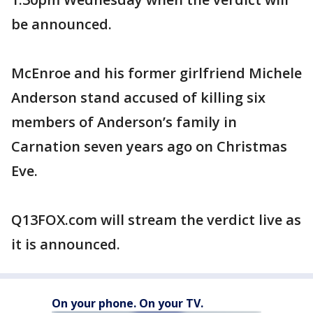
be announced.
McEnroe and his former girlfriend Michele
Anderson stand accused of killing six
members of Anderson’s family in
Carnation seven years ago on Christmas
Eve.
Q13FOX.com will stream the verdict live as
it is announced.
On your phone. On your TV.