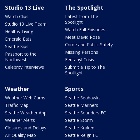
Studio 13 Live
The Spotlight
Watch Clips
Latest from The
Spotlight
Studio 13 Live Team
Watch Full Episodes
Healthy Living
Meet David Rose
Emerald Eats
Crime and Public Safety
Seattle Sips
Missing Persons
Passport to the
Northwest
Fentanyl Crisis
Celebrity interviews
Submit a Tip to The
Spotlight
Weather
Sports
Weather Web Cams
Seattle Seahawks
Traffic Map
Seattle Mariners
Seattle Weather App
Seattle Sounders FC
Weather Alerts
Seattle Storm
Closures and Delays
Seattle Kraken
Air Quality Map
Seattle Reign FC