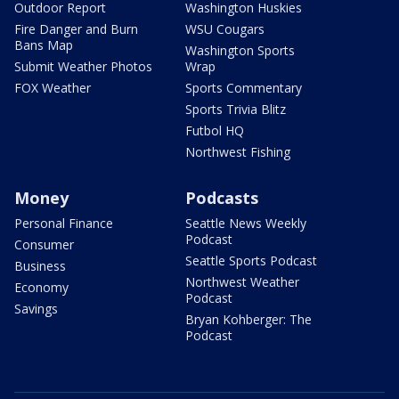
Outdoor Report
Washington Huskies
Fire Danger and Burn
WSU Cougars
Bans Map
Washington Sports
Submit Weather Photos
Wrap
FOX Weather
Sports Commentary
Sports Trivia Blitz
Futbol HQ
Northwest Fishing
Money
Podcasts
Personal Finance
Seattle News Weekly
Podcast
Consumer
Seattle Sports Podcast
Business
Northwest Weather
Economy
Podcast
Savings
Bryan Kohberger: The
Podcast