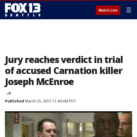
☰
Watch Live
Jury reaches verdict in trial
of accused Carnation killer
Joseph McEnroe
Published
March 25, 2015 11:44 AM PDT