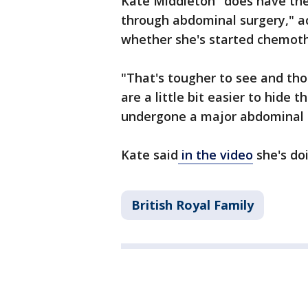
Kate Middleton "does have th
through abdominal surgery," ac
whether she's started chemot
"That's tougher to see and t
are a little bit easier to hid
undergone a major abdominal 
Kate said
in the video
she's do
British Royal Family