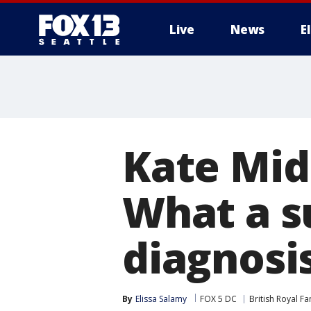
Live
News
E
Kate Mid
What a s
diagnosi
By
Elissa Salamy
FOX 5 DC
British Royal Fa