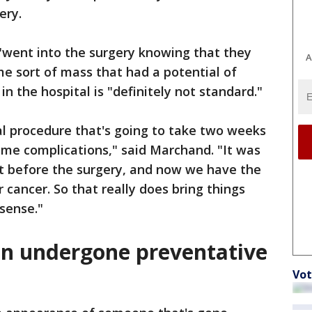
gery.
"went into the surgery knowing that they
A
e sort of mass that had a potential of
n the hospital is "definitely not standard."
al procedure that's going to take two weeks
ome complications," said Marchand. "It was
at before the surgery, and now we have the
r cancer. So that really does bring things
 sense."
n undergone preventative
Vot