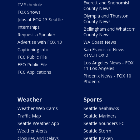
Everett and Snohomish
TV Schedule
County News
FOX Shows
Olympia and Thurston
Jobs at FOX 13 Seattle
County News
Internships
Bellingham and Whatcom
Request a Speaker
County News
Advertise with FOX 13
WA Coast News
Captioning Info
San Francisco News -
KTVU FOX 2
FCC Public File
Los Angeles News - FOX
EEO Public File
11 Los Angeles
FCC Applications
Phoenix News - FOX 10
Phoenix
Weather
Sports
Weather Web Cams
Seattle Seahawks
Traffic Map
Seattle Mariners
Seattle Weather App
Seattle Sounders FC
Weather Alerts
Seattle Storm
Closures and Delays
Seattle Kraken