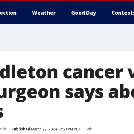
lection
Weather
Good Day
Contest
dleton cancer 
urgeon says ab
s
mily
Published
March 22, 2024 12:53 PM PDT