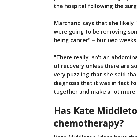
the hospital following the sur
Marchand says that she likely 
were going to be removing som
being cancer" – but two weeks i
"There really isn't an abdomin
of recovery unless there are s
very puzzling that she said th
diagnosis that it was in fact fo
together and make a lot more
Has Kate Middleto
chemotherapy?