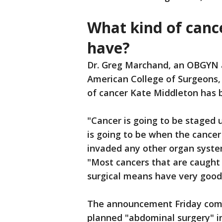
What kind of canc
have?
Dr. Greg Marchand, an OBGYN 
American College of Surgeons, s
of cancer Kate Middleton has b
"Cancer is going to be staged u
is going to be when the cancer
invaded any other organ syste
"Most cancers that are caught
surgical means have very goo
The announcement Friday come
planned "abdominal surgery" i