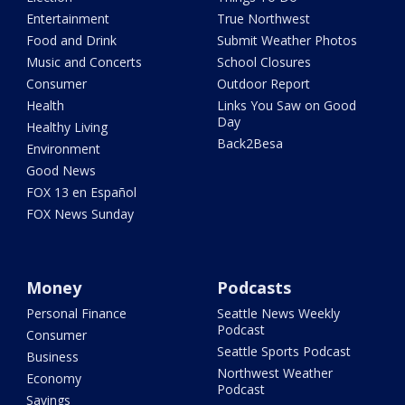
Entertainment
True Northwest
Food and Drink
Submit Weather Photos
Music and Concerts
School Closures
Consumer
Outdoor Report
Health
Links You Saw on Good
Day
Healthy Living
Back2Besa
Environment
Good News
FOX 13 en Español
FOX News Sunday
Money
Podcasts
Personal Finance
Seattle News Weekly
Podcast
Consumer
Seattle Sports Podcast
Business
Northwest Weather
Economy
Podcast
Savings