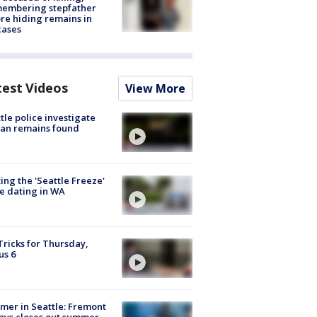
membering stepfather
re hiding remains in
cases
test Videos
View More
tle police investigate
an remains found
ing the 'Seattle Freeze'
e dating in WA
Tricks for Thursday,
us 6
er in Seattle: Fremont