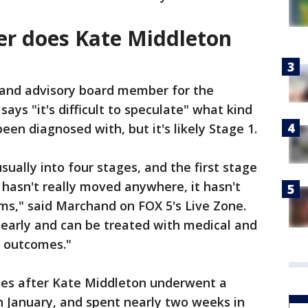
er does Kate Middleton
and advisory board member for the
ays "it's difficult to speculate" what kind
een diagnosed with, but it's likely Stage 1.
sually into four stages, and the first stage
 hasn't really moved anywhere, it hasn't
ms," said Marchand on FOX 5's Live Zone.
 early and can be treated with medical and
d outcomes."
s after Kate Middleton underwent a
n January, and spent nearly two weeks in