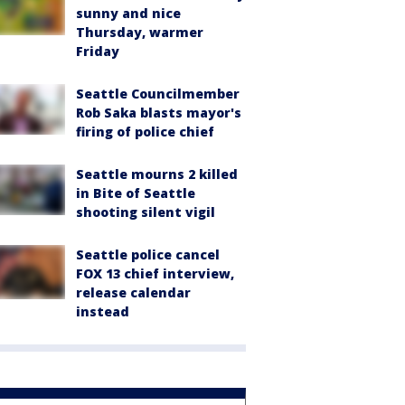
sunny and nice
Thursday, warmer
Friday
Seattle Councilmember
Rob Saka blasts mayor's
firing of police chief
Seattle mourns 2 killed
in Bite of Seattle
shooting silent vigil
Seattle police cancel
FOX 13 chief interview,
release calendar
instead