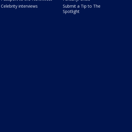
Celebrity interviews
Submit a Tip to The
Spotlight