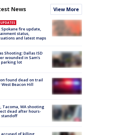
test News
View More
E UPDATES
: Spokane fire update,
ainment status,
uations and latest maps
as Shooting: Dallas ISD
cer wounded in Sam's
 parking lot
on found dead on trail
 West Beacon Hill
, Tacoma, WA shooting
ect dead after hours-
 standoff
accused of killing,