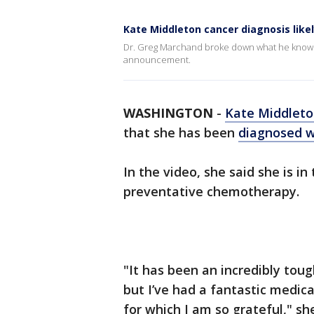
Kate Middleton cancer diagnosis likel
Dr. Greg Marchand broke down what he knows 
announcement.
WASHINGTON
-
Kate Middlet
that she has been
diagnosed w
In the video, she said she is i
preventative chemotherapy.
"It has been an incredibly toug
but I’ve had a fantastic medic
for which I am so grateful," sh