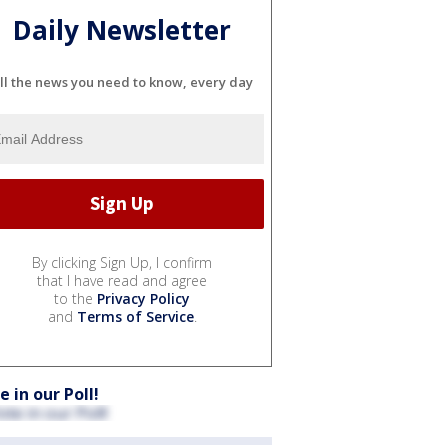
Daily Newsletter
ll the news you need to know, every day
By clicking Sign Up, I confirm
that I have read and agree
to the
Privacy Policy
and
Terms of Service
.
e in our Poll!