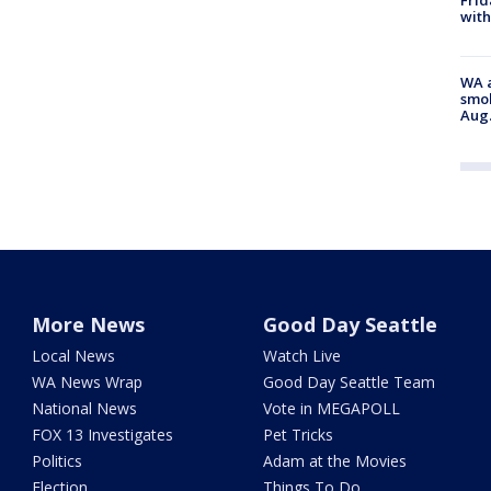
Frid
with
WA a
smok
Aug.
More News
Good Day Seattle
Local News
Watch Live
WA News Wrap
Good Day Seattle Team
National News
Vote in MEGAPOLL
FOX 13 Investigates
Pet Tricks
Politics
Adam at the Movies
Election
Things To Do