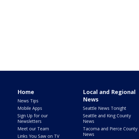
Home
Local and Regional
News
News Tips
Mobile Apps
Seattle News Tonight
Sign Up for our
Seattle and King County
Newsletters
News
Meet our Team
Tacoma and Pierce County
News
Links You Saw on TV