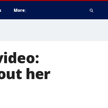
s
More
video:
out her