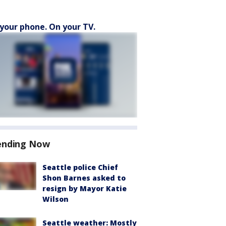
your phone. On your TV.
ending Now
Seattle police Chief
Shon Barnes asked to
resign by Mayor Katie
Wilson
Seattle weather: Mostly