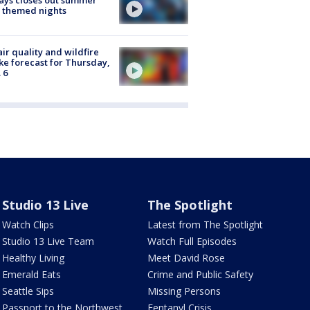
ays closes out summer
 themed nights
ir quality and wildfire
e forecast for Thursday,
 6
Studio 13 Live
The Spotlight
Watch Clips
Latest from The Spotlight
Studio 13 Live Team
Watch Full Episodes
Healthy Living
Meet David Rose
Emerald Eats
Crime and Public Safety
Seattle Sips
Missing Persons
Passport to the Northwest
Fentanyl Crisis