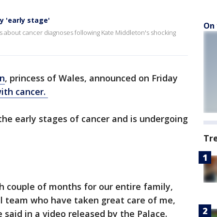
y 'early stage'
On 
about cancer diagnoses following Kate Middleton's shocking
on
, princess of Wales, announced on Friday
ith cancer.
n the early stages of cancer and is undergoing
Tr
h couple of months for our entire family,
al team who have taken great care of me,
e said in a video released by the Palace.