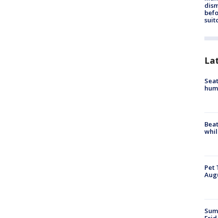
dis
befo
suit
La
Seat
hum
Beat
whil
Pet 
Aug
Summ