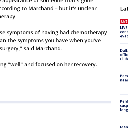
e appearance of someone that's gone
cording to Marchand – but it's unclear
La
herapy.
LIV
LIVE
hose symptoms of having had chemotherapy
cont
evac
e than the symptoms you have when you've
surgery," said Marchand.
Dall
offi
Club
ing "well" and focused on her recovery.
Pers
near
Kent
susp
long
Man 