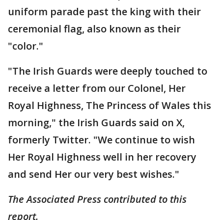
uniform parade past the king with their
ceremonial flag, also known as their
"color."
"The Irish Guards were deeply touched to
receive a letter from our Colonel, Her
Royal Highness, The Princess of Wales this
morning," the Irish Guards said on X,
formerly Twitter. "We continue to wish
Her Royal Highness well in her recovery
and send Her our very best wishes."
The Associated Press contributed to this
report.