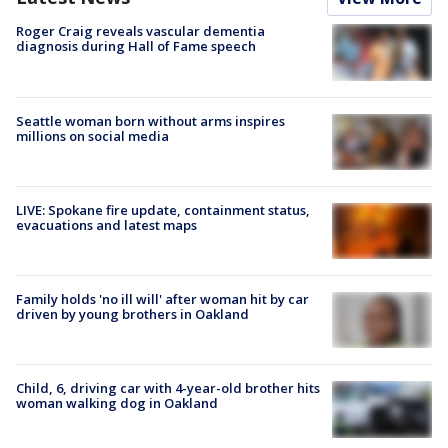
Roger Craig reveals vascular dementia
diagnosis during Hall of Fame speech
Seattle woman born without arms inspires
millions on social media
LIVE: Spokane fire update, containment status,
evacuations and latest maps
Family holds 'no ill will' after woman hit by car
driven by young brothers in Oakland
Child, 6, driving car with 4-year-old brother hits
woman walking dog in Oakland