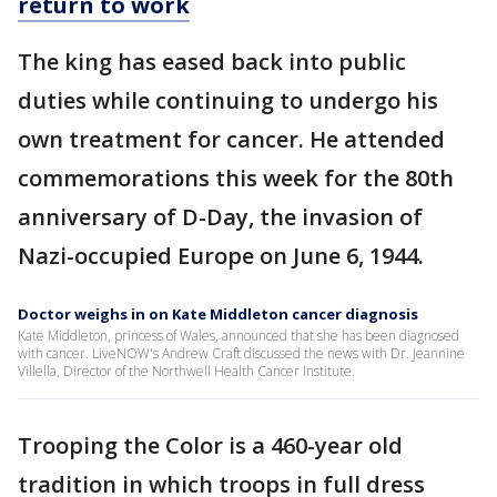
return to work
The king has eased back into public
duties while continuing to undergo his
own treatment for cancer. He attended
commemorations this week for the 80th
anniversary of D-Day, the invasion of
Nazi-occupied Europe on June 6, 1944.
Doctor weighs in on Kate Middleton cancer diagnosis
Kate Middleton, princess of Wales, announced that she has been diagnosed
with cancer. LiveNOW's Andrew Craft discussed the news with Dr. Jeannine
Villella, Director of the Northwell Health Cancer Institute.
Trooping the Color is a 460-year old
tradition in which troops in full dress