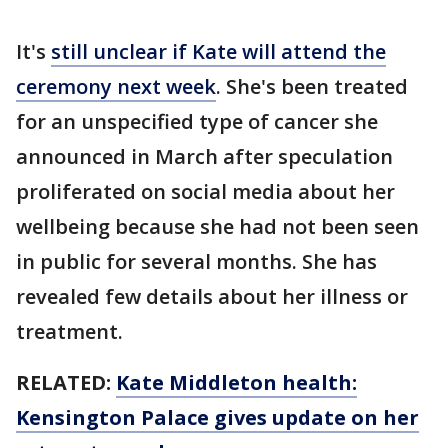
It's
still unclear if Kate will attend the
ceremony next week
. She's been treated
for an unspecified type of cancer she
announced in March after speculation
proliferated on social media about her
wellbeing because she had not been seen
in public for several months. She has
revealed few details about her illness or
treatment.
RELATED:
Kate Middleton health:
Kensington Palace gives update on her