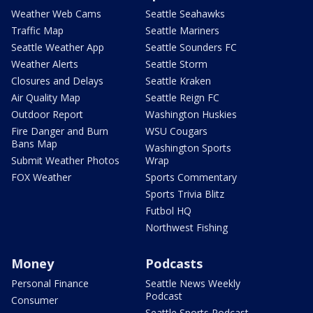
Weather Web Cams
Seattle Seahawks
Traffic Map
Seattle Mariners
Seattle Weather App
Seattle Sounders FC
Weather Alerts
Seattle Storm
Closures and Delays
Seattle Kraken
Air Quality Map
Seattle Reign FC
Outdoor Report
Washington Huskies
Fire Danger and Burn
WSU Cougars
Bans Map
Washington Sports
Submit Weather Photos
Wrap
FOX Weather
Sports Commentary
Sports Trivia Blitz
Futbol HQ
Northwest Fishing
Money
Podcasts
Personal Finance
Seattle News Weekly
Podcast
Consumer
Seattle Sports Podcast