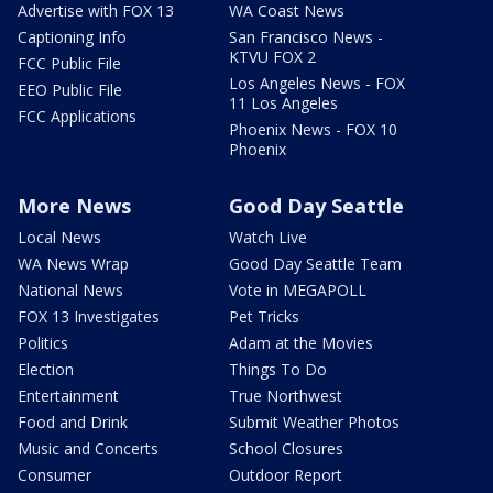
Advertise with FOX 13
WA Coast News
Captioning Info
San Francisco News -
KTVU FOX 2
FCC Public File
Los Angeles News - FOX
EEO Public File
11 Los Angeles
FCC Applications
Phoenix News - FOX 10
Phoenix
More News
Good Day Seattle
Local News
Watch Live
WA News Wrap
Good Day Seattle Team
National News
Vote in MEGAPOLL
FOX 13 Investigates
Pet Tricks
Politics
Adam at the Movies
Election
Things To Do
Entertainment
True Northwest
Food and Drink
Submit Weather Photos
Music and Concerts
School Closures
Consumer
Outdoor Report