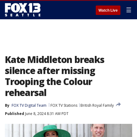
☰
Watch Live
Kate Middleton breaks
silence after missing
Trooping the Colour
rehearsal
By
FOX TV Digital Team
FOX TV Stations
British Royal Family
Published
June 8, 2024 8:31 AM PDT