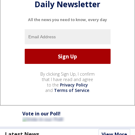
Daily Newsletter
All the news you need to know, every day
By clicking Sign Up, I confirm
that I have read and agree
to the
Privacy Policy
and
Terms of Service
.
Vote in our Poll!
Latest News
View More