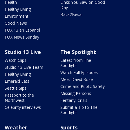
Health
Links You Saw on Good
Day
Healthy Living
Back2Besa
Environment
Good News
FOX 13 en Español
FOX News Sunday
Studio 13 Live
The Spotlight
Watch Clips
Latest from The
Spotlight
Studio 13 Live Team
Watch Full Episodes
Healthy Living
Meet David Rose
Emerald Eats
Crime and Public Safety
Seattle Sips
Missing Persons
Passport to the
Northwest
Fentanyl Crisis
Celebrity interviews
Submit a Tip to The
Spotlight
Weather
Sports