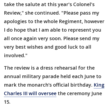
take the salute at this year's Colonel's
Review," she continued. "Please pass my
apologies to the whole Regiment, however
I do hope that I am able to represent you
all once again very soon. Please send my
very best wishes and good luck to all
involved."
The review is a dress rehearsal for the
annual military parade held each June to
mark the monarch’s official birthday.
King
Charles III will oversee
the ceremony June
15.