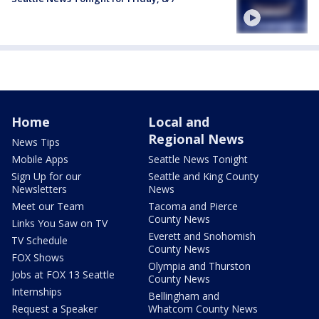
Home
Local and
Regional News
News Tips
Mobile Apps
Seattle News Tonight
Sign Up for our
Seattle and King County
Newsletters
News
Meet our Team
Tacoma and Pierce
County News
Links You Saw on TV
Everett and Snohomish
TV Schedule
County News
FOX Shows
Olympia and Thurston
Jobs at FOX 13 Seattle
County News
Internships
Bellingham and
Request a Speaker
Whatcom County News