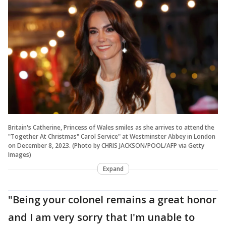
Britain's Catherine, Princess of Wales smiles as she arrives to attend the
"Together At Christmas" Carol Service" at Westminster Abbey in London
on December 8, 2023. (Photo by CHRIS JACKSON/POOL/AFP via Getty
Images)
Expand
"Being your colonel remains a great honor
and I am very sorry that I'm unable to