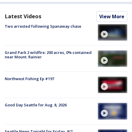
Latest Videos
View More
Two arrested following Spanaway chase
Grand Park 2 wildfire: 200 acres, 0% contained
near Mount. Rainier
Northwest Fishing Ep #197
Good Day Seattle for Aug. 8, 2026
Seattle News Tonight for Friday, 8/7