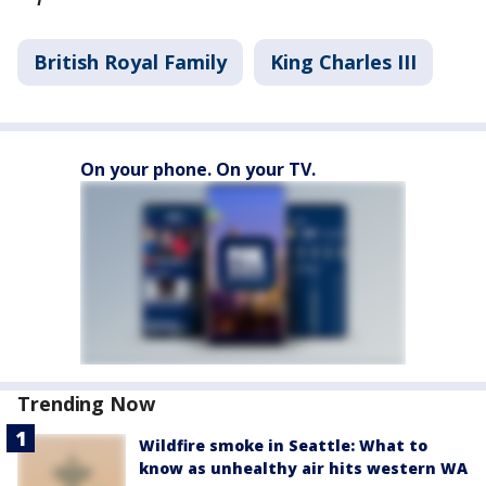
British Royal Family
King Charles III
On your phone. On your TV.
Trending Now
Wildfire smoke in Seattle: What to
know as unhealthy air hits western WA