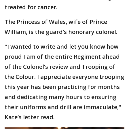
treated for cancer.
The Princess of Wales, wife of Prince
William, is the guard’s honorary colonel.
"I wanted to write and let you know how
proud I am of the entire Regiment ahead
of the Colonel’s review and Trooping of
the Colour. I appreciate everyone trooping
this year has been practicing for months
and dedicating many hours to ensuring
their uniforms and drill are immaculate,"
Kate’s letter read.