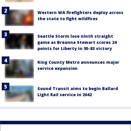
Western WA firefighters deploy across
the state to fight wildfires
Seattle Storm lose ninth straight
game as Breanna Stewart scores 24
points for Liberty in 95-83 victory
King County Metro announces major
service expansion
Sound Transit aims to begin Ballard
Light Rail service in 2042