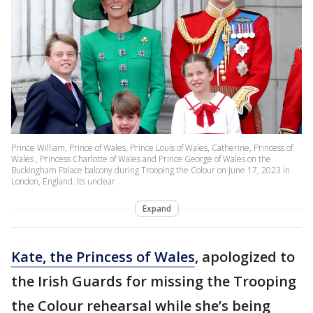
Prince William, Prince of Wales, Prince Louis of Wales, Catherine, Princess of
Wales , Princess Charlotte of Wales and Prince George of Wales on the
Buckingham Palace balcony during Trooping the Colour on June 17, 2023 in
London, England. Its unclear
Expand
Kate, the Princess of Wales
, apologized to
the Irish Guards for missing the Trooping
the Colour rehearsal while she’s being