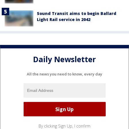
Sound Transit aims to begin Ballard
Light Rail service in 2042
Daily Newsletter
All the news you need to know, every day
By clicking Sign Up, I confirm