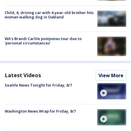
Child, 6, driving car with 4-year-old brother hits
woman walking dog in Oakland
WA's Brandi Carlile postpones tour due to
'personal circumstances'
Latest Videos
View More
Seattle News Tonight for Friday, 8/7
Washington News Wrap for Friday, 8/7