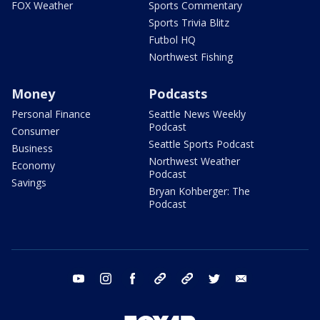
FOX Weather
Sports Commentary
Sports Trivia Blitz
Futbol HQ
Northwest Fishing
Money
Podcasts
Personal Finance
Seattle News Weekly
Podcast
Consumer
Seattle Sports Podcast
Business
Northwest Weather
Economy
Podcast
Savings
Bryan Kohberger: The
Podcast
youtube
instagram
facebook
tiktok
threads
twitter
email