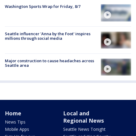
Washington Sports Wrap for Friday, 8/7
Seattle influencer 'Anna by the Foot' inspires
millions through social media
Major construction to cause headaches across
Seattle area
Home
Local and
Regional News
News Tips
Mobile Apps
Seattle News Tonight