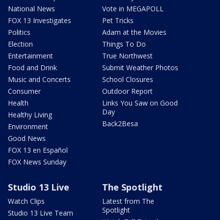
National News
Vote in MEGAPOLL
FOX 13 Investigates
Pet Tricks
Politics
Adam at the Movies
Election
Things To Do
Entertainment
True Northwest
Food and Drink
Submit Weather Photos
Music and Concerts
School Closures
Consumer
Outdoor Report
Health
Links You Saw on Good
Day
Healthy Living
Back2Besa
Environment
Good News
FOX 13 en Español
FOX News Sunday
Studio 13 Live
The Spotlight
Watch Clips
Latest from The
Spotlight
Studio 13 Live Team