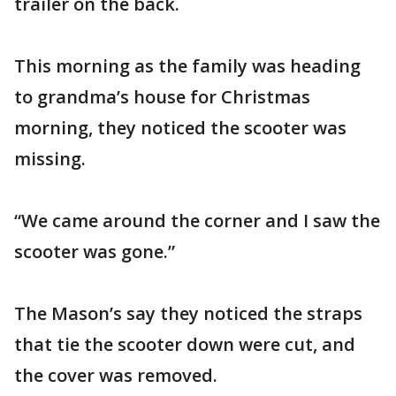
trailer on the back.
This morning as the family was heading
to grandma’s house for Christmas
morning, they noticed the scooter was
missing.
“We came around the corner and I saw the
scooter was gone.”
The Mason’s say they noticed the straps
that tie the scooter down were cut, and
the cover was removed.