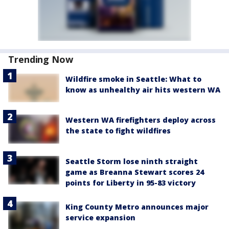
Trending Now
Wildfire smoke in Seattle: What to
know as unhealthy air hits western WA
Western WA firefighters deploy across
the state to fight wildfires
Seattle Storm lose ninth straight
game as Breanna Stewart scores 24
points for Liberty in 95-83 victory
King County Metro announces major
service expansion