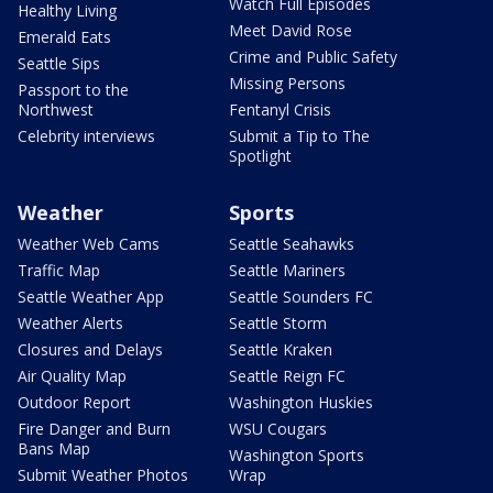
Watch Full Episodes
Healthy Living
Meet David Rose
Emerald Eats
Crime and Public Safety
Seattle Sips
Missing Persons
Passport to the
Northwest
Fentanyl Crisis
Celebrity interviews
Submit a Tip to The
Spotlight
Weather
Sports
Weather Web Cams
Seattle Seahawks
Traffic Map
Seattle Mariners
Seattle Weather App
Seattle Sounders FC
Weather Alerts
Seattle Storm
Closures and Delays
Seattle Kraken
Air Quality Map
Seattle Reign FC
Outdoor Report
Washington Huskies
Fire Danger and Burn
WSU Cougars
Bans Map
Washington Sports
Submit Weather Photos
Wrap