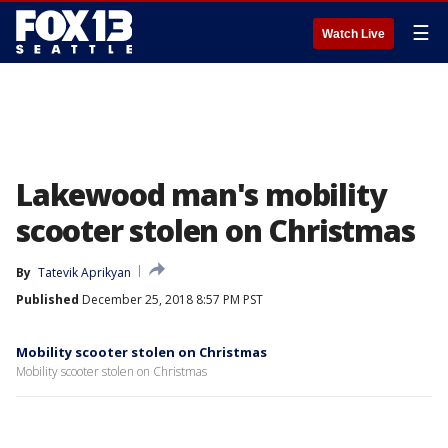
☰
Watch Live
Lakewood man's mobility
scooter stolen on Christmas
By
Tatevik Aprikyan
Published
December 25, 2018 8:57 PM PST
Mobility scooter stolen on Christmas
Mobility scooter stolen on Christmas