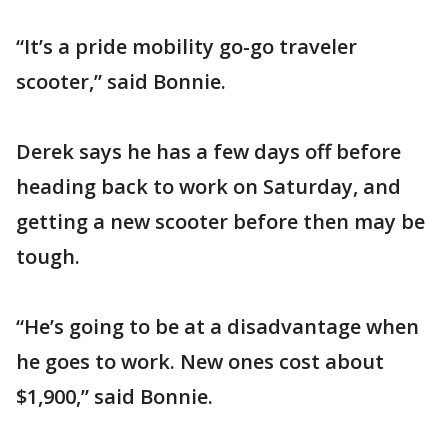
“It’s a pride mobility go-go traveler
scooter,” said Bonnie.
Derek says he has a few days off before
heading back to work on Saturday, and
getting a new scooter before then may be
tough.
“He’s going to be at a disadvantage when
he goes to work. New ones cost about
$1,900,” said Bonnie.