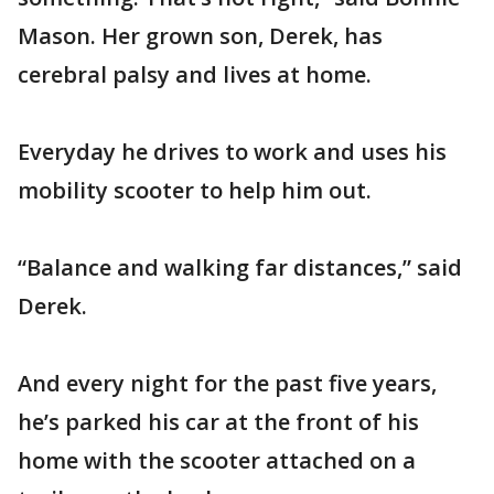
Mason. Her grown son, Derek, has
cerebral palsy and lives at home.
Everyday he drives to work and uses his
mobility scooter to help him out.
“Balance and walking far distances,” said
Derek.
And every night for the past five years,
he’s parked his car at the front of his
home with the scooter attached on a