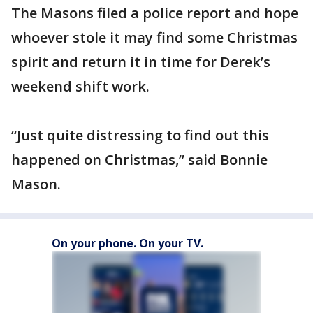
The Masons filed a police report and hope
whoever stole it may find some Christmas
spirit and return it in time for Derek’s
weekend shift work.
“Just quite distressing to find out this
happened on Christmas,” said Bonnie
Mason.
On your phone. On your TV.