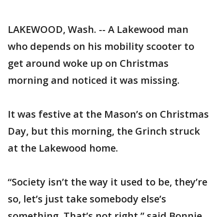
LAKEWOOD, Wash. -- A Lakewood man
who depends on his mobility scooter to
get around woke up on Christmas
morning and noticed it was missing.
It was festive at the Mason’s on Christmas
Day, but this morning, the Grinch struck
at the Lakewood home.
“Society isn’t the way it used to be, they’re
so, let’s just take somebody else’s
something. That’s not right,” said Bonnie