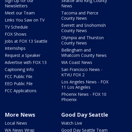
Sign Up for our
Seattle and King County
Newsletters
News
Meet our Team
Tacoma and Pierce
County News
Links You Saw on TV
Everett and Snohomish
TV Schedule
County News
FOX Shows
Olympia and Thurston
Jobs at FOX 13 Seattle
County News
Internships
Bellingham and
Request a Speaker
Whatcom County News
Advertise with FOX 13
WA Coast News
Captioning Info
San Francisco News -
KTVU FOX 2
FCC Public File
Los Angeles News - FOX
EEO Public File
11 Los Angeles
FCC Applications
Phoenix News - FOX 10
Phoenix
More News
Good Day Seattle
Local News
Watch Live
WA News Wrap
Good Day Seattle Team