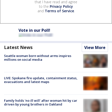
that I have read and agree
to the
Privacy Policy
and
Terms of Service
.
Vote in our Poll!
Latest News
View More
Seattle woman born without arms inspires
millions on social media
LIVE: Spokane fire update, containment status,
evacuations and latest maps
Family holds 'no ill will' after woman hit by car
driven by young brothers in Oakland