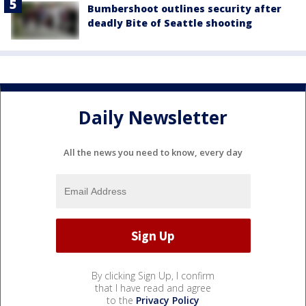
Bumbershoot outlines security after
deadly Bite of Seattle shooting
Daily Newsletter
All the news you need to know, every day
By clicking Sign Up, I confirm
that I have read and agree
to the
Privacy Policy