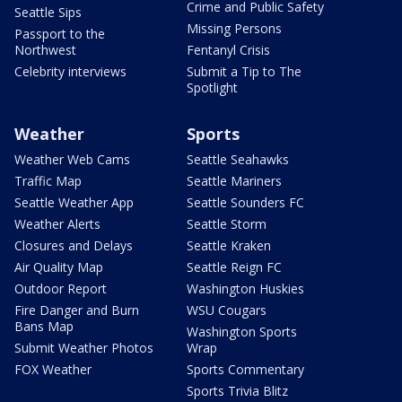
Crime and Public Safety
Seattle Sips
Missing Persons
Passport to the
Northwest
Fentanyl Crisis
Celebrity interviews
Submit a Tip to The
Spotlight
Weather
Sports
Weather Web Cams
Seattle Seahawks
Traffic Map
Seattle Mariners
Seattle Weather App
Seattle Sounders FC
Weather Alerts
Seattle Storm
Closures and Delays
Seattle Kraken
Air Quality Map
Seattle Reign FC
Outdoor Report
Washington Huskies
Fire Danger and Burn
WSU Cougars
Bans Map
Washington Sports
Submit Weather Photos
Wrap
FOX Weather
Sports Commentary
Sports Trivia Blitz