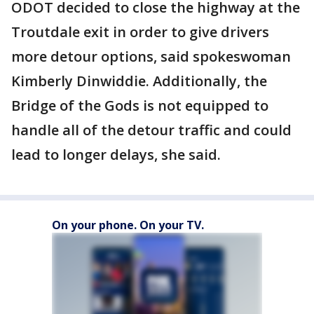
ODOT decided to close the highway at the
Troutdale exit in order to give drivers
more detour options, said spokeswoman
Kimberly Dinwiddie. Additionally, the
Bridge of the Gods is not equipped to
handle all of the detour traffic and could
lead to longer delays, she said.
On your phone. On your TV.