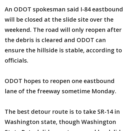
An ODOT spokesman said I-84 eastbound
will be closed at the slide site over the
weekend. The road will only reopen after
the debris is cleared and ODOT can
ensure the hillside is stable, according to
officials.
ODOT hopes to reopen one eastbound
lane of the freeway sometime Monday.
The best detour route is to take SR-14 in
Washington state, though Washington