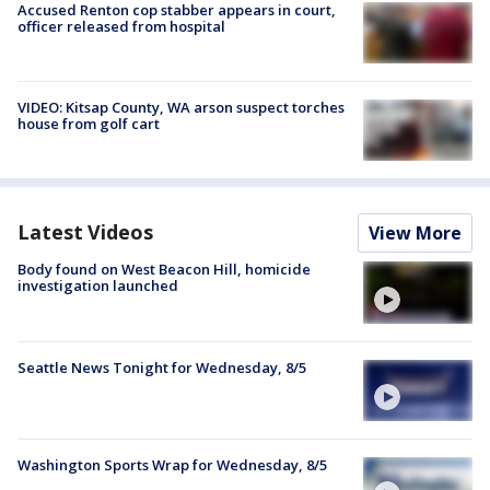
Accused Renton cop stabber appears in court,
officer released from hospital
VIDEO: Kitsap County, WA arson suspect torches
house from golf cart
Latest Videos
View More
Body found on West Beacon Hill, homicide
investigation launched
Seattle News Tonight for Wednesday, 8/5
Washington Sports Wrap for Wednesday, 8/5