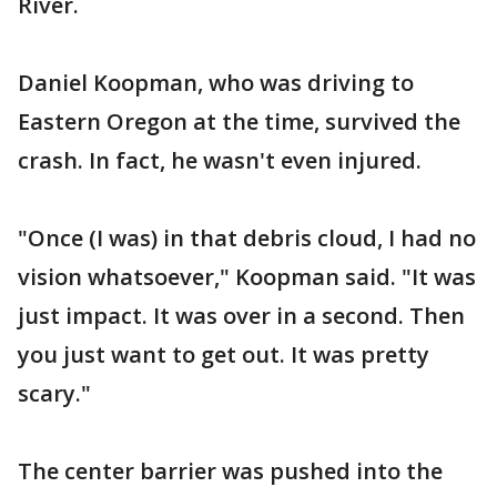
River.
Daniel Koopman, who was driving to
Eastern Oregon at the time, survived the
crash. In fact, he wasn't even injured.
"Once (I was) in that debris cloud, I had no
vision whatsoever," Koopman said. "It was
just impact. It was over in a second. Then
you just want to get out. It was pretty
scary."
The center barrier was pushed into the