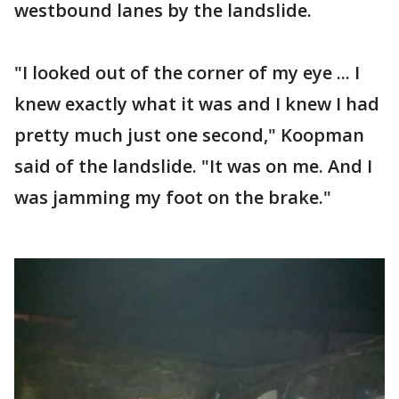
westbound lanes by the landslide.
"I looked out of the corner of my eye ... I
knew exactly what it was and I knew I had
pretty much just one second," Koopman
said of the landslide. "It was on me. And I
was jamming my foot on the brake."