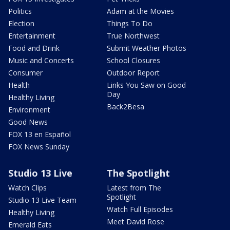
Politics
Adam at the Movies
Election
Things To Do
Entertainment
True Northwest
Food and Drink
Submit Weather Photos
Music and Concerts
School Closures
Consumer
Outdoor Report
Health
Links You Saw on Good
Day
Healthy Living
Back2Besa
Environment
Good News
FOX 13 en Español
FOX News Sunday
Studio 13 Live
The Spotlight
Watch Clips
Latest from The
Spotlight
Studio 13 Live Team
Watch Full Episodes
Healthy Living
Meet David Rose
Emerald Eats