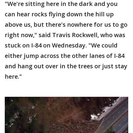
"We're sitting here in the dark and you
can hear rocks flying down the hill up
above us, but there's nowhere for us to go
right now," said Travis Rockwell, who was
stuck on I-84 on Wednesday. "We could
either jump across the other lanes of I-84
and hang out over in the trees or just stay
here."