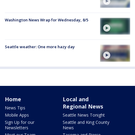
Washington News Wrap for Wednesday, 8/5
Seattle weather: One more hazy day
Home
Local and
Regional News
News Tips
Mobile Apps
Seattle News Tonight
Sign Up for our
Seattle and King County
Newsletters
News
Meet our Team
Tacoma and Pierce