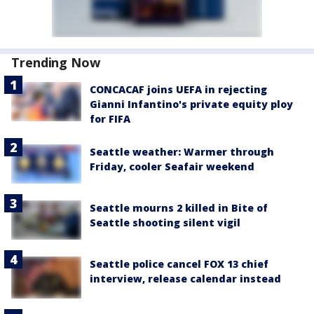
Trending Now
CONCACAF joins UEFA in rejecting
Gianni Infantino's private equity ploy
for FIFA
Seattle weather: Warmer through
Friday, cooler Seafair weekend
Seattle mourns 2 killed in Bite of
Seattle shooting silent vigil
Seattle police cancel FOX 13 chief
interview, release calendar instead