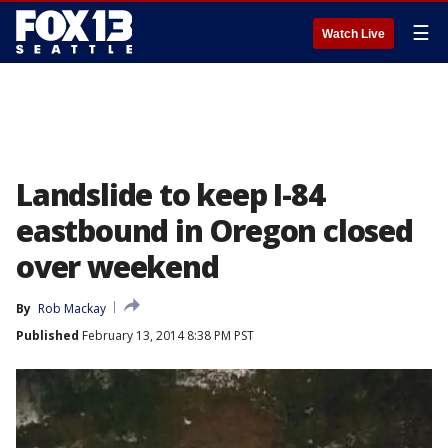
☰
Watch Live
Landslide to keep I-84
eastbound in Oregon closed
over weekend
By
Rob Mackay
Published
February 13, 2014 8:38 PM PST