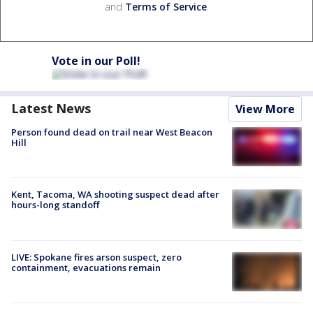
and
Terms of Service
.
Vote in our Poll!
Latest News
View More
Person found dead on trail near West Beacon
Hill
Kent, Tacoma, WA shooting suspect dead after
hours-long standoff
LIVE: Spokane fires arson suspect, zero
containment, evacuations remain