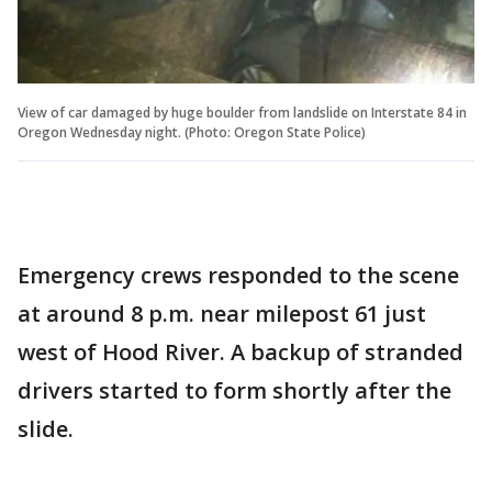
View of car damaged by huge boulder from landslide on Interstate 84 in
Oregon Wednesday night. (Photo: Oregon State Police)
Emergency crews responded to the scene
at around 8 p.m. near milepost 61 just
west of Hood River. A backup of stranded
drivers started to form shortly after the
slide.