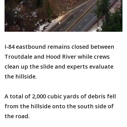
I-84 eastbound remains closed between
Troutdale and Hood River while crews
clean up the slide and experts evaluate
the hillside.
A total of 2,000 cubic yards of debris fell
from the hillside onto the south side of
the road.