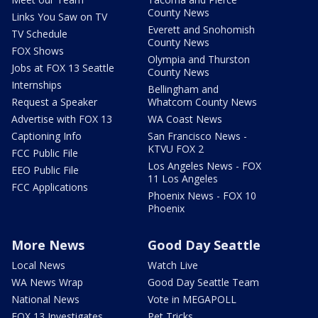
County News
Links You Saw on TV
Everett and Snohomish
TV Schedule
County News
FOX Shows
Olympia and Thurston
Jobs at FOX 13 Seattle
County News
Internships
Bellingham and
Request a Speaker
Whatcom County News
Advertise with FOX 13
WA Coast News
Captioning Info
San Francisco News -
KTVU FOX 2
FCC Public File
Los Angeles News - FOX
EEO Public File
11 Los Angeles
FCC Applications
Phoenix News - FOX 10
Phoenix
More News
Good Day Seattle
Local News
Watch Live
WA News Wrap
Good Day Seattle Team
National News
Vote in MEGAPOLL
FOX 13 Investigates
Pet Tricks