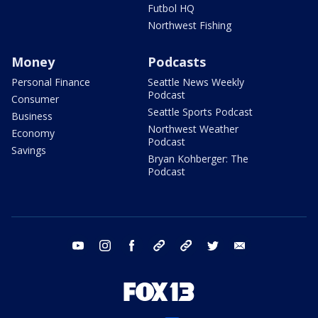
Futbol HQ
Northwest Fishing
Money
Podcasts
Personal Finance
Seattle News Weekly
Podcast
Consumer
Seattle Sports Podcast
Business
Northwest Weather
Economy
Podcast
Savings
Bryan Kohberger: The
Podcast
youtube
instagram
facebook
tiktok
threads
twitter
email