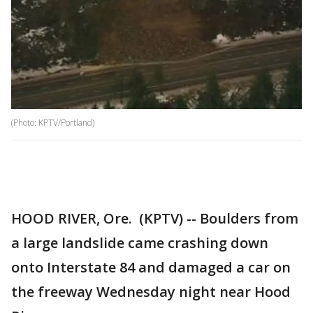
(Photo: KPTV/Portland)
HOOD RIVER, Ore. (KPTV) -- Boulders from
a large landslide came crashing down
onto Interstate 84 and damaged a car on
the freeway Wednesday night near Hood