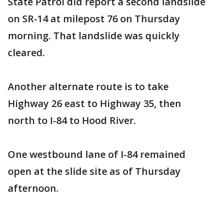
State Patrol did report a second landslide
on SR-14 at milepost 76 on Thursday
morning. That landslide was quickly
cleared.
Another alternate route is to take
Highway 26 east to Highway 35, then
north to I-84 to Hood River.
One westbound lane of I-84 remained
open at the slide site as of Thursday
afternoon.