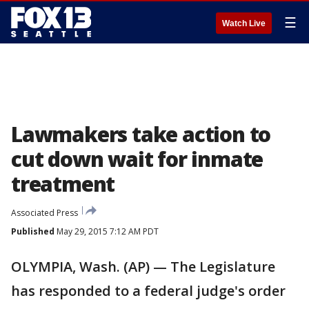
☰
Watch Live
Lawmakers take action to
cut down wait for inmate
treatment
Associated Press
Published
May 29, 2015 7:12 AM PDT
OLYMPIA, Wash. (AP) — The Legislature
has responded to a federal judge's order