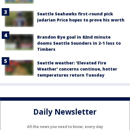
Seattle Seahawks first-round pick
Jadarian Price hopes to prove his worth
Brandon Bye goal in 82nd minute
dooms Seattle Sounders in 2-1 loss to
Timbers
Seattle weather: 'Elevated Fire
Weather' concerns continue, hotter
temperatures return Tuesday
Daily Newsletter
All the news you need to know, every day