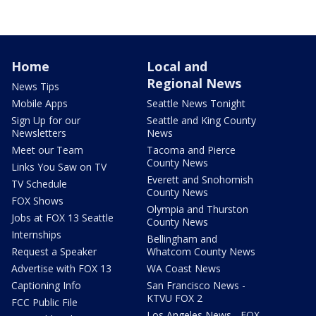
Home
Local and
Regional News
News Tips
Mobile Apps
Seattle News Tonight
Sign Up for our
Seattle and King County
Newsletters
News
Meet our Team
Tacoma and Pierce
County News
Links You Saw on TV
Everett and Snohomish
TV Schedule
County News
FOX Shows
Olympia and Thurston
Jobs at FOX 13 Seattle
County News
Internships
Bellingham and
Request a Speaker
Whatcom County News
Advertise with FOX 13
WA Coast News
Captioning Info
San Francisco News -
KTVU FOX 2
FCC Public File
Los Angeles News - FOX