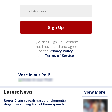
By clicking Sign Up, I confirm
that I have read and agree
to the
Privacy Policy
and
Terms of Service
.
Vote in our Poll!
Latest News
View More
Roger Craig reveals vascular dementia
diagnosis during Hall of Fame speech