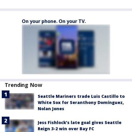
On your phone. On your TV.
Trending Now
Seattle Mariners trade Luis Castillo to
White Sox for Seranthony Domínguez,
Nolan Jones
Jess Fishlock's late goal gives Seattle
Reign 3-2 win over Bay FC