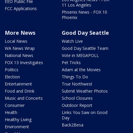
EEO Public File
11 Los Angeles
FCC Applications
Phoenix News - FOX 10
Phoenix
More News
Good Day Seattle
Local News
Watch Live
WA News Wrap
Good Day Seattle Team
National News
Vote in MEGAPOLL
FOX 13 Investigates
Pet Tricks
Politics
Adam at the Movies
Election
Things To Do
Entertainment
True Northwest
Food and Drink
Submit Weather Photos
Music and Concerts
School Closures
Consumer
Outdoor Report
Health
Links You Saw on Good
Day
Healthy Living
Back2Besa
Environment