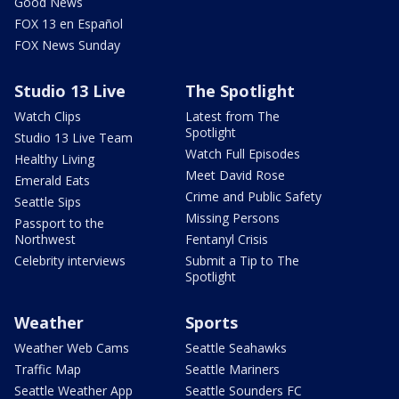
Good News
FOX 13 en Español
FOX News Sunday
Studio 13 Live
The Spotlight
Watch Clips
Latest from The
Spotlight
Studio 13 Live Team
Watch Full Episodes
Healthy Living
Meet David Rose
Emerald Eats
Crime and Public Safety
Seattle Sips
Missing Persons
Passport to the
Northwest
Fentanyl Crisis
Celebrity interviews
Submit a Tip to The
Spotlight
Weather
Sports
Weather Web Cams
Seattle Seahawks
Traffic Map
Seattle Mariners
Seattle Weather App
Seattle Sounders FC