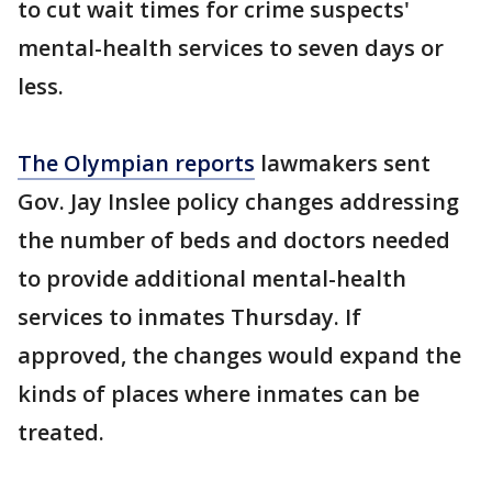
to cut wait times for crime suspects'
mental-health services to seven days or
less.
The Olympian reports
lawmakers sent
Gov. Jay Inslee policy changes addressing
the number of beds and doctors needed
to provide additional mental-health
services to inmates Thursday. If
approved, the changes would expand the
kinds of places where inmates can be
treated.