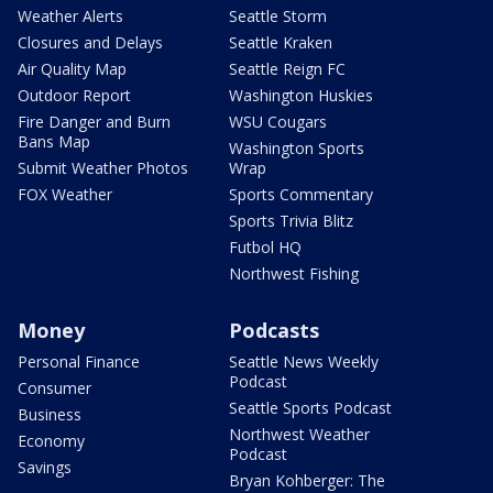
Weather Alerts
Seattle Storm
Closures and Delays
Seattle Kraken
Air Quality Map
Seattle Reign FC
Outdoor Report
Washington Huskies
Fire Danger and Burn
WSU Cougars
Bans Map
Washington Sports
Submit Weather Photos
Wrap
FOX Weather
Sports Commentary
Sports Trivia Blitz
Futbol HQ
Northwest Fishing
Money
Podcasts
Personal Finance
Seattle News Weekly
Podcast
Consumer
Seattle Sports Podcast
Business
Northwest Weather
Economy
Podcast
Savings
Bryan Kohberger: The