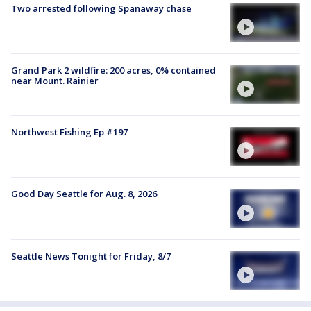
Two arrested following Spanaway chase
Grand Park 2 wildfire: 200 acres, 0% contained
near Mount. Rainier
Northwest Fishing Ep #197
Good Day Seattle for Aug. 8, 2026
Seattle News Tonight for Friday, 8/7