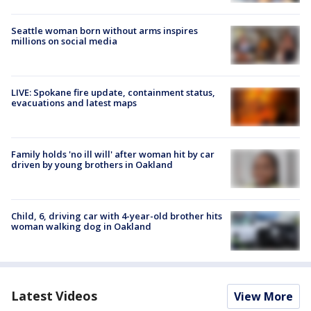
Seattle woman born without arms inspires
millions on social media
LIVE: Spokane fire update, containment status,
evacuations and latest maps
Family holds 'no ill will' after woman hit by car
driven by young brothers in Oakland
Child, 6, driving car with 4-year-old brother hits
woman walking dog in Oakland
Latest Videos
View More