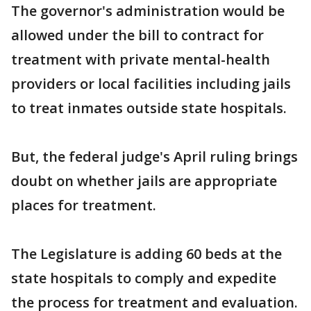
The governor's administration would be
allowed under the bill to contract for
treatment with private mental-health
providers or local facilities including jails
to treat inmates outside state hospitals.
But, the federal judge's April ruling brings
doubt on whether jails are appropriate
places for treatment.
The Legislature is adding 60 beds at the
state hospitals to comply and expedite
the process for treatment and evaluation.