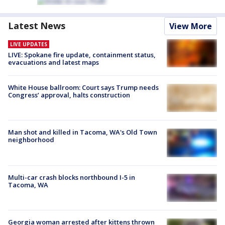
Latest News
View More
LIVE UPDATES
LIVE: Spokane fire update, containment status,
evacuations and latest maps
White House ballroom: Court says Trump needs
Congress’ approval, halts construction
Man shot and killed in Tacoma, WA's Old Town
neighborhood
Multi-car crash blocks northbound I-5 in
Tacoma, WA
Georgia woman arrested after kittens thrown