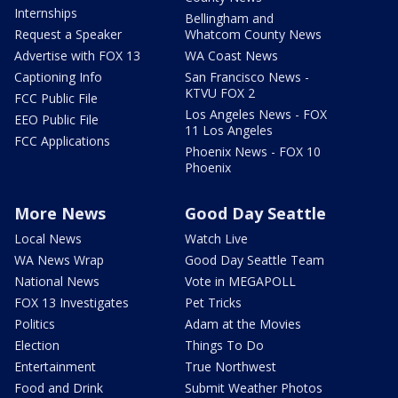
Internships
Bellingham and
Request a Speaker
Whatcom County News
Advertise with FOX 13
WA Coast News
Captioning Info
San Francisco News -
KTVU FOX 2
FCC Public File
Los Angeles News - FOX
EEO Public File
11 Los Angeles
FCC Applications
Phoenix News - FOX 10
Phoenix
More News
Good Day Seattle
Local News
Watch Live
WA News Wrap
Good Day Seattle Team
National News
Vote in MEGAPOLL
FOX 13 Investigates
Pet Tricks
Politics
Adam at the Movies
Election
Things To Do
Entertainment
True Northwest
Food and Drink
Submit Weather Photos