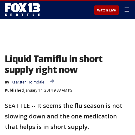
☰
Watch Live
Liquid Tamiflu in short
supply right now
By
Kearsten Holmdale
Published
January 14, 2014 9:33 AM PST
SEATTLE -- It seems the flu season is not
slowing down and the one medication
that helps is in short supply.