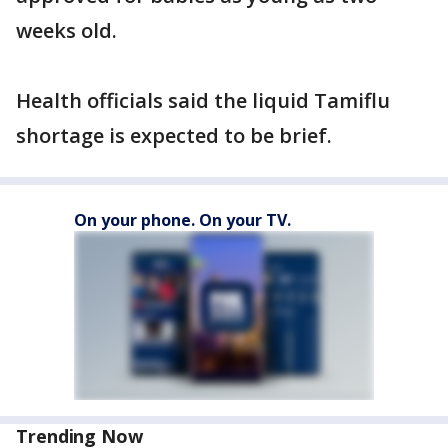
weeks old.
Health officials said the liquid Tamiflu
shortage is expected to be brief.
On your phone. On your TV.
Trending Now