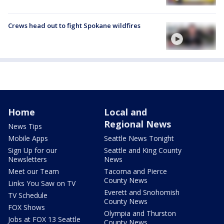
Crews head out to fight Spokane wildfires
Home
Local and
Regional News
News Tips
Mobile Apps
Seattle News Tonight
Sign Up for our
Seattle and King County
Newsletters
News
Meet our Team
Tacoma and Pierce
County News
Links You Saw on TV
Everett and Snohomish
TV Schedule
County News
FOX Shows
Olympia and Thurston
Jobs at FOX 13 Seattle
County News