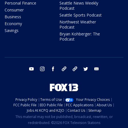
Personal Finance
Seattle News Weekly
Podcast
Consumer
Seattle Sports Podcast
Business
Northwest Weather
Economy
Podcast
Savings
Bryan Kohberger: The
Podcast
youtube
instagram
facebook
tiktok
threads
twitter
email
Privacy Policy
Terms of Use
Your Privacy Choices
FCC Public File
EEO Public File
FCC Applications
About Us
Jobs At KCPQ and KZJO
Contact Us
Sitemap
This material may not be published, broadcast, rewritten, or
redistributed. ©2026 FOX Television Stations