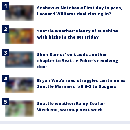
Seahawks Notebook: First day in pads,
Leonard Williams deal closing in?
Seattle weather: Plenty of sunshine
with highs in the 80s Friday
Shon Barnes' exit adds another
chapter to Seattle Police's revolving
door
Bryan Woo's road struggles continue as
Seattle Mariners fall 6-2 to Dodgers
Seattle weather: Rainy Seafair
Weekend, warmup next week