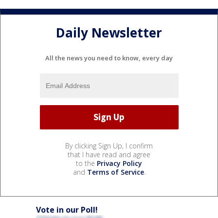
Daily Newsletter
All the news you need to know, every day
By clicking Sign Up, I confirm
that I have read and agree
to the
Privacy Policy
and
Terms of Service
.
Vote in our Poll!