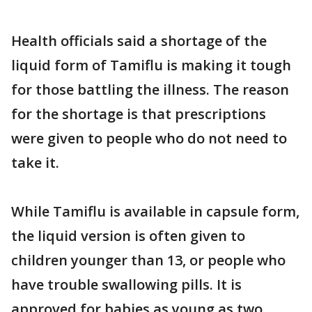
Health officials said a shortage of the
liquid form of Tamiflu is making it tough
for those battling the illness. The reason
for the shortage is that prescriptions
were given to people who do not need to
take it.
While Tamiflu is available in capsule form,
the liquid version is often given to
children younger than 13, or people who
have trouble swallowing pills. It is
approved for babies as young as two