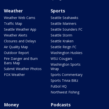
Weather
Sports
Weather Web Cams
Seattle Seahawks
Traffic Map
Seattle Mariners
Seattle Weather App
Seattle Sounders FC
Weather Alerts
Seattle Storm
Closures and Delays
Seattle Kraken
Air Quality Map
Seattle Reign FC
Outdoor Report
Washington Huskies
Fire Danger and Burn
WSU Cougars
Bans Map
Washington Sports
Submit Weather Photos
Wrap
FOX Weather
Sports Commentary
Sports Trivia Blitz
Futbol HQ
Northwest Fishing
Money
Podcasts