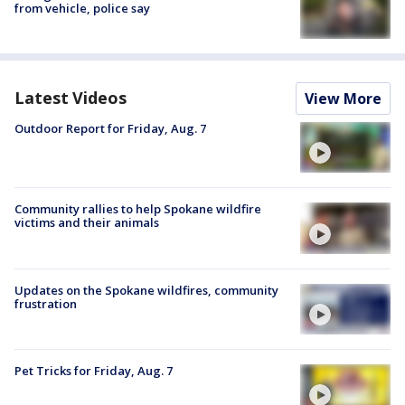
from vehicle, police say
Latest Videos
View More
Outdoor Report for Friday, Aug. 7
Community rallies to help Spokane wildfire
victims and their animals
Updates on the Spokane wildfires, community
frustration
Pet Tricks for Friday, Aug. 7