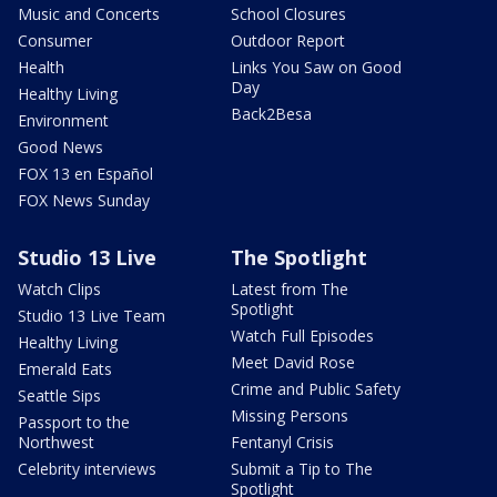
Music and Concerts
School Closures
Consumer
Outdoor Report
Health
Links You Saw on Good
Day
Healthy Living
Back2Besa
Environment
Good News
FOX 13 en Español
FOX News Sunday
Studio 13 Live
The Spotlight
Watch Clips
Latest from The
Spotlight
Studio 13 Live Team
Watch Full Episodes
Healthy Living
Meet David Rose
Emerald Eats
Crime and Public Safety
Seattle Sips
Missing Persons
Passport to the
Northwest
Fentanyl Crisis
Celebrity interviews
Submit a Tip to The
Spotlight