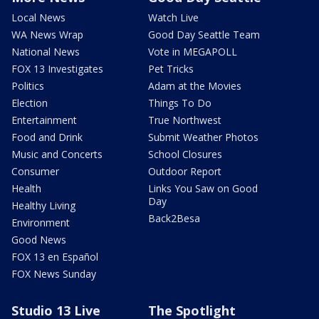
Local News
Watch Live
WA News Wrap
Good Day Seattle Team
National News
Vote in MEGAPOLL
FOX 13 Investigates
Pet Tricks
Politics
Adam at the Movies
Election
Things To Do
Entertainment
True Northwest
Food and Drink
Submit Weather Photos
Music and Concerts
School Closures
Consumer
Outdoor Report
Health
Links You Saw on Good
Day
Healthy Living
Back2Besa
Environment
Good News
FOX 13 en Español
FOX News Sunday
Studio 13 Live
The Spotlight