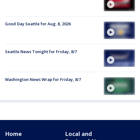
Good Day Seattle for Aug. 8, 2026
Seattle News Tonight for Friday, 8/7
Washington News Wrap for Friday, 8/7
Home
Local and