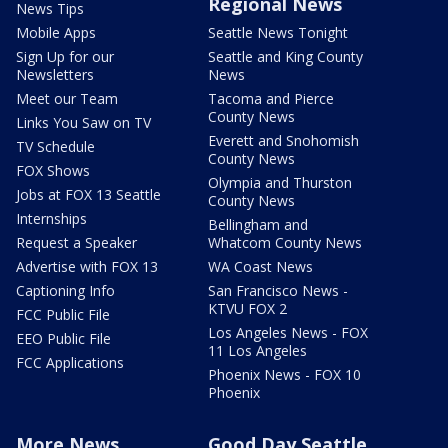
Regional News
News Tips
Mobile Apps
Seattle News Tonight
Sign Up for our
Seattle and King County
Newsletters
News
Meet our Team
Tacoma and Pierce
County News
Links You Saw on TV
Everett and Snohomish
TV Schedule
County News
FOX Shows
Olympia and Thurston
Jobs at FOX 13 Seattle
County News
Internships
Bellingham and
Request a Speaker
Whatcom County News
Advertise with FOX 13
WA Coast News
Captioning Info
San Francisco News -
KTVU FOX 2
FCC Public File
Los Angeles News - FOX
EEO Public File
11 Los Angeles
FCC Applications
Phoenix News - FOX 10
Phoenix
More News
Good Day Seattle