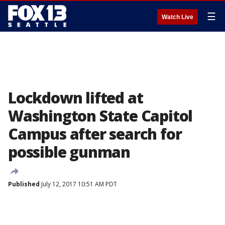
☰
Watch Live
Lockdown lifted at
Washington State Capitol
Campus after search for
possible gunman
Published
July 12, 2017 10:51 AM PDT