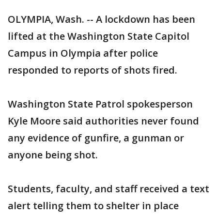
OLYMPIA, Wash. -- A lockdown has been
lifted at the Washington State Capitol
Campus in Olympia after police
responded to reports of shots fired.
Washington State Patrol spokesperson
Kyle Moore said authorities never found
any evidence of gunfire, a gunman or
anyone being shot.
Students, faculty, and staff received a text
alert telling them to shelter in place