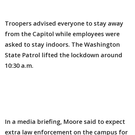
Troopers advised everyone to stay away
from the Capitol while employees were
asked to stay indoors. The Washington
State Patrol lifted the lockdown around
10:30 a.m.
In a media briefing, Moore said to expect
extra law enforcement on the campus for