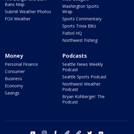
Bans Map
Washington Sports
Submit Weather Photos
Wrap
FOX Weather
Sports Commentary
Sports Trivia Blitz
Futbol HQ
Northwest Fishing
Money
Podcasts
Personal Finance
Seattle News Weekly
Podcast
Consumer
Seattle Sports Podcast
Business
Northwest Weather
Economy
Podcast
Savings
Bryan Kohberger: The
Podcast
youtube
instagram
facebook
tiktok
threads
twitter
email