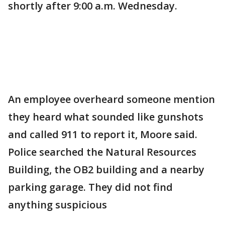
shortly after 9:00 a.m. Wednesday.
An employee overheard someone mention
they heard what sounded like gunshots
and called 911 to report it, Moore said.
Police searched the Natural Resources
Building, the OB2 building and a nearby
parking garage. They did not find
anything suspicious