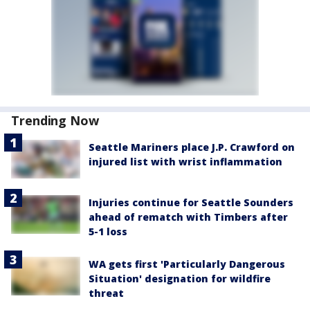
Trending Now
Seattle Mariners place J.P. Crawford on
injured list with wrist inflammation
Injuries continue for Seattle Sounders
ahead of rematch with Timbers after
5-1 loss
WA gets first 'Particularly Dangerous
Situation' designation for wildfire
threat