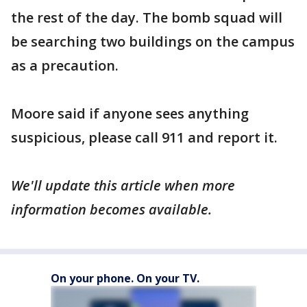
the rest of the day. The bomb squad will
be searching two buildings on the campus
as a precaution.
Moore said if anyone sees anything
suspicious, please call 911 and report it.
We'll update this article when more
information becomes available.
On your phone. On your TV.