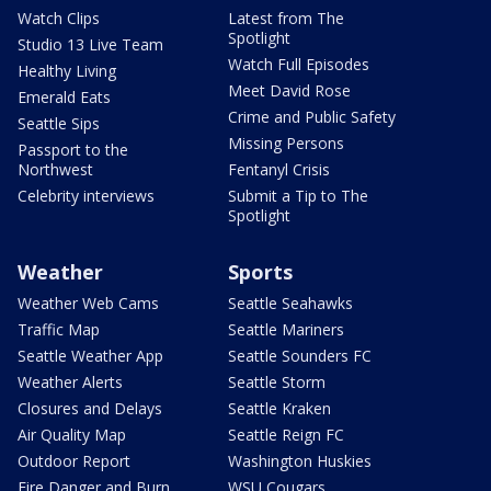
Watch Clips
Latest from The
Spotlight
Studio 13 Live Team
Watch Full Episodes
Healthy Living
Meet David Rose
Emerald Eats
Crime and Public Safety
Seattle Sips
Missing Persons
Passport to the
Northwest
Fentanyl Crisis
Celebrity interviews
Submit a Tip to The
Spotlight
Weather
Sports
Weather Web Cams
Seattle Seahawks
Traffic Map
Seattle Mariners
Seattle Weather App
Seattle Sounders FC
Weather Alerts
Seattle Storm
Closures and Delays
Seattle Kraken
Air Quality Map
Seattle Reign FC
Outdoor Report
Washington Huskies
Fire Danger and Burn
WSU Cougars