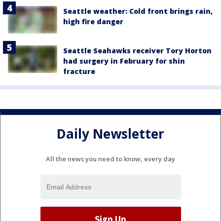
Seattle weather: Cold front brings rain,
high fire danger
Seattle Seahawks receiver Tory Horton
had surgery in February for shin
fracture
Daily Newsletter
All the news you need to know, every day