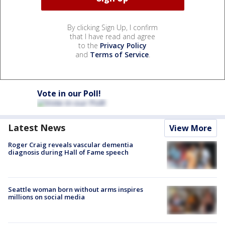
By clicking Sign Up, I confirm
that I have read and agree
to the
Privacy Policy
and
Terms of Service
.
Vote in our Poll!
Latest News
View More
Roger Craig reveals vascular dementia
diagnosis during Hall of Fame speech
Seattle woman born without arms inspires
millions on social media