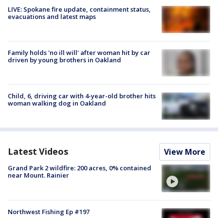
LIVE: Spokane fire update, containment status,
evacuations and latest maps
Family holds 'no ill will' after woman hit by car
driven by young brothers in Oakland
Child, 6, driving car with 4-year-old brother hits
woman walking dog in Oakland
Latest Videos
View More
Grand Park 2 wildfire: 200 acres, 0% contained
near Mount. Rainier
Northwest Fishing Ep #197