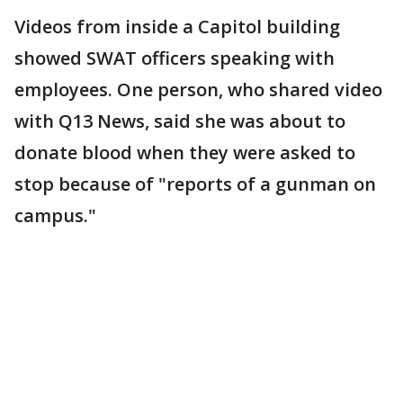
Videos from inside a Capitol building
showed SWAT officers speaking with
employees. One person, who shared video
with Q13 News, said she was about to
donate blood when they were asked to
stop because of "reports of a gunman on
campus."