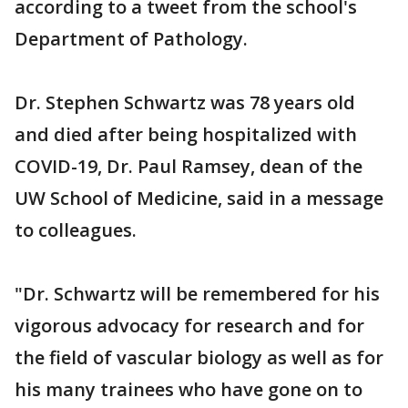
according to a tweet from the school's
Department of Pathology.
Dr. Stephen Schwartz was 78 years old
and died after being hospitalized with
COVID-19, Dr. Paul Ramsey, dean of the
UW School of Medicine, said in a message
to colleagues.
"Dr. Schwartz will be remembered for his
vigorous advocacy for research and for
the field of vascular biology as well as for
his many trainees who have gone on to