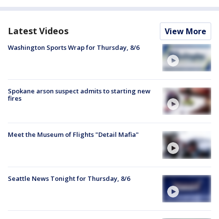
Latest Videos
View More
Washington Sports Wrap for Thursday, 8/6
Spokane arson suspect admits to starting new
fires
Meet the Museum of Flights "Detail Mafia"
Seattle News Tonight for Thursday, 8/6