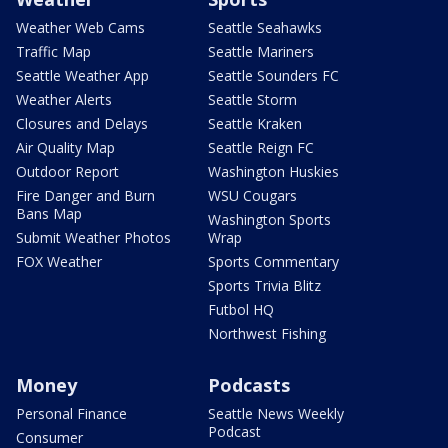
Weather Web Cams
Seattle Seahawks
Traffic Map
Seattle Mariners
Seattle Weather App
Seattle Sounders FC
Weather Alerts
Seattle Storm
Closures and Delays
Seattle Kraken
Air Quality Map
Seattle Reign FC
Outdoor Report
Washington Huskies
Fire Danger and Burn
WSU Cougars
Bans Map
Washington Sports
Submit Weather Photos
Wrap
FOX Weather
Sports Commentary
Sports Trivia Blitz
Futbol HQ
Northwest Fishing
Money
Podcasts
Personal Finance
Seattle News Weekly
Podcast
Consumer