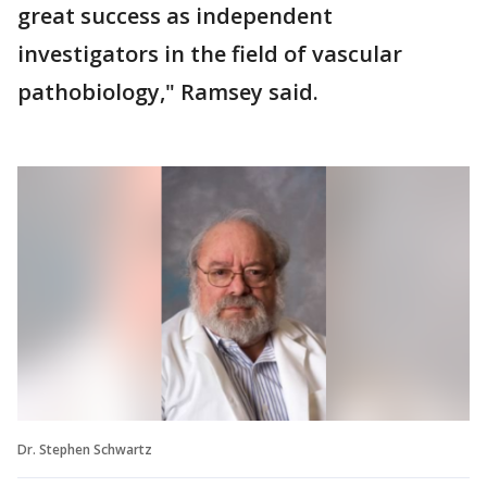
great success as independent
investigators in the field of vascular
pathobiology," Ramsey said.
Dr. Stephen Schwartz