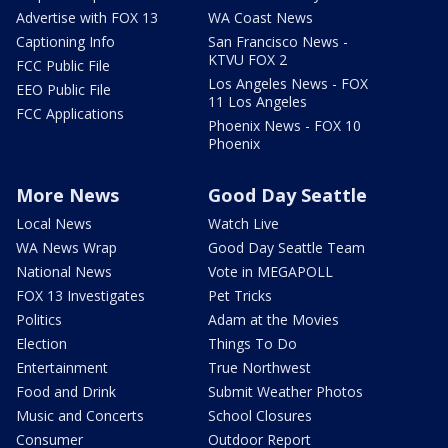
Advertise with FOX 13
WA Coast News
Captioning Info
San Francisco News -
KTVU FOX 2
FCC Public File
Los Angeles News - FOX
EEO Public File
11 Los Angeles
FCC Applications
Phoenix News - FOX 10
Phoenix
More News
Good Day Seattle
Local News
Watch Live
WA News Wrap
Good Day Seattle Team
National News
Vote in MEGAPOLL
FOX 13 Investigates
Pet Tricks
Politics
Adam at the Movies
Election
Things To Do
Entertainment
True Northwest
Food and Drink
Submit Weather Photos
Music and Concerts
School Closures
Consumer
Outdoor Report