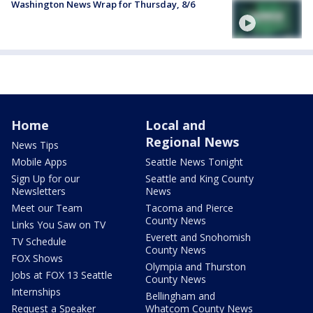
Washington News Wrap for Thursday, 8/6
Home
Local and
Regional News
News Tips
Mobile Apps
Seattle News Tonight
Sign Up for our
Seattle and King County
Newsletters
News
Meet our Team
Tacoma and Pierce
County News
Links You Saw on TV
Everett and Snohomish
TV Schedule
County News
FOX Shows
Olympia and Thurston
Jobs at FOX 13 Seattle
County News
Internships
Bellingham and
Request a Speaker
Whatcom County News