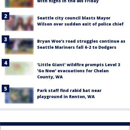
with highs in the 80s Friday
Seattle city council blasts Mayor
Wilson over sudden exit of police chief
Bryan Woo's road struggles continue as
Seattle Mariners fall 6-2 to Dodgers
'Little Giant' wildfire prompts Level 3
'Go Now' evacuations for Chelan
County, WA
Park staff find rabid bat near
playground in Renton, WA