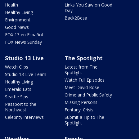
Health
Links You Saw on Good
Day
Healthy Living
Back2Besa
Environment
Good News
FOX 13 en Español
FOX News Sunday
Studio 13 Live
The Spotlight
Watch Clips
Latest from The
Spotlight
Studio 13 Live Team
Watch Full Episodes
Healthy Living
Meet David Rose
Emerald Eats
Crime and Public Safety
Seattle Sips
Missing Persons
Passport to the
Northwest
Fentanyl Crisis
Celebrity interviews
Submit a Tip to The
Spotlight
Weather
Sports