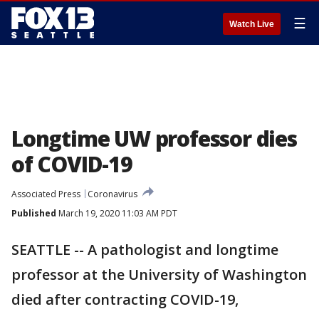
☰
Watch Live
Longtime UW professor dies
of COVID-19
Associated Press
Coronavirus
Published
March 19, 2020 11:03 AM PDT
SEATTLE -- A pathologist and longtime
professor at the University of Washington
died after contracting COVID-19,