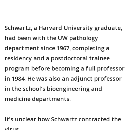
Schwartz, a Harvard University graduate,
had been with the UW pathology
department since 1967, completing a
residency and a postdoctoral trainee
program before becoming a full professor
in 1984. He was also an adjunct professor
in the school's bioengineering and
medicine departments.
It's unclear how Schwartz contracted the
virus.