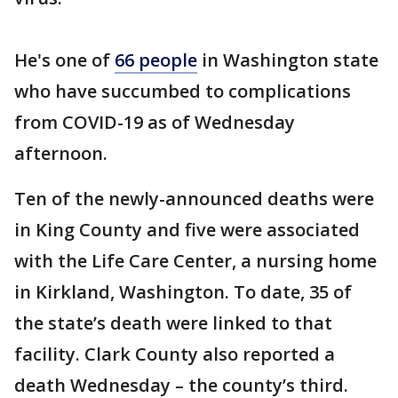
He's one of
66 people
in Washington state
who have succumbed to complications
from COVID-19 as of Wednesday
afternoon.
Ten of the newly-announced deaths were
in King County and five were associated
with the Life Care Center, a nursing home
in Kirkland, Washington. To date, 35 of
the state’s death were linked to that
facility. Clark County also reported a
death Wednesday – the county’s third.