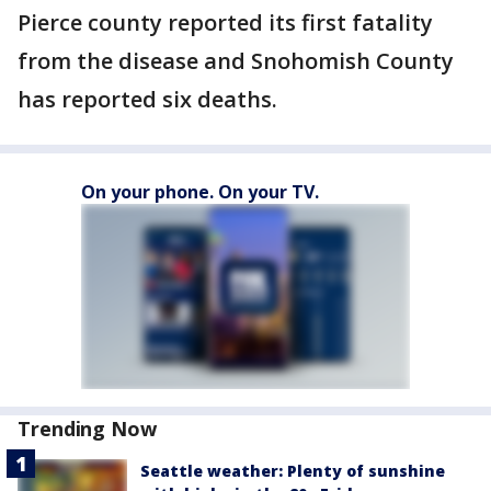
Pierce county reported its first fatality
from the disease and Snohomish County
has reported six deaths.
On your phone. On your TV.
Trending Now
Seattle weather: Plenty of sunshine