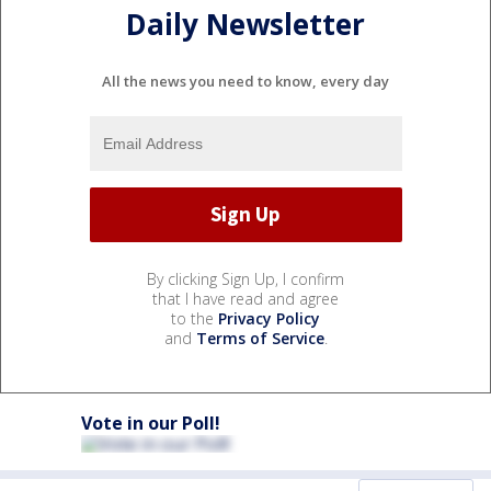
Daily Newsletter
All the news you need to know, every day
By clicking Sign Up, I confirm
that I have read and agree
to the
Privacy Policy
and
Terms of Service
.
Vote in our Poll!