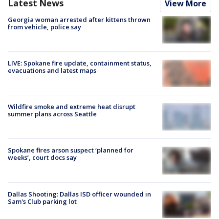
Latest News
View More
Georgia woman arrested after kittens thrown
from vehicle, police say
LIVE: Spokane fire update, containment status,
evacuations and latest maps
Wildfire smoke and extreme heat disrupt
summer plans across Seattle
Spokane fires arson suspect ‘planned for
weeks’, court docs say
Dallas Shooting: Dallas ISD officer wounded in
Sam's Club parking lot