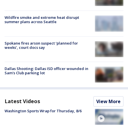
Wildfire smoke and extreme heat disrupt
summer plans across Seattle
Spokane fires arson suspect ‘planned for
weeks’, court docs say
Dallas Shooting: Dallas ISD officer wounded in
Sam's Club parking lot
Latest Videos
View More
Washington Sports Wrap for Thursday, 8/6