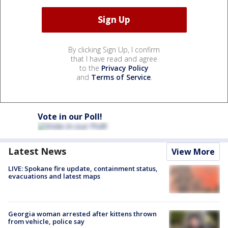
By clicking Sign Up, I confirm
that I have read and agree
to the
Privacy Policy
and
Terms of Service
.
Vote in our Poll!
Latest News
View More
LIVE: Spokane fire update, containment status,
evacuations and latest maps
Georgia woman arrested after kittens thrown
from vehicle, police say