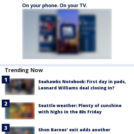
On your phone. On your TV.
Trending Now
Seahawks Notebook: First day in pads,
Leonard Williams deal closing in?
Seattle weather: Plenty of sunshine
with highs in the 80s Friday
Shon Barnes' exit adds another