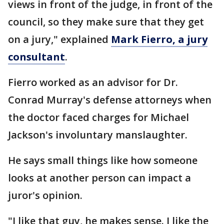
views in front of the judge, in front of the
council, so they make sure that they get
on a jury," explained
Mark Fierro, a jury
consultant
.
Fierro worked as an advisor for Dr.
Conrad Murray's defense attorneys when
the doctor faced charges for Michael
Jackson's involuntary manslaughter.
He says small things like how someone
looks at another person can impact a
juror's opinion.
"I like that guy, he makes sense. I like the