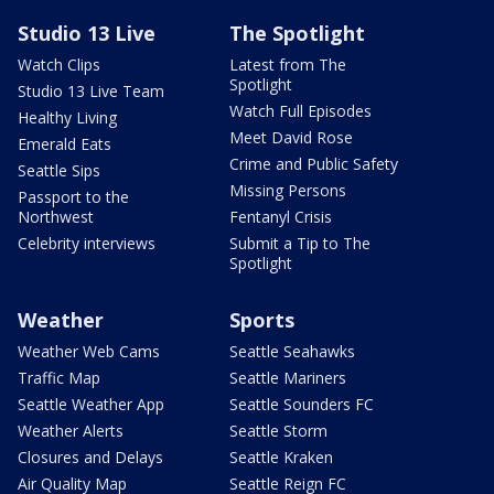
Studio 13 Live
The Spotlight
Watch Clips
Latest from The
Spotlight
Studio 13 Live Team
Watch Full Episodes
Healthy Living
Meet David Rose
Emerald Eats
Crime and Public Safety
Seattle Sips
Missing Persons
Passport to the
Northwest
Fentanyl Crisis
Celebrity interviews
Submit a Tip to The
Spotlight
Weather
Sports
Weather Web Cams
Seattle Seahawks
Traffic Map
Seattle Mariners
Seattle Weather App
Seattle Sounders FC
Weather Alerts
Seattle Storm
Closures and Delays
Seattle Kraken
Air Quality Map
Seattle Reign FC