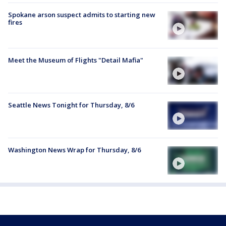
Spokane arson suspect admits to starting new
fires
Meet the Museum of Flights "Detail Mafia"
Seattle News Tonight for Thursday, 8/6
Washington News Wrap for Thursday, 8/6