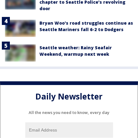
chapter to Seattle Police's revolving
door
Bryan Woo's road struggles continue as
Seattle Mariners fall 6-2 to Dodgers
Seattle weather: Rainy Seafair
Weekend, warmup next week
Daily Newsletter
All the news you need to know, every day