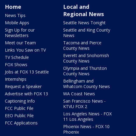
Home
Local and
Regional News
News Tips
Mobile Apps
Seattle News Tonight
Sign Up for our
Seattle and King County
Newsletters
News
Meet our Team
Tacoma and Pierce
County News
Links You Saw on TV
Everett and Snohomish
TV Schedule
County News
FOX Shows
Olympia and Thurston
Jobs at FOX 13 Seattle
County News
Internships
Bellingham and
Request a Speaker
Whatcom County News
Advertise with FOX 13
WA Coast News
Captioning Info
San Francisco News -
KTVU FOX 2
FCC Public File
Los Angeles News - FOX
EEO Public File
11 Los Angeles
FCC Applications
Phoenix News - FOX 10
Phoenix