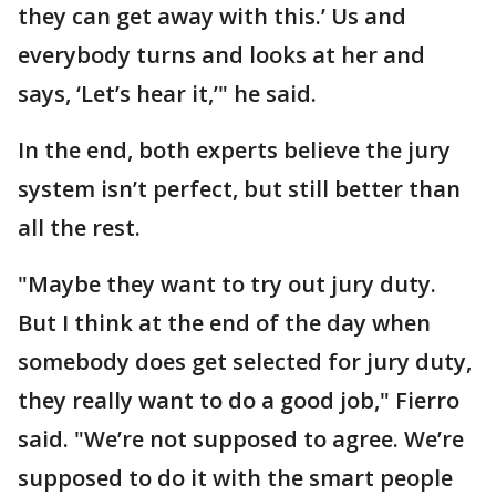
they can get away with this.’ Us and
everybody turns and looks at her and
says, ‘Let’s hear it,’" he said.
In the end, both experts believe the jury
system isn’t perfect, but still better than
all the rest.
"Maybe they want to try out jury duty.
But I think at the end of the day when
somebody does get selected for jury duty,
they really want to do a good job," Fierro
said. "We’re not supposed to agree. We’re
supposed to do it with the smart people