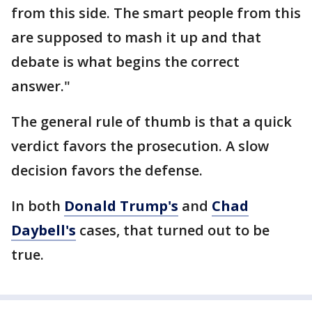
from this side. The smart people from this
are supposed to mash it up and that
debate is what begins the correct
answer."
The general rule of thumb is that a quick
verdict favors the prosecution. A slow
decision favors the defense.
In both
Donald Trump's
and
Chad
Daybell's
cases, that turned out to be
true.