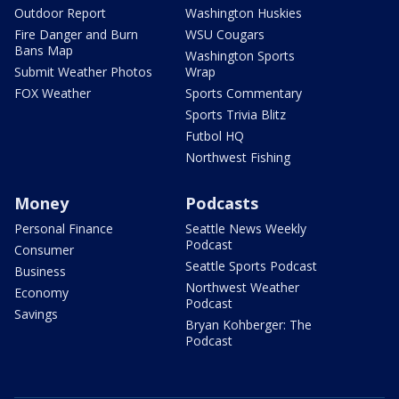
Outdoor Report
Washington Huskies
Fire Danger and Burn
WSU Cougars
Bans Map
Washington Sports
Submit Weather Photos
Wrap
FOX Weather
Sports Commentary
Sports Trivia Blitz
Futbol HQ
Northwest Fishing
Money
Podcasts
Personal Finance
Seattle News Weekly
Podcast
Consumer
Seattle Sports Podcast
Business
Northwest Weather
Economy
Podcast
Savings
Bryan Kohberger: The
Podcast