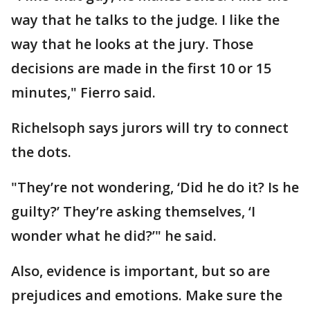
way that he talks to the judge. I like the
way that he looks at the jury. Those
decisions are made in the first 10 or 15
minutes," Fierro said.
Richelsoph says jurors will try to connect
the dots.
"They’re not wondering, ‘Did he do it? Is he
guilty?’ They’re asking themselves, ‘I
wonder what he did?’" he said.
Also, evidence is important, but so are
prejudices and emotions. Make sure the