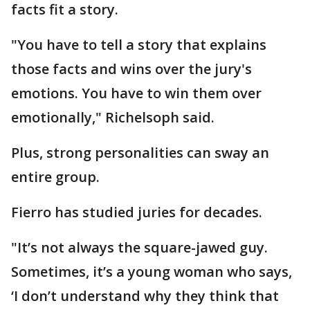
facts fit a story.
"You have to tell a story that explains
those facts and wins over the jury's
emotions. You have to win them over
emotionally," Richelsoph said.
Plus, strong personalities can sway an
entire group.
Fierro has studied juries for decades.
"It’s not always the square-jawed guy.
Sometimes, it’s a young woman who says,
‘I don’t understand why they think that