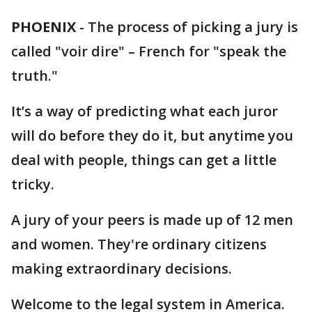
PHOENIX
-
The process of picking a jury is
called "voir dire" – French for "speak the
truth."
It’s a way of predicting what each juror
will do before they do it, but anytime you
deal with people, things can get a little
tricky.
A jury of your peers is made up of 12 men
and women. They're ordinary citizens
making extraordinary decisions.
Welcome to the legal system in America.