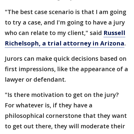
"The best case scenario is that I am going
to try a case, and I'm going to have a jury
who can relate to my client," said
Russell
Richelsoph, a trial attorney in Arizona
.
Jurors can make quick decisions based on
first impressions, like the appearance of a
lawyer or defendant.
"Is there motivation to get on the jury?
For whatever is, if they have a
philosophical cornerstone that they want
to get out there, they will moderate their