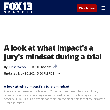
☰
Watch Live
A look at what impact's a
jury's mindset during a trial
By
Brian Webb
FOX 10 Phoenix
Updated
May 30, 2024 5:20 PM PDT
▾
A look at what impact's a jury's mindset
A jury of your peers is made up of 12 men and women. They're ordinary
citizens making extraordinary decisions. Welcome to the legal system in
America. FOX 10's Brian Webb has more on the small things that could sway a
juror's mindset.