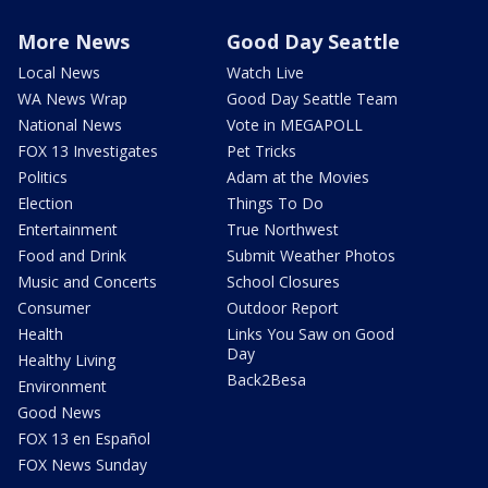
More News
Good Day Seattle
Local News
Watch Live
WA News Wrap
Good Day Seattle Team
National News
Vote in MEGAPOLL
FOX 13 Investigates
Pet Tricks
Politics
Adam at the Movies
Election
Things To Do
Entertainment
True Northwest
Food and Drink
Submit Weather Photos
Music and Concerts
School Closures
Consumer
Outdoor Report
Health
Links You Saw on Good
Day
Healthy Living
Back2Besa
Environment
Good News
FOX 13 en Español
FOX News Sunday