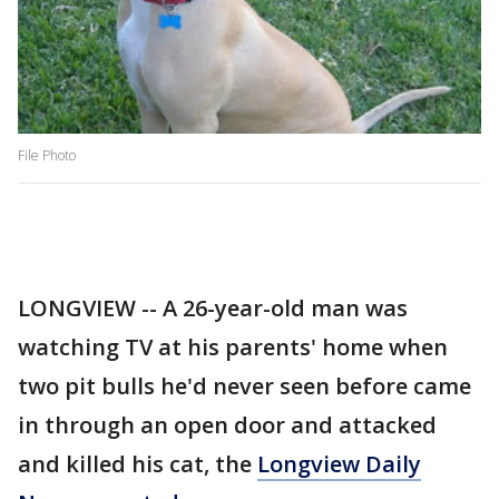
File Photo
LONGVIEW -- A 26-year-old man was
watching TV at his parents' home when
two pit bulls he'd never seen before came
in through an open door and attacked
and killed his cat, the
Longview Daily