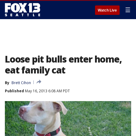
☰
Watch Live
Loose pit bulls enter home,
eat family cat
By
Brett Cihon
Published
May 16, 2013 6:08 AM PDT