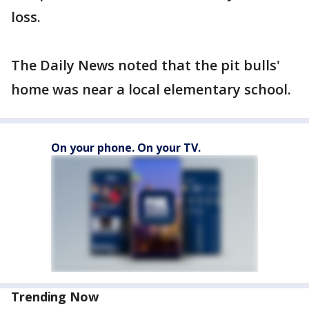
loss.
The Daily News noted that the pit bulls'
home was near a local elementary school.
On your phone. On your TV.
Trending Now