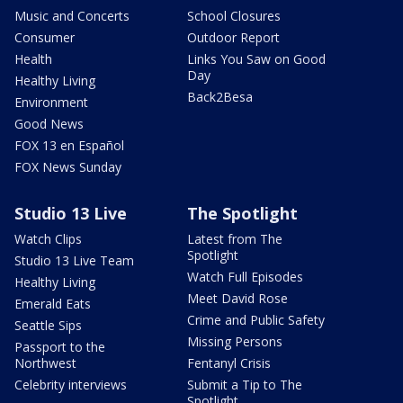
Music and Concerts
School Closures
Consumer
Outdoor Report
Health
Links You Saw on Good
Day
Healthy Living
Back2Besa
Environment
Good News
FOX 13 en Español
FOX News Sunday
Studio 13 Live
The Spotlight
Watch Clips
Latest from The
Spotlight
Studio 13 Live Team
Watch Full Episodes
Healthy Living
Meet David Rose
Emerald Eats
Crime and Public Safety
Seattle Sips
Missing Persons
Passport to the
Northwest
Fentanyl Crisis
Celebrity interviews
Submit a Tip to The
Spotlight