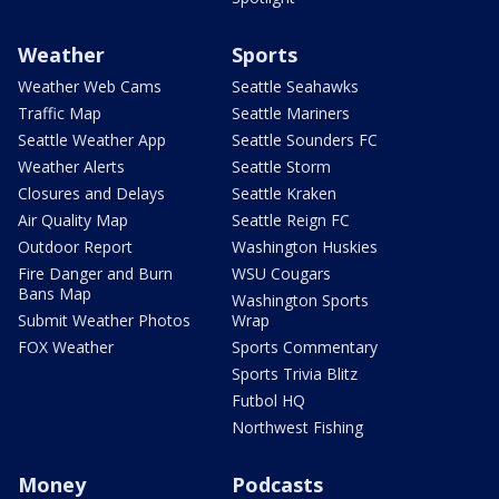
Weather
Sports
Weather Web Cams
Seattle Seahawks
Traffic Map
Seattle Mariners
Seattle Weather App
Seattle Sounders FC
Weather Alerts
Seattle Storm
Closures and Delays
Seattle Kraken
Air Quality Map
Seattle Reign FC
Outdoor Report
Washington Huskies
Fire Danger and Burn
WSU Cougars
Bans Map
Washington Sports
Submit Weather Photos
Wrap
FOX Weather
Sports Commentary
Sports Trivia Blitz
Futbol HQ
Northwest Fishing
Money
Podcasts