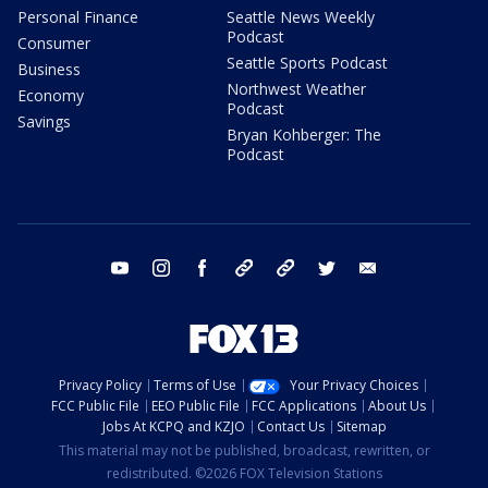
Personal Finance
Seattle News Weekly
Podcast
Consumer
Seattle Sports Podcast
Business
Northwest Weather
Economy
Podcast
Savings
Bryan Kohberger: The
Podcast
youtube
instagram
facebook
tiktok
threads
twitter
email
Privacy Policy
Terms of Use
Your Privacy Choices
FCC Public File
EEO Public File
FCC Applications
About Us
Jobs At KCPQ and KZJO
Contact Us
Sitemap
This material may not be published, broadcast, rewritten, or
redistributed. ©2026 FOX Television Stations