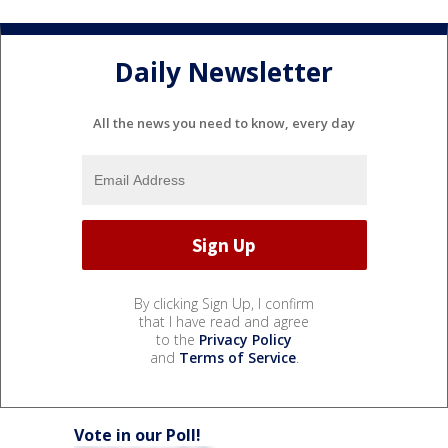
Daily Newsletter
All the news you need to know, every day
By clicking Sign Up, I confirm
that I have read and agree
to the
Privacy Policy
and
Terms of Service
.
Vote in our Poll!