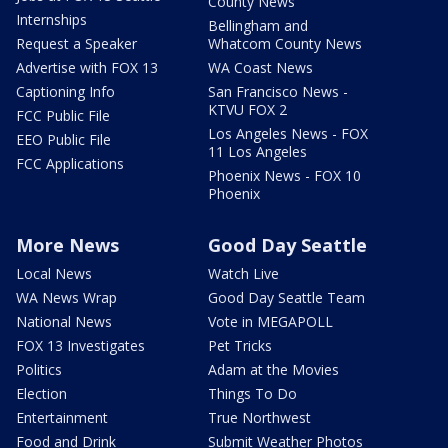
County News
Internships
Bellingham and
Request a Speaker
Whatcom County News
Advertise with FOX 13
WA Coast News
Captioning Info
San Francisco News -
KTVU FOX 2
FCC Public File
Los Angeles News - FOX
EEO Public File
11 Los Angeles
FCC Applications
Phoenix News - FOX 10
Phoenix
More News
Good Day Seattle
Local News
Watch Live
WA News Wrap
Good Day Seattle Team
National News
Vote in MEGAPOLL
FOX 13 Investigates
Pet Tricks
Politics
Adam at the Movies
Election
Things To Do
Entertainment
True Northwest
Food and Drink
Submit Weather Photos