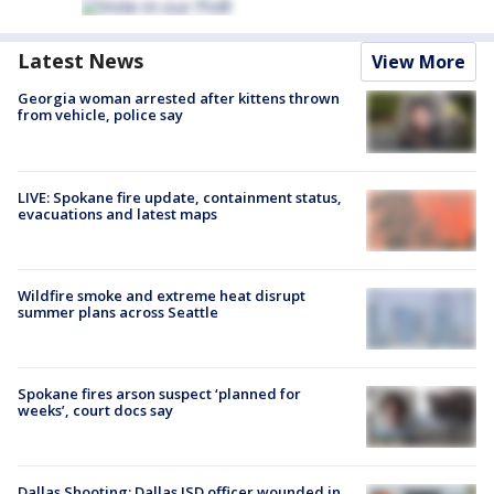
Latest News
View More
Georgia woman arrested after kittens thrown
from vehicle, police say
LIVE: Spokane fire update, containment status,
evacuations and latest maps
Wildfire smoke and extreme heat disrupt
summer plans across Seattle
Spokane fires arson suspect ‘planned for
weeks’, court docs say
Dallas Shooting: Dallas ISD officer wounded in