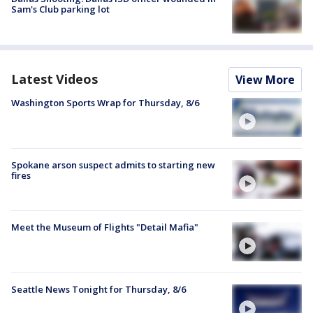
Sam's Club parking lot
Latest Videos
View More
Washington Sports Wrap for Thursday, 8/6
Spokane arson suspect admits to starting new
fires
Meet the Museum of Flights "Detail Mafia"
Seattle News Tonight for Thursday, 8/6