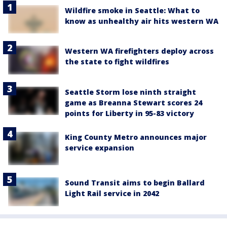
Wildfire smoke in Seattle: What to
know as unhealthy air hits western WA
Western WA firefighters deploy across
the state to fight wildfires
Seattle Storm lose ninth straight
game as Breanna Stewart scores 24
points for Liberty in 95-83 victory
King County Metro announces major
service expansion
Sound Transit aims to begin Ballard
Light Rail service in 2042