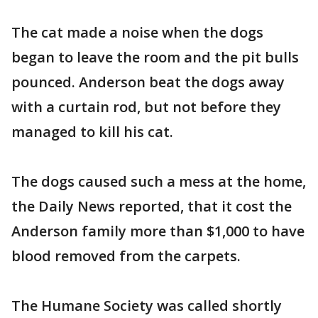
The cat made a noise when the dogs
began to leave the room and the pit bulls
pounced. Anderson beat the dogs away
with a curtain rod, but not before they
managed to kill his cat.
The dogs caused such a mess at the home,
the Daily News reported, that it cost the
Anderson family more than $1,000 to have
blood removed from the carpets.
The Humane Society was called shortly