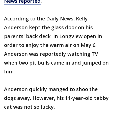
News reported
.
According to the Daily News, Kelly
Anderson kept the glass door on his
parents' back deck in Longview open in
order to enjoy the warm air on May 6.
Anderson was reportedly watching TV
when two pit bulls came in and jumped on
him.
Anderson quickly manged to shoo the
dogs away. However, his 11-year-old tabby
cat was not so lucky.