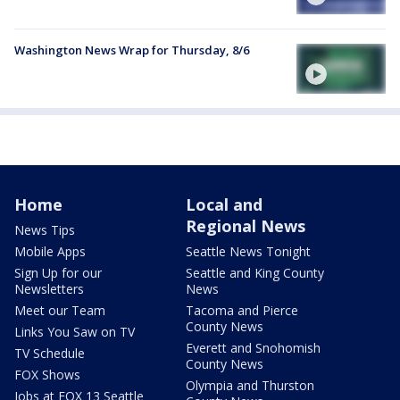
Washington News Wrap for Thursday, 8/6
Home
Local and
Regional News
News Tips
Mobile Apps
Seattle News Tonight
Sign Up for our
Seattle and King County
Newsletters
News
Meet our Team
Tacoma and Pierce
County News
Links You Saw on TV
Everett and Snohomish
TV Schedule
County News
FOX Shows
Olympia and Thurston
Jobs at FOX 13 Seattle