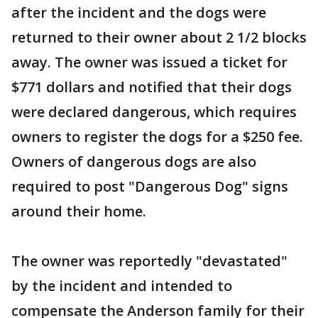
after the incident and the dogs were
returned to their owner about 2 1/2 blocks
away. The owner was issued a ticket for
$771 dollars and notified that their dogs
were declared dangerous, which requires
owners to register the dogs for a $250 fee.
Owners of dangerous dogs are also
required to post "Dangerous Dog" signs
around their home.
The owner was reportedly "devastated"
by the incident and intended to
compensate the Anderson family for their