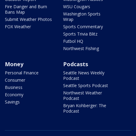
Fire Danger and Burn
WSU Cougars
Bans Map
Washington Sports
Submit Weather Photos
Wrap
FOX Weather
Sports Commentary
Sports Trivia Blitz
Futbol HQ
Northwest Fishing
Money
Podcasts
Personal Finance
Seattle News Weekly
Podcast
Consumer
Seattle Sports Podcast
Business
Northwest Weather
Economy
Podcast
Savings
Bryan Kohberger: The
Podcast