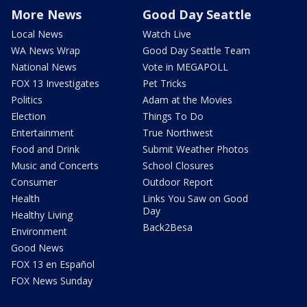
More News
Good Day Seattle
Local News
Watch Live
WA News Wrap
Good Day Seattle Team
National News
Vote in MEGAPOLL
FOX 13 Investigates
Pet Tricks
Politics
Adam at the Movies
Election
Things To Do
Entertainment
True Northwest
Food and Drink
Submit Weather Photos
Music and Concerts
School Closures
Consumer
Outdoor Report
Health
Links You Saw on Good
Day
Healthy Living
Back2Besa
Environment
Good News
FOX 13 en Español
FOX News Sunday