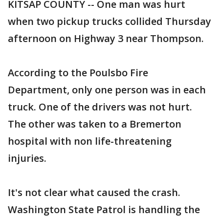
KITSAP COUNTY -- One man was hurt
when two pickup trucks collided Thursday
afternoon on Highway 3 near Thompson.
According to the Poulsbo Fire
Department, only one person was in each
truck. One of the drivers was not hurt.
The other was taken to a Bremerton
hospital with non life-threatening
injuries.
It's not clear what caused the crash.
Washington State Patrol is handling the