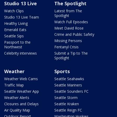
Studio 13 Live
The Spotlight
Watch Clips
Latest from The
Spotlight
Studio 13 Live Team
Watch Full Episodes
Healthy Living
Meet David Rose
Emerald Eats
Crime and Public Safety
Seattle Sips
Missing Persons
Passport to the
Northwest
Fentanyl Crisis
Celebrity interviews
Submit a Tip to The
Spotlight
Weather
Sports
Weather Web Cams
Seattle Seahawks
Traffic Map
Seattle Mariners
Seattle Weather App
Seattle Sounders FC
Weather Alerts
Seattle Storm
Closures and Delays
Seattle Kraken
Air Quality Map
Seattle Reign FC
Outdoor Report
Washington Huskies