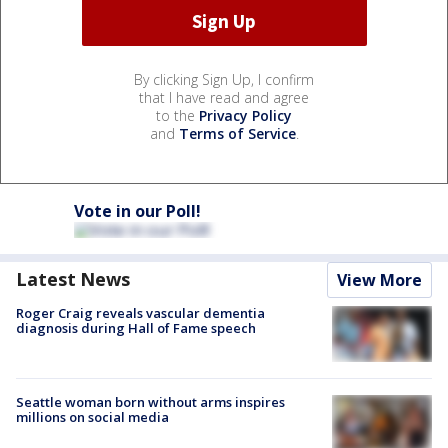
By clicking Sign Up, I confirm
that I have read and agree
to the
Privacy Policy
and
Terms of Service
.
Vote in our Poll!
Latest News
View More
Roger Craig reveals vascular dementia
diagnosis during Hall of Fame speech
Seattle woman born without arms inspires
millions on social media