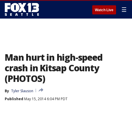
☰
Watch Live
Man hurt in high-speed
crash in Kitsap County
(PHOTOS)
By
Tyler Slauson
Published
May 15, 2014 6:04 PM PDT