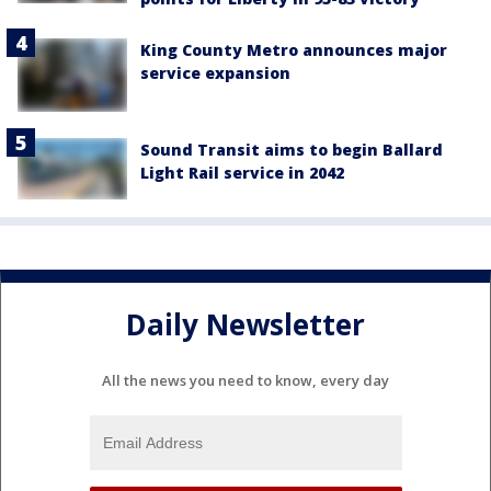
King County Metro announces major
service expansion
Sound Transit aims to begin Ballard
Light Rail service in 2042
Daily Newsletter
All the news you need to know, every day