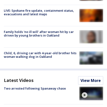
LIVE: Spokane fire update, containment status,
evacuations and latest maps
Family holds 'no ill will' after woman hit by car
driven by young brothers in Oakland
Child, 6, driving car with 4-year-old brother hits
woman walking dog in Oakland
Latest Videos
View More
Two arrested following Spanaway chase