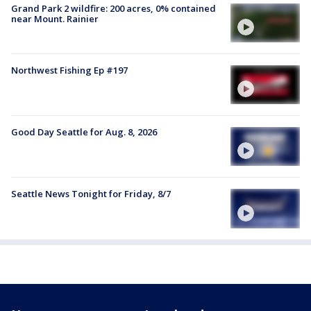
Grand Park 2 wildfire: 200 acres, 0% contained
near Mount. Rainier
Northwest Fishing Ep #197
Good Day Seattle for Aug. 8, 2026
Seattle News Tonight for Friday, 8/7