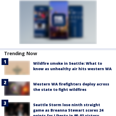
Trending Now
Wildfire smoke in Seattle: What to
know as unhealthy air hits western WA
Western WA firefighters deploy across
the state to fight wildfires
Seattle Storm lose ninth straight
game as Breanna Stewart scores 24
points for Liberty in 95-83 victory