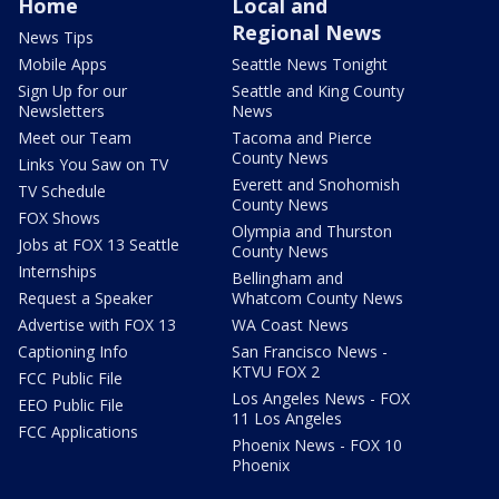
Home
Local and
Regional News
News Tips
Mobile Apps
Seattle News Tonight
Sign Up for our
Seattle and King County
Newsletters
News
Meet our Team
Tacoma and Pierce
County News
Links You Saw on TV
Everett and Snohomish
TV Schedule
County News
FOX Shows
Olympia and Thurston
Jobs at FOX 13 Seattle
County News
Internships
Bellingham and
Request a Speaker
Whatcom County News
Advertise with FOX 13
WA Coast News
Captioning Info
San Francisco News -
KTVU FOX 2
FCC Public File
Los Angeles News - FOX
EEO Public File
11 Los Angeles
FCC Applications
Phoenix News - FOX 10
Phoenix