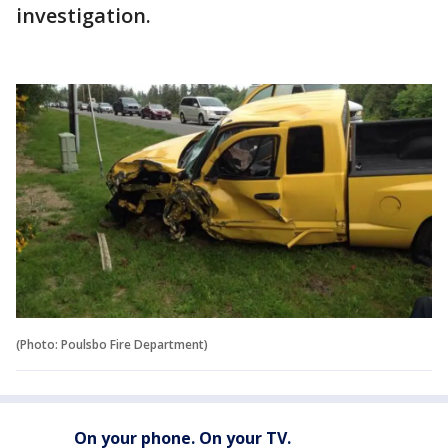
investigation.
(Photo: Poulsbo Fire Department)
On your phone. On your TV.