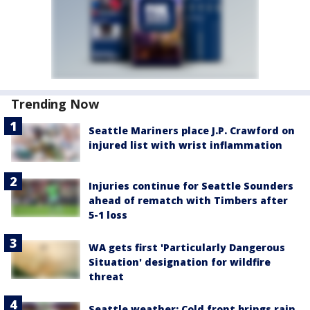
Trending Now
Seattle Mariners place J.P. Crawford on
injured list with wrist inflammation
Injuries continue for Seattle Sounders
ahead of rematch with Timbers after
5-1 loss
WA gets first 'Particularly Dangerous
Situation' designation for wildfire
threat
Seattle weather: Cold front brings rain,