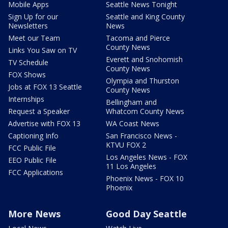
Mobile Apps
Seattle News Tonight
Sign Up for our
Seattle and King County
Newsletters
News
Meet our Team
Tacoma and Pierce
County News
Links You Saw on TV
Everett and Snohomish
TV Schedule
County News
FOX Shows
Olympia and Thurston
Jobs at FOX 13 Seattle
County News
Internships
Bellingham and
Request a Speaker
Whatcom County News
Advertise with FOX 13
WA Coast News
Captioning Info
San Francisco News -
KTVU FOX 2
FCC Public File
Los Angeles News - FOX
EEO Public File
11 Los Angeles
FCC Applications
Phoenix News - FOX 10
Phoenix
More News
Good Day Seattle