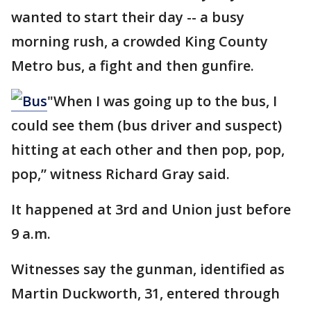
wanted to start their day -- a busy
morning rush, a crowded King County
Metro bus, a fight and then gunfire.
"When I was going up to the bus, I
could see them (bus driver and suspect)
hitting at each other and then pop, pop,
pop,” witness Richard Gray said.
It happened at 3rd and Union just before
9 a.m.
Witnesses say the gunman, identified as
Martin Duckworth, 31, entered through