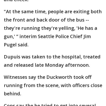
"At the same time, people are exiting both
the front and back door of the bus --
they're running they're yelling, 'He has a
gun,' ” interim Seattle Police Chief Jim
Pugel said.
Dupuis was taken to the hospital, treated
and released late Monday afternoon.
Witnesses say the Duckworth took off
running from the scene, with officers close
behind.
Cops say the he tried to get into several