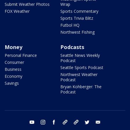
Submit Weather Photos
Wrap
FOX Weather
Sports Commentary
Sports Trivia Blitz
Futbol HQ
Northwest Fishing
Money
Podcasts
Personal Finance
Seattle News Weekly
Podcast
Consumer
Seattle Sports Podcast
Business
Northwest Weather
Economy
Podcast
Savings
Bryan Kohberger: The
Podcast
youtube
instagram
facebook
tiktok
threads
twitter
email