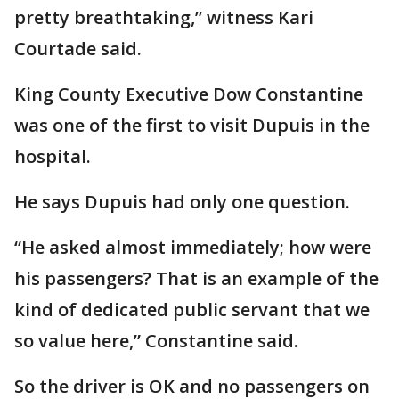
pretty breathtaking,” witness Kari
Courtade said.
King County Executive Dow Constantine
was one of the first to visit Dupuis in the
hospital.
He says Dupuis had only one question.
“He asked almost immediately; how were
his passengers? That is an example of the
kind of dedicated public servant that we
so value here,” Constantine said.
So the driver is OK and no passengers on