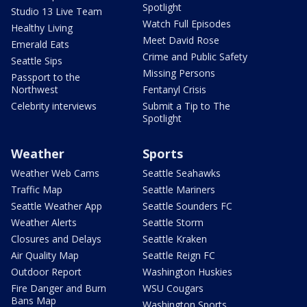
Spotlight
Studio 13 Live Team
Watch Full Episodes
Healthy Living
Meet David Rose
Emerald Eats
Crime and Public Safety
Seattle Sips
Missing Persons
Passport to the
Northwest
Fentanyl Crisis
Celebrity interviews
Submit a Tip to The
Spotlight
Weather
Sports
Weather Web Cams
Seattle Seahawks
Traffic Map
Seattle Mariners
Seattle Weather App
Seattle Sounders FC
Weather Alerts
Seattle Storm
Closures and Delays
Seattle Kraken
Air Quality Map
Seattle Reign FC
Outdoor Report
Washington Huskies
Fire Danger and Burn
WSU Cougars
Bans Map
Washington Sports