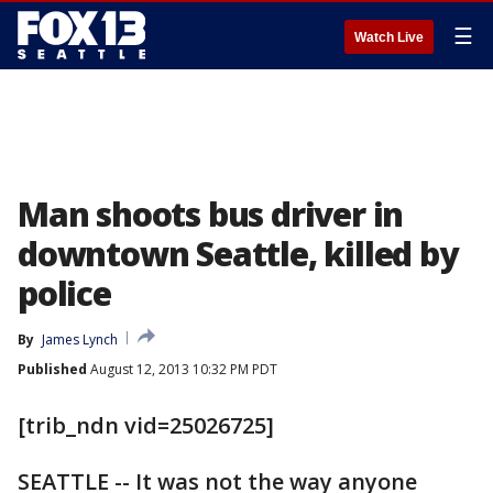
☰
Watch Live
Man shoots bus driver in
downtown Seattle, killed by
police
By
James Lynch
Published
August 12, 2013 10:32 PM PDT
[trib_ndn vid=25026725]
SEATTLE -- It was not the way anyone