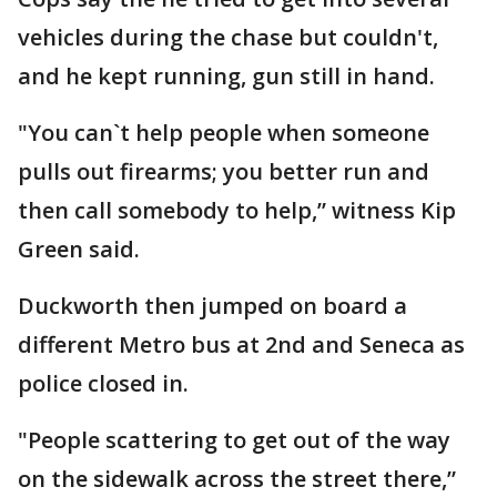
vehicles during the chase but couldn't,
and he kept running, gun still in hand.
"You can`t help people when someone
pulls out firearms; you better run and
then call somebody to help,” witness Kip
Green said.
Duckworth then jumped on board a
different Metro bus at 2nd and Seneca as
police closed in.
"People scattering to get out of the way
on the sidewalk across the street there,”