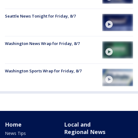
Seattle News Tonight for Friday, 8/7
Washington News Wrap for Friday, 8/7
Washington Sports Wrap for Friday, 8/7
Home
Local and
Regional News
News Tips