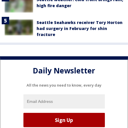
high fire danger
Seattle Seahawks receiver Tory Horton
had surgery in February for shin
fracture
Daily Newsletter
All the news you need to know, every day