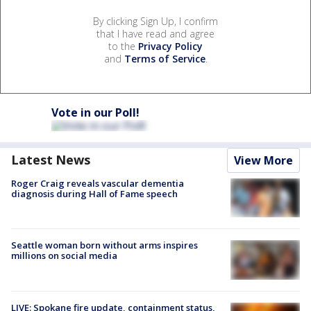
By clicking Sign Up, I confirm
that I have read and agree
to the
Privacy Policy
and
Terms of Service
.
Vote in our Poll!
Latest News
View More
Roger Craig reveals vascular dementia
diagnosis during Hall of Fame speech
Seattle woman born without arms inspires
millions on social media
LIVE: Spokane fire update, containment status,