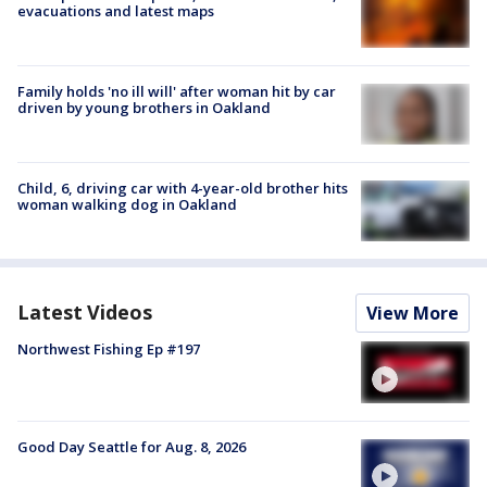
evacuations and latest maps
Family holds 'no ill will' after woman hit by car
driven by young brothers in Oakland
Child, 6, driving car with 4-year-old brother hits
woman walking dog in Oakland
Latest Videos
View More
Northwest Fishing Ep #197
Good Day Seattle for Aug. 8, 2026