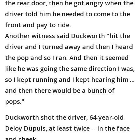
the rear door, then he got angry when the
driver told him he needed to come to the
front and pay to ride.
Another witness said Duckworth "hit the
driver and I turned away and then I heard
the pop and so I ran. And then it seemed
like he was going the same direction I was,
so I kept running and I kept hearing him ...
and then there would be a bunch of
pops."
Duckworth shot the driver, 64-year-old
Deloy Dupuis, at least twice -- in the face
and cheek.