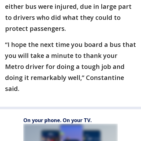
either bus were injured, due in large part
to drivers who did what they could to
protect passengers.
“I hope the next time you board a bus that
you will take a minute to thank your
Metro driver for doing a tough job and
doing it remarkably well,” Constantine
said.
On your phone. On your TV.