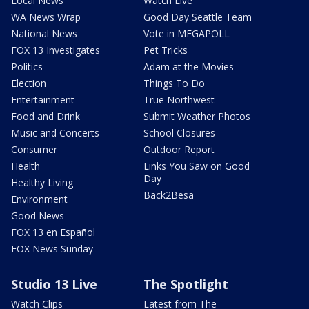
Local News
Watch Live
WA News Wrap
Good Day Seattle Team
National News
Vote in MEGAPOLL
FOX 13 Investigates
Pet Tricks
Politics
Adam at the Movies
Election
Things To Do
Entertainment
True Northwest
Food and Drink
Submit Weather Photos
Music and Concerts
School Closures
Consumer
Outdoor Report
Health
Links You Saw on Good
Day
Healthy Living
Back2Besa
Environment
Good News
FOX 13 en Español
FOX News Sunday
Studio 13 Live
The Spotlight
Watch Clips
Latest from The