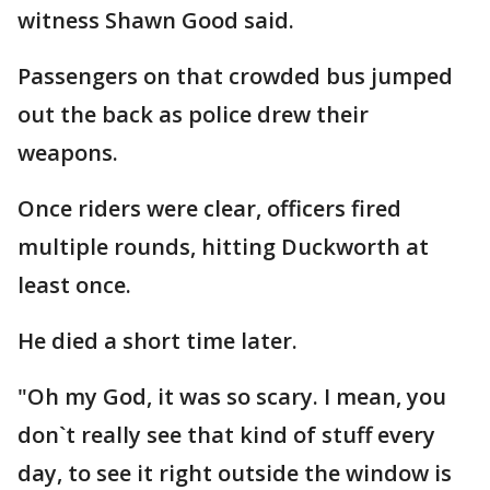
witness Shawn Good said.
Passengers on that crowded bus jumped
out the back as police drew their
weapons.
Once riders were clear, officers fired
multiple rounds, hitting Duckworth at
least once.
He died a short time later.
"Oh my God, it was so scary. I mean, you
don`t really see that kind of stuff every
day, to see it right outside the window is