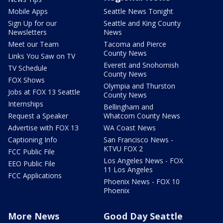
Mobile Apps
Seattle News Tonight
Sign Up for our
Seattle and King County
Newsletters
News
Meet our Team
Tacoma and Pierce
County News
Links You Saw on TV
Everett and Snohomish
TV Schedule
County News
FOX Shows
Olympia and Thurston
Jobs at FOX 13 Seattle
County News
Internships
Bellingham and
Request a Speaker
Whatcom County News
Advertise with FOX 13
WA Coast News
Captioning Info
San Francisco News -
KTVU FOX 2
FCC Public File
Los Angeles News - FOX
EEO Public File
11 Los Angeles
FCC Applications
Phoenix News - FOX 10
Phoenix
More News
Good Day Seattle