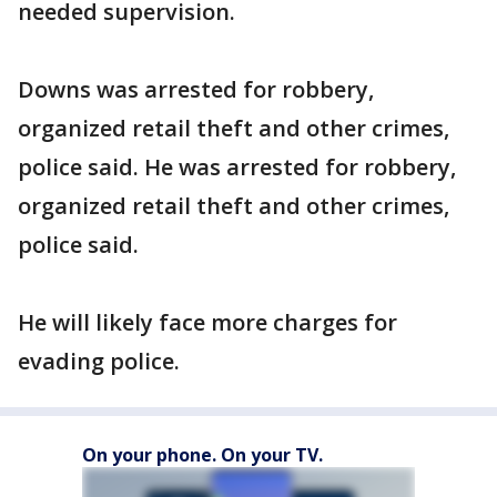
needed supervision.
Downs was arrested for robbery,
organized retail theft and other crimes,
police said. He was arrested for robbery,
organized retail theft and other crimes,
police said.
He will likely face more charges for
evading police.
On your phone. On your TV.