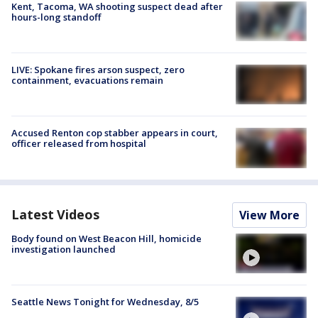
Kent, Tacoma, WA shooting suspect dead after
hours-long standoff
LIVE: Spokane fires arson suspect, zero
containment, evacuations remain
Accused Renton cop stabber appears in court,
officer released from hospital
Latest Videos
View More
Body found on West Beacon Hill, homicide
investigation launched
Seattle News Tonight for Wednesday, 8/5