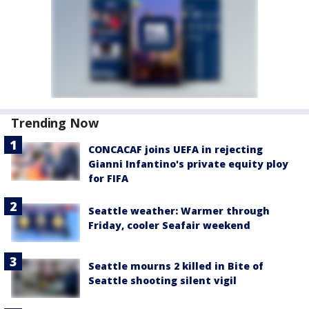
Trending Now
CONCACAF joins UEFA in rejecting
Gianni Infantino's private equity ploy
for FIFA
Seattle weather: Warmer through
Friday, cooler Seafair weekend
Seattle mourns 2 killed in Bite of
Seattle shooting silent vigil