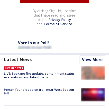
By clicking Sign Up, I confirm
that I have read and agree
to the
Privacy Policy
and
Terms of Service
.
Vote in our Poll!
Latest News
View More
LIVE UPDATES
LIVE: Spokane fire update, containment status,
evacuations and latest maps
Person found dead on trail near West Beacon
Hill