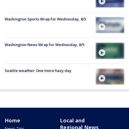
Washington Sports Wrap for Wednesday, 8/5
Washington News Wrap for Wednesday, 8/5
Seattle weather: One more hazy day
Home
Local and
Regional News
News Tips