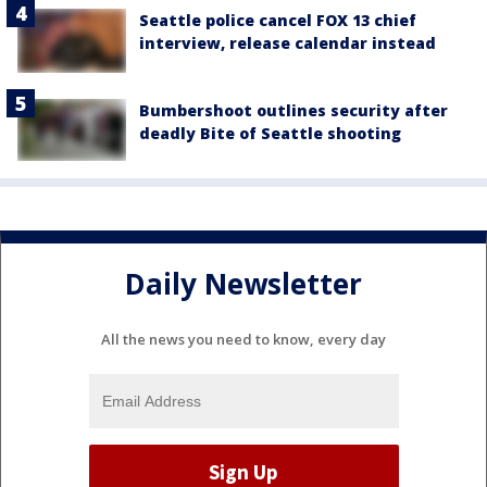
Seattle police cancel FOX 13 chief
interview, release calendar instead
Bumbershoot outlines security after
deadly Bite of Seattle shooting
Daily Newsletter
All the news you need to know, every day