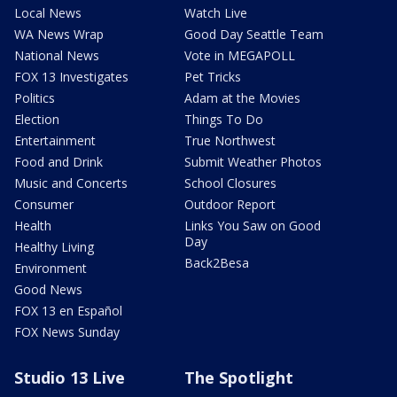
Local News
Watch Live
WA News Wrap
Good Day Seattle Team
National News
Vote in MEGAPOLL
FOX 13 Investigates
Pet Tricks
Politics
Adam at the Movies
Election
Things To Do
Entertainment
True Northwest
Food and Drink
Submit Weather Photos
Music and Concerts
School Closures
Consumer
Outdoor Report
Health
Links You Saw on Good
Day
Healthy Living
Back2Besa
Environment
Good News
FOX 13 en Español
FOX News Sunday
Studio 13 Live
The Spotlight