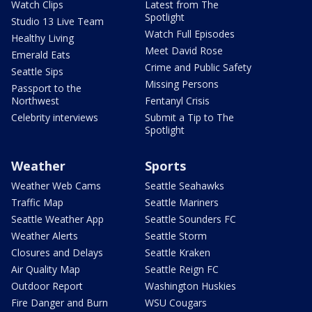
Watch Clips
Latest from The
Spotlight
Studio 13 Live Team
Watch Full Episodes
Healthy Living
Meet David Rose
Emerald Eats
Crime and Public Safety
Seattle Sips
Missing Persons
Passport to the
Northwest
Fentanyl Crisis
Celebrity interviews
Submit a Tip to The
Spotlight
Weather
Sports
Weather Web Cams
Seattle Seahawks
Traffic Map
Seattle Mariners
Seattle Weather App
Seattle Sounders FC
Weather Alerts
Seattle Storm
Closures and Delays
Seattle Kraken
Air Quality Map
Seattle Reign FC
Outdoor Report
Washington Huskies
Fire Danger and Burn
WSU Cougars