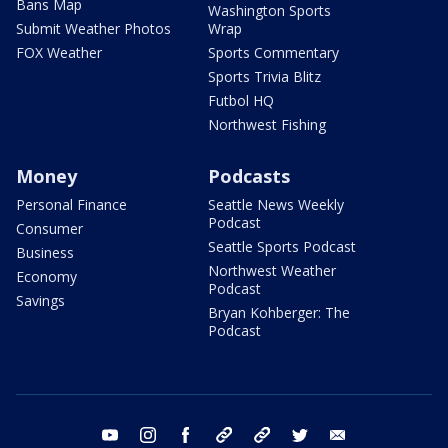
Bans Map
Washington Sports
Submit Weather Photos
Wrap
FOX Weather
Sports Commentary
Sports Trivia Blitz
Futbol HQ
Northwest Fishing
Money
Podcasts
Personal Finance
Seattle News Weekly
Podcast
Consumer
Seattle Sports Podcast
Business
Northwest Weather
Economy
Podcast
Savings
Bryan Kohberger: The
Podcast
youtube
instagram
facebook
tiktok
threads
twitter
email