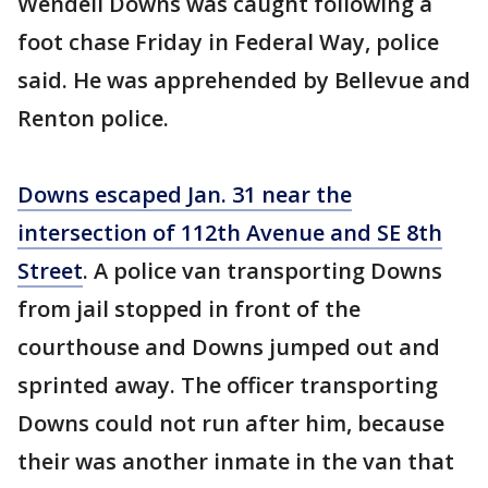
Wendell Downs was caught following a
foot chase Friday in Federal Way, police
said. He was apprehended by Bellevue and
Renton police.
Downs escaped Jan. 31 near the
intersection of 112th Avenue and SE 8th
Street
. A police van transporting Downs
from jail stopped in front of the
courthouse and Downs jumped out and
sprinted away. The officer transporting
Downs could not run after him, because
their was another inmate in the van that