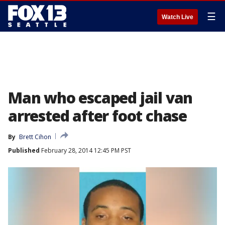
☰
Watch Live
Man who escaped jail van
arrested after foot chase
By
Brett Cihon
Published
February 28, 2014 12:45 PM PST