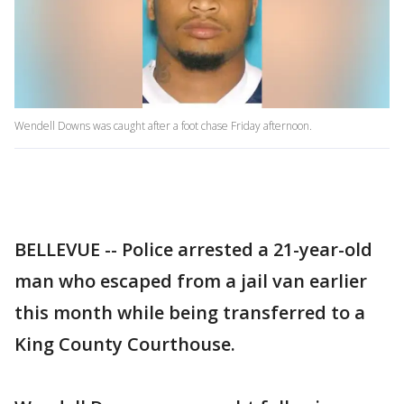
Wendell Downs was caught after a foot chase Friday afternoon.
BELLEVUE -- Police arrested a 21-year-old
man who escaped from a jail van earlier
this month while being transferred to a
King County Courthouse.