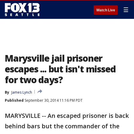
☰
Watch Live
Marysville jail prisoner
escapes ... but isn't missed
for two days?
By
James Lynch
Published
September 30, 2014 11:16 PM PDT
MARYSVILLE -- An escaped prisoner is back
behind bars but the commander of the