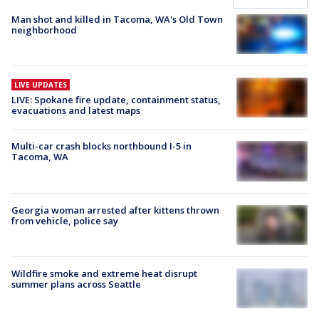
Man shot and killed in Tacoma, WA's Old Town
neighborhood
LIVE UPDATES
LIVE: Spokane fire update, containment status,
evacuations and latest maps
Multi-car crash blocks northbound I-5 in
Tacoma, WA
Georgia woman arrested after kittens thrown
from vehicle, police say
Wildfire smoke and extreme heat disrupt
summer plans across Seattle