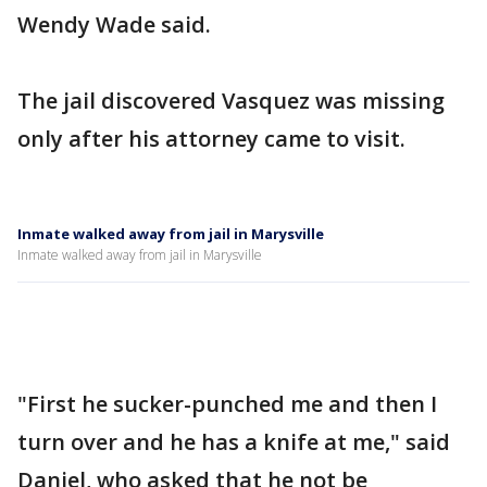
Wendy Wade said.
The jail discovered Vasquez was missing
only after his attorney came to visit.
Inmate walked away from jail in Marysville
Inmate walked away from jail in Marysville
"First he sucker-punched me and then I
turn over and he has a knife at me," said
Daniel, who asked that he not be