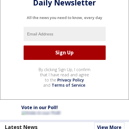
Daily Newsletter
All the news you need to know, every day
By clicking Sign Up, I confirm
that I have read and agree
to the
Privacy Policy
and
Terms of Service
.
Vote in our Poll!
Latest News
View More