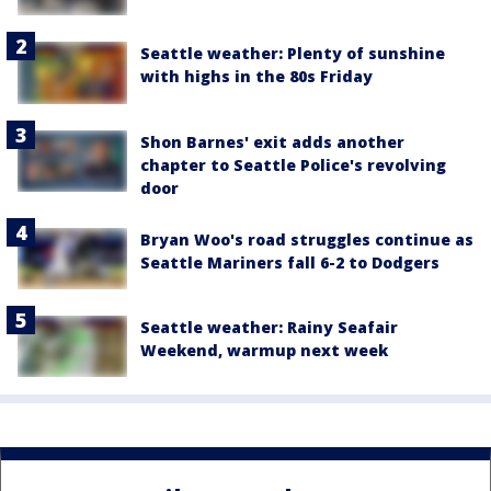
Seattle weather: Plenty of sunshine
with highs in the 80s Friday
Shon Barnes' exit adds another
chapter to Seattle Police's revolving
door
Bryan Woo's road struggles continue as
Seattle Mariners fall 6-2 to Dodgers
Seattle weather: Rainy Seafair
Weekend, warmup next week