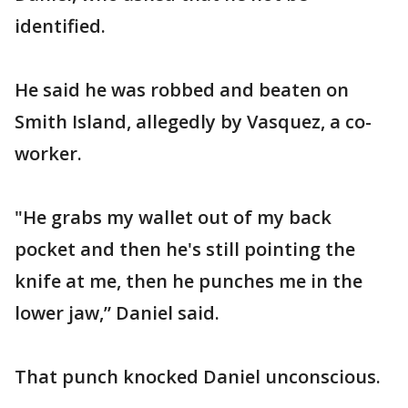
identified.
He said he was robbed and beaten on
Smith Island, allegedly by Vasquez, a co-
worker.
"He grabs my wallet out of my back
pocket and then he's still pointing the
knife at me, then he punches me in the
lower jaw,” Daniel said.
That punch knocked Daniel unconscious.