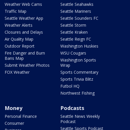
Weather Web Cams
Seattle Seahawks
Traffic Map
Seattle Mariners
Seattle Weather App
Seattle Sounders FC
Weather Alerts
Seattle Storm
Closures and Delays
Seattle Kraken
Air Quality Map
Seattle Reign FC
Outdoor Report
Washington Huskies
Fire Danger and Burn
WSU Cougars
Bans Map
Washington Sports
Submit Weather Photos
Wrap
FOX Weather
Sports Commentary
Sports Trivia Blitz
Futbol HQ
Northwest Fishing
Money
Podcasts
Personal Finance
Seattle News Weekly
Podcast
Consumer
Seattle Sports Podcast