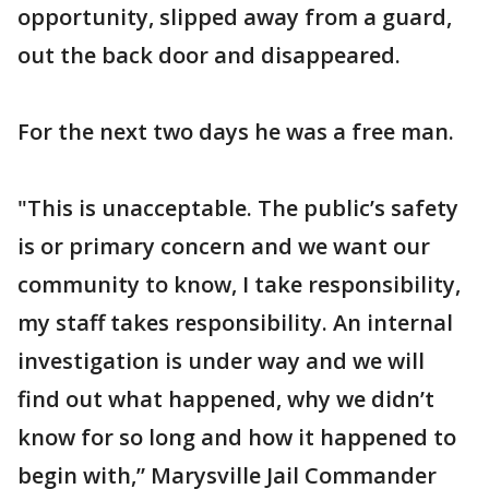
opportunity, slipped away from a guard,
out the back door and disappeared.
For the next two days he was a free man.
"This is unacceptable. The public’s safety
is or primary concern and we want our
community to know, I take responsibility,
my staff takes responsibility. An internal
investigation is under way and we will
find out what happened, why we didn’t
know for so long and how it happened to
begin with,” Marysville Jail Commander