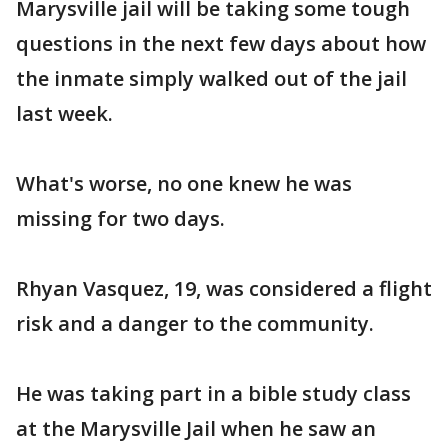
Marysville jail will be taking some tough
questions in the next few days about how
the inmate simply walked out of the jail
last week.
What's worse, no one knew he was
missing for two days.
Rhyan Vasquez, 19, was considered a flight
risk and a danger to the community.
He was taking part in a bible study class
at the Marysville Jail when he saw an