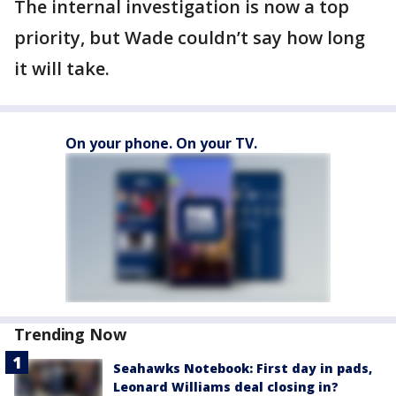
The internal investigation is now a top
priority, but Wade couldn’t say how long
it will take.
On your phone. On your TV.
Trending Now
Seahawks Notebook: First day in pads,
Leonard Williams deal closing in?