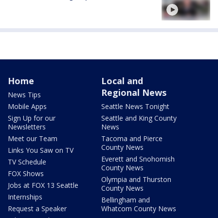
Home
Local and
Regional News
News Tips
Mobile Apps
Seattle News Tonight
Sign Up for our
Seattle and King County
Newsletters
News
Meet our Team
Tacoma and Pierce
County News
Links You Saw on TV
Everett and Snohomish
TV Schedule
County News
FOX Shows
Olympia and Thurston
Jobs at FOX 13 Seattle
County News
Internships
Bellingham and
Request a Speaker
Whatcom County News