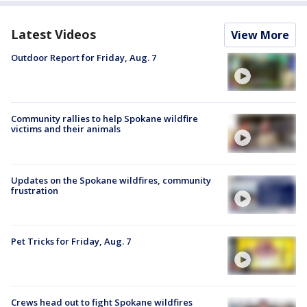
Latest Videos
View More
Outdoor Report for Friday, Aug. 7
Community rallies to help Spokane wildfire
victims and their animals
Updates on the Spokane wildfires, community
frustration
Pet Tricks for Friday, Aug. 7
Crews head out to fight Spokane wildfires