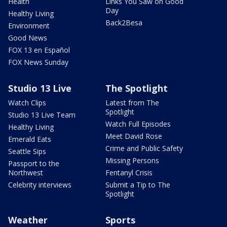
Health
Links You Saw on Good
Day
Healthy Living
Back2Besa
Environment
Good News
FOX 13 en Español
FOX News Sunday
Studio 13 Live
The Spotlight
Watch Clips
Latest from The
Spotlight
Studio 13 Live Team
Watch Full Episodes
Healthy Living
Meet David Rose
Emerald Eats
Crime and Public Safety
Seattle Sips
Missing Persons
Passport to the
Northwest
Fentanyl Crisis
Celebrity interviews
Submit a Tip to The
Spotlight
Weather
Sports