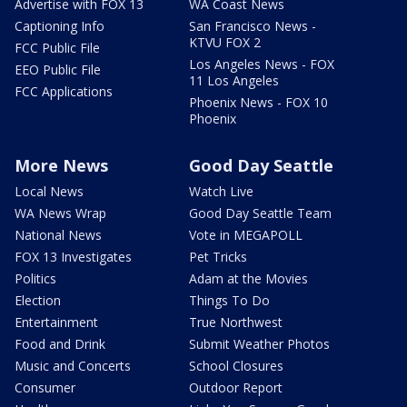
Advertise with FOX 13
WA Coast News
Captioning Info
San Francisco News -
KTVU FOX 2
FCC Public File
Los Angeles News - FOX
EEO Public File
11 Los Angeles
FCC Applications
Phoenix News - FOX 10
Phoenix
More News
Good Day Seattle
Local News
Watch Live
WA News Wrap
Good Day Seattle Team
National News
Vote in MEGAPOLL
FOX 13 Investigates
Pet Tricks
Politics
Adam at the Movies
Election
Things To Do
Entertainment
True Northwest
Food and Drink
Submit Weather Photos
Music and Concerts
School Closures
Consumer
Outdoor Report