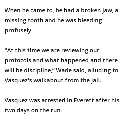
When he came to, he had a broken jaw, a
missing tooth and he was bleeding
profusely.
"At this time we are reviewing our
protocols and what happened and there
will be discipline,” Wade said, alluding to
Vasquez's walkabout from the jail.
Vasquez was arrested in Everett after his
two days on the run.