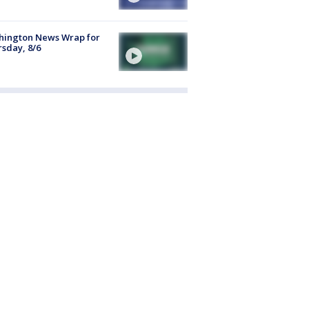
hington News Wrap for
sday, 8/6