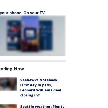
your phone. On your TV.
ending Now
Seahawks Notebook:
First day in pads,
Leonard Williams deal
closing in?
Seattle weather: Plenty