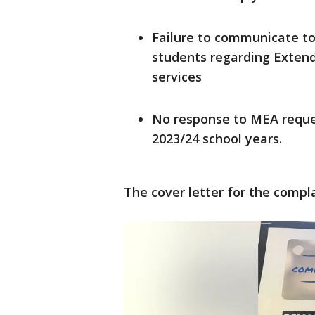
Failure to communicate to
students regarding Exten
services
No response to MEA reque
2023/24 school years.
The cover letter for the compla