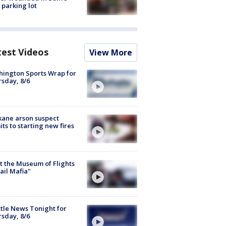
 parking lot
test Videos
View More
ington Sports Wrap for
sday, 8/6
ane arson suspect
ts to starting new fires
 the Museum of Flights
ail Mafia"
tle News Tonight for
sday, 8/6