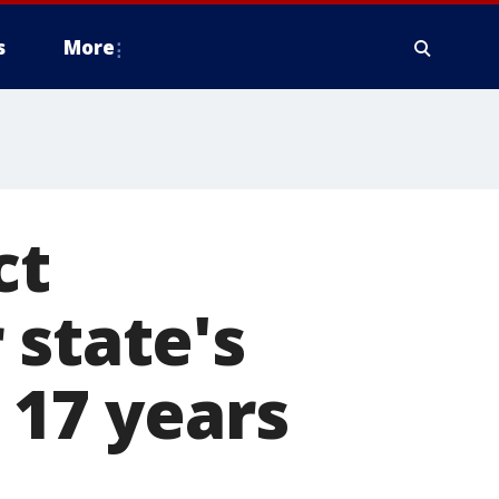
s
More
ct
 state's
 17 years