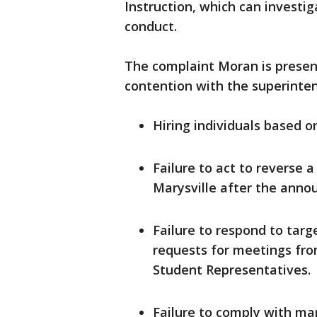
Instruction, which can investig
conduct.
The complaint Moran is present
contention with the superinten
Hiring individuals based o
Failure to act to reverse 
Marysville after the anno
Failure to respond to ta
requests for meetings fro
Student Representatives.
Failure to comply with m