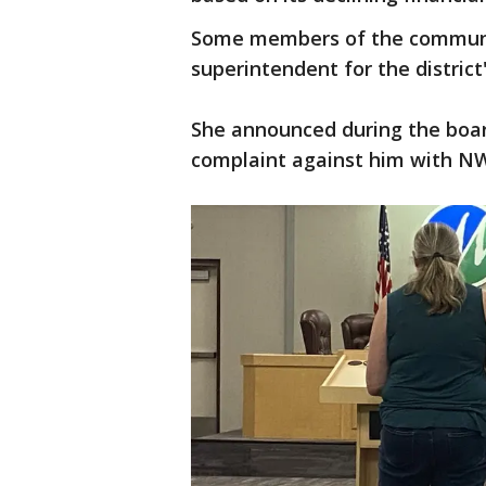
Some members of the communit
superintendent for the district'
She announced during the boar
complaint against him with N