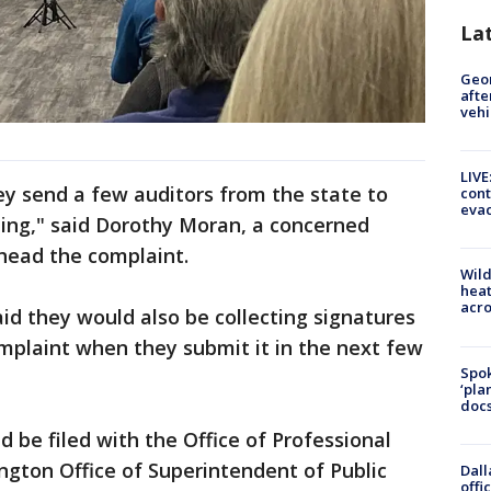
La
Geo
afte
vehi
LIVE
hey send a few auditors from the state to
cont
evac
ing," said Dorothy Moran, a concerned
rhead the complaint.
Wild
heat
acro
d they would also be collecting signatures
omplaint when they submit it in the next few
Spok
‘pla
docs
 be filed with the Office of Professional
ngton Office of Superintendent of Public
Dall
offi