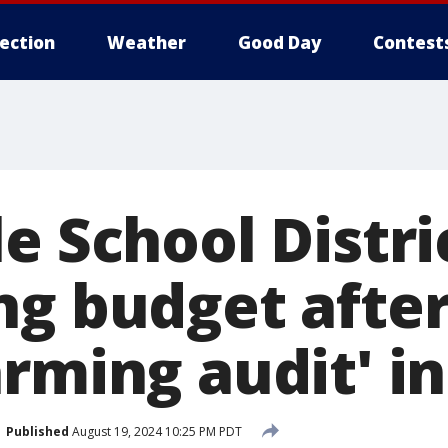
lection
Weather
Good Day
Contest
e School Distri
ng budget after
rming audit' in
Published
August 19, 2024 10:25 PM PDT