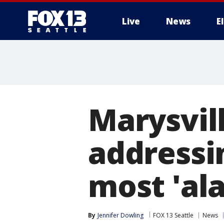
Live
News
E
Marysvill
addressi
most 'ala
By
Jennifer Dowling
FOX 13 Seattle
News