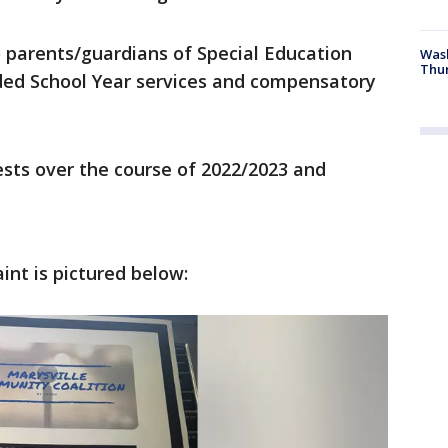
 parents/guardians of Special Education
Was
Thur
ded School Year services and compensatory
sts over the course of 2022/2023 and
int is pictured below: