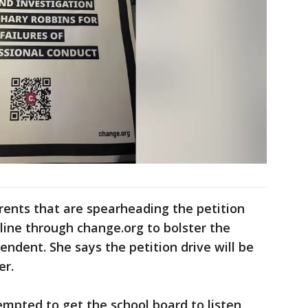
rents that are spearheading the petition
nline through change.org to bolster the
endent. She says the petition drive will be
er.
mpted to get the school board to listen