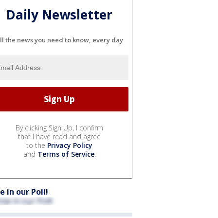
Daily Newsletter
ll the news you need to know, every day
By clicking Sign Up, I confirm
that I have read and agree
to the
Privacy Policy
and
Terms of Service
.
e in our Poll!