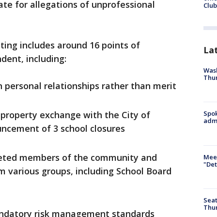
ate for allegations of unprofessional
Club
ing includes around 16 points of
La
dent, including:
Wash
Thur
n personal relationships rather than merit
a property exchange with the City of
Spok
admi
uncement of 3 school closures
rgeted members of the community and
Meet
"Det
m various groups, including School Board
Seat
Thur
andatory risk management standards