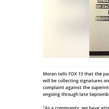
Moran tells FOX 13 that the pa
will be collecting signatures o
complaint against the superint
ongoing through late Septemb
"As a community, we have atte