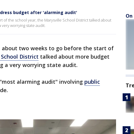
ddress budget after 'alarming audit'
On 
t of the school year, the Marysville School District talked about
very worrying state audit.
t about two weeks to go before the start of
 School District
talked about more budget
g a very worrying state audit.
e "most alarming audit" involving
public
Tr
ade.