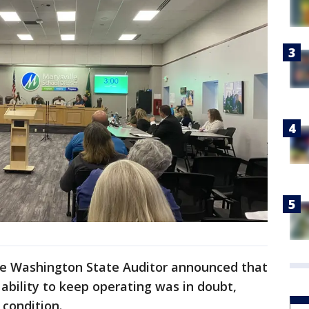
the Washington State Auditor announced that
s ability to keep operating was in doubt,
l condition.