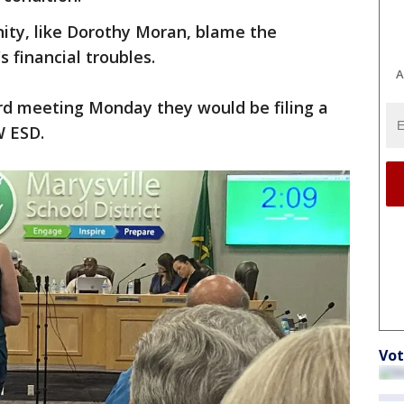
y, like Dorothy Moran, blame the
s financial troubles.
A
d meeting Monday they would be filing a
W ESD.
Vot