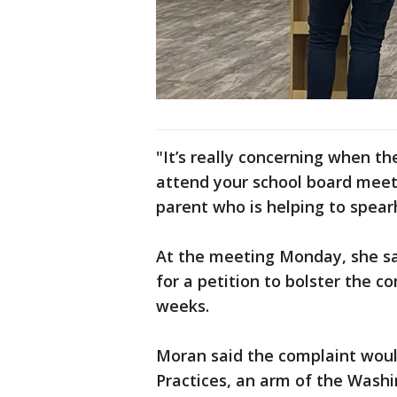
"It’s really concerning when t
attend your school board meet
parent who is helping to spea
At the meeting Monday, she sai
for a petition to bolster the c
weeks.
Moran said the complaint would
Practices, an arm of the Washi