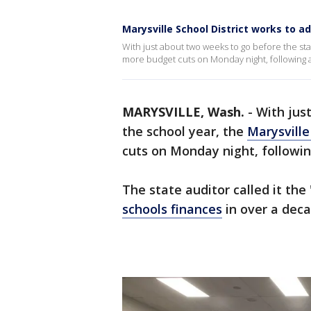
Marysville School District works to a
With just about two weeks to go before the star
more budget cuts on Monday night, following a 
MARYSVILLE, Wash.
-
With jus
the school year, the
Marysville
cuts on Monday night, followin
The state auditor called it th
schools finances
in over a dec