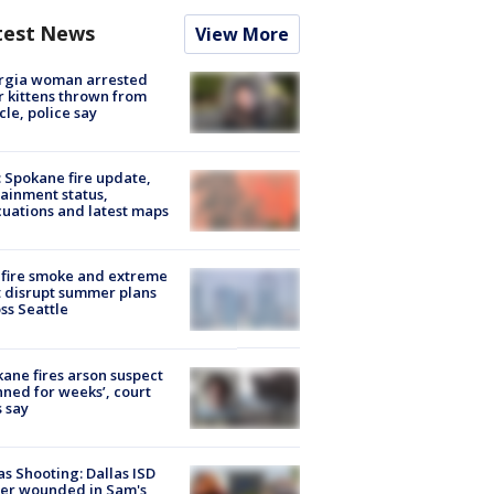
test News
View More
rgia woman arrested
r kittens thrown from
cle, police say
: Spokane fire update,
ainment status,
uations and latest maps
fire smoke and extreme
 disrupt summer plans
ss Seattle
ane fires arson suspect
nned for weeks’, court
 say
as Shooting: Dallas ISD
cer wounded in Sam's