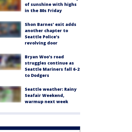
of sunshine with highs
in the 80s Friday
Shon Barnes' exit adds
another chapter to
Seattle Police's
revolving door
Bryan Woo's road
struggles continue as
Seattle Mariners fall 6-2
to Dodgers
Seattle weather: Rainy
Seafair Weekend,
warmup next week