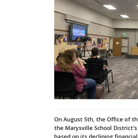
On August 5th, the Office of 
the Marysville School District'
based on its declining financia