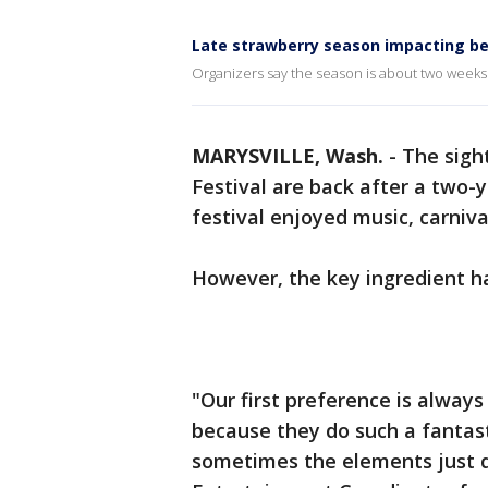
Late strawberry season impacting ber
Organizers say the season is about two weeks
MARYSVILLE, Wash.
-
The sigh
Festival are back after a two-y
festival enjoyed music, carniva
However, the key ingredient ha
"Our first preference is always
because they do such a fantast
sometimes the elements just do