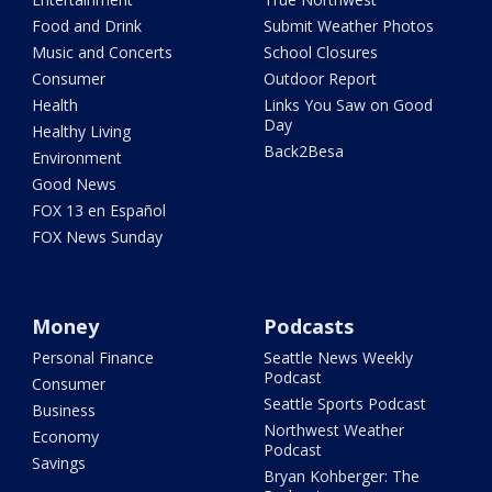
Food and Drink
Submit Weather Photos
Music and Concerts
School Closures
Consumer
Outdoor Report
Health
Links You Saw on Good
Day
Healthy Living
Back2Besa
Environment
Good News
FOX 13 en Español
FOX News Sunday
Money
Podcasts
Personal Finance
Seattle News Weekly
Podcast
Consumer
Seattle Sports Podcast
Business
Northwest Weather
Economy
Podcast
Savings
Bryan Kohberger: The