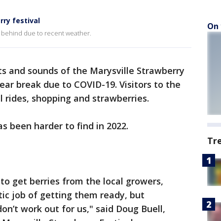
ry festival
On 
 behind due to recent weather.
ts and sounds of the Marysville Strawberry
ear break due to COVID-19. Visitors to the
l rides, shopping and strawberries.
s been harder to find in 2022.
Tr
 to get berries from the local growers,
ic job of getting them ready, but
n’t work out for us," said Doug Buell,