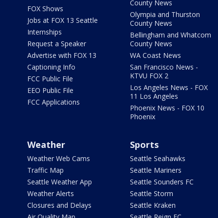
County News
FOX Shows
Olympia and Thurston
Jobs at FOX 13 Seattle
County News
Internships
Bellingham and Whatcom
Request a Speaker
County News
Advertise with FOX 13
WA Coast News
Captioning Info
San Francisco News -
KTVU FOX 2
FCC Public File
Los Angeles News - FOX
EEO Public File
11 Los Angeles
FCC Applications
Phoenix News - FOX 10
Phoenix
Weather
Sports
Weather Web Cams
Seattle Seahawks
Traffic Map
Seattle Mariners
Seattle Weather App
Seattle Sounders FC
Weather Alerts
Seattle Storm
Closures and Delays
Seattle Kraken
Air Quality Map
Seattle Reign FC