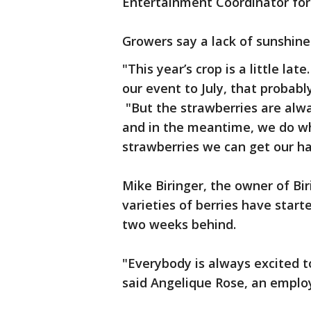
Entertainment Coordinator for 
Growers say a lack of sunshine
"This year’s crop is a little lat
our event to July, that probabl
"But the strawberries are alw
and in the meantime, we do wh
strawberries we can get our ha
Mike Biringer, the owner of Bi
varieties of berries have start
two weeks behind.
"Everybody is always excited to
said Angelique Rose, an employ