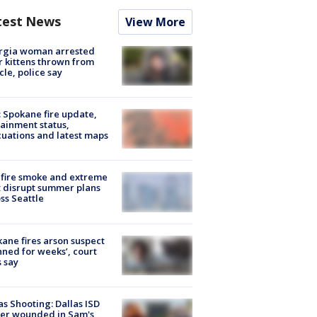
test News
View More
rgia woman arrested
r kittens thrown from
cle, police say
: Spokane fire update,
ainment status,
uations and latest maps
fire smoke and extreme
 disrupt summer plans
ss Seattle
ane fires arson suspect
nned for weeks’, court
 say
as Shooting: Dallas ISD
cer wounded in Sam's