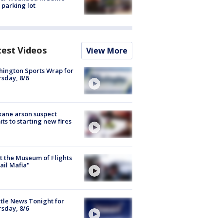
 parking lot
test Videos
View More
ington Sports Wrap for
sday, 8/6
ane arson suspect
ts to starting new fires
 the Museum of Flights
ail Mafia"
tle News Tonight for
sday, 8/6