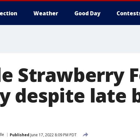
lection
Weather
Good Day
Contest
le Strawberry F
 despite late 
lle
Published
June 17, 2022 8:09 PM PDT