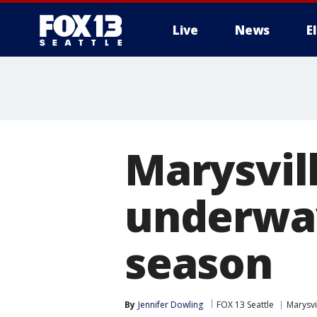
Live
News
E
Marysvil
underway
season
By
Jennifer Dowling
FOX 13 Seattle
Marysvi