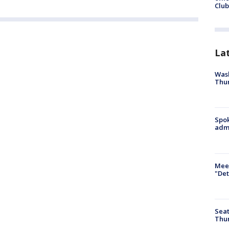
Club
La
Wash
Thur
Spok
admi
Meet
"Det
Seat
Thur