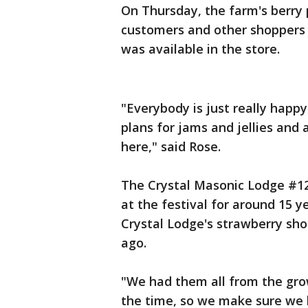
On Thursday, the farm's berry 
customers and other shoppers 
was available in the store.
"Everybody is just really happy
plans for jams and jellies and
here," said Rose.
The Crystal Masonic Lodge #12
at the festival for around 15 y
Crystal Lodge's strawberry sho
ago.
"We had them all from the gro
the time, so we make sure we 