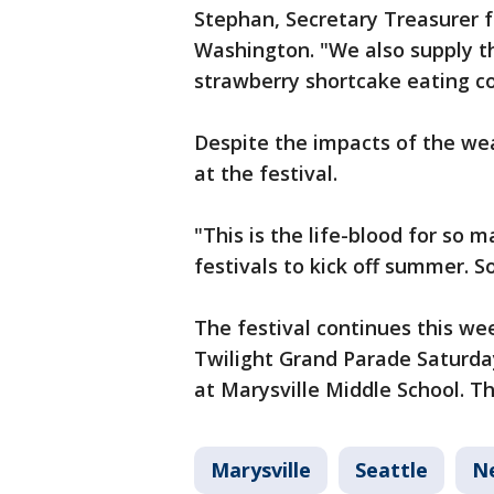
Stephan, Secretary Treasurer f
Washington. "We also supply the
strawberry shortcake eating c
Despite the impacts of the wea
at the festival.
"This is the life-blood for so 
festivals to kick off summer. So
The festival continues this we
Twilight Grand Parade Saturday
at Marysville Middle School. Th
Marysville
Seattle
N