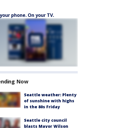
your phone. On your TV.
ending Now
Seattle weather: Plenty
of sunshine with highs
in the 80s Friday
Seattle city council
blasts Mayor Wilson