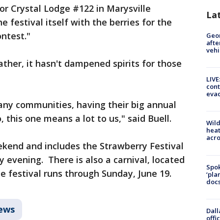
or Crystal Lodge #122 in Marysville
La
 festival itself with the berries for the
ontest."
Geo
afte
vehi
ther, it hasn't dampened spirits for those
LIVE
cont
evac
many communities, having their big annual
, this one means a lot to us," said Buell.
Wild
heat
acro
ekend and includes the Strawberry Festival
 evening. There is also a carnival, located
Spok
e festival runs through Sunday, June 19.
‘pla
docs
ews
Dall
offi