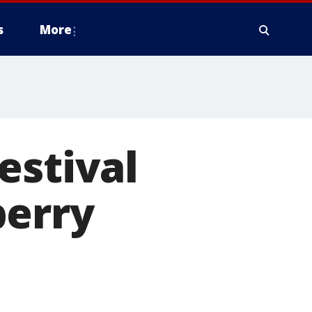
s
More
estival
berry