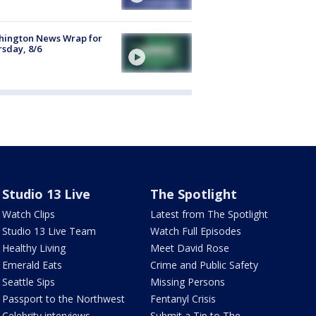
hington News Wrap for
sday, 8/6
Studio 13 Live
The Spotlight
Watch Clips
Latest from The Spotlight
Studio 13 Live Team
Watch Full Episodes
Healthy Living
Meet David Rose
Emerald Eats
Crime and Public Safety
Seattle Sips
Missing Persons
Passport to the Northwest
Fentanyl Crisis
Celebrity interviews
Submit a Tip to The