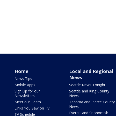
Home
Local and Regional
News
News Tips
Mobile Apps
Seattle News Tonight
Sign Up for our
Seattle and King County
Newsletters
News
Meet our Team
Tacoma and Pierce County
News
Links You Saw on TV
Everett and Snohomish
TV Schedule