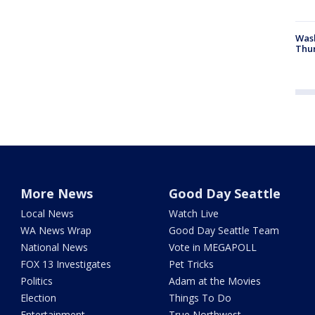
Was
Thur
More News
Good Day Seattle
Local News
Watch Live
WA News Wrap
Good Day Seattle Team
National News
Vote in MEGAPOLL
FOX 13 Investigates
Pet Tricks
Politics
Adam at the Movies
Election
Things To Do
Entertainment
True Northwest