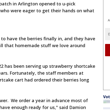
patch in Arlington opened to u-pick
who were eager to get their hands on what
A
 to have the berries finally in, and they have
 all that homemade stuff we love around
2 has been serving up strawberry shortcake
ears. Fortunately, the staff members at
rtcake cart had ordered their berries long
Vot
wer. We order a year in advance most of
have enough ready for us," said Damion