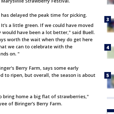
Marysville Strawberry Festival.
 has delayed the peak time for picking.
e. It’s a little green. If we could have moved
y would have been a lot better," said Buell.
ays worth the wait when they do get here
at we can to celebrate with the
nds on. "
ringer's Berry Farm, says some early
ed to ripen, but overall, the season is about
 bring home a big flat of strawberries,"
ee of Biringer’s Berry Farm.