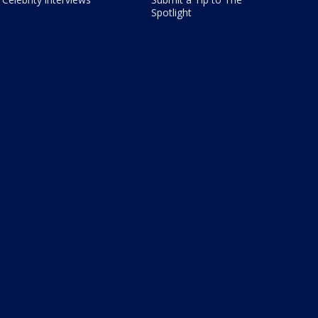
Spotlight