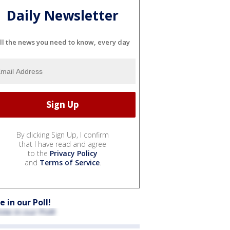
Daily Newsletter
ll the news you need to know, every day
By clicking Sign Up, I confirm
that I have read and agree
to the
Privacy Policy
and
Terms of Service
.
e in our Poll!