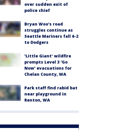
over sudden exit of
police chief
Bryan Woo's road
struggles continue as
Seattle Mariners fall 6-2
to Dodgers
'Little Giant' wildfire
prompts Level 3 'Go
Now' evacuations for
Chelan County, WA
Park staff find rabid bat
near playground in
Renton, WA