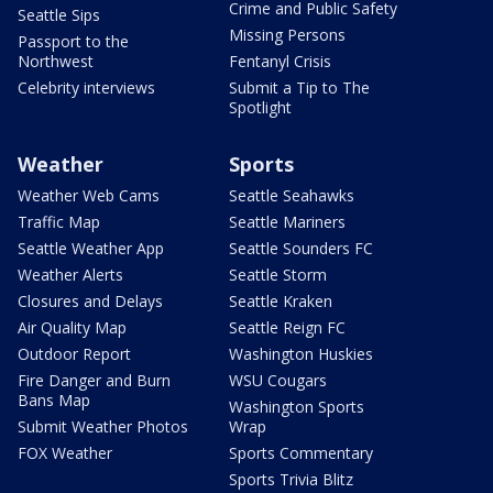
Crime and Public Safety
Seattle Sips
Missing Persons
Passport to the
Northwest
Fentanyl Crisis
Celebrity interviews
Submit a Tip to The
Spotlight
Weather
Sports
Weather Web Cams
Seattle Seahawks
Traffic Map
Seattle Mariners
Seattle Weather App
Seattle Sounders FC
Weather Alerts
Seattle Storm
Closures and Delays
Seattle Kraken
Air Quality Map
Seattle Reign FC
Outdoor Report
Washington Huskies
Fire Danger and Burn
WSU Cougars
Bans Map
Washington Sports
Submit Weather Photos
Wrap
FOX Weather
Sports Commentary
Sports Trivia Blitz