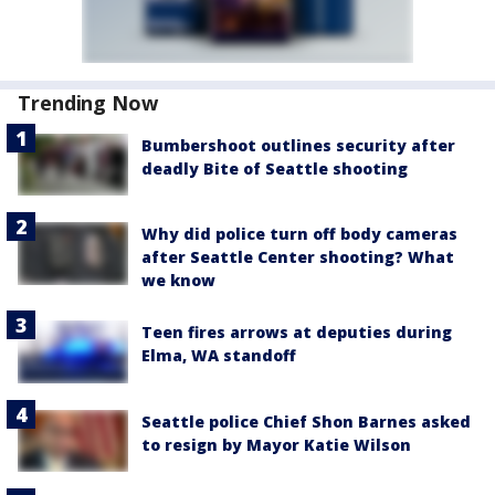
Trending Now
Bumbershoot outlines security after
deadly Bite of Seattle shooting
Why did police turn off body cameras
after Seattle Center shooting? What
we know
Teen fires arrows at deputies during
Elma, WA standoff
Seattle police Chief Shon Barnes asked
to resign by Mayor Katie Wilson