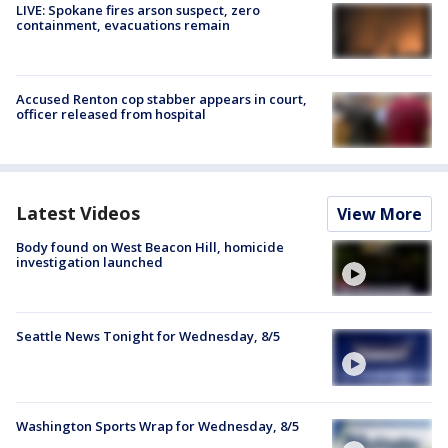
LIVE: Spokane fires arson suspect, zero
containment, evacuations remain
Accused Renton cop stabber appears in court,
officer released from hospital
Latest Videos
View More
Body found on West Beacon Hill, homicide
investigation launched
Seattle News Tonight for Wednesday, 8/5
Washington Sports Wrap for Wednesday, 8/5