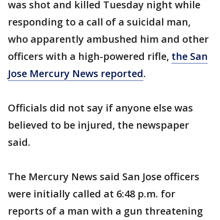
was shot and killed Tuesday night while
responding to a call of a suicidal man,
who apparently ambushed him and other
officers with a high-powered rifle,
the San
Jose Mercury News reported
.
Officials did not say if anyone else was
believed to be injured, the newspaper
said.
The Mercury News said San Jose officers
were initially called at 6:48 p.m. for
reports of a man with a gun threatening