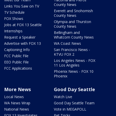
County News
Links You Saw on TV
Everett and Snohomish
TV Schedule
County News
FOX Shows
Olympia and Thurston
Jobs at FOX 13 Seattle
County News
Internships
Bellingham and
Request a Speaker
Whatcom County News
Advertise with FOX 13
WA Coast News
Captioning Info
San Francisco News -
KTVU FOX 2
FCC Public File
Los Angeles News - FOX
EEO Public File
11 Los Angeles
FCC Applications
Phoenix News - FOX 10
Phoenix
More News
Good Day Seattle
Local News
Watch Live
WA News Wrap
Good Day Seattle Team
National News
Vote in MEGAPOLL
FOX 13 Investigates
Pet Tricks