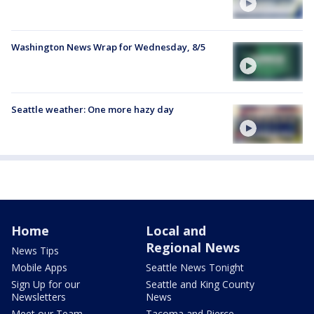
Washington News Wrap for Wednesday, 8/5
Seattle weather: One more hazy day
Home
Local and
Regional News
News Tips
Mobile Apps
Seattle News Tonight
Sign Up for our
Seattle and King County
Newsletters
News
Meet our Team
Tacoma and Pierce