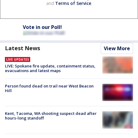
and
Terms of Service
.
Vote in our Poll!
Latest News
View More
LIVE UPDATES
LIVE: Spokane fire update, containment status,
evacuations and latest maps
Person found dead on trail near West Beacon
Hill
Kent, Tacoma, WA shooting suspect dead after
hours-long standoff