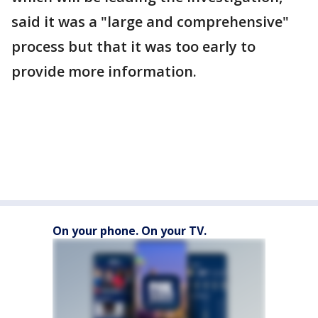
said it was a "large and comprehensive"
process but that it was too early to
provide more information.
On your phone. On your TV.