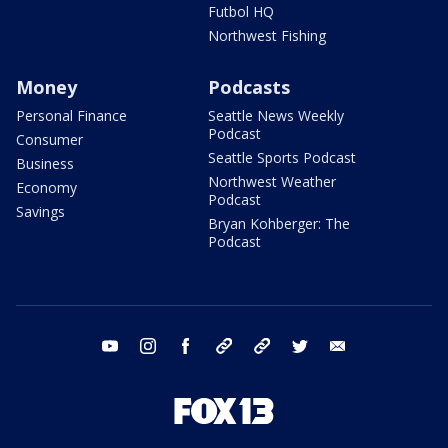
Futbol HQ
Northwest Fishing
Money
Podcasts
Personal Finance
Seattle News Weekly
Podcast
Consumer
Seattle Sports Podcast
Business
Northwest Weather
Economy
Podcast
Savings
Bryan Kohberger: The
Podcast
youtube
instagram
facebook
tiktok
threads
twitter
email