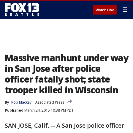
☰
Watch Live
Massive manhunt under way
in San Jose after police
officer fatally shot; state
trooper killed in Wisconsin
By
Rob Mackay
Associated Press
Published
March 24, 2015 10:38 PM PDT
SAN JOSE, Calif. -- A San Jose police officer