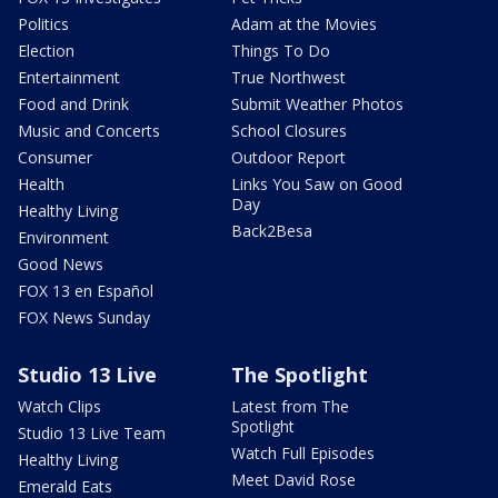
Politics
Adam at the Movies
Election
Things To Do
Entertainment
True Northwest
Food and Drink
Submit Weather Photos
Music and Concerts
School Closures
Consumer
Outdoor Report
Health
Links You Saw on Good
Day
Healthy Living
Back2Besa
Environment
Good News
FOX 13 en Español
FOX News Sunday
Studio 13 Live
The Spotlight
Watch Clips
Latest from The
Spotlight
Studio 13 Live Team
Watch Full Episodes
Healthy Living
Meet David Rose
Emerald Eats