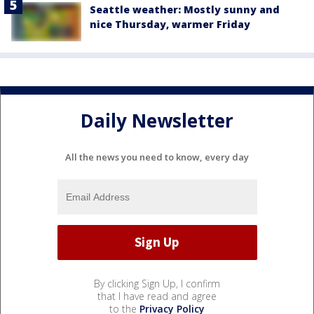
Seattle weather: Mostly sunny and
nice Thursday, warmer Friday
Daily Newsletter
All the news you need to know, every day
By clicking Sign Up, I confirm
that I have read and agree
to the
Privacy Policy