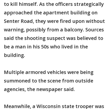
to kill himself. As the officers strategically
approached the apartment building on
Senter Road, they were fired upon without
warning, possibly from a balcony. Sources
said the shooting suspect was believed to
be a man in his 50s who lived in the
building.
Multiple armored vehicles were being
summoned to the scene from outside
agencies, the newspaper said.
Meanwhile, a Wisconsin state trooper was