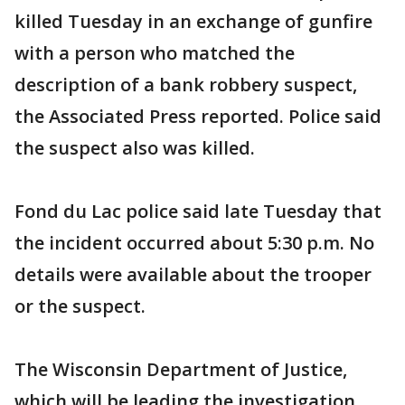
killed Tuesday in an exchange of gunfire
with a person who matched the
description of a bank robbery suspect,
the Associated Press reported. Police said
the suspect also was killed.
Fond du Lac police said late Tuesday that
the incident occurred about 5:30 p.m. No
details were available about the trooper
or the suspect.
The Wisconsin Department of Justice,
which will be leading the investigation,