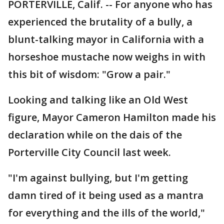
PORTERVILLE, Calif. -- For anyone who has
experienced the brutality of a bully, a
blunt-talking mayor in California with a
horseshoe mustache now weighs in with
this bit of wisdom: "Grow a pair."
Looking and talking like an Old West
figure, Mayor Cameron Hamilton made his
declaration while on the dais of the
Porterville City Council last week.
"I'm against bullying, but I'm getting
damn tired of it being used as a mantra
for everything and the ills of the world,"