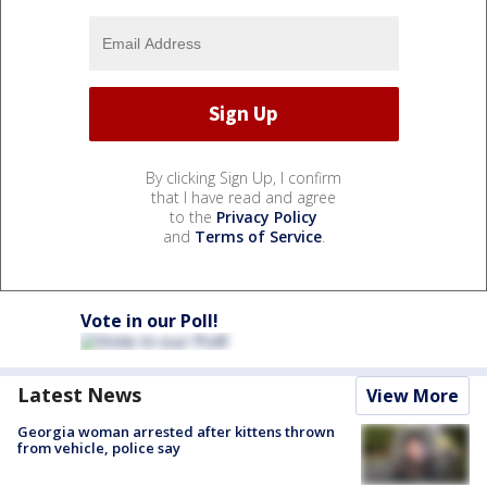
By clicking Sign Up, I confirm
that I have read and agree
to the
Privacy Policy
and
Terms of Service
.
Vote in our Poll!
Latest News
View More
Georgia woman arrested after kittens thrown
from vehicle, police say