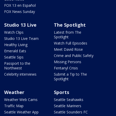
FOX 13 en Español
FOX News Sunday
Studio 13 Live
The Spotlight
Watch Clips
Latest from The
Spotlight
Studio 13 Live Team
Watch Full Episodes
Healthy Living
Meet David Rose
Emerald Eats
Crime and Public Safety
Seattle Sips
Missing Persons
Passport to the
Northwest
Fentanyl Crisis
Celebrity interviews
Submit a Tip to The
Spotlight
Weather
Sports
Weather Web Cams
Seattle Seahawks
Traffic Map
Seattle Mariners
Seattle Weather App
Seattle Sounders FC