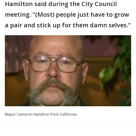
Hamilton said during the City Council
meeting. "(Most) people just have to grow
a pair and stick up for them damn selves."
Mayor Cameron Hamilton from California