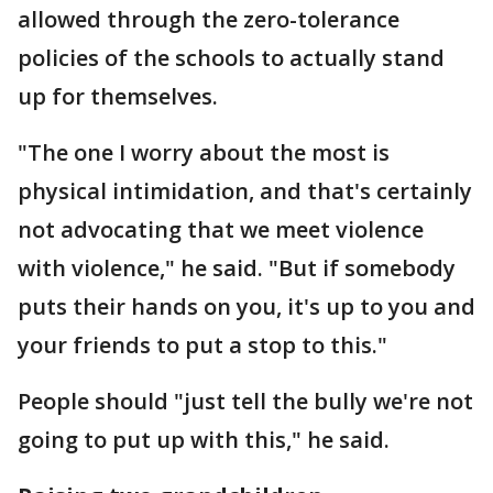
allowed through the zero-tolerance
policies of the schools to actually stand
up for themselves.
"The one I worry about the most is
physical intimidation, and that's certainly
not advocating that we meet violence
with violence," he said. "But if somebody
puts their hands on you, it's up to you and
your friends to put a stop to this."
People should "just tell the bully we're not
going to put up with this," he said.