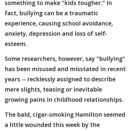
something to make "kids tougher." In
fact, bullying can be a traumatic
experience, causing school avoidance,
anxiety, depression and loss of self-
esteem.
Some researchers, however, say "bullying"
has been misused and misstated in recent
years -- recklessly assigned to describe
mere slights, teasing or inevitable
growing pains in childhood relationships.
The bald, cigar-smoking Hamilton seemed
a little wounded this week by the