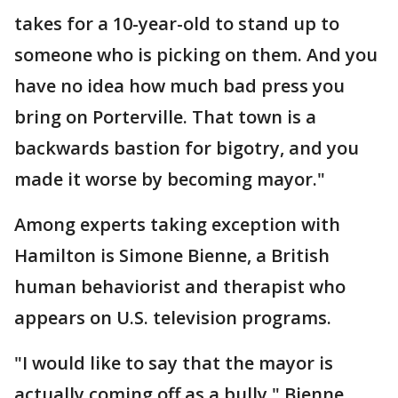
takes for a 10-year-old to stand up to
someone who is picking on them. And you
have no idea how much bad press you
bring on Porterville. That town is a
backwards bastion for bigotry, and you
made it worse by becoming mayor."
Among experts taking exception with
Hamilton is Simone Bienne, a British
human behaviorist and therapist who
appears on U.S. television programs.
"I would like to say that the mayor is
actually coming off as a bully," Bienne