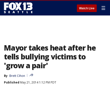
☰
Watch Live
Mayor takes heat after he
tells bullying victims to
'grow a pair'
By
Brett Cihon
Published
May 21, 2014 1:12 PM PDT