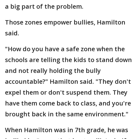
a big part of the problem.
Those zones empower bullies, Hamilton
said.
"How do you have a safe zone when the
schools are telling the kids to stand down
and not really holding the bully
accountable?" Hamilton said. "They don't
expel them or don't suspend them. They
have them come back to class, and you're
brought back in the same environment."
When Hamilton was in 7th grade, he was