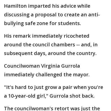
Hamilton imparted his advice while
discussing a proposal to create an anti-
bullying safe zone for students.
His remark immediately ricocheted
around the council chambers -- and, in
subsequent days, around the country.
Councilwoman Virginia Gurrola
immediately challenged the mayor.
"It's hard to just grow a pair when you're
a 10-year-old girl," Gurrola shot back.
The councilwoman's retort was just the