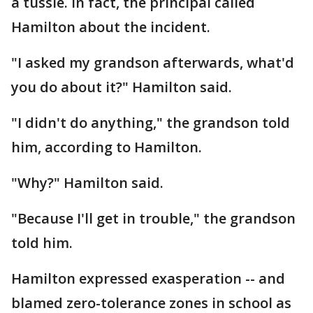
a tussle. In fact, the principal called
Hamilton about the incident.
"I asked my grandson afterwards, what'd
you do about it?" Hamilton said.
"I didn't do anything," the grandson told
him, according to Hamilton.
"Why?" Hamilton said.
"Because I'll get in trouble," the grandson
told him.
Hamilton expressed exasperation -- and
blamed zero-tolerance zones in school as