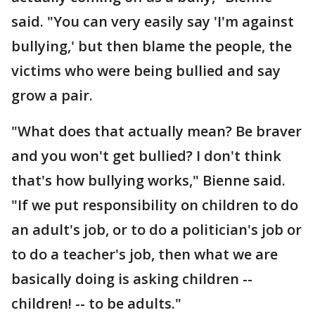
said. "You can very easily say 'I'm against
bullying,' but then blame the people, the
victims who were being bullied and say
grow a pair.
"What does that actually mean? Be braver
and you won't get bullied? I don't think
that's how bullying works," Bienne said.
"If we put responsibility on children to do
an adult's job, or to do a politician's job or
to do a teacher's job, then what we are
basically doing is asking children --
children! -- to be adults."