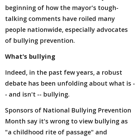
beginning of how the mayor's tough-
talking comments have roiled many
people nationwide, especially advocates
of bullying prevention.
What's bullying
Indeed, in the past few years, a robust
debate has been unfolding about what is -
- and isn't -- bullying.
Sponsors of National Bullying Prevention
Month say it's wrong to view bullying as
"a childhood rite of passage" and