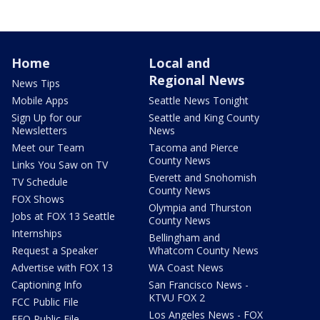
Home
Local and
Regional News
News Tips
Mobile Apps
Seattle News Tonight
Sign Up for our
Seattle and King County
Newsletters
News
Meet our Team
Tacoma and Pierce
County News
Links You Saw on TV
Everett and Snohomish
TV Schedule
County News
FOX Shows
Olympia and Thurston
Jobs at FOX 13 Seattle
County News
Internships
Bellingham and
Request a Speaker
Whatcom County News
Advertise with FOX 13
WA Coast News
Captioning Info
San Francisco News -
KTVU FOX 2
FCC Public File
Los Angeles News - FOX
EEO Public File