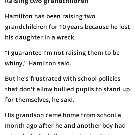
Raising two grandchildren
Hamilton has been raising two
grandchildren for 10 years because he lost
his daughter in a wreck.
"I guarantee I'm not raising them to be
whiny," Hamilton said.
But he's frustrated with school policies
that don't allow bullied pupils to stand up
for themselves, he said.
His grandson came home from school a
month ago after he and another boy had