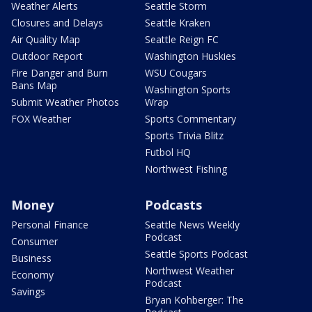
Weather Alerts
Seattle Storm
Closures and Delays
Seattle Kraken
Air Quality Map
Seattle Reign FC
Outdoor Report
Washington Huskies
Fire Danger and Burn
WSU Cougars
Bans Map
Washington Sports
Submit Weather Photos
Wrap
FOX Weather
Sports Commentary
Sports Trivia Blitz
Futbol HQ
Northwest Fishing
Money
Podcasts
Personal Finance
Seattle News Weekly
Podcast
Consumer
Seattle Sports Podcast
Business
Northwest Weather
Economy
Podcast
Savings
Bryan Kohberger: The