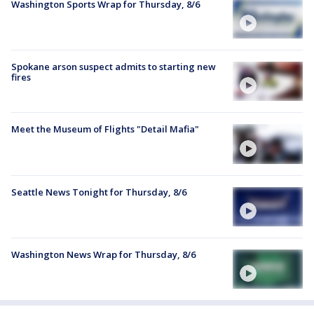
Washington Sports Wrap for Thursday, 8/6
Spokane arson suspect admits to starting new
fires
Meet the Museum of Flights "Detail Mafia"
Seattle News Tonight for Thursday, 8/6
Washington News Wrap for Thursday, 8/6