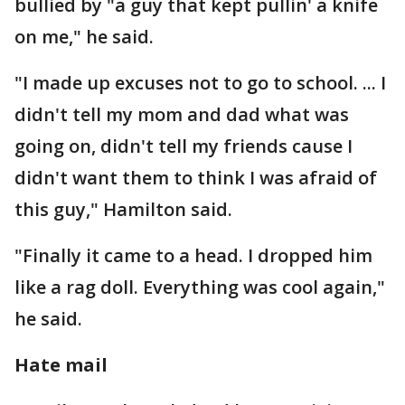
bullied by "a guy that kept pullin' a knife
on me," he said.
"I made up excuses not to go to school. ... I
didn't tell my mom and dad what was
going on, didn't tell my friends cause I
didn't want them to think I was afraid of
this guy," Hamilton said.
"Finally it came to a head. I dropped him
like a rag doll. Everything was cool again,"
he said.
Hate mail