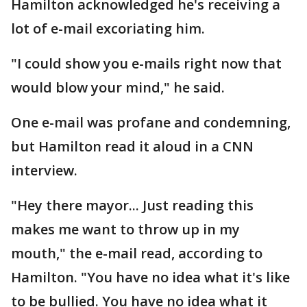
Hamilton acknowledged he's receiving a
lot of e-mail excoriating him.
"I could show you e-mails right now that
would blow your mind," he said.
One e-mail was profane and condemning,
but Hamilton read it aloud in a CNN
interview.
"Hey there mayor... Just reading this
makes me want to throw up in my
mouth," the e-mail read, according to
Hamilton. "You have no idea what it's like
to be bullied. You have no idea what it