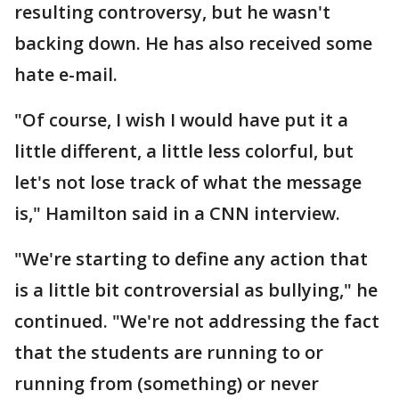
resulting controversy, but he wasn't
backing down. He has also received some
hate e-mail.
"Of course, I wish I would have put it a
little different, a little less colorful, but
let's not lose track of what the message
is," Hamilton said in a CNN interview.
"We're starting to define any action that
is a little bit controversial as bullying," he
continued. "We're not addressing the fact
that the students are running to or
running from (something) or never