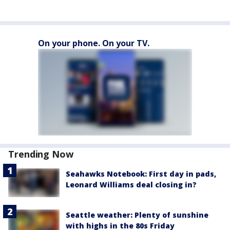
On your phone. On your TV.
Trending Now
Seahawks Notebook: First day in pads,
Leonard Williams deal closing in?
Seattle weather: Plenty of sunshine
with highs in the 80s Friday