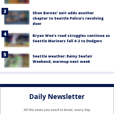
Shon Barnes' exit adds another
chapter to Seattle Police's revolving
door
Bryan Woo's road struggles continue as
Seattle Mariners fall 6-2 to Dodgers
Seattle weather: Rainy Seafair
Weekend, warmup next week
Daily Newsletter
All the news you need to know, every day