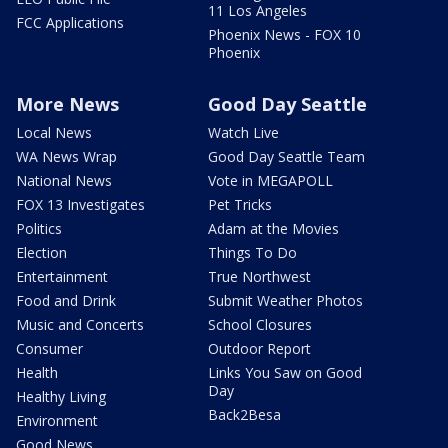
11 Los Angeles
FCC Applications
Phoenix News - FOX 10
Phoenix
More News
Good Day Seattle
Local News
Watch Live
WA News Wrap
Good Day Seattle Team
National News
Vote in MEGAPOLL
FOX 13 Investigates
Pet Tricks
Politics
Adam at the Movies
Election
Things To Do
Entertainment
True Northwest
Food and Drink
Submit Weather Photos
Music and Concerts
School Closures
Consumer
Outdoor Report
Health
Links You Saw on Good
Day
Healthy Living
Back2Besa
Environment
Good News