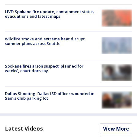
LIVE: Spokane fire update, containment status,
evacuations and latest maps
Wildfire smoke and extreme heat disrupt
summer plans across Seattle
Spokane fires arson suspect ‘planned for
weeks’, court docs say
Dallas Shooting: Dallas ISD officer wounded in
Sam's Club parking lot
Latest Videos
View More