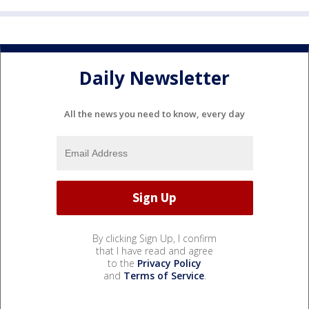
Daily Newsletter
All the news you need to know, every day
By clicking Sign Up, I confirm
that I have read and agree
to the
Privacy Policy
and
Terms of Service
.