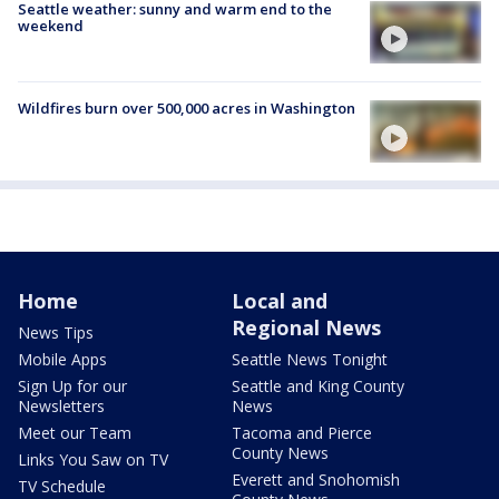
Seattle weather: sunny and warm end to the
weekend
Wildfires burn over 500,000 acres in Washington
Home
Local and
Regional News
News Tips
Mobile Apps
Seattle News Tonight
Sign Up for our
Seattle and King County
Newsletters
News
Meet our Team
Tacoma and Pierce
County News
Links You Saw on TV
Everett and Snohomish
TV Schedule