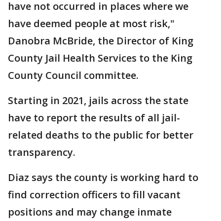
have not occurred in places where we
have deemed people at most risk,"
Danobra McBride, the Director of King
County Jail Health Services to the King
County Council committee.
Starting in 2021, jails across the state
have to report the results of all jail-
related deaths to the public for better
transparency.
Diaz says the county is working hard to
find correction officers to fill vacant
positions and may change inmate