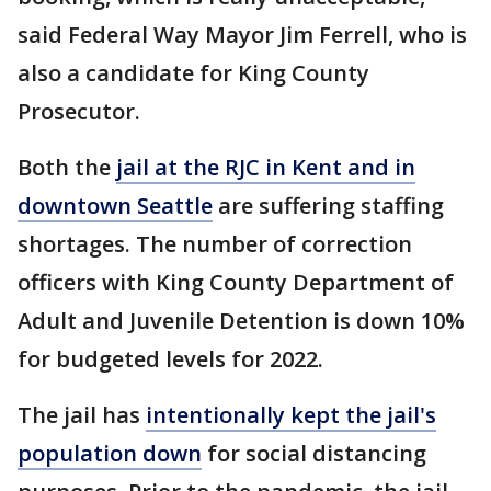
said Federal Way Mayor Jim Ferrell, who is
also a candidate for King County
Prosecutor.
Both the
jail at the RJC in Kent and in
downtown Seattle
are suffering staffing
shortages. The number of correction
officers with King County Department of
Adult and Juvenile Detention is down 10%
for budgeted levels for 2022.
The jail has
intentionally kept the jail's
population down
for social distancing