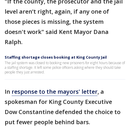
"If the county, the prosecutor and the jail
level aren’t right, again, if any one of
those pieces is missing, the system
doesn't work" said Kent Mayor Dana
Ralph.
Staffing shortage closes booking at King County Jail
The jail system was closed to booking new prisoners for eight hours because of
a staffing shortage. It left some police officers asking where they should take
people they just arrested.
In
response to the mayors' letter
, a
spokesman for King County Executive
Dow Constantine defended the choice to
put fewer people behind bars.