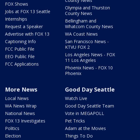
County News
FOX Shows
Olympia and Thurston
Jobs at FOX 13 Seattle
County News
Internships
Bellingham and
Request a Speaker
Whatcom County News
Advertise with FOX 13
WA Coast News
Captioning Info
San Francisco News -
KTVU FOX 2
FCC Public File
Los Angeles News - FOX
EEO Public File
11 Los Angeles
FCC Applications
Phoenix News - FOX 10
Phoenix
More News
Good Day Seattle
Local News
Watch Live
WA News Wrap
Good Day Seattle Team
National News
Vote in MEGAPOLL
FOX 13 Investigates
Pet Tricks
Politics
Adam at the Movies
Election
Things To Do