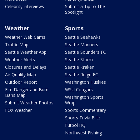
Celebrity interviews
Submit a Tip to The
Spotlight
Weather
Sports
Weather Web Cams
Seattle Seahawks
Traffic Map
Seattle Mariners
Seattle Weather App
Seattle Sounders FC
Weather Alerts
Seattle Storm
Closures and Delays
Seattle Kraken
Air Quality Map
Seattle Reign FC
Outdoor Report
Washington Huskies
Fire Danger and Burn
WSU Cougars
Bans Map
Washington Sports
Submit Weather Photos
Wrap
FOX Weather
Sports Commentary
Sports Trivia Blitz
Futbol HQ
Northwest Fishing