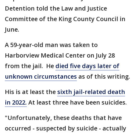
Detention told the Law and Justice
Committee of the King County Council in
June.
A 59-year-old man was taken to
Harborview Medical Center on July 28
from the jail. He
died five days later of
unknown circumstances
as of this writing.
His is at least the
sixth jail-related death
in 2022.
At least three have been suicides.
"Unfortunately, these deaths that have
occurred - suspected by suicide - actually