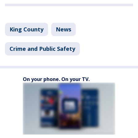
King County
News
Crime and Public Safety
On your phone. On your TV.