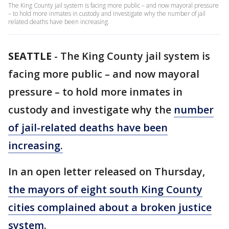
The King County jail system is facing more public – and now mayoral pressure
– to hold more inmates in custody and investigate why the number of jail
related deaths have been increasing.
SEATTLE
-
The King County jail system is
facing more public – and now mayoral
pressure – to hold more inmates in
custody and investigate why the
number
of jail-related deaths have been
increasing.
In an open letter released on Thursday,
the mayors of eight south King County
cities complained about a broken justice
system
.