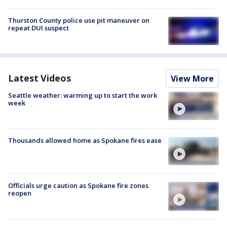
Thurston County police use pit maneuver on
repeat DUI suspect
Latest Videos
View More
Seattle weather: warming up to start the work
week
Thousands allowed home as Spokane fires ease
Officials urge caution as Spokane fire zones
reopen