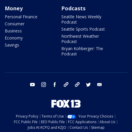
Money
Podcasts
Personal Finance
Seattle News Weekly
Podcast
Consumer
Seattle Sports Podcast
Business
Northwest Weather
Economy
Podcast
Savings
Bryan Kohberger: The
Podcast
youtube
instagram
facebook
tiktok
threads
twitter
email
Privacy Policy
Terms of Use
Your Privacy Choices
FCC Public File
EEO Public File
FCC Applications
About Us
Jobs At KCPQ and KZJO
Contact Us
Sitemap