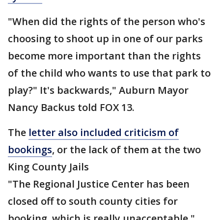
"When did the rights of the person who's
choosing to shoot up in one of our parks
become more important than the rights
of the child who wants to use that park to
play?" It's backwards," Auburn Mayor
Nancy Backus told FOX 13.
The
letter also included criticism of
bookings
, or the lack of them at the two
King County Jails
"The Regional Justice Center has been
closed off to south county cities for
booking, which is really unacceptable,"