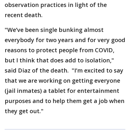
observation practices in light of the
recent death.
"We’ve been single bunking almost
everybody for two years and for very good
reasons to protect people from COVID,
but I think that does add to isolation,"
said Diaz of the death. "I’m excited to say
that we are working on getting everyone
(jail inmates) a tablet for entertainment
purposes and to help them get a job when
they get out."