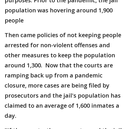
purposes. Prior to the pandemic, the jail
population was hovering around 1,900
people
Then came policies of not keeping people
arrested for non-violent offenses and
other measures to keep the population
around 1,300. Now that the courts are
ramping back up from a pandemic
closure, more cases are being filed by
prosecutors and the jail's population has
claimed to an average of 1,600 inmates a
day.