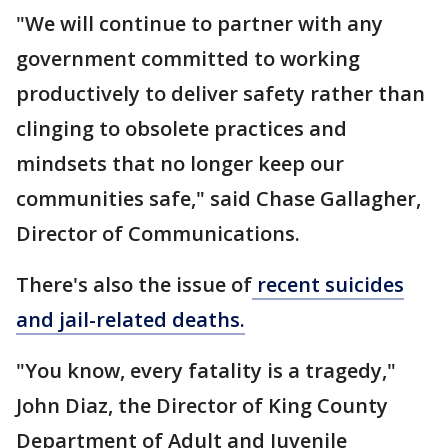
"We will continue to partner with any
government committed to working
productively to deliver safety rather than
clinging to obsolete practices and
mindsets that no longer keep our
communities safe," said Chase Gallagher,
Director of Communications.
There's also the issue of
recent suicides
and jail-related deaths.
"You know, every fatality is a tragedy,"
John Diaz, the Director of King County
Department of Adult and Juvenile