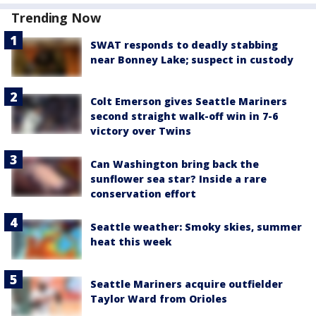
Trending Now
SWAT responds to deadly stabbing
near Bonney Lake; suspect in custody
Colt Emerson gives Seattle Mariners
second straight walk-off win in 7-6
victory over Twins
Can Washington bring back the
sunflower sea star? Inside a rare
conservation effort
Seattle weather: Smoky skies, summer
heat this week
Seattle Mariners acquire outfielder
Taylor Ward from Orioles