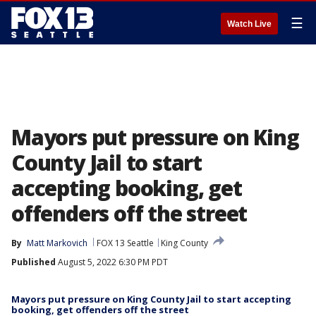
☰
Watch Live
Mayors put pressure on King
County Jail to start
accepting booking, get
offenders off the street
By
Matt Markovich
FOX 13 Seattle
King County
Published
August 5, 2022 6:30 PM PDT
Mayors put pressure on King County Jail to start accepting
booking, get offenders off the street