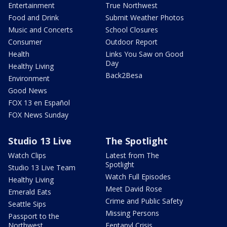
Entertainment
True Northwest
Food and Drink
Submit Weather Photos
Music and Concerts
School Closures
Consumer
Outdoor Report
Health
Links You Saw on Good
Day
Healthy Living
Back2Besa
Environment
Good News
FOX 13 en Español
FOX News Sunday
Studio 13 Live
The Spotlight
Watch Clips
Latest from The
Spotlight
Studio 13 Live Team
Watch Full Episodes
Healthy Living
Meet David Rose
Emerald Eats
Crime and Public Safety
Seattle Sips
Missing Persons
Passport to the
Northwest
Fentanyl Crisis