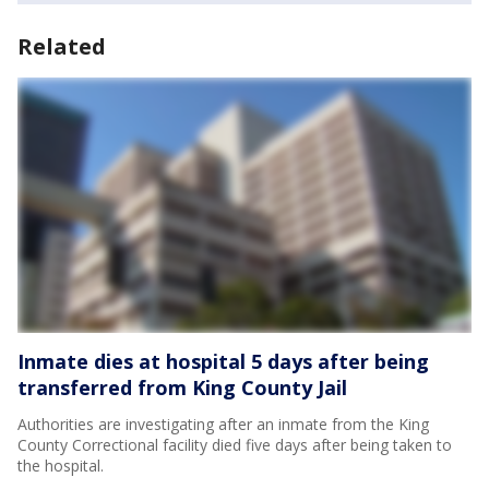
Related
Inmate dies at hospital 5 days after being
transferred from King County Jail
Authorities are investigating after an inmate from the King
County Correctional facility died five days after being taken to
the hospital.