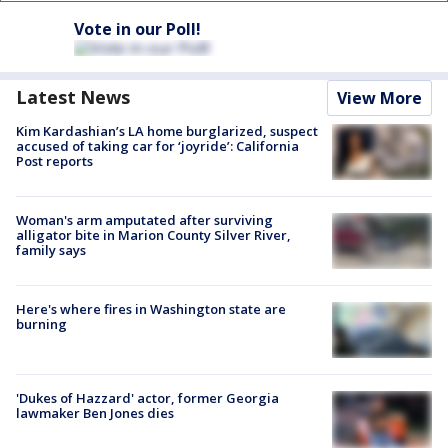
Vote in our Poll!
Latest News
View More
Kim Kardashian’s LA home burglarized, suspect
accused of taking car for ‘joyride’: California
Post reports
Woman's arm amputated after surviving
alligator bite in Marion County Silver River,
family says
Here's where fires in Washington state are
burning
'Dukes of Hazzard' actor, former Georgia
lawmaker Ben Jones dies