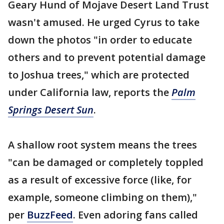
Geary Hund of Mojave Desert Land Trust
wasn't amused. He urged Cyrus to take
down the photos "in order to educate
others and to prevent potential damage
to Joshua trees," which are protected
under California law, reports the
Palm
Springs Desert Sun
.
A shallow root system means the trees
"can be damaged or completely toppled
as a result of excessive force (like, for
example, someone climbing on them),"
per
BuzzFeed
. Even adoring fans called