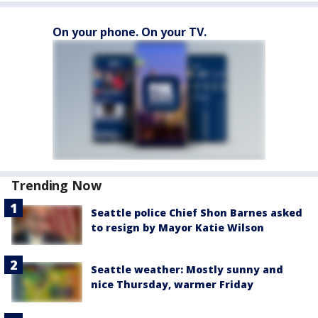
On your phone. On your TV.
Trending Now
Seattle police Chief Shon Barnes asked
to resign by Mayor Katie Wilson
Seattle weather: Mostly sunny and
nice Thursday, warmer Friday