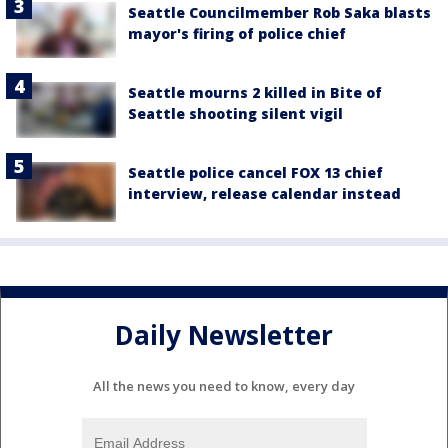
Seattle Councilmember Rob Saka blasts
mayor's firing of police chief
Seattle mourns 2 killed in Bite of
Seattle shooting silent vigil
Seattle police cancel FOX 13 chief
interview, release calendar instead
Daily Newsletter
All the news you need to know, every day