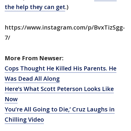
the help they can get
.)
https://www.instagram.com/p/BvxTizSgg-
7/
More From Newser:
Cops Thought He Killed His Parents. He
Was Dead All Along
Here’s What Scott Peterson Looks Like
Now
You’re All Going to Die,’ Cruz Laughs in
Chilling Video