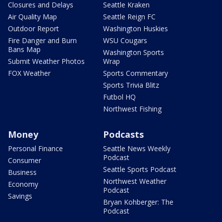
Closures and Delays
Seattle Kraken
Air Quality Map
Seattle Reign FC
Outdoor Report
Washington Huskies
Fire Danger and Burn
WSU Cougars
Bans Map
Washington Sports
Submit Weather Photos
Wrap
FOX Weather
Sports Commentary
Sports Trivia Blitz
Futbol HQ
Northwest Fishing
Money
Podcasts
Personal Finance
Seattle News Weekly
Podcast
Consumer
Seattle Sports Podcast
Business
Northwest Weather
Economy
Podcast
Savings
Bryan Kohberger: The
Podcast