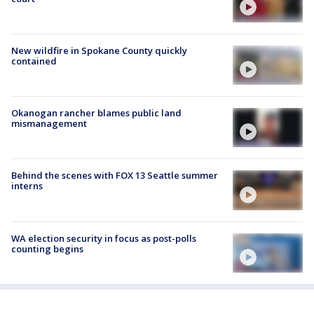
New wildfire in Spokane County quickly
contained
Okanogan rancher blames public land
mismanagement
Behind the scenes with FOX 13 Seattle summer
interns
WA election security in focus as post-polls
counting begins