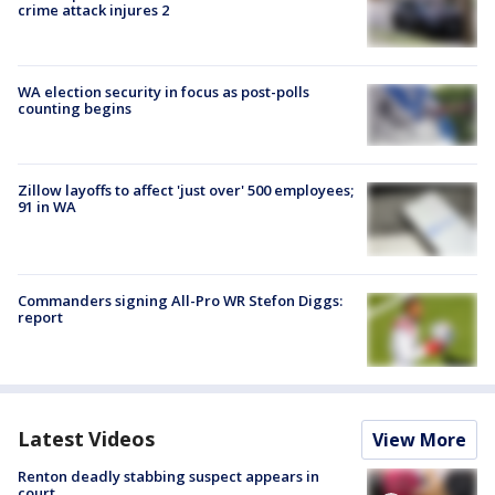
crime attack injures 2
WA election security in focus as post-polls
counting begins
Zillow layoffs to affect 'just over' 500 employees;
91 in WA
Commanders signing All-Pro WR Stefon Diggs:
report
Latest Videos
View More
Renton deadly stabbing suspect appears in
court