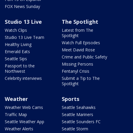
FOX News Sunday
Studio 13 Live
The Spotlight
Watch Clips
Latest from The
Spotlight
Studio 13 Live Team
Watch Full Episodes
Healthy Living
Meet David Rose
Emerald Eats
Crime and Public Safety
Seattle Sips
Missing Persons
Passport to the
Northwest
Fentanyl Crisis
Celebrity interviews
Submit a Tip to The
Spotlight
Weather
Sports
Weather Web Cams
Seattle Seahawks
Traffic Map
Seattle Mariners
Seattle Weather App
Seattle Sounders FC
Weather Alerts
Seattle Storm