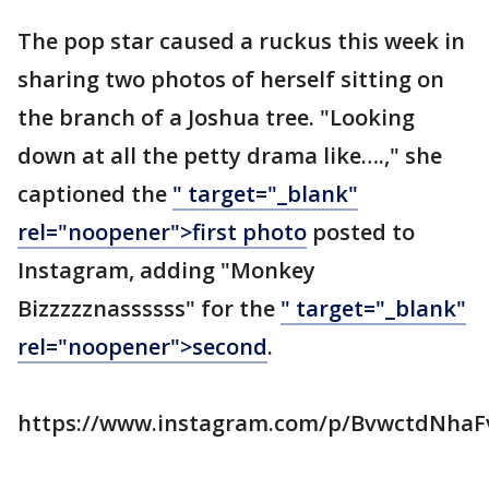
The pop star caused a ruckus this week in
sharing two photos of herself sitting on
the branch of a Joshua tree. "Looking
down at all the petty drama like….," she
captioned the
" target="_blank"
rel="noopener">first photo
posted to
Instagram, adding "Monkey
Bizzzzznassssss" for the
" target="_blank"
rel="noopener">second
.
https://www.instagram.com/p/BvwctdNhaF