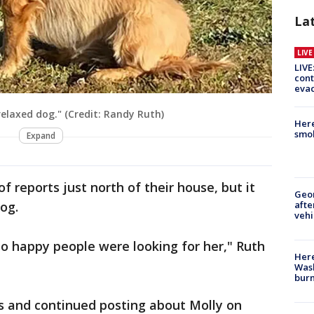
La
LIV
LIVE
cont
evac
relaxed dog." (Credit: Randy Ruth)
Here
smok
Expand
 reports just north of their house, but it
Geo
afte
og.
vehi
so happy people were looking for her," Ruth
Here
Wash
bur
rs and continued posting about Molly on