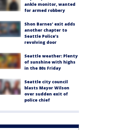
ankle monitor, wanted
for armed robbery
Shon Barnes' exit adds
another chapter to
Seattle Police's
revolving door
Seattle weather: Plenty
of sunshine with highs
in the 80s Friday
Seattle city council
blasts Mayor Wilson
over sudden exit of
police chief