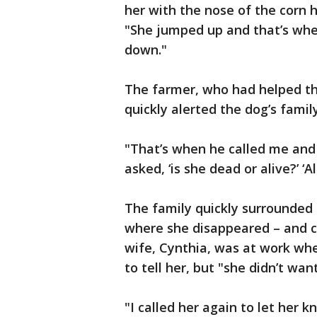
her with the nose of the corn h
"She jumped up and that’s whe
down."
The farmer, who had helped the
quickly alerted the dog’s family
"That’s when he called me and sa
asked, ‘is she dead or alive?’ ‘Al
The family quickly surrounded
where she disappeared – and ca
wife, Cynthia, was at work whe
to tell her, but "she didn’t wa
"I called her again to let her k