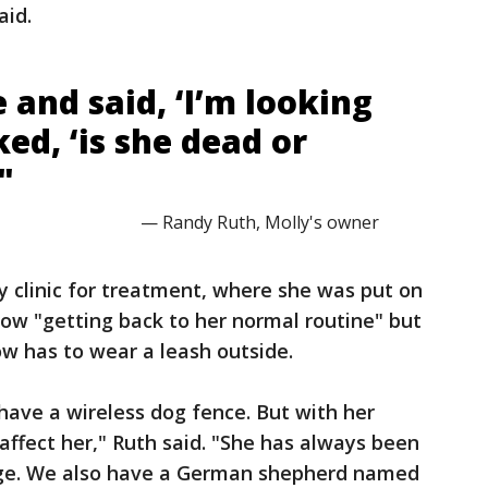
aid.
 and said, ‘I’m looking
ked, ‘is she dead or
"
— Randy Ruth, Molly's owner
y clinic for treatment, where she was put on
 now "getting back to her normal routine" but
w has to wear a leash outside.
 have a wireless dog fence. But with her
affect her," Ruth said. "She has always been
age. We also have a German shepherd named