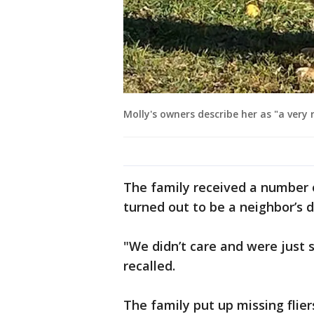
Molly's owners describe her as "a very 
The family received a number of
turned out to be a neighbor’s d
"We didn’t care and were just 
recalled.
The family put up missing flie