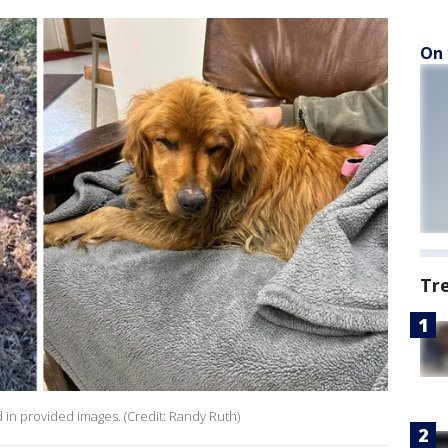
On 
Tr
ed in provided images. (Credit: Randy Ruth)