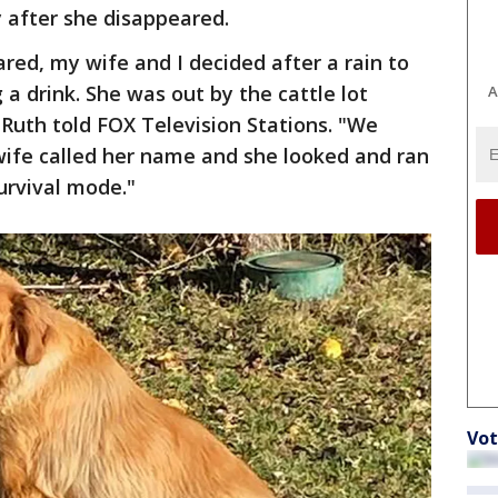
y after she disappeared.
ed, my wife and I decided after a rain to
 a drink. She was out by the cattle lot
A
 Ruth told FOX Television Stations. "We
wife called her name and she looked and ran
survival mode."
Vot