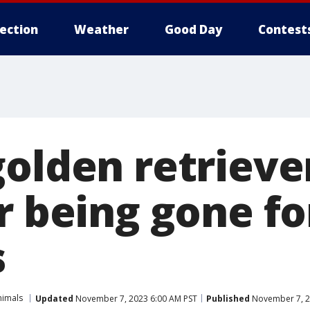
lection
Weather
Good Day
Contest
golden retrieve
r being gone fo
s
nimals
Updated
November 7, 2023 6:00 AM PST
Published
November 7, 2