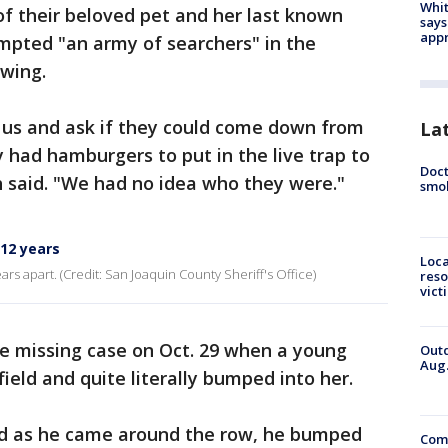
Whit
 of their beloved pet and her last known
says
appr
mpted "an army of searchers" in the
wing.
 us and ask if they could come down from
La
 had hamburgers to put in the live trap to
Doct
th said. "We had no idea who they were."
smok
 12 years
Loca
s apart. (Credit: San Joaquin County Sheriff's Office)
reso
vict
the missing case on Oct. 29 when a young
Outd
Aug.
field and quite literally bumped into her.
nd as he came around the row, he bumped
Comm