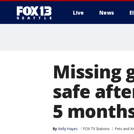
Live
News
E
Missing 
safe afte
5 month
By
Kelly Hayes
FOX TV Stations
Pets and A