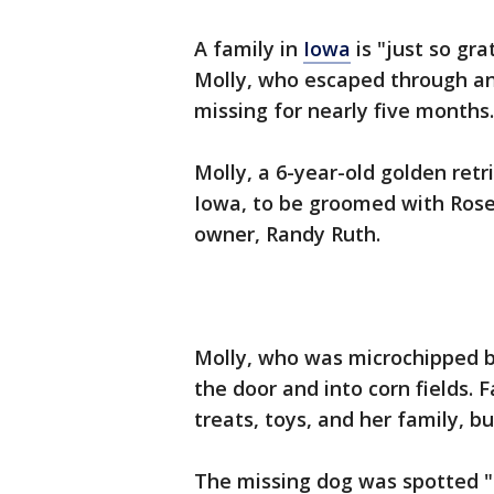
A family in
Iowa
is "just so gra
Molly, who escaped through a
missing for nearly five months.
Molly, a 6-year-old golden retr
Iowa, to be groomed with Rose
owner, Randy Ruth.
Molly, who was microchipped b
the door and into corn fields. 
treats, toys, and her family, b
The missing dog was spotted "t