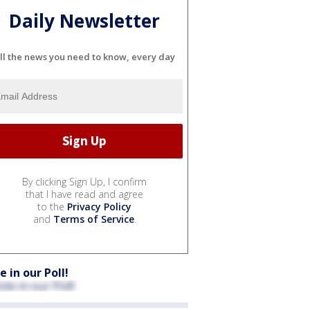
Daily Newsletter
ll the news you need to know, every day
By clicking Sign Up, I confirm
that I have read and agree
to the
Privacy Policy
and
Terms of Service
.
e in our Poll!