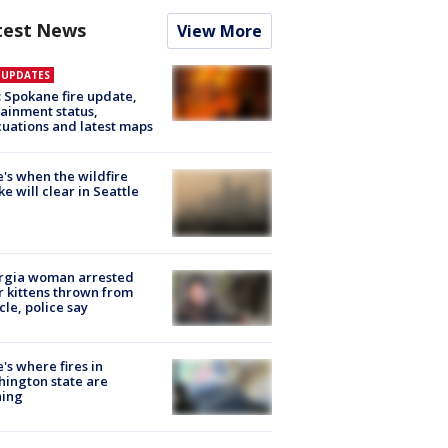
test News
View More
E UPDATES
: Spokane fire update,
ainment status,
uations and latest maps
's when the wildfire
e will clear in Seattle
rgia woman arrested
r kittens thrown from
cle, police say
's where fires in
ington state are
ning