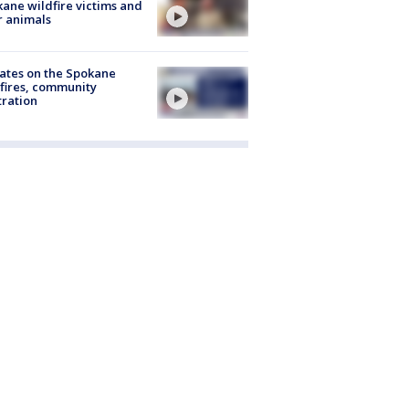
ane wildfire victims and
r animals
ates on the Spokane
fires, community
tration