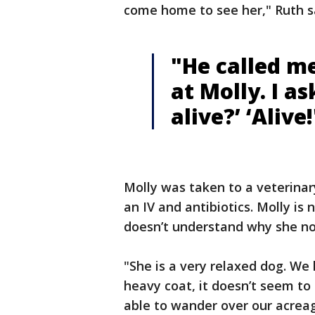
come home to see her," Ruth s
"He called me
at Molly. I as
alive?’ ‘Alive!
Molly was taken to a veterinar
an IV and antibiotics. Molly is
doesn’t understand why she no
"She is a very relaxed dog. We
heavy coat, it doesn’t seem to 
able to wander over our acre