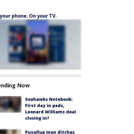
your phone. On your TV.
ending Now
Seahawks Notebook:
First day in pads,
Leonard Williams deal
closing in?
Puyallup man ditches