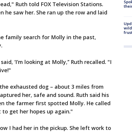
Spok
ead," Ruth told FOX Television Stations.
thei
n he saw her. She ran up the row and laid
Upd
wild
frus
 family search for Molly in the past,
.
id, ‘I’m looking at Molly,’’ Ruth recalled. "I
ive!"
 the exhausted dog – about 3 miles from
ptured her, safe and sound. Ruth said his
n the farmer first spotted Molly. He called
nt to get her hopes up again."
now I had her in the pickup. She left work to