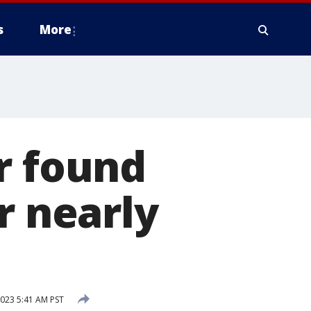
s
More
r found
r nearly
023 5:41 AM PST