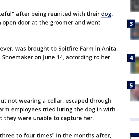
teful" after being reunited with their
dog
,
n open door at the groomer and went
iever, was brought to Spitfire Farm in Anita,
 Shoemaker on June 14, according to her
ut not wearing a collar, escaped through
Farm employees tried luring the dog in with
ut they were unable to capture her.
hree to four times" in the months after,