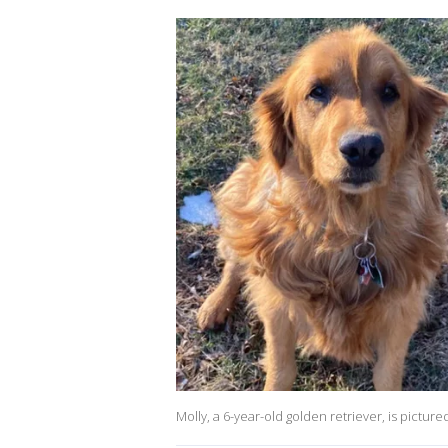
Molly, a 6-year-old golden retriever, is pictur