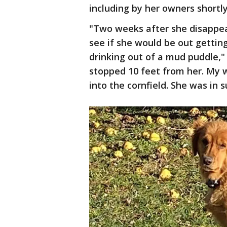
including by her owners shortl
"Two weeks after she disappear
see if she would be out getting
drinking out of a mud puddle,"
stopped 10 feet from her. My 
into the cornfield. She was in 