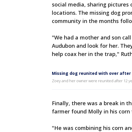
social media, sharing pictures
locations. The missing dog pro
community in the months follo
"We had a mother and son call
Audubon and look for her. They
help coax her in the trap," Ru
Missing dog reunited with over after
Zoey and her owner were reunited after 12 year
Finally, there was a break in 
farmer found Molly in his corn 
"He was combining his corn a