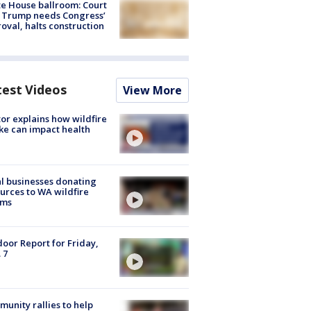
e House ballroom: Court
 Trump needs Congress’
oval, halts construction
test Videos
View More
or explains how wildfire
e can impact health
l businesses donating
urces to WA wildfire
ims
oor Report for Friday,
 7
unity rallies to help