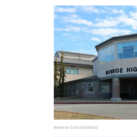
(Monroe School District)