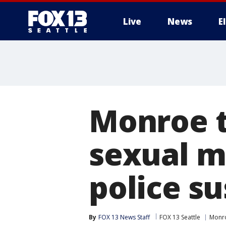
Live
News
E
Monroe t
sexual m
police s
By
FOX 13 News Staff
FOX 13 Seattle
Monr