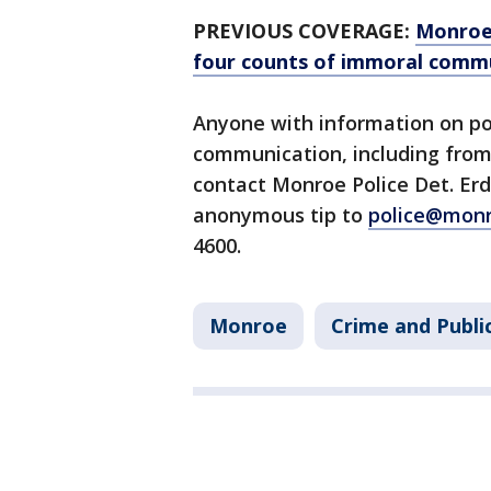
PREVIOUS COVERAGE:
Monroe 
four counts of immoral comm
Anyone with information on po
communication, including from 
contact Monroe Police Det. Erd
anonymous tip to
police@mon
4600.
Monroe
Crime and Publi