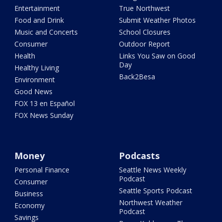
Entertainment
True Northwest
Food and Drink
Submit Weather Photos
Music and Concerts
School Closures
Consumer
Outdoor Report
Health
Links You Saw on Good
Day
Healthy Living
Back2Besa
Environment
Good News
FOX 13 en Español
FOX News Sunday
Money
Podcasts
Personal Finance
Seattle News Weekly
Podcast
Consumer
Seattle Sports Podcast
Business
Northwest Weather
Economy
Podcast
Savings