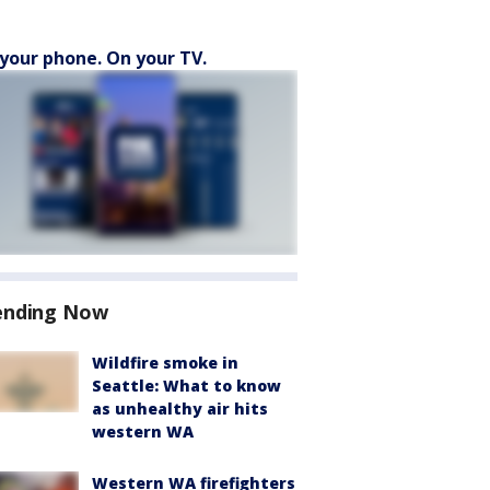
your phone. On your TV.
ending Now
Wildfire smoke in
Seattle: What to know
as unhealthy air hits
western WA
Western WA firefighters