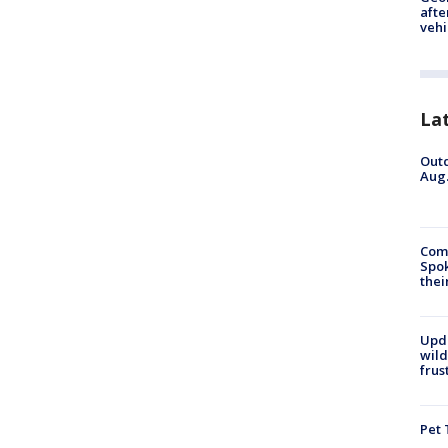
afte
vehi
La
Outd
Aug.
Comm
Spok
thei
Upd
wild
frus
Pet 