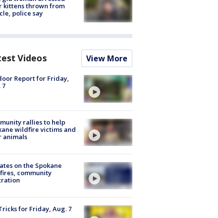
r kittens thrown from
cle, police say
test Videos
View More
oor Report for Friday,
 7
unity rallies to help
ane wildfire victims and
r animals
ates on the Spokane
fires, community
tration
Tricks for Friday, Aug. 7