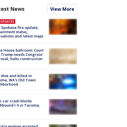
test News
View More
E UPDATES
: Spokane fire update,
ainment status,
uations and latest maps
e House ballroom: Court
 Trump needs Congress’
oval, halts construction
shot and killed in
oma, WA's Old Town
ghborhood
i-car crash blocks
hbound I-5 in Tacoma,
rgia woman arrested