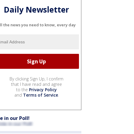
Daily Newsletter
ll the news you need to know, every day
By clicking Sign Up, I confirm
that I have read and agree
to the
Privacy Policy
and
Terms of Service
.
e in our Poll!