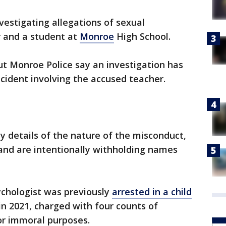
nvestigating allegations of sexual
 and a student at
Monroe
High School.
but Monroe Police say an investigation has
ncident involving the accused teacher.
y details of the nature of the misconduct,
 and are intentionally withholding names
ychologist was previously
arrested in a child
n 2021, charged with four counts of
r immoral purposes.