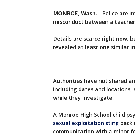
MONROE, Wash.
-
Police are i
misconduct between a teacher
Details are scarce right now, 
revealed at least one similar i
Authorities have not shared an
including dates and locations,
while they investigate.
A Monroe High School child ps
sexual exploitation sting
back i
communication with a minor fo