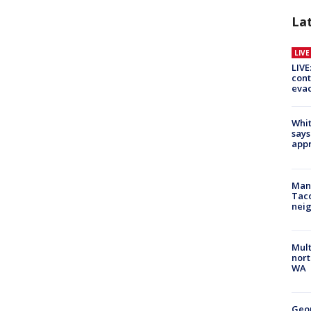
La
LIV
LIVE
cont
evac
Whit
says
appr
Man 
Tac
nei
Mult
nort
WA
Geo