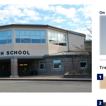
On 
Tr