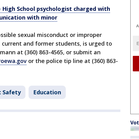
High School psychologist charged with
unication with minor
A
ssible sexual misconduct or improper
current and former students, is urged to
mann at (360) 863-4565, or submit an
roewa.gov
or the police tip line at (360) 863-
c Safety
Education
Vot