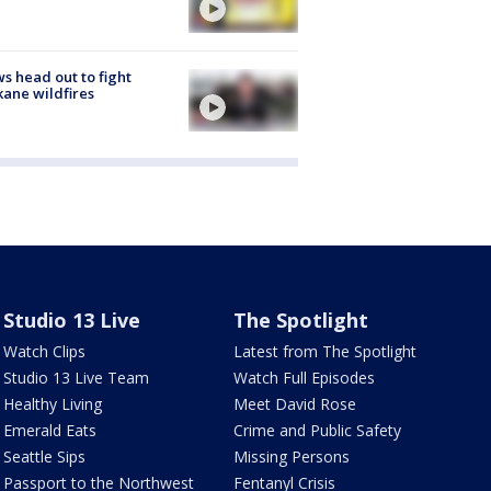
s head out to fight
ane wildfires
Studio 13 Live
The Spotlight
Watch Clips
Latest from The Spotlight
Studio 13 Live Team
Watch Full Episodes
Healthy Living
Meet David Rose
Emerald Eats
Crime and Public Safety
Seattle Sips
Missing Persons
Passport to the Northwest
Fentanyl Crisis