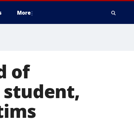
s
More
d of
 student,
tims