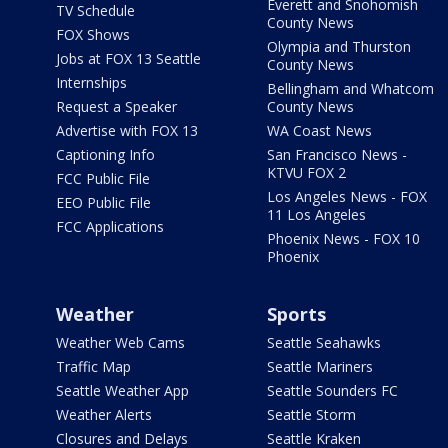
Everett and Snohomish
TV Schedule
County News
FOX Shows
Olympia and Thurston
Jobs at FOX 13 Seattle
County News
Internships
Bellingham and Whatcom
Request a Speaker
County News
Advertise with FOX 13
WA Coast News
Captioning Info
San Francisco News -
KTVU FOX 2
FCC Public File
Los Angeles News - FOX
EEO Public File
11 Los Angeles
FCC Applications
Phoenix News - FOX 10
Phoenix
Weather
Sports
Weather Web Cams
Seattle Seahawks
Traffic Map
Seattle Mariners
Seattle Weather App
Seattle Sounders FC
Weather Alerts
Seattle Storm
Closures and Delays
Seattle Kraken