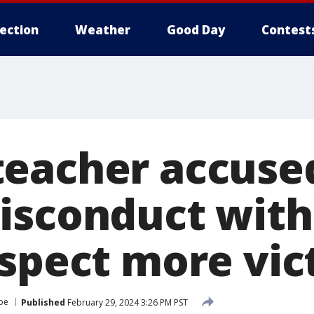
lection
Weather
Good Day
Contest
eacher accuse
isconduct with
uspect more vic
oe
Published
February 29, 2024 3:26 PM PST