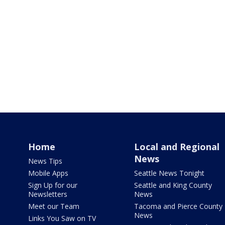
Home
Local and Regional
News
News Tips
Mobile Apps
Seattle News Tonight
Sign Up for our
Seattle and King County
Newsletters
News
Meet our Team
Tacoma and Pierce County
News
Links You Saw on TV