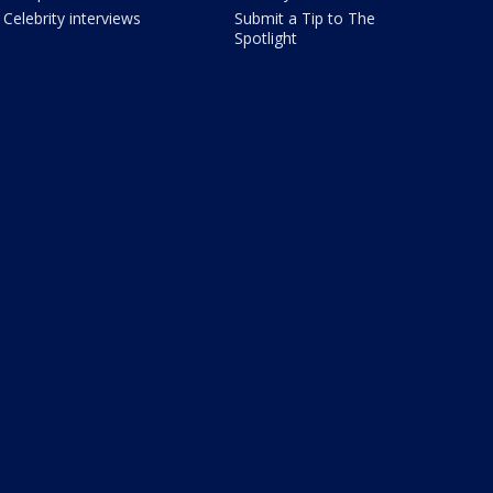
Celebrity interviews
Submit a Tip to The
Spotlight