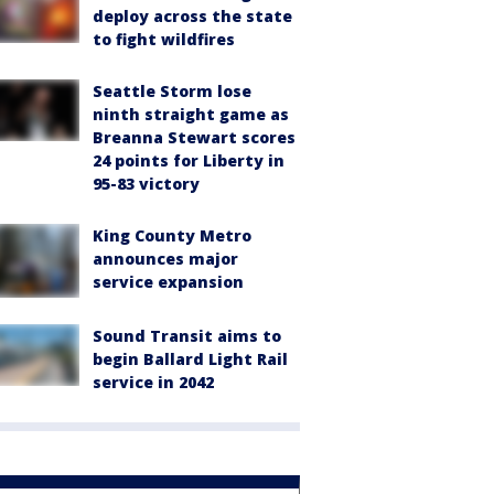
deploy across the state
to fight wildfires
Seattle Storm lose
ninth straight game as
Breanna Stewart scores
24 points for Liberty in
95-83 victory
King County Metro
announces major
service expansion
Sound Transit aims to
begin Ballard Light Rail
service in 2042