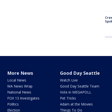
Crew
Spok
More News
Good Day Seattle
Local News
Watch Live
WA News Wrap
Good Day Seattle Team
National News
Vote in MEGAPOLL
FOX 13 Investigates
Pet Tricks
Politics
Adam at the Movies
Election
Things To Do