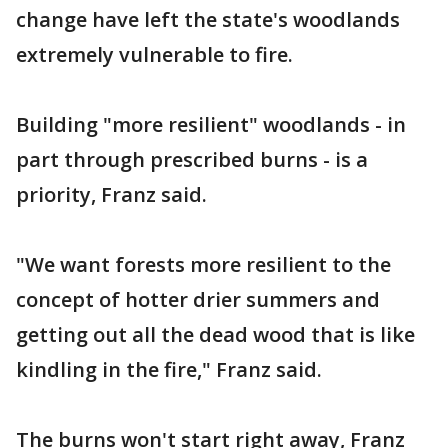
change have left the state's woodlands
extremely vulnerable to fire.
Building "more resilient" woodlands - in
part through prescribed burns - is a
priority, Franz said.
"We want forests more resilient to the
concept of hotter drier summers and
getting out all the dead wood that is like
kindling in the fire," Franz said.
The burns won't start right away, Franz