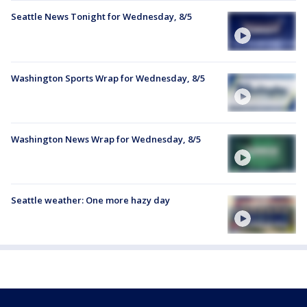
Seattle News Tonight for Wednesday, 8/5
Washington Sports Wrap for Wednesday, 8/5
Washington News Wrap for Wednesday, 8/5
Seattle weather: One more hazy day