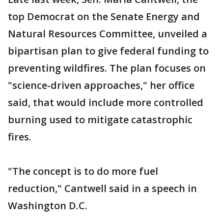
top Democrat on the Senate Energy and
Natural Resources Committee, unveiled a
bipartisan plan to give federal funding to
preventing wildfires. The plan focuses on
"science-driven approaches," her office
said, that would include more controlled
burning used to mitigate catastrophic
fires.
"The concept is to do more fuel
reduction," Cantwell said in a speech in
Washington D.C.