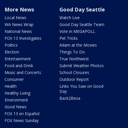
More News
Good Day Seattle
Local News
Watch Live
WA News Wrap
Good Day Seattle Team
National News
Vote in MEGAPOLL
FOX 13 Investigates
Pet Tricks
Politics
Adam at the Movies
Election
Things To Do
Entertainment
True Northwest
Food and Drink
Submit Weather Photos
Music and Concerts
School Closures
Consumer
Outdoor Report
Health
Links You Saw on Good
Day
Healthy Living
Back2Besa
Environment
Good News
FOX 13 en Español
FOX News Sunday