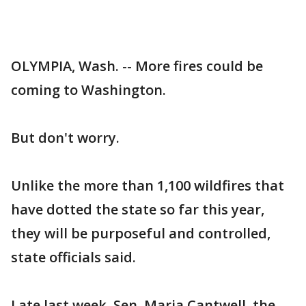
OLYMPIA, Wash. -- More fires could be
coming to Washington.
But don't worry.
Unlike the more than 1,100 wildfires that
have dotted the state so far this year,
they will be purposeful and controlled,
state officials said.
Late last week, Sen. Maria Cantwell, the