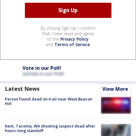
By clicking Sign Up, I confirm
that I have read and agree
to the
Privacy Policy
and
Terms of Service
.
Vote in our Poll!
Latest News
View More
Person found dead on trail near West Beacon
Hill
Kent, Tacoma, WA shooting suspect dead after
hours-long standoff