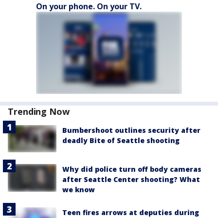
On your phone. On your TV.
Trending Now
Bumbershoot outlines security after
deadly Bite of Seattle shooting
Why did police turn off body cameras
after Seattle Center shooting? What
we know
Teen fires arrows at deputies during