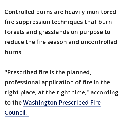
Controlled burns are heavily monitored
fire suppression techniques that burn
forests and grasslands on purpose to
reduce the fire season and uncontrolled
burns.
"Prescribed fire is the planned,
professional application of fire in the
right place, at the right time," according
to the
Washington Prescribed Fire
Council.