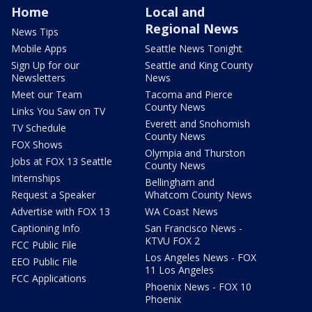
Home
Local and
Regional News
News Tips
Mobile Apps
Seattle News Tonight
Sign Up for our
Seattle and King County
Newsletters
News
Meet our Team
Tacoma and Pierce
County News
Links You Saw on TV
Everett and Snohomish
TV Schedule
County News
FOX Shows
Olympia and Thurston
Jobs at FOX 13 Seattle
County News
Internships
Bellingham and
Request a Speaker
Whatcom County News
Advertise with FOX 13
WA Coast News
Captioning Info
San Francisco News -
KTVU FOX 2
FCC Public File
Los Angeles News - FOX
EEO Public File
11 Los Angeles
FCC Applications
Phoenix News - FOX 10
Phoenix