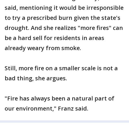
said, mentioning it would be irresponsible
to try a prescribed burn given the state's
drought. And she realizes "more fires" can
be a hard sell for residents in areas
already weary from smoke.
Still, more fire on a smaller scale is not a
bad thing, she argues.
"Fire has always been a natural part of
our environment," Franz said.