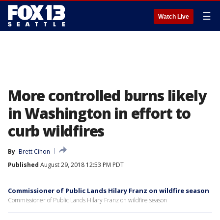
☰
Watch Live
More controlled burns likely
in Washington in effort to
curb wildfires
By
Brett Cihon
Published
August 29, 2018 12:53 PM PDT
Commissioner of Public Lands Hilary Franz on wildfire season
Commissioner of Public Lands Hilary Franz on wildfire season