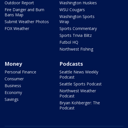
Outdoor Report
Washington Huskies
Fire Danger and Burn
WSU Cougars
Bans Map
Washington Sports
Submit Weather Photos
Wrap
FOX Weather
Sports Commentary
Sports Trivia Blitz
Futbol HQ
Northwest Fishing
Money
Podcasts
Personal Finance
Seattle News Weekly
Podcast
Consumer
Seattle Sports Podcast
Business
Northwest Weather
Economy
Podcast
Savings
Bryan Kohberger: The
Podcast