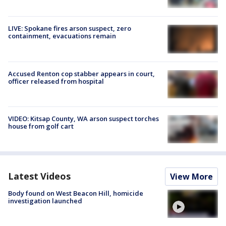
LIVE: Spokane fires arson suspect, zero
containment, evacuations remain
Accused Renton cop stabber appears in court,
officer released from hospital
VIDEO: Kitsap County, WA arson suspect torches
house from golf cart
Latest Videos
View More
Body found on West Beacon Hill, homicide
investigation launched