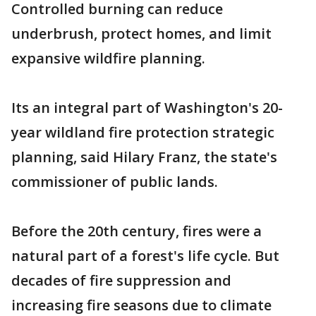
Controlled burning can reduce
underbrush, protect homes, and limit
expansive wildfire planning.
Its an integral part of Washington's 20-
year wildland fire protection strategic
planning, said Hilary Franz, the state's
commissioner of public lands.
Before the 20th century, fires were a
natural part of a forest's life cycle. But
decades of fire suppression and
increasing fire seasons due to climate