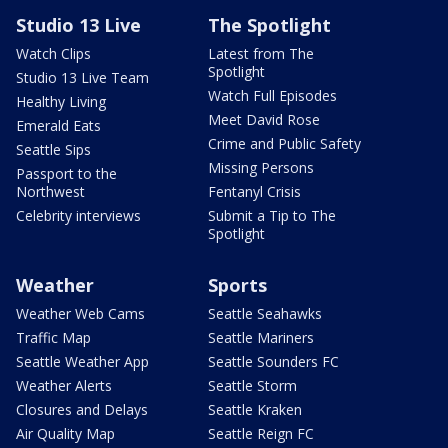
Studio 13 Live
The Spotlight
Watch Clips
Latest from The
Spotlight
Studio 13 Live Team
Watch Full Episodes
Healthy Living
Meet David Rose
Emerald Eats
Crime and Public Safety
Seattle Sips
Missing Persons
Passport to the
Northwest
Fentanyl Crisis
Celebrity interviews
Submit a Tip to The
Spotlight
Weather
Sports
Weather Web Cams
Seattle Seahawks
Traffic Map
Seattle Mariners
Seattle Weather App
Seattle Sounders FC
Weather Alerts
Seattle Storm
Closures and Delays
Seattle Kraken
Air Quality Map
Seattle Reign FC