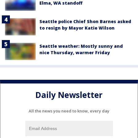
Elma, WA standoff
Seattle police Chief Shon Barnes asked
to resign by Mayor Katie Wilson
Seattle weather: Mostly sunny and
nice Thursday, warmer Friday
Daily Newsletter
All the news you need to know, every day