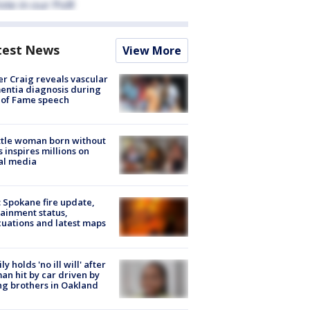
test News
View More
r Craig reveals vascular
ntia diagnosis during
 of Fame speech
tle woman born without
 inspires millions on
al media
: Spokane fire update,
ainment status,
uations and latest maps
ly holds 'no ill will' after
n hit by car driven by
g brothers in Oakland