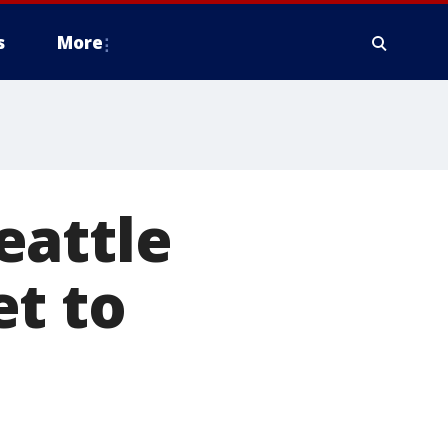
s
More
eattle
et to