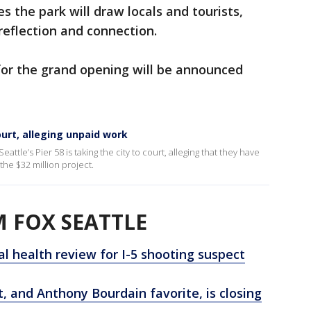
s the park will draw locals and tourists,
 reflection and connection.
for the grand opening will be announced
ourt, alleging unpaid work
attle’s Pier 58 is taking the city to court, alleging that they have
he $32 million project.
 FOX SEATTLE
l health review for I-5 shooting suspect
, and Anthony Bourdain favorite, is closing