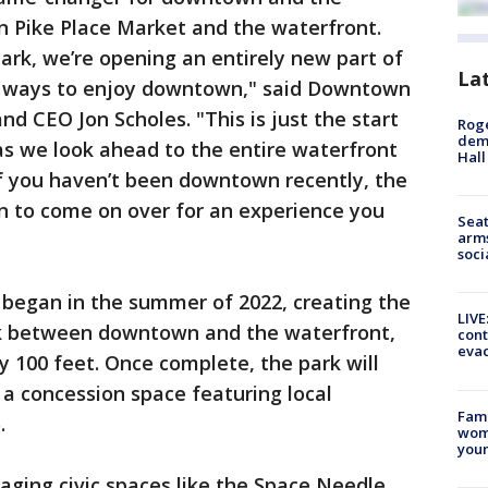
 Pike Place Market and the waterfront.
ark, we’re opening an entirely new part of
La
d ways to enjoy downtown," said Downtown
nd CEO Jon Scholes. "This is just the start
Roge
deme
as we look ahead to the entire waterfront
Hall
If you haven’t been downtown recently, the
on to come on over for an experience you
Seat
arms
soci
 began in the summer of 2022, creating the
LIVE
link between downtown and the waterfront,
cont
evac
ly 100 feet. Once complete, the park will
 a concession space featuring local
Fami
.
woma
youn
ging civic spaces like the Space Needle,