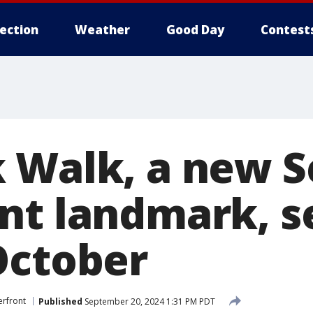
lection
Weather
Good Day
Contest
 Walk, a new S
nt landmark, s
October
erfront
Published
September 20, 2024 1:31 PM PDT