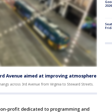
Good
2026
Seat
Frid
 3rd Avenue aimed at improving atmosphere
hangs across 3rd Avenue from Virginia to Steward Streets.
 non-profit dedicated to programming and