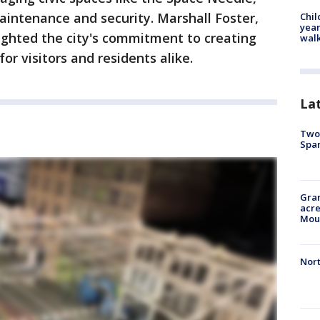
aintenance and security. Marshall Foster,
Chil
year
lighted the city's commitment to creating
walk
or visitors and residents alike.
La
Two 
Spa
Gran
acre
Moun
Nort