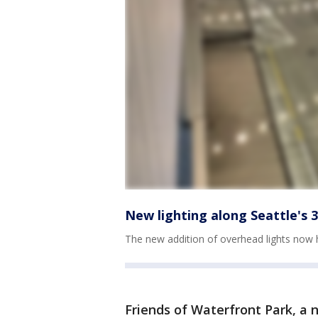
New lighting along Seattle's
The new addition of overhead lights now 
Friends of Waterfront Park, a