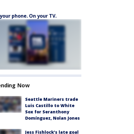
your phone. On your TV.
ending Now
Seattle Mariners trade
Luis Castillo to White
Sox for Seranthony
Domínguez, Nolan Jones
Jess Fishlock's late goal