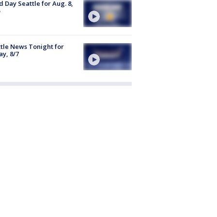
 Day Seattle for Aug. 8,
tle News Tonight for
ay, 8/7