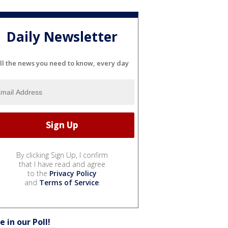
Daily Newsletter
ll the news you need to know, every day
By clicking Sign Up, I confirm
that I have read and agree
to the
Privacy Policy
and
Terms of Service
.
e in our Poll!