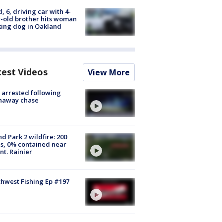
d, 6, driving car with 4-
-old brother hits woman
ing dog in Oakland
test Videos
View More
arrested following
naway chase
d Park 2 wildfire: 200
s, 0% contained near
t. Rainier
hwest Fishing Ep #197