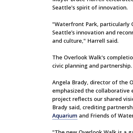
Seattle's spirit of innovation.
"Waterfront Park, particularly 
Seattle’s innovation and recon
and culture," Harrell said.
The Overlook Walk's completio
civic planning and partnership
Angela Brady, director of the O
emphasized the collaborative e
project reflects our shared vis
Brady said, crediting partners
Aquarium
and Friends of Water
"The new Overlook Walk is a 