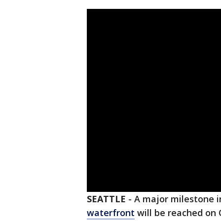
SEATTLE
-
A major milestone i
waterfront
will be reached on 