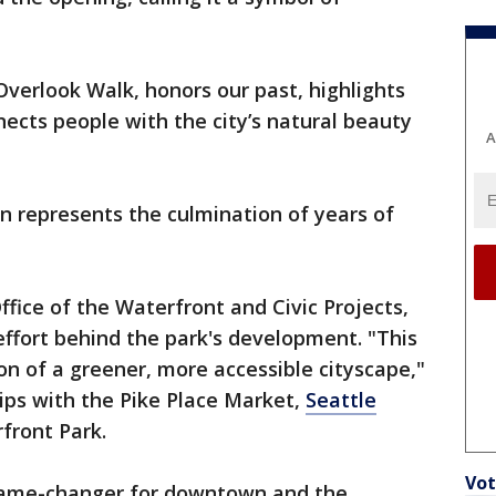
Overlook Walk, honors our past, highlights
nects people with the city’s natural beauty
A
n represents the culmination of years of
.
ffice of the Waterfront and Civic Projects,
ffort behind the park's development. "This
ion of a greener, more accessible cityscape,"
hips with the Pike Place Market,
Seattle
front Park.
Vot
game-changer for downtown and the