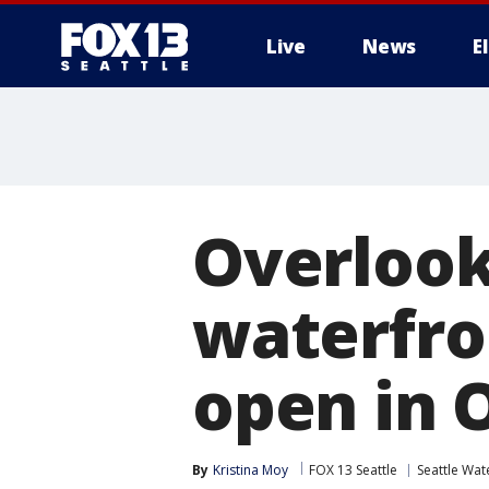
Live
News
E
Overlook
waterfro
open in 
By
Kristina Moy
FOX 13 Seattle
Seattle Wat