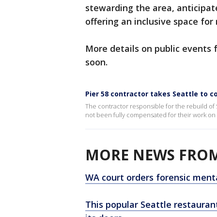
stewarding the area, anticipate
offering an inclusive space for
More details on public events 
soon.
Pier 58 contractor takes Seattle to c
The contractor responsible for the rebuild of Se
not been fully compensated for their work on t
MORE NEWS FROM
WA court orders forensic menta
This popular Seattle restaurant