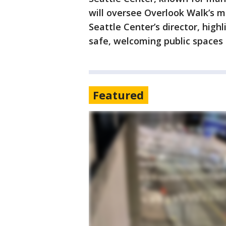
will oversee Overlook Walk’s m
Seattle Center’s director, high
safe, welcoming public spaces f
Featured