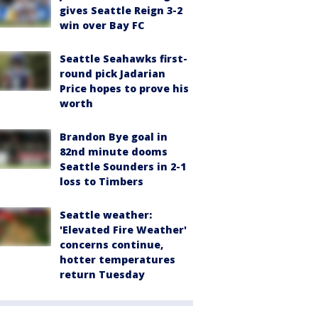
gives Seattle Reign 3-2
win over Bay FC
Seattle Seahawks first-
round pick Jadarian
Price hopes to prove his
worth
Brandon Bye goal in
82nd minute dooms
Seattle Sounders in 2-1
loss to Timbers
Seattle weather:
'Elevated Fire Weather'
concerns continue,
hotter temperatures
return Tuesday