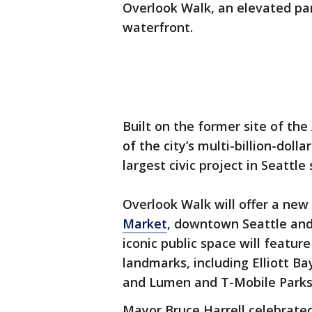
Overlook Walk, an elevated pa
waterfront.
Built on the former site of th
of the city’s multi-billion-dol
largest civic project in Seattle
Overlook Walk will offer a ne
Market
, downtown Seattle and 
iconic public space will featur
landmarks, including Elliott B
and Lumen and T-Mobile Parks
Mayor Bruce Harrell celebrated