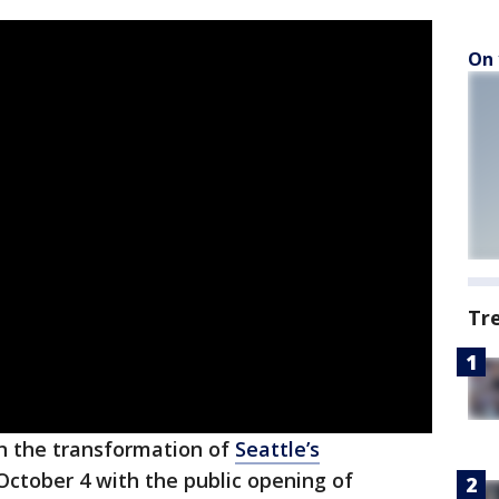
On 
Tr
n the transformation of
Seattle’s
October 4 with the public opening of