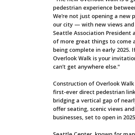
pedestrian experience between
We’re not just opening a new p
our city — with new views an
Seattle Association President a
of more great things to come 
being complete in early 2025. 
Overlook Walk is your invitati
can’t get anywhere else."
Construction of Overlook Walk
first-ever direct pedestrian 
bridging a vertical gap of near
offer seating, scenic views and
businesses, set to open in 2025
Seattle Center, known for mana