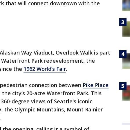
rk that will connect downtown with the
e Alaskan Way Viaduct, Overlook Walk is part
lar Waterfront Park redevelopment, the
 since the
1962 World’s Fair
.
w pedestrian connection between
Pike Place
the city’s 20-acre Waterfront Park. This
e 360-degree views of Seattle's iconic
ay, the Olympic Mountains, Mount Rainier
.
 the opening, calling it a symbol of