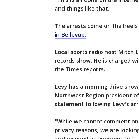
and things like that."
The arrests come on the heels
in Bellevue.
Local sports radio host Mitch
records show. He is charged w
the Times reports.
Levy has a morning drive show 
Northwest Region president of
statement following Levy's arr
"While we cannot comment on 
privacy reasons, we are lookin
and respond as appropriate."