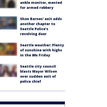
ankle monitor, wanted
for armed robbery
Shon Barnes' exit adds
another chapter to
Seattle Police's
revolving door
Seattle weather: Plenty
of sunshine with highs
in the 80s Friday
Seattle city council
blasts Mayor Wilson
over sudden exit of
police chief