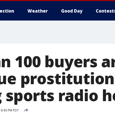
lection
Weather
Good Day
Contest
n 100 buyers a
ue prostitution
 sports radio h
 6:43 PM PDT