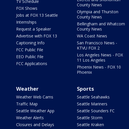
TV Schedule
County News
FOX Shows
Olympia and Thurston
Jobs at FOX 13 Seattle
County News
Internships
Bellingham and Whatcom
Request a Speaker
County News
Advertise with FOX 13
WA Coast News
Captioning Info
San Francisco News -
KTVU FOX 2
FCC Public File
Los Angeles News - FOX
EEO Public File
11 Los Angeles
FCC Applications
Phoenix News - FOX 10
Phoenix
Weather
Sports
Weather Web Cams
Seattle Seahawks
Traffic Map
Seattle Mariners
Seattle Weather App
Seattle Sounders FC
Weather Alerts
Seattle Storm
Closures and Delays
Seattle Kraken