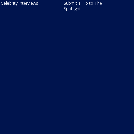
Celebrity interviews
Submit a Tip to The
Spotlight