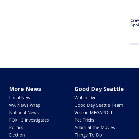
Crew
Spok
More News
Good Day Seattle
Local News
Watch Live
WA News Wrap
Good Day Seattle Team
National News
Vote in MEGAPOLL
FOX 13 Investigates
Pet Tricks
Politics
Adam at the Movies
Election
Things To Do