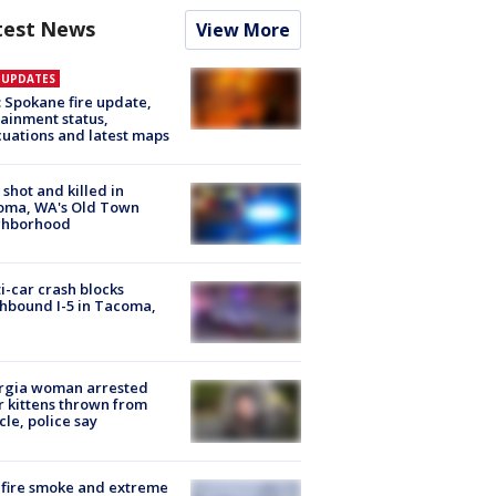
test News
View More
E UPDATES
: Spokane fire update,
ainment status,
uations and latest maps
shot and killed in
oma, WA's Old Town
ghborhood
i-car crash blocks
hbound I-5 in Tacoma,
rgia woman arrested
r kittens thrown from
cle, police say
fire smoke and extreme