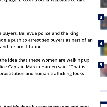
ne buyers. Bellevue police and the King
ade a push to arrest sex buyers as part of an
and for prostitution.
el the idea that these women are walking up
ice Captain Marcia Harden said. "That is
 prostitution and human trafficking looks
et. And it's done by text messages and apps