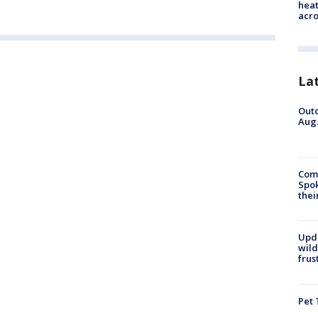
heat
acro
La
Outd
Aug.
Comm
Spok
thei
Upd
wild
frus
Pet 