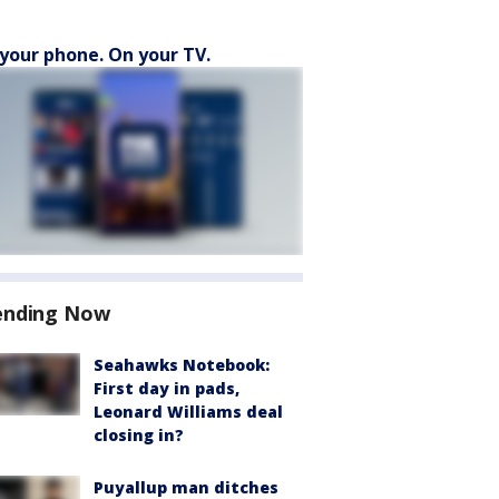
your phone. On your TV.
ending Now
Seahawks Notebook:
First day in pads,
Leonard Williams deal
closing in?
Puyallup man ditches