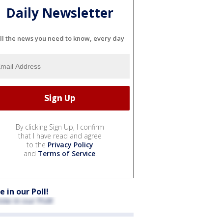
Daily Newsletter
ll the news you need to know, every day
By clicking Sign Up, I confirm
that I have read and agree
to the
Privacy Policy
and
Terms of Service
.
e in our Poll!