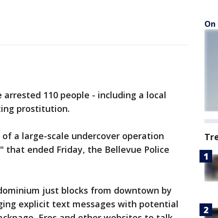
On 
arrested 110 people - including a local
ting prostitution.
 of a large-scale undercover operation
Tr
that ended Friday, the Bellevue Police
ondominium just blocks from downtown by
ing explicit text messages with potential
Backpage, Eros and other websites to talk