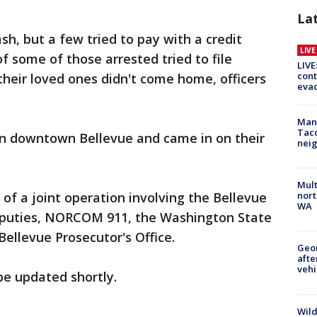
La
sh, but a few tried to pay with a credit
LIV
of some of those arrested tried to file
LIVE
cont
heir loved ones didn't come home, officers
evac
Man 
Tac
n downtown Bellevue and came in on their
nei
Mult
of a joint operation involving the Bellevue
nort
WA
 deputies, NORCOM 911, the Washington State
Bellevue Prosecutor's Office.
Geo
afte
vehi
 be updated shortly.
Wild