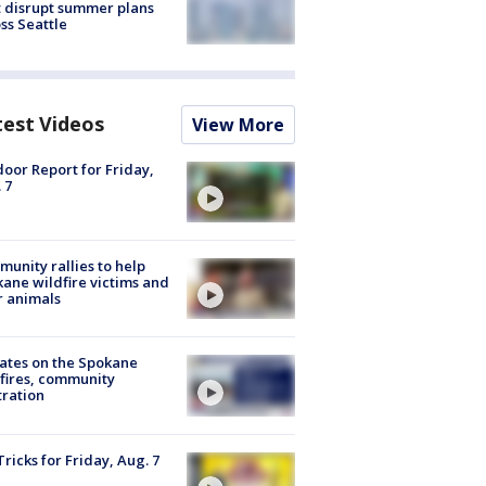
 disrupt summer plans
ss Seattle
test Videos
View More
oor Report for Friday,
 7
unity rallies to help
ane wildfire victims and
r animals
ates on the Spokane
fires, community
tration
Tricks for Friday, Aug. 7