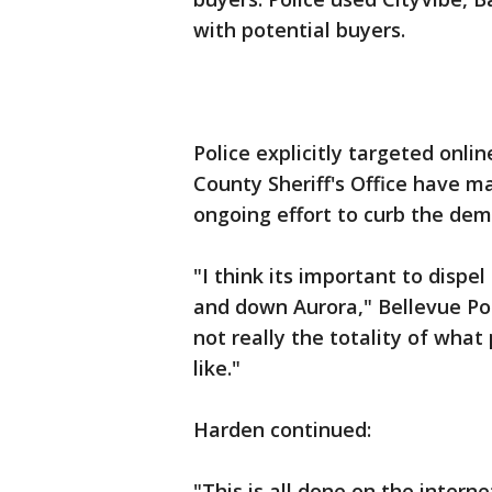
with potential buyers.
Police explicitly targeted onli
County Sheriff's Office have m
ongoing effort to curb the dem
"I think its important to disp
and down Aurora," Bellevue Pol
not really the totality of what
like."
Harden continued:
"This is all done on the intern