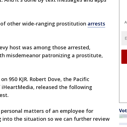
A
 of other wide-ranging prostitution
arrests
 Levy host was among those arrested,
ith misdemeanor patronizing a prostitute,
on 950 KJR. Robert Dove, the Pacific
 iHeartMedia, released the following
est.
Vot
personal matters of an employee for
g into the situation so we can further review