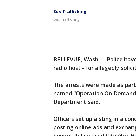
Sex Trafficking
Sex Trafficking
BELLEVUE, Wash. -- Police have 
radio host - for allegedly solici
The arrests were made as part
named "Operation On Demand" 
Department said.
Officers set up a sting in a c
posting online ads and exchang
buyers. Police used CityVibe, 