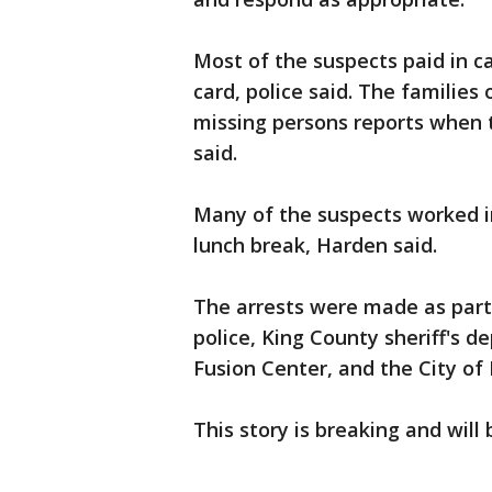
Most of the suspects paid in ca
card, police said. The families 
missing persons reports when t
said.
Many of the suspects worked i
lunch break, Harden said.
The arrests were made as part 
police, King County sheriff's
Fusion Center, and the City of 
This story is breaking and will