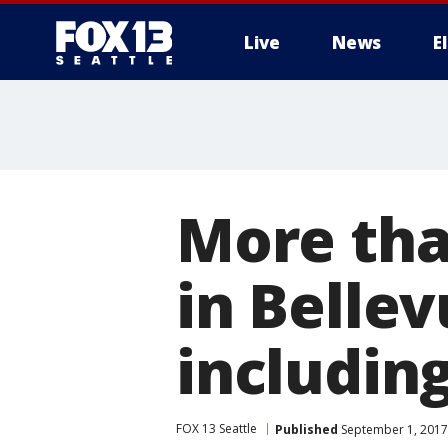
Live
News
E
More tha
in Bellev
including
FOX 13 Seattle
Published
September 1, 2017