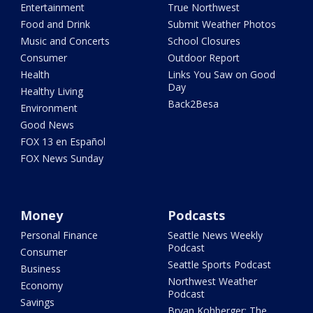
Entertainment
True Northwest
Food and Drink
Submit Weather Photos
Music and Concerts
School Closures
Consumer
Outdoor Report
Health
Links You Saw on Good
Day
Healthy Living
Back2Besa
Environment
Good News
FOX 13 en Español
FOX News Sunday
Money
Podcasts
Personal Finance
Seattle News Weekly
Podcast
Consumer
Seattle Sports Podcast
Business
Northwest Weather
Economy
Podcast
Savings
Bryan Kohberger: The