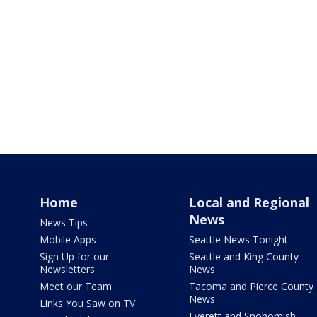
Home
Local and Regional
News
News Tips
Mobile Apps
Seattle News Tonight
Sign Up for our
Seattle and King County
Newsletters
News
Meet our Team
Tacoma and Pierce County
News
Links You Saw on TV
Everett and Snohomish