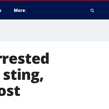
s
More
rrested
 sting,
ost