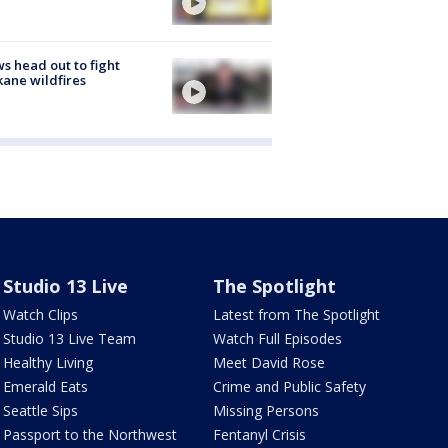
s head out to fight
ane wildfires
Studio 13 Live
The Spotlight
Watch Clips
Latest from The Spotlight
Studio 13 Live Team
Watch Full Episodes
Healthy Living
Meet David Rose
Emerald Eats
Crime and Public Safety
Seattle Sips
Missing Persons
Passport to the Northwest
Fentanyl Crisis