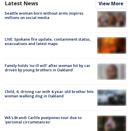
Latest News
View More
Seattle woman born without arms inspires
millions on social media
LIVE: Spokane fire update, containment status,
evacuations and latest maps
Family holds 'no ill will' after woman hit by car
driven by young brothers in Oakland
Child, 6, driving car with 4-year-old brother hits
woman walking dog in Oakland
WA's Brandi Carlile postpones tour due to
'personal circumstances'