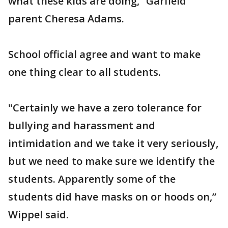
what these kids are doing,” Garfield
parent Cheresa Adams.
School official agree and want to make
one thing clear to all students.
"Certainly we have a zero tolerance for
bullying and harassment and
intimidation and we take it very seriously,
but we need to make sure we identify the
students. Apparently some of the
students did have masks on or hoods on,”
Wippel said.