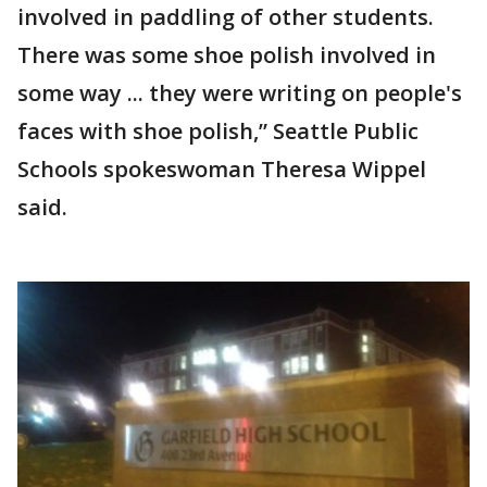
involved in paddling of other students.
There was some shoe polish involved in
some way ... they were writing on people's
faces with shoe polish,” Seattle Public
Schools spokeswoman Theresa Wippel
said.