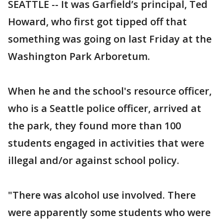
SEATTLE -- It was Garfield’s principal, Ted
Howard, who first got tipped off that
something was going on last Friday at the
Washington Park Arboretum.
When he and the school's resource officer,
who is a Seattle police officer, arrived at
the park, they found more than 100
students engaged in activities that were
illegal and/or against school policy.
"There was alcohol use involved. There
were apparently some students who were