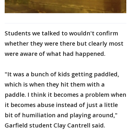
Students we talked to wouldn't confirm
whether they were there but clearly most
were aware of what had happened.
"It was a bunch of kids getting paddled,
which is when they hit them with a
paddle. I think it becomes a problem when
it becomes abuse instead of just a little
bit of humiliation and playing around,"
Garfield student Clay Cantrell said.