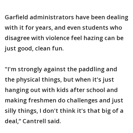
Garfield administrators have been dealing
with it for years, and even students who
disagree with violence feel hazing can be
just good, clean fun.
"I'm strongly against the paddling and
the physical things, but when it's just
hanging out with kids after school and
making freshmen do challenges and just
silly things, I don't think it's that big of a
deal,” Cantrell said.