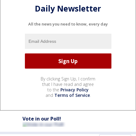
Daily Newsletter
All the news you need to know, every day
By clicking Sign Up, I confirm
that I have read and agree
to the
Privacy Policy
and
Terms of Service
.
Vote in our Poll!