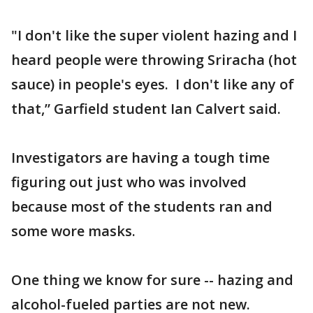
"I don't like the super violent hazing and I
heard people were throwing Sriracha (hot
sauce) in people's eyes. I don't like any of
that,” Garfield student Ian Calvert said.
Investigators are having a tough time
figuring out just who was involved
because most of the students ran and
some wore masks.
One thing we know for sure -- hazing and
alcohol-fueled parties are not new.