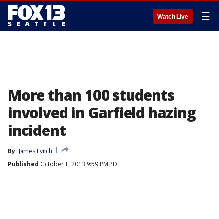
☰
Watch Live
More than 100 students
involved in Garfield hazing
incident
By
James Lynch
Published
October 1, 2013 9:59 PM PDT