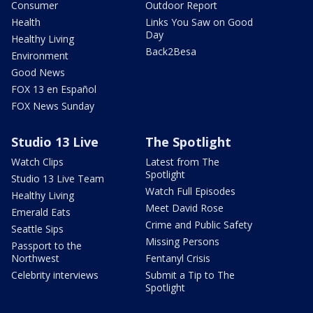
Consumer
Outdoor Report
Health
Links You Saw on Good
Day
Healthy Living
Back2Besa
Environment
Good News
FOX 13 en Español
FOX News Sunday
Studio 13 Live
The Spotlight
Watch Clips
Latest from The
Spotlight
Studio 13 Live Team
Watch Full Episodes
Healthy Living
Meet David Rose
Emerald Eats
Crime and Public Safety
Seattle Sips
Missing Persons
Passport to the
Northwest
Fentanyl Crisis
Celebrity interviews
Submit a Tip to The
Spotlight