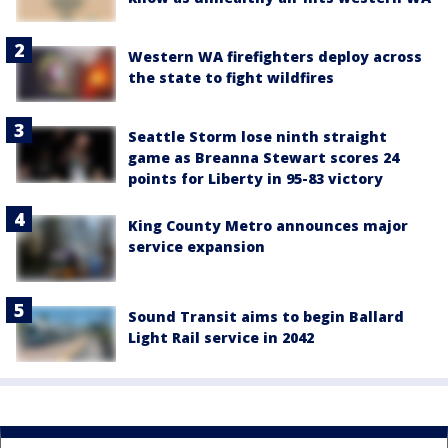
Western WA firefighters deploy across
the state to fight wildfires
Seattle Storm lose ninth straight
game as Breanna Stewart scores 24
points for Liberty in 95-83 victory
King County Metro announces major
service expansion
Sound Transit aims to begin Ballard
Light Rail service in 2042