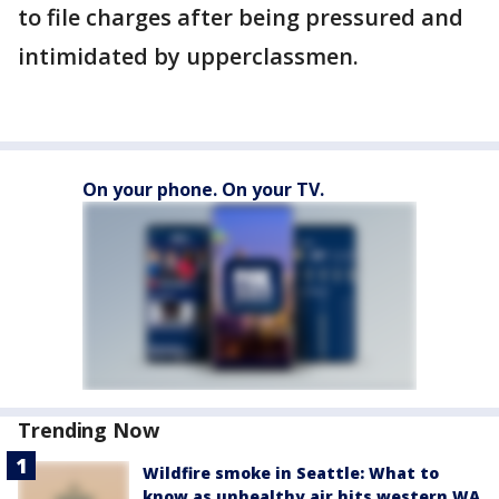
to file charges after being pressured and
intimidated by upperclassmen.
On your phone. On your TV.
Trending Now
Wildfire smoke in Seattle: What to
know as unhealthy air hits western WA