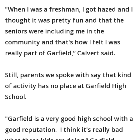
"When I was a freshman, I got hazed and I
thought it was pretty fun and that the
seniors were including me in the
community and that's how I felt I was
really part of Garfield,” Calvert said.
Still, parents we spoke with say that kind
of activity has no place at Garfield High
School.
"Garfield is a very good high school with a
good reputation. I think it's really bad