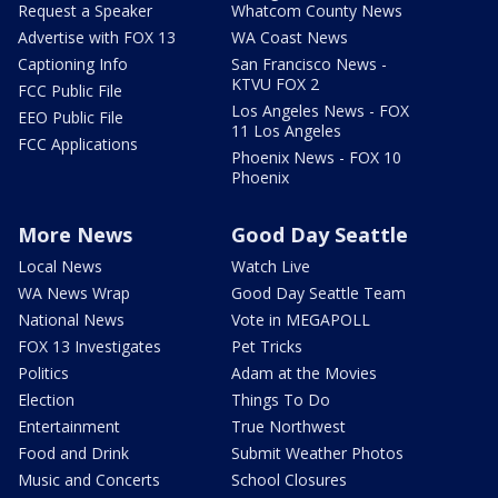
Request a Speaker
Whatcom County News
Advertise with FOX 13
WA Coast News
Captioning Info
San Francisco News -
KTVU FOX 2
FCC Public File
Los Angeles News - FOX
EEO Public File
11 Los Angeles
FCC Applications
Phoenix News - FOX 10
Phoenix
More News
Good Day Seattle
Local News
Watch Live
WA News Wrap
Good Day Seattle Team
National News
Vote in MEGAPOLL
FOX 13 Investigates
Pet Tricks
Politics
Adam at the Movies
Election
Things To Do
Entertainment
True Northwest
Food and Drink
Submit Weather Photos
Music and Concerts
School Closures