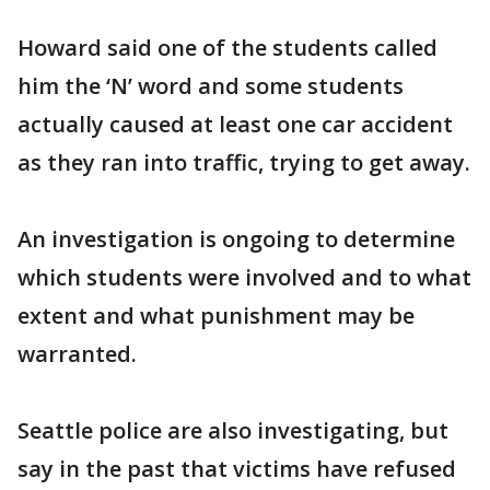
Howard said one of the students called
him the ‘N’ word and some students
actually caused at least one car accident
as they ran into traffic, trying to get away.
An investigation is ongoing to determine
which students were involved and to what
extent and what punishment may be
warranted.
Seattle police are also investigating, but
say in the past that victims have refused