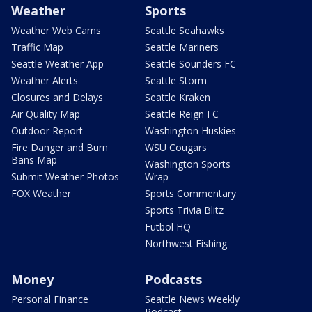
Weather
Sports
Weather Web Cams
Seattle Seahawks
Traffic Map
Seattle Mariners
Seattle Weather App
Seattle Sounders FC
Weather Alerts
Seattle Storm
Closures and Delays
Seattle Kraken
Air Quality Map
Seattle Reign FC
Outdoor Report
Washington Huskies
Fire Danger and Burn
WSU Cougars
Bans Map
Washington Sports
Submit Weather Photos
Wrap
FOX Weather
Sports Commentary
Sports Trivia Blitz
Futbol HQ
Northwest Fishing
Money
Podcasts
Personal Finance
Seattle News Weekly
Podcast