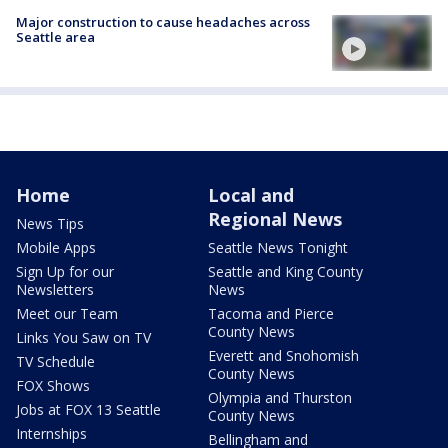
Major construction to cause headaches across
Seattle area
Home
Local and
Regional News
News Tips
Mobile Apps
Seattle News Tonight
Sign Up for our
Seattle and King County
Newsletters
News
Meet our Team
Tacoma and Pierce
County News
Links You Saw on TV
Everett and Snohomish
TV Schedule
County News
FOX Shows
Olympia and Thurston
Jobs at FOX 13 Seattle
County News
Internships
Bellingham and