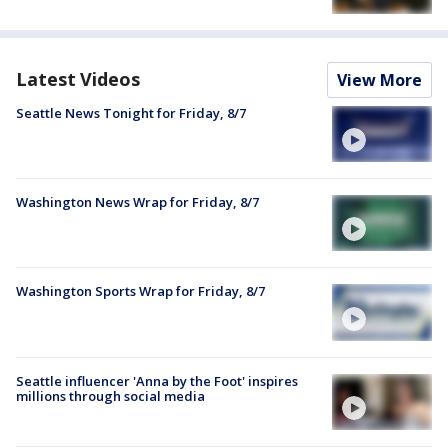
Latest Videos
View More
Seattle News Tonight for Friday, 8/7
Washington News Wrap for Friday, 8/7
Washington Sports Wrap for Friday, 8/7
Seattle influencer 'Anna by the Foot' inspires
millions through social media