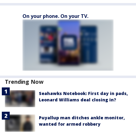
On your phone. On your TV.
Trending Now
Seahawks Notebook: First day in pads,
Leonard Williams deal closing in?
Puyallup man ditches ankle monitor,
wanted for armed robbery