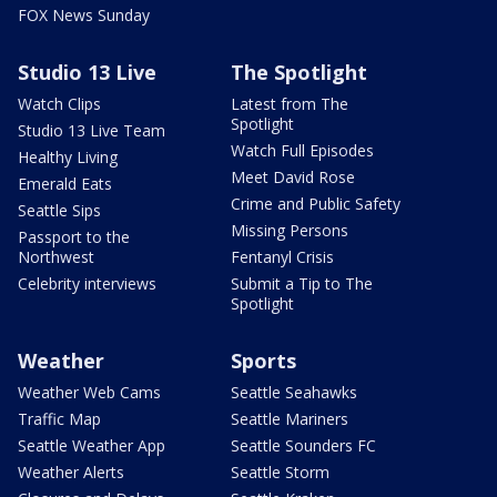
FOX News Sunday
Studio 13 Live
The Spotlight
Watch Clips
Latest from The
Spotlight
Studio 13 Live Team
Watch Full Episodes
Healthy Living
Meet David Rose
Emerald Eats
Crime and Public Safety
Seattle Sips
Missing Persons
Passport to the
Northwest
Fentanyl Crisis
Celebrity interviews
Submit a Tip to The
Spotlight
Weather
Sports
Weather Web Cams
Seattle Seahawks
Traffic Map
Seattle Mariners
Seattle Weather App
Seattle Sounders FC
Weather Alerts
Seattle Storm