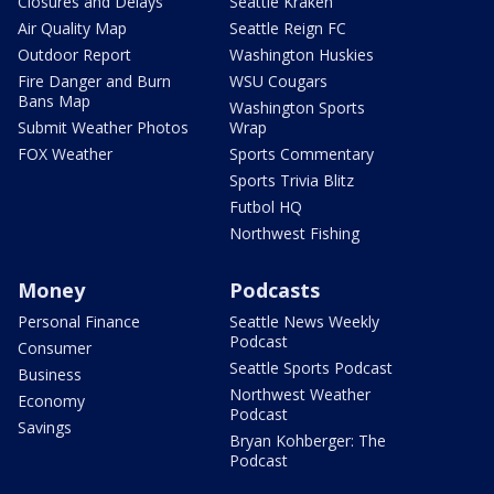
Closures and Delays
Seattle Kraken
Air Quality Map
Seattle Reign FC
Outdoor Report
Washington Huskies
Fire Danger and Burn
WSU Cougars
Bans Map
Washington Sports
Submit Weather Photos
Wrap
FOX Weather
Sports Commentary
Sports Trivia Blitz
Futbol HQ
Northwest Fishing
Money
Podcasts
Personal Finance
Seattle News Weekly
Podcast
Consumer
Seattle Sports Podcast
Business
Northwest Weather
Economy
Podcast
Savings
Bryan Kohberger: The
Podcast