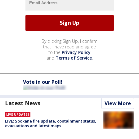
By clicking Sign Up, I confirm
that I have read and agree
to the
Privacy Policy
and
Terms of Service
.
Vote in our Poll!
Latest News
View More
LIVE UPDATES
LIVE: Spokane fire update, containment status,
evacuations and latest maps