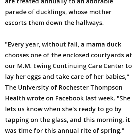
are treated annually to an adorable
parade of ducklings, whose mother
escorts them down the hallways.
"Every year, without fail, a mama duck
chooses one of the enclosed courtyards at
our M.M. Ewing Continuing Care Center to
lay her eggs and take care of her babies,"
The University of Rochester Thompson
Health wrote on Facebook last week. "She
lets us know when she's ready to go by
tapping on the glass, and this morning, it
was time for this annual rite of spring."