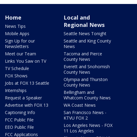
Home
Local and
Regional News
News Tips
Mobile Apps
Seattle News Tonight
Sign Up for our
Seattle and King County
Newsletters
News
Meet our Team
Tacoma and Pierce
County News
Links You Saw on TV
Everett and Snohomish
TV Schedule
County News
FOX Shows
Olympia and Thurston
Jobs at FOX 13 Seattle
County News
Internships
Bellingham and
Request a Speaker
Whatcom County News
Advertise with FOX 13
WA Coast News
Captioning Info
San Francisco News -
KTVU FOX 2
FCC Public File
Los Angeles News - FOX
EEO Public File
11 Los Angeles
FCC Applications