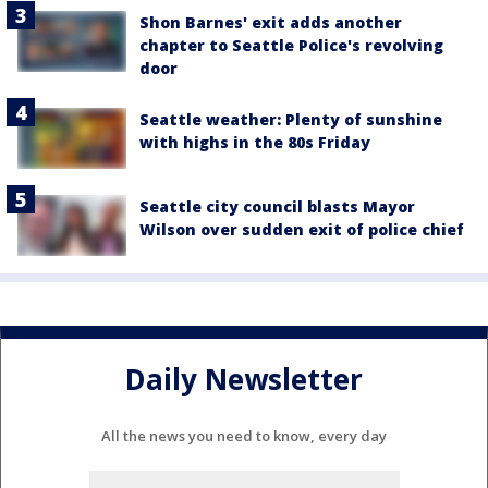
Shon Barnes' exit adds another
chapter to Seattle Police's revolving
door
Seattle weather: Plenty of sunshine
with highs in the 80s Friday
Seattle city council blasts Mayor
Wilson over sudden exit of police chief
Daily Newsletter
All the news you need to know, every day