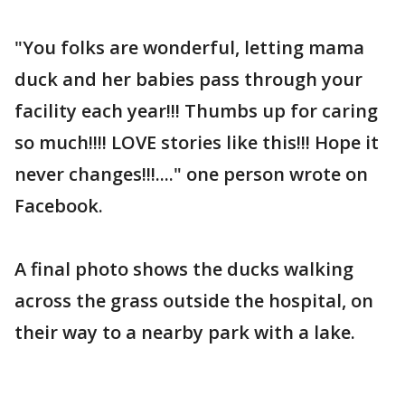
"You folks are wonderful, letting mama
duck and her babies pass through your
facility each year!!! Thumbs up for caring
so much!!!! LOVE stories like this!!! Hope it
never changes!!!...." one person wrote on
Facebook.
A final photo shows the ducks walking
across the grass outside the hospital, on
their way to a nearby park with a lake.