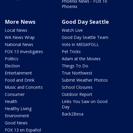
Phoenix News - FOX 10
Phoenix
More News
Good Day Seattle
Local News
Watch Live
WA News Wrap
Good Day Seattle Team
National News
Vote in MEGAPOLL
FOX 13 Investigates
Pet Tricks
Politics
Adam at the Movies
Election
Things To Do
Entertainment
True Northwest
Food and Drink
Submit Weather Photos
Music and Concerts
School Closures
Consumer
Outdoor Report
Health
Links You Saw on Good
Day
Healthy Living
Back2Besa
Environment
Good News
FOX 13 en Español