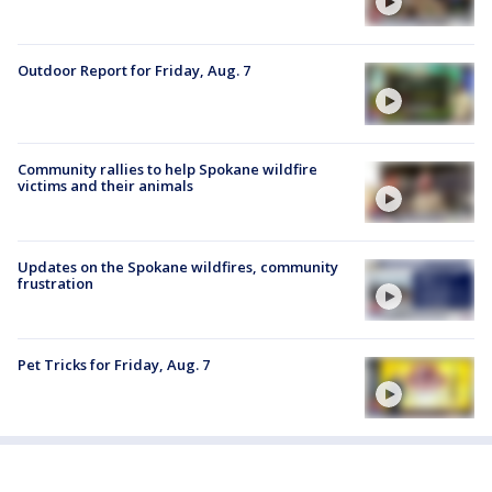
Outdoor Report for Friday, Aug. 7
Community rallies to help Spokane wildfire
victims and their animals
Updates on the Spokane wildfires, community
frustration
Pet Tricks for Friday, Aug. 7