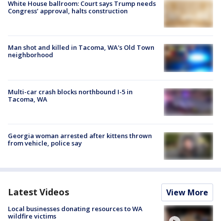
White House ballroom: Court says Trump needs
Congress’ approval, halts construction
Man shot and killed in Tacoma, WA's Old Town
neighborhood
Multi-car crash blocks northbound I-5 in
Tacoma, WA
Georgia woman arrested after kittens thrown
from vehicle, police say
Latest Videos
View More
Local businesses donating resources to WA
wildfire victims