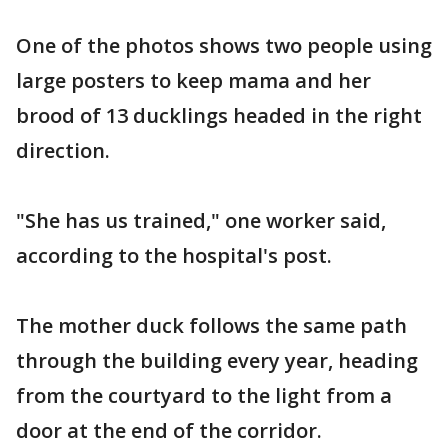
One of the photos shows two people using
large posters to keep mama and her
brood of 13 ducklings headed in the right
direction.
"She has us trained," one worker said,
according to the hospital's post.
The mother duck follows the same path
through the building every year, heading
from the courtyard to the light from a
door at the end of the corridor.