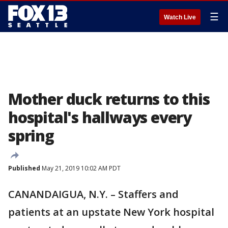
☰
Watch Live
Mother duck returns to this
hospital's hallways every
spring
Published
May 21, 2019 10:02 AM PDT
CANANDAIGUA, N.Y. – Staffers and
patients at an upstate New York hospital