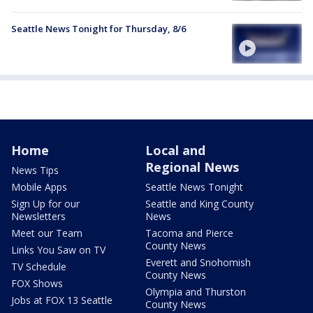
Seattle News Tonight for Thursday, 8/6
Home
Local and
Regional News
News Tips
Mobile Apps
Seattle News Tonight
Sign Up for our
Seattle and King County
Newsletters
News
Meet our Team
Tacoma and Pierce
County News
Links You Saw on TV
Everett and Snohomish
TV Schedule
County News
FOX Shows
Olympia and Thurston
Jobs at FOX 13 Seattle
County News