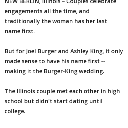
NEW BERLIN, Illinois – Couples celebrate
engagements all the time, and
traditionally the woman has her last
name first.
But for Joel Burger and Ashley King, it only
made sense to have his name first --
making it the Burger-King wedding.
The Illinois couple met each other in high
school but didn't start dating until
college.