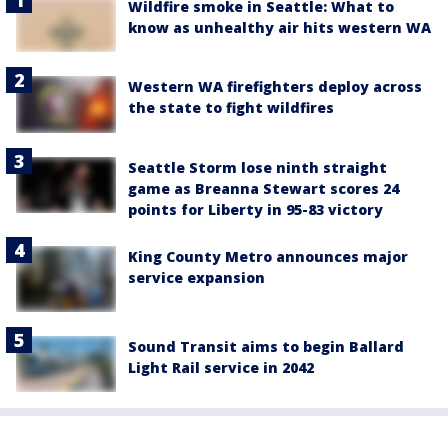
Wildfire smoke in Seattle: What to
know as unhealthy air hits western WA
Western WA firefighters deploy across
the state to fight wildfires
Seattle Storm lose ninth straight
game as Breanna Stewart scores 24
points for Liberty in 95-83 victory
King County Metro announces major
service expansion
Sound Transit aims to begin Ballard
Light Rail service in 2042