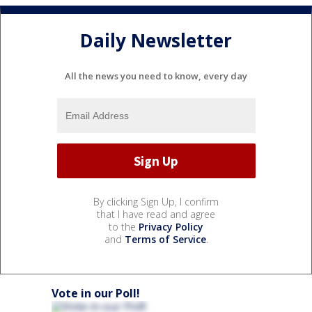
Daily Newsletter
All the news you need to know, every day
By clicking Sign Up, I confirm
that I have read and agree
to the
Privacy Policy
and
Terms of Service
.
Vote in our Poll!