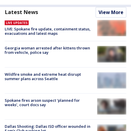
Latest News
View More
LIVE UPDATES
LIVE: Spokane fire update, containment status,
evacuations and latest maps
Georgia woman arrested after kittens thrown
from vehicle, police say
Wildfire smoke and extreme heat disrupt
summer plans across Seattle
Spokane fires arson suspect ‘planned for
weeks’, court docs say
Dallas Shooting: Dallas ISD officer wounded in
Sam's Club parking lot