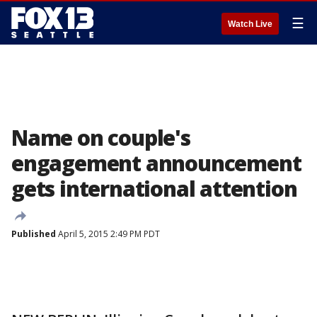
☰
Watch Live
Name on couple's
engagement announcement
gets international attention
Published
April 5, 2015 2:49 PM PDT