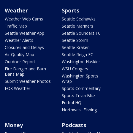
Weather
Sports
Weather Web Cams
Seattle Seahawks
Traffic Map
Seattle Mariners
Seattle Weather App
Seattle Sounders FC
Weather Alerts
Seattle Storm
Closures and Delays
Seattle Kraken
Air Quality Map
Seattle Reign FC
Outdoor Report
Washington Huskies
Fire Danger and Burn
WSU Cougars
Bans Map
Washington Sports
Submit Weather Photos
Wrap
FOX Weather
Sports Commentary
Sports Trivia Blitz
Futbol HQ
Northwest Fishing
Money
Podcasts