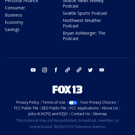
Personal Finance
Seattle News Weekly
Podcast
Consumer
Seattle Sports Podcast
Business
Northwest Weather
Economy
Podcast
Savings
Bryan Kohberger: The
Podcast
youtube
instagram
facebook
tiktok
threads
twitter
email
Privacy Policy
Terms of Use
Your Privacy Choices
FCC Public File
EEO Public File
FCC Applications
About Us
Jobs At KCPQ and KZJO
Contact Us
Sitemap
This material may not be published, broadcast, rewritten, or
redistributed. ©2026 FOX Television Stations