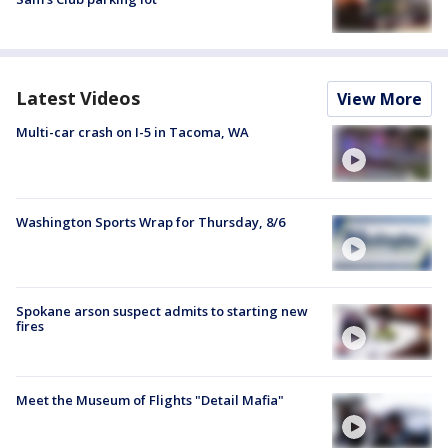
Latest Videos
View More
Multi-car crash on I-5 in Tacoma, WA
Washington Sports Wrap for Thursday, 8/6
Spokane arson suspect admits to starting new
fires
Meet the Museum of Flights "Detail Mafia"