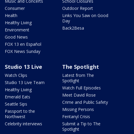
Music and Concerts
School Closures
Consumer
Outdoor Report
Health
Links You Saw on Good
Day
Healthy Living
Back2Besa
Environment
Good News
FOX 13 en Español
FOX News Sunday
Studio 13 Live
The Spotlight
Watch Clips
Latest from The
Spotlight
Studio 13 Live Team
Watch Full Episodes
Healthy Living
Meet David Rose
Emerald Eats
Crime and Public Safety
Seattle Sips
Missing Persons
Passport to the
Northwest
Fentanyl Crisis
Celebrity interviews
Submit a Tip to The
Spotlight