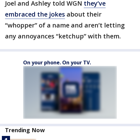
Joel and Ashley told WGN
they’ve
embraced the jokes
about their
“whopper” of a name and aren’t letting
any annoyances “ketchup” with them.
On your phone. On your TV.
Trending Now