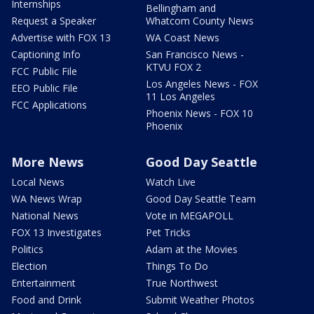
Internships
Bellingham and
Request a Speaker
Whatcom County News
Advertise with FOX 13
WA Coast News
Captioning Info
San Francisco News -
KTVU FOX 2
FCC Public File
Los Angeles News - FOX
EEO Public File
11 Los Angeles
FCC Applications
Phoenix News - FOX 10
Phoenix
More News
Good Day Seattle
Local News
Watch Live
WA News Wrap
Good Day Seattle Team
National News
Vote in MEGAPOLL
FOX 13 Investigates
Pet Tricks
Politics
Adam at the Movies
Election
Things To Do
Entertainment
True Northwest
Food and Drink
Submit Weather Photos