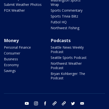
Washington Sports
Submit Weather Photos
Wrap
FOX Weather
Sports Commentary
Sports Trivia Blitz
Futbol HQ
Northwest Fishing
Money
Podcasts
Personal Finance
Seattle News Weekly
Podcast
Consumer
Seattle Sports Podcast
Business
Northwest Weather
Economy
Podcast
Savings
Bryan Kohberger: The
Podcast
youtube
instagram
facebook
tiktok
threads
twitter
email