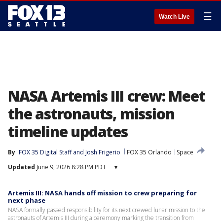
☰
Watch Live
NASA Artemis III crew: Meet
the astronauts, mission
timeline updates
By
FOX 35 Digital Staff
 and 
Josh Frigerio
FOX 35 Orlando
Space
Updated
June 9, 2026 8:28 PM PDT
▾
Artemis III: NASA hands off mission to crew preparing for
next phase
NASA formally passed responsibility for its next crewed lunar mission to the
astronauts of Artemis III during a ceremony marking the transition from