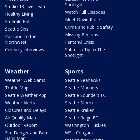
Spotlight
Studio 13 Live Team
Watch Full Episodes
Healthy Living
Meet David Rose
Emerald Eats
Crime and Public Safety
Seattle Sips
Missing Persons
Passport to the
Northwest
Fentanyl Crisis
Celebrity interviews
Submit a Tip to The
Spotlight
Weather
Sports
Weather Web Cams
Seattle Seahawks
Traffic Map
Seattle Mariners
Seattle Weather App
Seattle Sounders FC
Weather Alerts
Seattle Storm
Closures and Delays
Seattle Kraken
Air Quality Map
Seattle Reign FC
Outdoor Report
Washington Huskies
Fire Danger and Burn
WSU Cougars
Bans Map