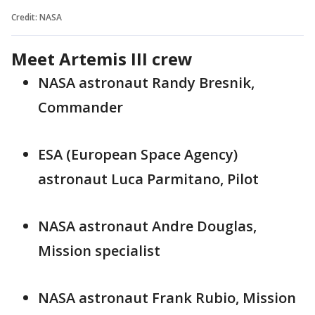
Credit: NASA
Meet Artemis III crew
NASA astronaut Randy Bresnik,
Commander
ESA (European Space Agency)
astronaut Luca Parmitano, Pilot
NASA astronaut Andre Douglas,
Mission specialist
NASA astronaut Frank Rubio, Mission