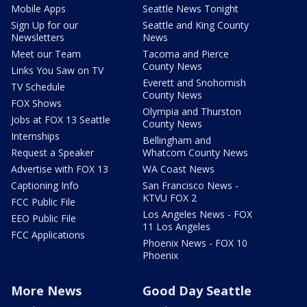
Mobile Apps
Seattle News Tonight
Sign Up for our
Seattle and King County
Newsletters
News
Meet our Team
Tacoma and Pierce
County News
Links You Saw on TV
Everett and Snohomish
TV Schedule
County News
FOX Shows
Olympia and Thurston
Jobs at FOX 13 Seattle
County News
Internships
Bellingham and
Request a Speaker
Whatcom County News
Advertise with FOX 13
WA Coast News
Captioning Info
San Francisco News -
KTVU FOX 2
FCC Public File
Los Angeles News - FOX
EEO Public File
11 Los Angeles
FCC Applications
Phoenix News - FOX 10
Phoenix
More News
Good Day Seattle