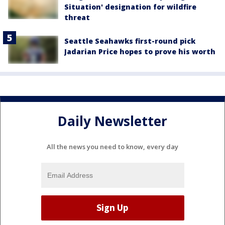
Situation' designation for wildfire
threat
Seattle Seahawks first-round pick
Jadarian Price hopes to prove his worth
Daily Newsletter
All the news you need to know, every day