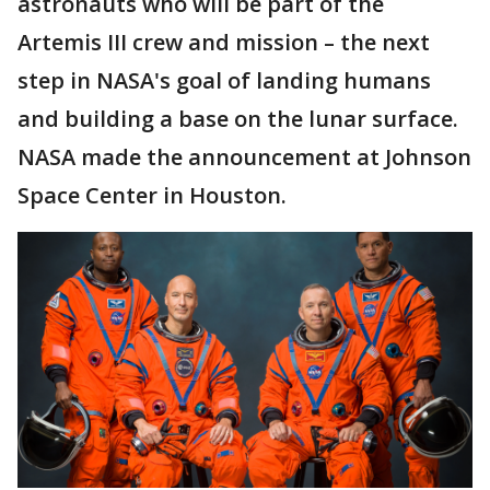
astronauts who will be part of the
Artemis III crew and mission – the next
step in NASA's goal of landing humans
and building a base on the lunar surface.
NASA made the announcement at Johnson
Space Center in Houston.