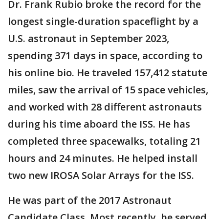
Dr. Frank Rubio broke the record for the
longest single-duration spaceflight by a
U.S. astronaut in September 2023,
spending 371 days in space, according to
his online bio. He traveled 157,412 statute
miles, saw the arrival of 15 space vehicles,
and worked with 28 different astronauts
during his time aboard the ISS. He has
completed three spacewalks, totaling 21
hours and 24 minutes. He helped install
two new IROSA Solar Arrays for the ISS.
He was part of the 2017 Astronaut
Candidate Class. Most recently, he served