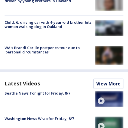
driven by young brothers in Oakland
Child, 6, driving car with 4-year-old brother hits
woman walking dog in Oakland
WA's Brandi Carlile postpones tour due to
'personal circumstances'
Latest Videos
View More
Seattle News Tonight for Friday, 8/7
Washington News Wrap for Friday, 8/7