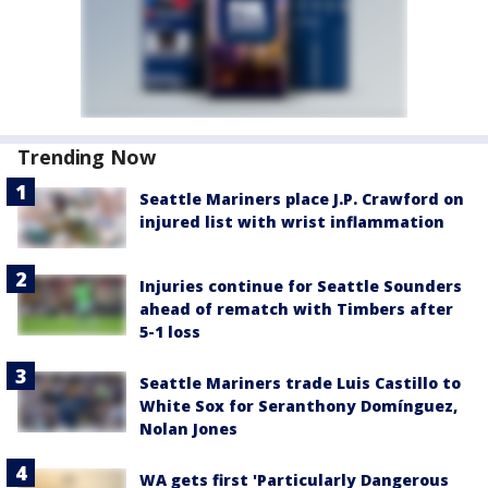
Trending Now
Seattle Mariners place J.P. Crawford on
injured list with wrist inflammation
Injuries continue for Seattle Sounders
ahead of rematch with Timbers after
5-1 loss
Seattle Mariners trade Luis Castillo to
White Sox for Seranthony Domínguez,
Nolan Jones
WA gets first 'Particularly Dangerous