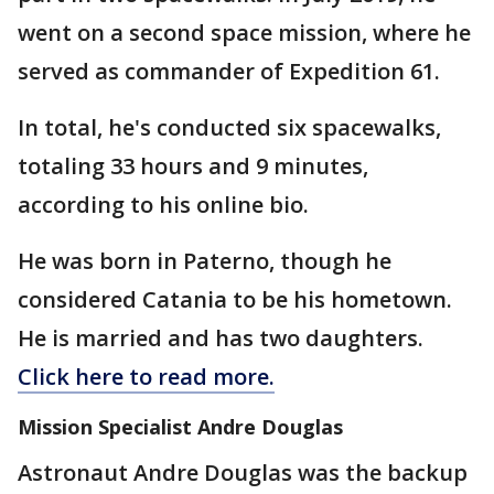
went on a second space mission, where he
served as commander of Expedition 61.
In total, he's conducted six spacewalks,
totaling 33 hours and 9 minutes,
according to his online bio.
He was born in Paterno, though he
considered Catania to be his hometown.
He is married and has two daughters.
Click here to read more.
Mission Specialist Andre Douglas
Astronaut Andre Douglas was the backup