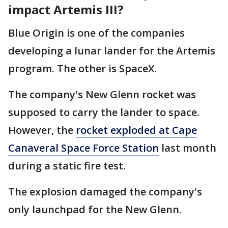
impact Artemis III?
Blue Origin is one of the companies
developing a lunar lander for the Artemis
program. The other is SpaceX.
The company's New Glenn rocket was
supposed to carry the lander to space.
However, the
rocket exploded at Cape
Canaveral Space Force Station
last month
during a static fire test.
The explosion damaged the company's
only launchpad for the New Glenn.