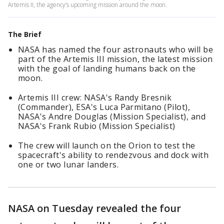
Artemis II, the agency’s upcoming mission around the moon.
The Brief
NASA has named the four astronauts who will be
part of the Artemis III mission, the latest mission
with the goal of landing humans back on the
moon.
Artemis III crew: NASA's Randy Bresnik
(Commander), ESA's Luca Parmitano (Pilot),
NASA's Andre Douglas (Mission Specialist), and
NASA's Frank Rubio (Mission Specialist)
The crew will launch on the Orion to test the
spacecraft's ability to rendezvous and dock with
one or two lunar landers.
NASA on Tuesday revealed the four