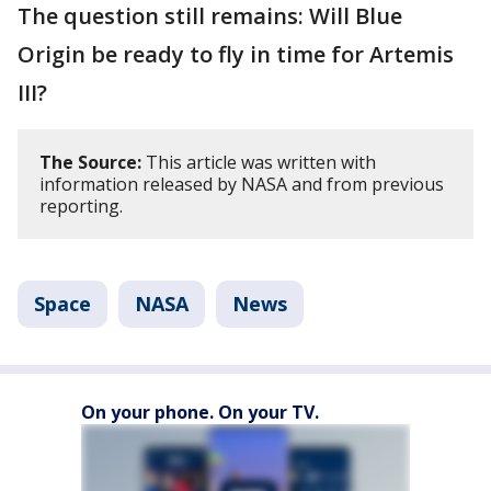
The question still remains: Will Blue
Origin be ready to fly in time for Artemis
III?
The Source:
This article was written with
information released by NASA and from previous
reporting.
Space
NASA
News
On your phone. On your TV.