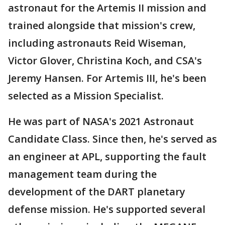
astronaut for the Artemis II mission and
trained alongside that mission's crew,
including astronauts Reid Wiseman,
Victor Glover, Christina Koch, and CSA's
Jeremy Hansen. For Artemis III, he's been
selected as a Mission Specialist.
He was part of NASA's 2021 Astronaut
Candidate Class. Since then, he's served as
an engineer at APL, supporting the fault
management team during the
development of the DART planetary
defense mission. He's supported several