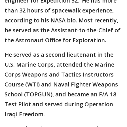
engineer for Expedition 52. He has more
than 32 hours of spacewalk experience,
according to his NASA bio. Most recently,
he served as the Assistant-to-the-Chief of
the Astronaut Office for Exploration.
He served as a second lieutenant in the
U.S. Marine Corps, attended the Marine
Corps Weapons and Tactics Instructors
Course (WTI) and Naval Fighter Weapons
School (TOPGUN), and became an F/A-18
Test Pilot and served during Operation
Iraqi Freedom.