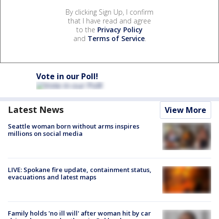
By clicking Sign Up, I confirm
that I have read and agree
to the
Privacy Policy
and
Terms of Service
.
Vote in our Poll!
Latest News
View More
Seattle woman born without arms inspires
millions on social media
LIVE: Spokane fire update, containment status,
evacuations and latest maps
Family holds 'no ill will' after woman hit by car