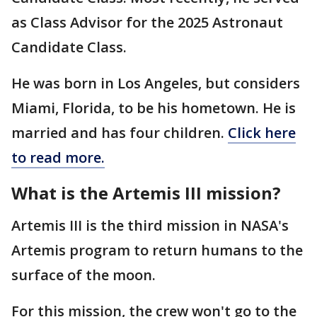
as Class Advisor for the 2025 Astronaut
Candidate Class.
He was born in Los Angeles, but considers
Miami, Florida, to be his hometown. He is
married and has four children.
Click here
to read more.
What is the Artemis III mission?
Artemis III is the third mission in NASA's
Artemis program to return humans to the
surface of the moon.
For this mission, the crew won't go to the