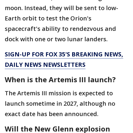
moon. Instead, they will be sent to low-
Earth orbit to test the Orion's
spacecraft's ability to rendezvous and
dock with one or two lunar landers.
SIGN-UP FOR FOX 35'S BREAKING NEWS,
DAILY NEWS NEWSLETTERS
When is the Artemis III launch?
The Artemis III mission is expected to
launch sometime in 2027, although no
exact date has been announced.
Will the New Glenn explosion