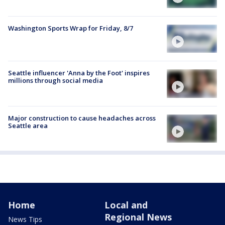
Washington Sports Wrap for Friday, 8/7
Seattle influencer 'Anna by the Foot' inspires
millions through social media
Major construction to cause headaches across
Seattle area
Home
Local and
Regional News
News Tips