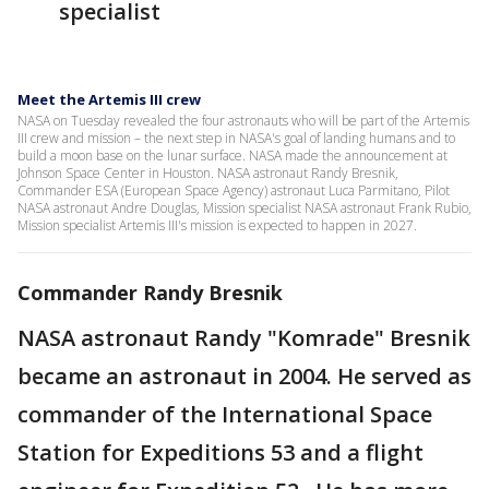
specialist
Meet the Artemis III crew
NASA on Tuesday revealed the four astronauts who will be part of the Artemis
III crew and mission – the next step in NASA's goal of landing humans and to
build a moon base on the lunar surface. NASA made the announcement at
Johnson Space Center in Houston. NASA astronaut Randy Bresnik,
Commander ESA (European Space Agency) astronaut Luca Parmitano, Pilot
NASA astronaut Andre Douglas, Mission specialist NASA astronaut Frank Rubio,
Mission specialist Artemis III's mission is expected to happen in 2027.
Commander Randy Bresnik
NASA astronaut Randy "Komrade" Bresnik
became an astronaut in 2004. He served as
commander of the International Space
Station for Expeditions 53 and a flight