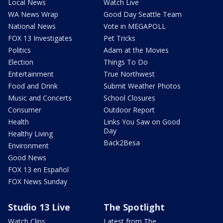
Local News
Watch Live
WA News Wrap
Good Day Seattle Team
National News
Vote in MEGAPOLL
FOX 13 Investigates
Pet Tricks
Politics
Adam at the Movies
Election
Things To Do
Entertainment
True Northwest
Food and Drink
Submit Weather Photos
Music and Concerts
School Closures
Consumer
Outdoor Report
Health
Links You Saw on Good
Day
Healthy Living
Back2Besa
Environment
Good News
FOX 13 en Español
FOX News Sunday
Studio 13 Live
The Spotlight
Watch Clips
Latest from The