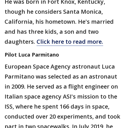
He was born in Fort Knox, Kentucky,
though he considers Santa Monica,
California, his hometown. He's married
and has three kids, a son and two
daughters.
Click here to read more.
Pilot Luca Parmitano
European Space Agency astronaut Luca
Parmitano was selected as an astronaut
in 2009. He served as a flight engineer on
Italian space agency ASI's mission to the
ISS, where he spent 166 days in space,
conducted over 20 experiments, and took
part in two spacewalks. In July 2019, he