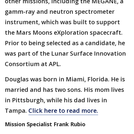
other missions, including the MEGANE, a
gamm-ray and neutron spectrometer
instrument, which was built to support
the Mars Moons eXploration spacecraft.
Prior to being selected as a candidate, he
was part of the Lunar Surface Innovation
Consortium at APL.
Douglas was born in Miami, Florida. He is
married and has two sons. His mom lives
in Pittsburgh, while his dad lives in
Tampa.
Click here to read more.
Mission Specialist Frank Rubio